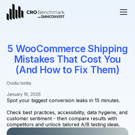
5 WooCommerce Shipping
Mistakes That Cost You
(And How to Fix Them)
Ovidiu Ionita
January 16, 2026
Spot your biggest conversion leaks in 15 minutes.
Check best practices, accessibility, data hygiene, and
customer sentiment - then compare results with
competitors and unlock tailored A/B testing ideas.