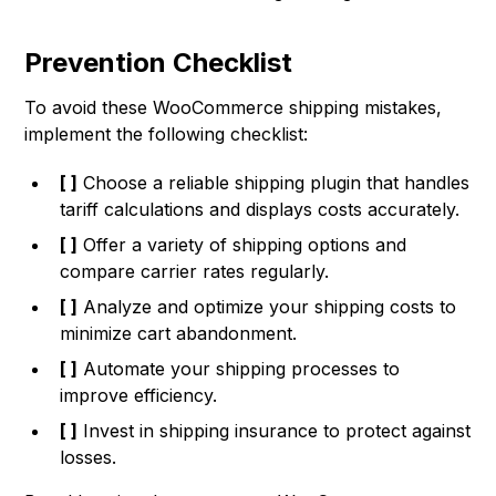
Prevention Checklist
To avoid these WooCommerce shipping mistakes,
implement the following checklist:
[ ]
Choose a reliable shipping plugin that handles
tariff calculations and displays costs accurately.
[ ]
Offer a variety of shipping options and
compare carrier rates regularly.
[ ]
Analyze and optimize your shipping costs to
minimize cart abandonment.
[ ]
Automate your shipping processes to
improve efficiency.
[ ]
Invest in shipping insurance to protect against
losses.