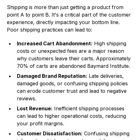
Shipping is more than just getting a product from
point A to point B. It's a critical part of the customer
experience, directly impacting your bottom line.
Poor shipping practices can lead to:
Increased Cart Abandonment:
High shipping
costs or unexpected fees are a major reason
why customers leave their carts. Approximately
70% of carts are abandoned
Baymard Institute
.
Damaged Brand Reputation:
Late deliveries,
damaged goods, or confusing shipping policies
can erode customer trust and lead to negative
reviews.
Lost Revenue:
Inefficient shipping processes
can lead to higher operational costs, reducing
your profit margins.
Customer Dissatisfaction:
Confusing shipping