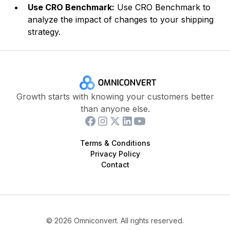
Use CRO Benchmark:
Use CRO Benchmark to
analyze the impact of changes to your shipping
strategy.
Growth starts with knowing your customers better
than anyone else.
Terms & Conditions
Privacy Policy
Contact
©
2026
Omniconvert. All rights reserved.