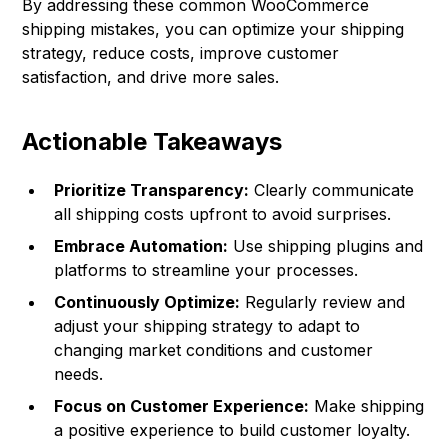
By addressing these common WooCommerce
shipping mistakes, you can optimize your shipping
strategy, reduce costs, improve customer
satisfaction, and drive more sales.
Actionable Takeaways
Prioritize Transparency:
Clearly communicate
all shipping costs upfront to avoid surprises.
Embrace Automation:
Use shipping plugins and
platforms to streamline your processes.
Continuously Optimize:
Regularly review and
adjust your shipping strategy to adapt to
changing market conditions and customer
needs.
Focus on Customer Experience:
Make shipping
a positive experience to build customer loyalty.