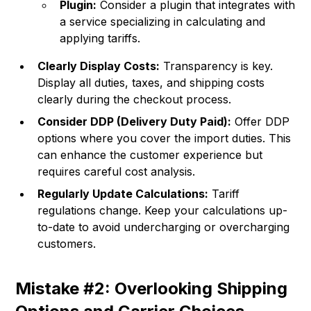
Plugin:
Consider a plugin that integrates with
a service specializing in calculating and
applying tariffs.
Clearly Display Costs:
Transparency is key.
Display all duties, taxes, and shipping costs
clearly during the checkout process.
Consider DDP (Delivery Duty Paid):
Offer DDP
options where you cover the import duties. This
can enhance the customer experience but
requires careful cost analysis.
Regularly Update Calculations:
Tariff
regulations change. Keep your calculations up-
to-date to avoid undercharging or overcharging
customers.
Mistake #2: Overlooking Shipping