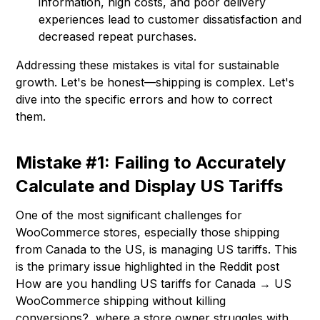
information, high costs, and poor delivery
experiences lead to customer dissatisfaction and
decreased repeat purchases.
Addressing these mistakes is vital for sustainable
growth. Let's be honest—shipping is complex. Let's
dive into the specific errors and how to correct
them.
Mistake #1: Failing to Accurately
Calculate and Display US Tariffs
One of the most significant challenges for
WooCommerce stores, especially those shipping
from Canada to the US, is managing US tariffs. This
is the primary issue highlighted in the Reddit post
How are you handling US tariffs for Canada → US
WooCommerce shipping without killing
conversions?, where a store owner struggles with