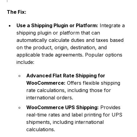
The Fix:
Use a Shipping Plugin or Platform:
Integrate a
shipping plugin or platform that can
automatically calculate duties and taxes based
on the product, origin, destination, and
applicable trade agreements. Popular options
include:
Advanced Flat Rate Shipping for
WooCommerce:
Offers flexible shipping
rate calculations, including those for
international orders.
WooCommerce UPS Shipping:
Provides
real-time rates and label printing for UPS
shipments, including international
calculations.