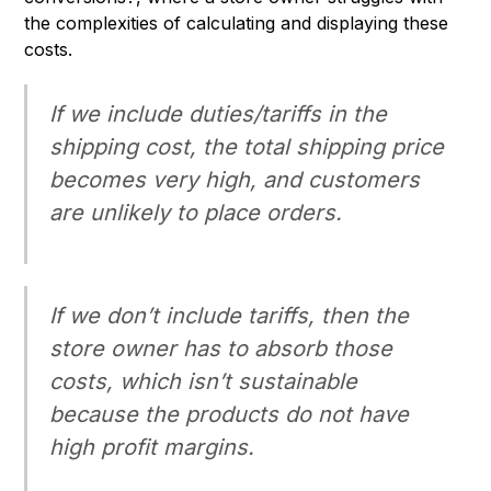
the complexities of calculating and displaying these
costs.
If we include duties/tariffs in the
shipping cost, the total shipping price
becomes very high, and customers
are unlikely to place orders.
If we don’t include tariffs, then the
store owner has to absorb those
costs, which isn’t sustainable
because the products do not have
high profit margins.