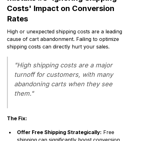
Costs' Impact on Conversion
Rates
High or unexpected shipping costs are a leading
cause of cart abandonment. Failing to optimize
shipping costs can directly hurt your sales.
"High shipping costs are a major
turnoff for customers, with many
abandoning carts when they see
them."
The Fix:
Offer Free Shipping Strategically:
Free
shipping can significantly boost conversion