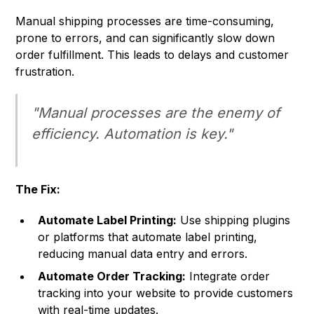
Manual shipping processes are time-consuming,
prone to errors, and can significantly slow down
order fulfillment. This leads to delays and customer
frustration.
"Manual processes are the enemy of
efficiency. Automation is key."
The Fix:
Automate Label Printing:
Use shipping plugins
or platforms that automate label printing,
reducing manual data entry and errors.
Automate Order Tracking:
Integrate order
tracking into your website to provide customers
with real-time updates.