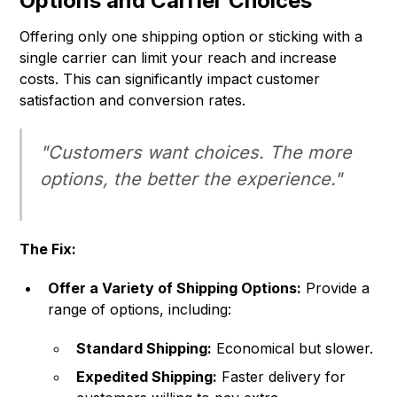
Options and Carrier Choices
Offering only one shipping option or sticking with a
single carrier can limit your reach and increase
costs. This can significantly impact customer
satisfaction and conversion rates.
"Customers want choices. The more
options, the better the experience."
The Fix:
Offer a Variety of Shipping Options:
Provide a
range of options, including:
Standard Shipping:
Economical but slower.
Expedited Shipping:
Faster delivery for