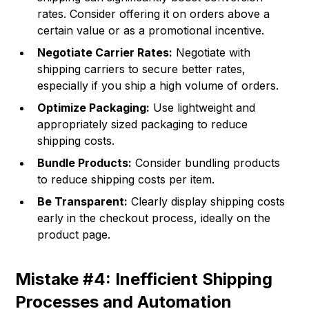
rates. Consider offering it on orders above a
certain value or as a promotional incentive.
Negotiate Carrier Rates:
Negotiate with
shipping carriers to secure better rates,
especially if you ship a high volume of orders.
Optimize Packaging:
Use lightweight and
appropriately sized packaging to reduce
shipping costs.
Bundle Products:
Consider bundling products
to reduce shipping costs per item.
Be Transparent:
Clearly display shipping costs
early in the checkout process, ideally on the
product page.
Mistake #4: Inefficient Shipping
Processes and Automation