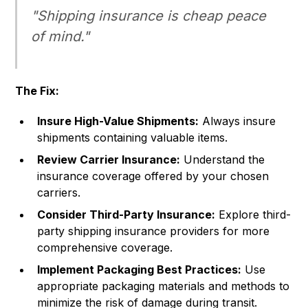
"Shipping insurance is cheap peace
of mind."
The Fix:
Insure High-Value Shipments:
Always insure
shipments containing valuable items.
Review Carrier Insurance:
Understand the
insurance coverage offered by your chosen
carriers.
Consider Third-Party Insurance:
Explore third-
party shipping insurance providers for more
comprehensive coverage.
Implement Packaging Best Practices:
Use
appropriate packaging materials and methods to
minimize the risk of damage during transit.