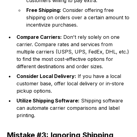
customers willing to pay extra.
Free Shipping:
Consider offering free
shipping on orders over a certain amount to
incentivize purchases.
Compare Carriers:
Don't rely solely on one
carrier. Compare rates and services from
multiple carriers (USPS, UPS, FedEx, DHL, etc.)
to find the most cost-effective options for
different destinations and order sizes.
Consider Local Delivery:
If you have a local
customer base, offer local delivery or in-store
pickup options.
Utilize Shipping Software:
Shipping software
can automate carrier comparisons and label
printing.
Mistake #3: Ignoring Shipping