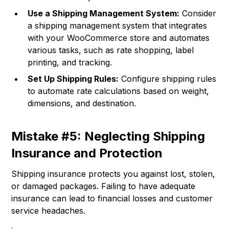
Use a Shipping Management System:
Consider
a shipping management system that integrates
with your WooCommerce store and automates
various tasks, such as rate shopping, label
printing, and tracking.
Set Up Shipping Rules:
Configure shipping rules
to automate rate calculations based on weight,
dimensions, and destination.
Mistake #5: Neglecting Shipping
Insurance and Protection
Shipping insurance protects you against lost, stolen,
or damaged packages. Failing to have adequate
insurance can lead to financial losses and customer
service headaches.