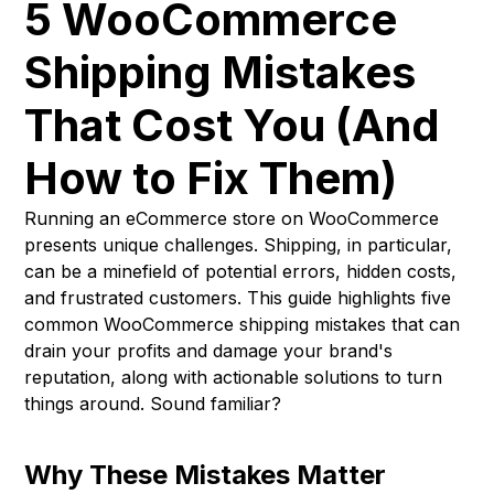
5 WooCommerce
Shipping Mistakes
That Cost You (And
How to Fix Them)
Running an eCommerce store on WooCommerce
presents unique challenges. Shipping, in particular,
can be a minefield of potential errors, hidden costs,
and frustrated customers. This guide highlights five
common WooCommerce shipping mistakes that can
drain your profits and damage your brand's
reputation, along with actionable solutions to turn
things around. Sound familiar?
Why These Mistakes Matter