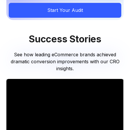
Start Your Audit
Success Stories
See how leading eCommerce brands achieved
dramatic conversion improvements with our CRO
insights.