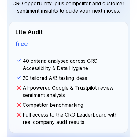
CRO opportunity, plus competitor and customer
sentiment insights to guide your next moves.
Lite Audit
free
40 criteria analysed across CRO,
Accessibility & Data Hygiene
20 tailored A/B testing ideas
AI-powered Google & Trustpilot review
sentiment analysis
Competitor benchmarking
Full access to the CRO Leaderboard with
real company audit results