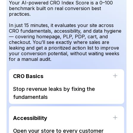
Your AI-powered CRO Index Score is a 0–100
benchmark built on real conversion best
practices.
In just 15 minutes, it evaluates your site across
CRO fundamentals, accessibility, and data hygiene
— covering homepage, PLP, PDP, cart, and
checkout. You’ll see exactly where sales are
leaking and get a prioritized action list to improve
your conversion potential, without waiting weeks
for a manual audit.
CRO Basics
Stop revenue leaks by fixing the
fundamentals
Backed by 100+ CRO experts, this score
checks the non-negotiable UX and conversion
Accessibility
principles your site can’t afford to miss — from
navigation clarity to consistent CTAs. Nail the
Open your store to every customer