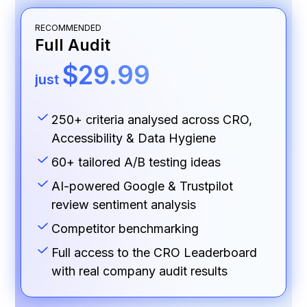
RECOMMENDED
Full Audit
$29.99
just
250+ criteria analysed across CRO,
Accessibility & Data Hygiene
60+ tailored A/B testing ideas
AI-powered Google & Trustpilot
review sentiment analysis
Competitor benchmarking
Full access to the CRO Leaderboard
with real company audit results