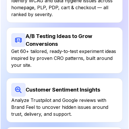
Identify WCAG and data hygiene issues across
homepage, PLP, PDP, cart & checkout — all
ranked by severity.
A/B Testing Ideas to Grow
Conversions
Get 60+ tailored, ready-to-test experiment ideas
inspired by proven CRO patterns, built around
your site.
Customer Sentiment Insights
Analyze Trustpilot and Google reviews with
Brand Feel to uncover hidden issues around
trust, delivery, and support.