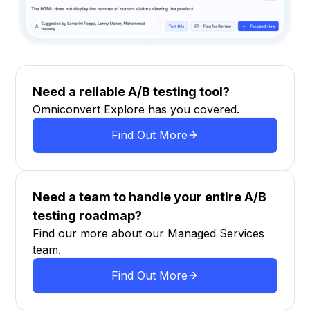
Need a reliable A/B testing tool?
Omniconvert Explore has you covered.
Find Out More
Need a team to handle your entire A/B
testing roadmap?
Find our more about our Managed Services
team.
Find Out More