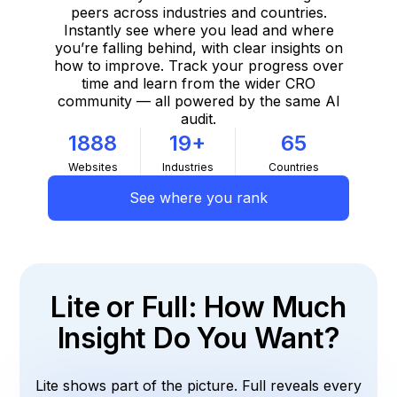
peers across industries and countries.
Instantly see where you lead and where
you’re falling behind, with clear insights on
how to improve. Track your progress over
time and learn from the wider CRO
community — all powered by the same AI
audit.
1888
19+
65
Websites
Industries
Countries
See where you rank
Lite or Full: How Much
Insight Do You Want?
Lite shows part of the picture. Full reveals every