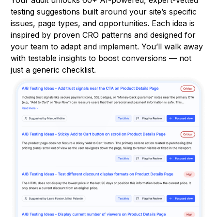
testing suggestions built around your site’s specific
issues, page types, and opportunities. Each idea is
inspired by proven CRO patterns and designed for
your team to adapt and implement. You’ll walk away
with testable insights to boost conversions — not
just a generic checklist.