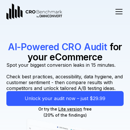
AI-Powered CRO Audit
for
your eCommerce
Spot your biggest conversion leaks in 15 minutes.
Check best practices, accessibility, data hygiene, and
customer sentiment - then compare results with
competitors and unlock tailored A/B testing ideas.
Unlock your audit now – just $29.99
Or try the
Lite version
free
(20% of the findings)