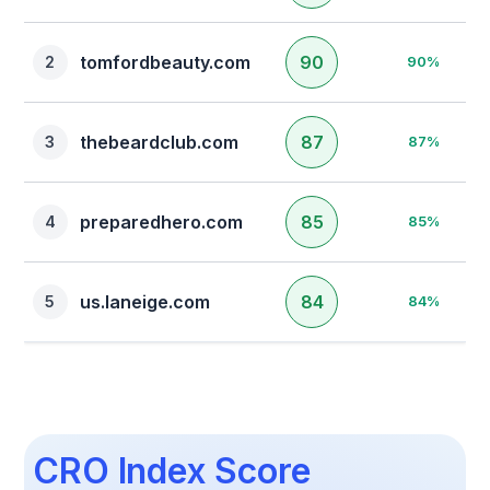
Platform
tomfordbeauty.com
90
2
90%
Clear Filters
thebeardclub.com
87
3
87%
preparedhero.com
85
4
85%
us.laneige.com
84
5
84%
CRO Index Score