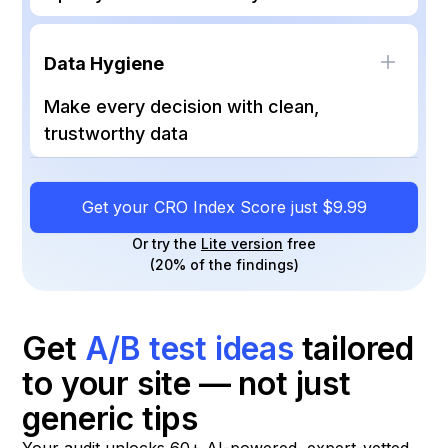
essentials and every future experiment
Measures how inclusive your site is, from
performs better.
color contrast and keyboard navigation to
Data Hygiene
screen reader compatibility. A higher score
means more visitors can browse and buy
Make every decision with clean,
smoothly, while keeping you aligned with
trustworthy data
WCAG standards.
Evaluates everything from HTTPS and cookie
tools to analytics, heatmaps, and A/B test
Get your CRO Index Score just $9.99
tracking. Reliable data ensures your
optimization roadmap is based on facts, not
Or try the
Lite version
free
(20% of the findings)
guesswork.
Get
A/B test ideas
tailored
to your site — not just
generic tips
Your audit unlocks 60+ AI-powered, expert-vetted