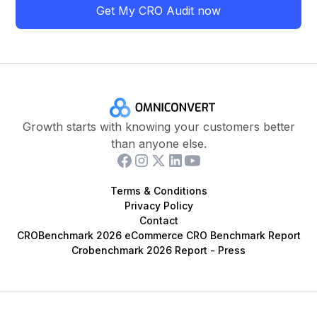
Get My CRO Audit now
Growth starts with knowing your customers better
than anyone else.
Terms & Conditions
Privacy Policy
Contact
CROBenchmark 2026 eCommerce CRO Benchmark Report
Crobenchmark 2026 Report - Press