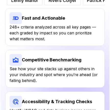
Lenny Manor
Rivers Colyer
Patrick Hens
Fast and Actionable
248+ criteria analyzed across all key pages —
each graded by impact so you can prioritize
what matters most.
Competitive Benchmarking
See how your site stacks up against others in
your industry and spot where you’re ahead (or
falling behind).
Accessibility & Tracking Checks