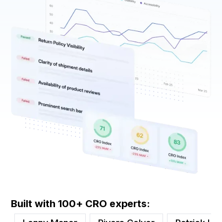
Built with 100+ CRO experts: