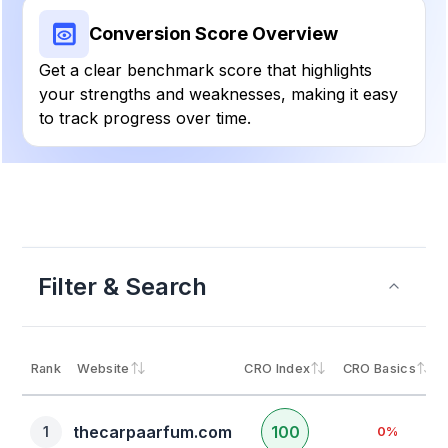
Conversion Score Overview
Get a clear benchmark score that highlights
your strengths and weaknesses, making it easy
to track progress over time.
Filter & Search
Rank
Website
CRO Index
CRO Basics
Industry
Country
thecarpaarfum.com
100
1
0%