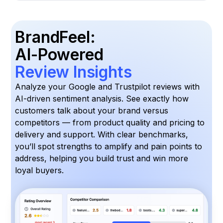
BrandFeel:
AI-Powered
Review Insights
Analyze your Google and Trustpilot reviews with
AI-driven sentiment analysis. See exactly how
customers talk about your brand versus
competitors — from product quality and pricing to
delivery and support. With clear benchmarks,
you’ll spot strengths to amplify and pain points to
address, helping you build trust and win more
loyal buyers.