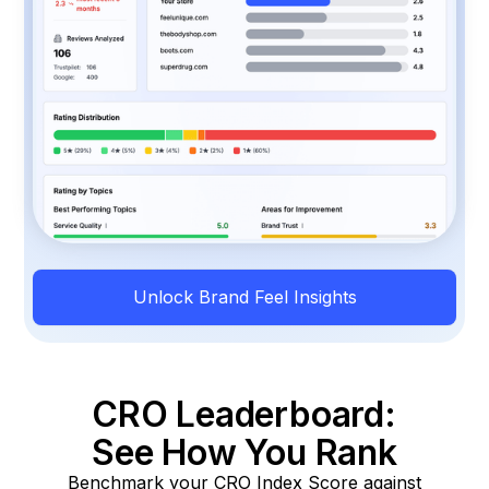
Unlock Brand Feel Insights
CRO Leaderboard:
See How You Rank
Benchmark your CRO Index Score against