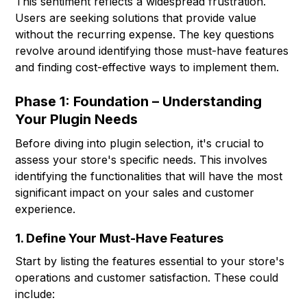
This sentiment reflects a widespread frustration.
Users are seeking solutions that provide value
without the recurring expense. The key questions
revolve around identifying those must-have features
and finding cost-effective ways to implement them.
Phase 1: Foundation – Understanding
Your Plugin Needs
Before diving into plugin selection, it's crucial to
assess your store's specific needs. This involves
identifying the functionalities that will have the most
significant impact on your sales and customer
experience.
1. Define Your Must-Have Features
Start by listing the features essential to your store's
operations and customer satisfaction. These could
include: