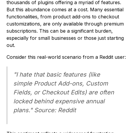
thousands of plugins offering a myriad of features.
But this abundance comes at a cost. Many essential
functionalities, from product add-ons to checkout
customizations, are only available through premium
subscriptions. This can be a significant burden,
especially for small businesses or those just starting
out.
Consider this real-world scenario from a Reddit user:
"I hate that basic features (like
simple Product Add-ons, Custom
Fields, or Checkout Edits) are often
locked behind expensive annual
plans." Source: Reddit