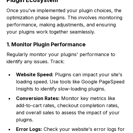
Plugin Ecosystem
Once you've implemented your plugin choices, the
optimization phase begins. This involves monitoring
performance, making adjustments, and ensuring
your plugins work together seamlessly.
1. Monitor Plugin Performance
Regularly monitor your plugins' performance to
identify any issues. Track:
Website Speed:
Plugins can impact your site's
loading speed. Use tools like Google PageSpeed
Insights to identify slow-loading plugins.
Conversion Rates:
Monitor key metrics like
add-to-cart rates, checkout completion rates,
and overall sales to assess the impact of your
plugins.
Error Logs:
Check your website's error logs for