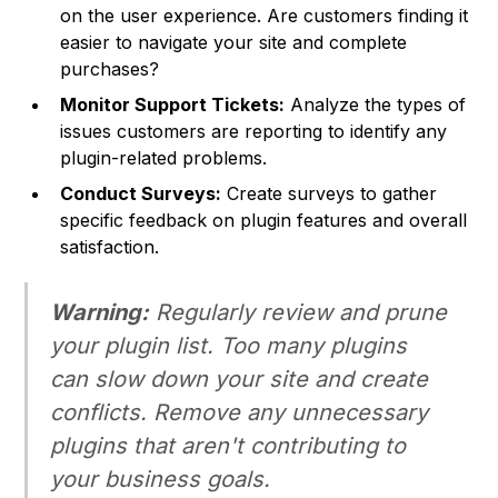
on the user experience. Are customers finding it
easier to navigate your site and complete
purchases?
Monitor Support Tickets:
Analyze the types of
issues customers are reporting to identify any
plugin-related problems.
Conduct Surveys:
Create surveys to gather
specific feedback on plugin features and overall
satisfaction.
Warning:
Regularly review and prune
your plugin list. Too many plugins
can slow down your site and create
conflicts. Remove any unnecessary
plugins that aren't contributing to
your business goals.