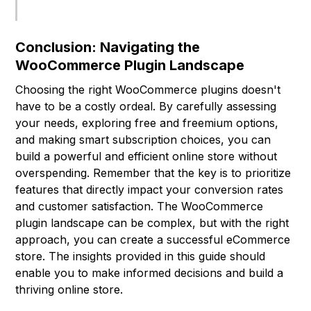
Conclusion: Navigating the
WooCommerce Plugin Landscape
Choosing the right WooCommerce plugins doesn't
have to be a costly ordeal. By carefully assessing
your needs, exploring free and freemium options,
and making smart subscription choices, you can
build a powerful and efficient online store without
overspending. Remember that the key is to prioritize
features that directly impact your conversion rates
and customer satisfaction. The WooCommerce
plugin landscape can be complex, but with the right
approach, you can create a successful eCommerce
store. The insights provided in this guide should
enable you to make informed decisions and build a
thriving online store.