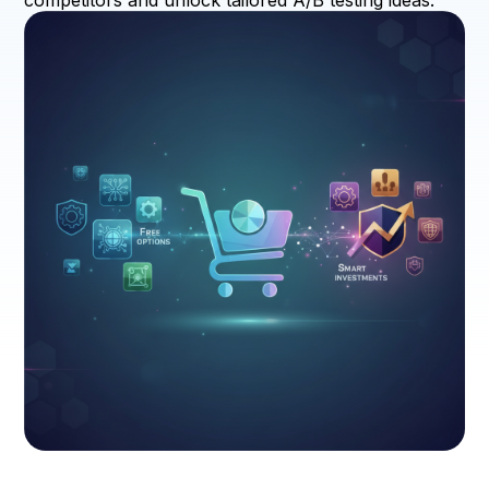
competitors and unlock tailored A/B testing ideas.