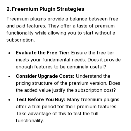
2. Freemium Plugin Strategies
Freemium plugins provide a balance between free
and paid features. They offer a taste of premium
functionality while allowing you to start without a
subscription.
Evaluate the Free Tier:
Ensure the free tier
meets your fundamental needs. Does it provide
enough features to be genuinely useful?
Consider Upgrade Costs:
Understand the
pricing structure of the premium version. Does
the added value justify the subscription cost?
Test Before You Buy:
Many freemium plugins
offer a trial period for their premium features.
Take advantage of this to test the full
functionality.