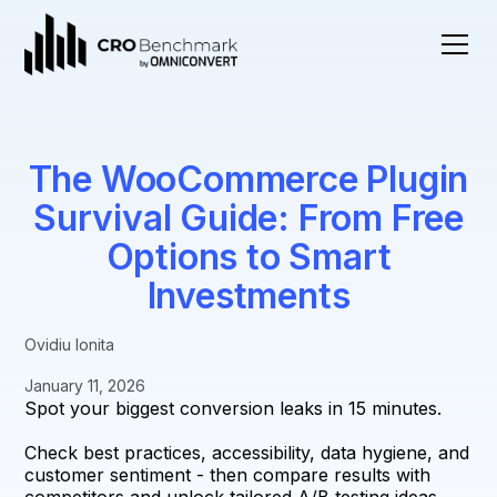
The WooCommerce Plugin
Survival Guide: From Free
Options to Smart
Investments
Ovidiu Ionita
January 11, 2026
Spot your biggest conversion leaks in 15 minutes.
Check best practices, accessibility, data hygiene, and
customer sentiment - then compare results with