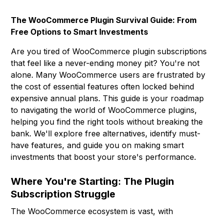
The WooCommerce Plugin Survival Guide: From
Free Options to Smart Investments
Are you tired of WooCommerce plugin subscriptions
that feel like a never-ending money pit? You're not
alone. Many WooCommerce users are frustrated by
the cost of essential features often locked behind
expensive annual plans. This guide is your roadmap
to navigating the world of WooCommerce plugins,
helping you find the right tools without breaking the
bank. We'll explore free alternatives, identify must-
have features, and guide you on making smart
investments that boost your store's performance.
Where You're Starting: The Plugin
Subscription Struggle
The WooCommerce ecosystem is vast, with