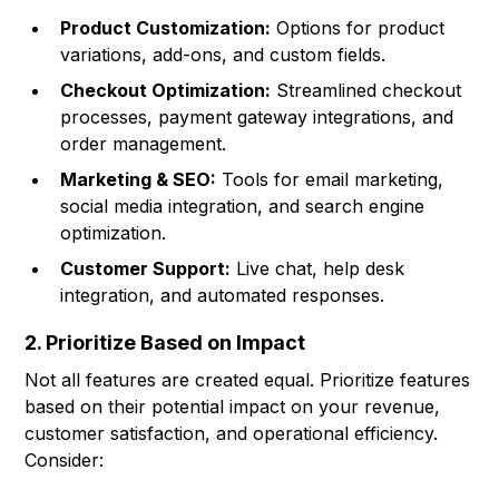
Product Customization:
Options for product
variations, add-ons, and custom fields.
Checkout Optimization:
Streamlined checkout
processes, payment gateway integrations, and
order management.
Marketing & SEO:
Tools for email marketing,
social media integration, and search engine
optimization.
Customer Support:
Live chat, help desk
integration, and automated responses.
2. Prioritize Based on Impact
Not all features are created equal. Prioritize features
based on their potential impact on your revenue,
customer satisfaction, and operational efficiency.
Consider: