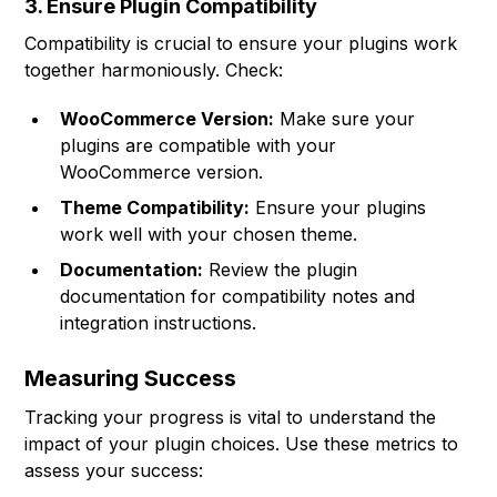
3. Ensure Plugin Compatibility
Compatibility is crucial to ensure your plugins work
together harmoniously. Check:
WooCommerce Version:
Make sure your
plugins are compatible with your
WooCommerce version.
Theme Compatibility:
Ensure your plugins
work well with your chosen theme.
Documentation:
Review the plugin
documentation for compatibility notes and
integration instructions.
Measuring Success
Tracking your progress is vital to understand the
impact of your plugin choices. Use these metrics to
assess your success: