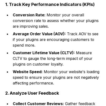
1. Track Key Performance Indicators (KPIs)
Conversion Rate:
Monitor your overall
conversion rate to assess whether your plugins
are improving sales.
Average Order Value (AOV):
Track AOV to see
if your plugins are encouraging customers to
spend more.
Customer Lifetime Value (CLTV):
Measure
CLTV to gauge the long-term impact of your
plugins on customer loyalty.
Website Speed:
Monitor your website's loading
speed to ensure your plugins are not negatively
affecting performance.
2. Analyze User Feedback
Collect Customer Reviews:
Gather feedback