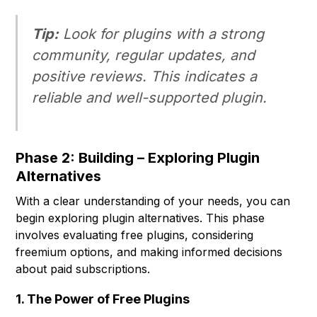
Tip:
Look for plugins with a strong
community, regular updates, and
positive reviews. This indicates a
reliable and well-supported plugin.
Phase 2: Building – Exploring Plugin
Alternatives
With a clear understanding of your needs, you can
begin exploring plugin alternatives. This phase
involves evaluating free plugins, considering
freemium options, and making informed decisions
about paid subscriptions.
1. The Power of Free Plugins