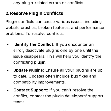
any plugin-related errors or conflicts.
2. Resolve Plugin Conflicts
Plugin conflicts can cause various issues, including
website crashes, broken features, and performance
problems. To resolve conflicts:
Identify the Conflict:
If you encounter an
error, deactivate plugins one by one until the
issue disappears. This will help you identify the
conflicting plugin.
Update Plugins:
Ensure all your plugins are up
to date. Updates often include bug fixes and
compatibility improvements.
Contact Support:
If you can't resolve the
conflict, contact the plugin developers' support
teams.