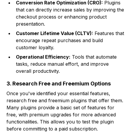
Conversion Rate Optimization (CRO):
Plugins
that can directly increase sales by improving the
checkout process or enhancing product
presentation.
Customer Lifetime Value (CLTV):
Features that
encourage repeat purchases and build
customer loyalty.
Operational Efficiency:
Tools that automate
tasks, reduce manual effort, and improve
overall productivity.
3. Research Free and Freemium Options
Once you've identified your essential features,
research free and freemium plugins that offer them.
Many plugins provide a basic set of features for
free, with premium upgrades for more advanced
functionalities. This allows you to test the plugin
before committing to a paid subscription.