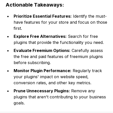
Actionable Takeaways:
Prioritize Essential Features:
Identify the must-
have features for your store and focus on those
first.
Explore Free Alternatives:
Search for free
plugins that provide the functionality you need.
Evaluate Freemium Options:
Carefully assess
the free and paid features of freemium plugins
before subscribing.
Monitor Plugin Performance:
Regularly track
your plugins' impact on website speed,
conversion rates, and other key metrics.
Prune Unnecessary Plugins:
Remove any
plugins that aren't contributing to your business
goals.