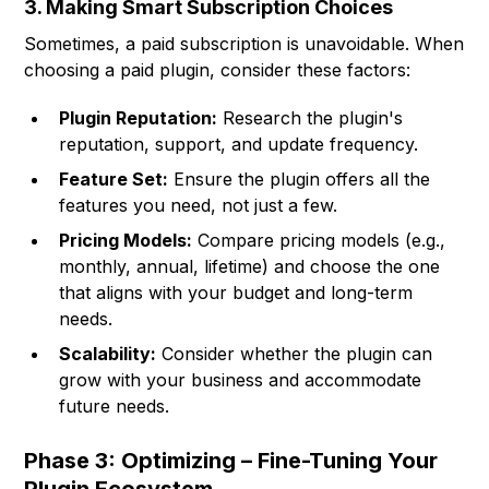
3. Making Smart Subscription Choices
Sometimes, a paid subscription is unavoidable. When
choosing a paid plugin, consider these factors:
Plugin Reputation:
Research the plugin's
reputation, support, and update frequency.
Feature Set:
Ensure the plugin offers all the
features you need, not just a few.
Pricing Models:
Compare pricing models (e.g.,
monthly, annual, lifetime) and choose the one
that aligns with your budget and long-term
needs.
Scalability:
Consider whether the plugin can
grow with your business and accommodate
future needs.
Phase 3: Optimizing – Fine-Tuning Your