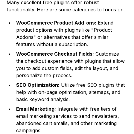
Many excellent free plugins offer robust
functionality. Here are some categories to focus on:
WooCommerce Product Add-ons:
Extend
product options with plugins like "Product
Addons" or alternatives that offer similar
features without a subscription.
WooCommerce Checkout Fields:
Customize
the checkout experience with plugins that allow
you to add custom fields, edit the layout, and
personalize the process.
SEO Optimization:
Utilize free SEO plugins that
help with on-page optimization, sitemaps, and
basic keyword analysis.
Email Marketing:
Integrate with free tiers of
email marketing services to send newsletters,
abandoned cart emails, and other marketing
campaigns.