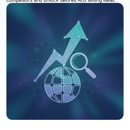
competitors and unlock tailored A/B testing ideas.