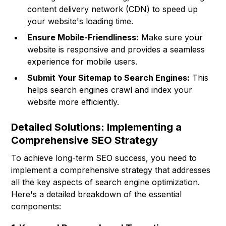
content delivery network (CDN) to speed up
your website's loading time.
Ensure Mobile-Friendliness:
Make sure your
website is responsive and provides a seamless
experience for mobile users.
Submit Your Sitemap to Search Engines:
This
helps search engines crawl and index your
website more efficiently.
Detailed Solutions: Implementing a
Comprehensive SEO Strategy
To achieve long-term SEO success, you need to
implement a comprehensive strategy that addresses
all the key aspects of search engine optimization.
Here's a detailed breakdown of the essential
components: