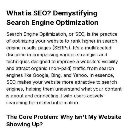
What is SEO? Demystifying
Search Engine Optimization
Search Engine Optimization, or SEO, is the practice
of optimizing your website to rank higher in search
engine results pages (SERPs). It's a multifaceted
discipline encompassing various strategies and
techniques designed to improve a website's visibility
and attract organic (non-paid) traffic from search
engines like Google, Bing, and Yahoo. In essence,
SEO makes your website more attractive to search
engines, helping them understand what your content
is about and connecting it with users actively
searching for related information.
The Core Problem: Why Isn't My Website
Showing Up?