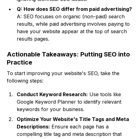
Q: How does SEO differ from paid advertising?
A: SEO focuses on organic (non-paid) search
results, while paid advertising involves paying to
have your website appear at the top of search
results pages.
Actionable Takeaways: Putting SEO into
Practice
To start improving your website's SEO, take the
following steps:
Conduct Keyword Research:
Use tools like
Google Keyword Planner to identify relevant
keywords for your business.
Optimize Your Website's Title Tags and Meta
Descriptions:
Ensure each page has a
compelling title tag and meta description that