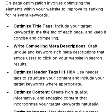
On-page optimization involves optimizing the
elements within your website to improve its ranking
for relevant keywords.
Optimize Title Tags:
Include your target
keyword in the title tag of each page, and keep it
concise and compelling.
Write Compelling Meta Descriptions:
Craft
unique and keyword-rich meta descriptions that
entice users to click on your website in search
results.
Optimize Header Tags (H1-H6):
Use header
tags to structure your content and include your
target keywords where appropriate.
Optimize Content:
Create high-quality,
informative, and engaging content that
incorporates your target keywords naturally.