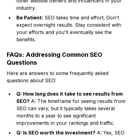
other website owners and influencers in your
industry.
Be Patient:
SEO takes time and effort. Don't
expect overnight results. Stay consistent with
your efforts and you'll eventually see the
benefits.
FAQs: Addressing Common SEO
Questions
Here are answers to some frequently asked
questions about SEO:
Q: How long does it take to see results from
SEO?
A: The timeframe for seeing results from
SEO can vary, but it typically takes several
months to a year to see significant
improvements in your rankings and traffic.
Q: Is SEO worth the investment?
A: Yes, SEO