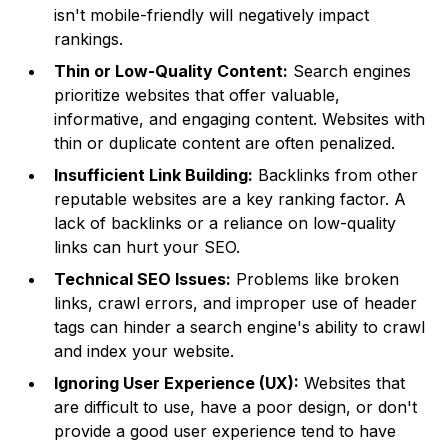
isn't mobile-friendly will negatively impact
rankings.
Thin or Low-Quality Content:
Search engines
prioritize websites that offer valuable,
informative, and engaging content. Websites with
thin or duplicate content are often penalized.
Insufficient Link Building:
Backlinks from other
reputable websites are a key ranking factor. A
lack of backlinks or a reliance on low-quality
links can hurt your SEO.
Technical SEO Issues:
Problems like broken
links, crawl errors, and improper use of header
tags can hinder a search engine's ability to crawl
and index your website.
Ignoring User Experience (UX):
Websites that
are difficult to use, have a poor design, or don't
provide a good user experience tend to have