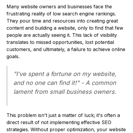
Many website owners and businesses face the
frustrating reality of low search engine rankings.
They pour time and resources into creating great
content and building a website, only to find that few
people are actually seeing it. This lack of visibility
translates to missed opportunities, lost potential
customers, and ultimately, a failure to achieve online
goals.
"I've spent a fortune on my website,
and no one can find it!" - A common
lament from small business owners.
This problem isn't just a matter of luck; it's often a
direct result of not implementing effective SEO
strategies. Without proper optimization, your website