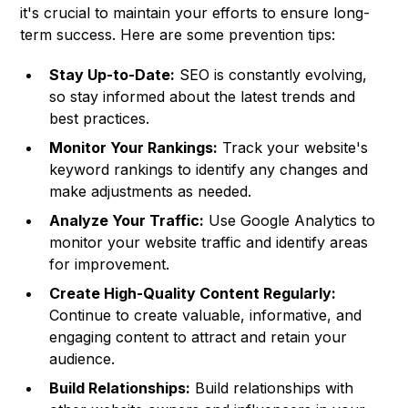
it's crucial to maintain your efforts to ensure long-
term success. Here are some prevention tips:
Stay Up-to-Date:
SEO is constantly evolving,
so stay informed about the latest trends and
best practices.
Monitor Your Rankings:
Track your website's
keyword rankings to identify any changes and
make adjustments as needed.
Analyze Your Traffic:
Use Google Analytics to
monitor your website traffic and identify areas
for improvement.
Create High-Quality Content Regularly:
Continue to create valuable, informative, and
engaging content to attract and retain your
audience.
Build Relationships:
Build relationships with