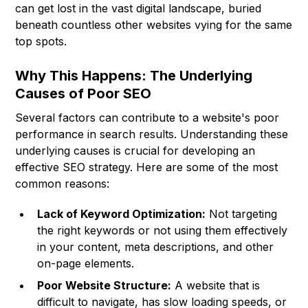
can get lost in the vast digital landscape, buried
beneath countless other websites vying for the same
top spots.
Why This Happens: The Underlying
Causes of Poor SEO
Several factors can contribute to a website's poor
performance in search results. Understanding these
underlying causes is crucial for developing an
effective SEO strategy. Here are some of the most
common reasons:
Lack of Keyword Optimization:
Not targeting
the right keywords or not using them effectively
in your content, meta descriptions, and other
on-page elements.
Poor Website Structure:
A website that is
difficult to navigate, has slow loading speeds, or