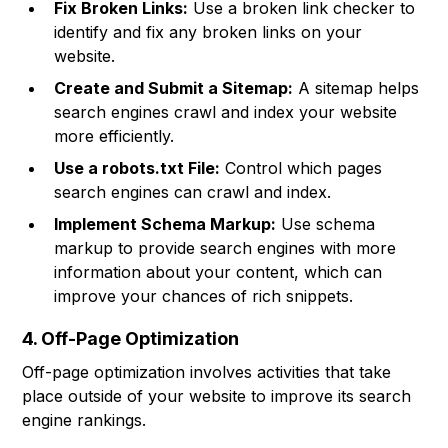
Fix Broken Links:
Use a broken link checker to
identify and fix any broken links on your
website.
Create and Submit a Sitemap:
A sitemap helps
search engines crawl and index your website
more efficiently.
Use a robots.txt File:
Control which pages
search engines can crawl and index.
Implement Schema Markup:
Use schema
markup to provide search engines with more
information about your content, which can
improve your chances of rich snippets.
4. Off-Page Optimization
Off-page optimization involves activities that take
place outside of your website to improve its search
engine rankings.