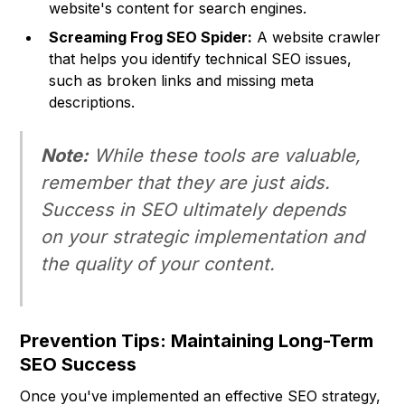
website's content for search engines.
Screaming Frog SEO Spider:
A website crawler
that helps you identify technical SEO issues,
such as broken links and missing meta
descriptions.
Note:
While these tools are valuable,
remember that they are just aids.
Success in SEO ultimately depends
on your strategic implementation and
the quality of your content.
Prevention Tips: Maintaining Long-Term
SEO Success
Once you've implemented an effective SEO strategy,