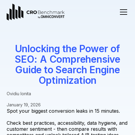
Unlocking the Power of
SEO: A Comprehensive
Guide to Search Engine
Optimization
Ovidiu Ionita
January 19, 2026
Spot your biggest conversion leaks in 15 minutes.
Check best practices, accessibility, data hygiene, and
customer sentiment - then compare results with