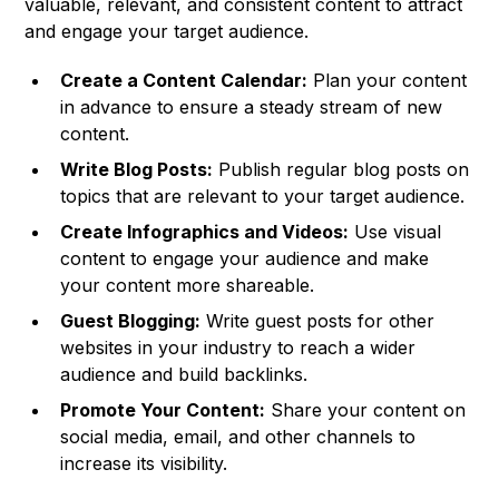
valuable, relevant, and consistent content to attract
and engage your target audience.
Create a Content Calendar:
Plan your content
in advance to ensure a steady stream of new
content.
Write Blog Posts:
Publish regular blog posts on
topics that are relevant to your target audience.
Create Infographics and Videos:
Use visual
content to engage your audience and make
your content more shareable.
Guest Blogging:
Write guest posts for other
websites in your industry to reach a wider
audience and build backlinks.
Promote Your Content:
Share your content on
social media, email, and other channels to
increase its visibility.