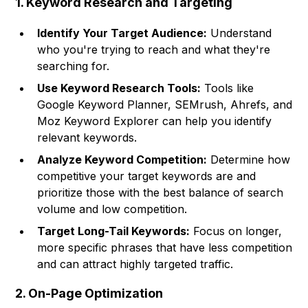
1. Keyword Research and Targeting
Identify Your Target Audience:
Understand
who you're trying to reach and what they're
searching for.
Use Keyword Research Tools:
Tools like
Google Keyword Planner, SEMrush, Ahrefs, and
Moz Keyword Explorer can help you identify
relevant keywords.
Analyze Keyword Competition:
Determine how
competitive your target keywords are and
prioritize those with the best balance of search
volume and low competition.
Target Long-Tail Keywords:
Focus on longer,
more specific phrases that have less competition
and can attract highly targeted traffic.
2. On-Page Optimization