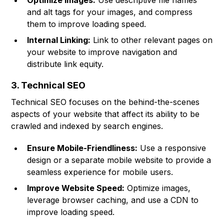
Optimize Images:
Use descriptive file names
and alt tags for your images, and compress
them to improve loading speed.
Internal Linking:
Link to other relevant pages on
your website to improve navigation and
distribute link equity.
3. Technical SEO
Technical SEO focuses on the behind-the-scenes
aspects of your website that affect its ability to be
crawled and indexed by search engines.
Ensure Mobile-Friendliness:
Use a responsive
design or a separate mobile website to provide a
seamless experience for mobile users.
Improve Website Speed:
Optimize images,
leverage browser caching, and use a CDN to
improve loading speed.