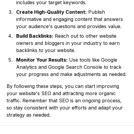
includes your target keywords.
Create High-Quality Content:
Publish
informative and engaging content that answers
your audience's questions and provides value.
Build Backlinks:
Reach out to other website
owners and bloggers in your industry to earn
backlinks to your website.
Monitor Your Results:
Use tools like Google
Analytics and Google Search Console to track
your progress and make adjustments as needed.
By following these steps, you can start improving
your website's SEO and attracting more organic
traffic. Remember that SEO is an ongoing process,
so stay consistent with your efforts and adapt your
strategy as needed.