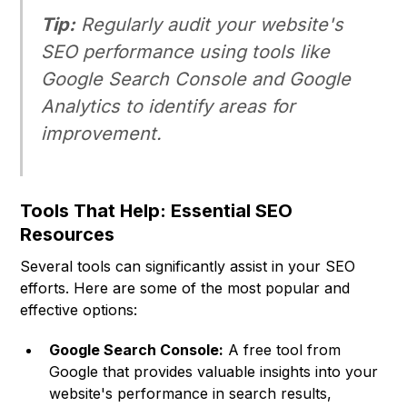
Tip:
Regularly audit your website's
SEO performance using tools like
Google Search Console and Google
Analytics to identify areas for
improvement.
Tools That Help: Essential SEO
Resources
Several tools can significantly assist in your SEO
efforts. Here are some of the most popular and
effective options:
Google Search Console:
A free tool from
Google that provides valuable insights into your
website's performance in search results,