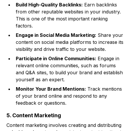
Build High-Quality Backlinks:
Earn backlinks
from other reputable websites in your industry.
This is one of the most important ranking
factors.
Engage in Social Media Marketing:
Share your
content on social media platforms to increase its
visibility and drive traffic to your website.
Participate in Online Communities:
Engage in
relevant online communities, such as forums
and Q&A sites, to build your brand and establish
yourself as an expert.
Monitor Your Brand Mentions:
Track mentions
of your brand online and respond to any
feedback or questions.
5. Content Marketing
Content marketing involves creating and distributing