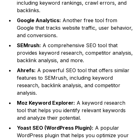
including keyword rankings, crawl errors, and
backlinks.
Google Analytics:
Another free tool from
Google that tracks website traffic, user behavior,
and conversions.
SEMrush:
A comprehensive SEO tool that
provides keyword research, competitor analysis,
backlink analysis, and more.
Ahrefs:
A powerful SEO tool that offers similar
features to SEMrush, including keyword
research, backlink analysis, and competitor
analysis.
Moz Keyword Explorer:
A keyword research
tool that helps you identify relevant keywords
and analyze their potential.
Yoast SEO (WordPress Plugin):
A popular
WordPress plugin that helps you optimize your