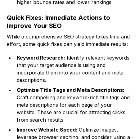
higher bounce rates and lower rankings.
Quick Fixes: Immediate Actions to
Improve Your SEO
While a comprehensive SEO strategy takes time and
effort, some quick fixes can yield immediate results:
Keyword Research:
Identify relevant keywords
that your target audience is using and
incorporate them into your content and meta
descriptions.
Optimize Title Tags and Meta Descriptions:
Craft compelling and keyword-rich title tags and
meta descriptions for each page of your
website. These are crucial for attracting clicks
from search results.
Improve Website Speed:
Optimize images,
leverage browser caching, and consider using a