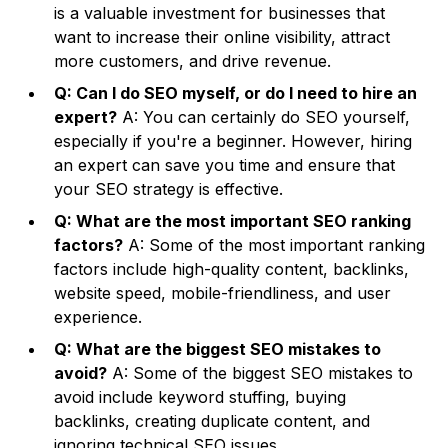
is a valuable investment for businesses that
want to increase their online visibility, attract
more customers, and drive revenue.
Q: Can I do SEO myself, or do I need to hire an
expert?
A: You can certainly do SEO yourself,
especially if you're a beginner. However, hiring
an expert can save you time and ensure that
your SEO strategy is effective.
Q: What are the most important SEO ranking
factors?
A: Some of the most important ranking
factors include high-quality content, backlinks,
website speed, mobile-friendliness, and user
experience.
Q: What are the biggest SEO mistakes to
avoid?
A: Some of the biggest SEO mistakes to
avoid include keyword stuffing, buying
backlinks, creating duplicate content, and
ignoring technical SEO issues.