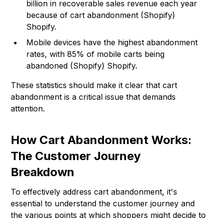
billion in recoverable sales revenue each year
because of cart abandonment (Shopify)
Shopify.
Mobile devices have the highest abandonment
rates, with 85% of mobile carts being
abandoned (Shopify)
Shopify
.
These statistics should make it clear that cart
abandonment is a critical issue that demands
attention.
How Cart Abandonment Works:
The Customer Journey
Breakdown
To effectively address cart abandonment, it's
essential to understand the customer journey and
the various points at which shoppers might decide to