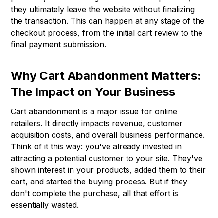
they ultimately leave the website without finalizing
the transaction. This can happen at any stage of the
checkout process, from the initial cart review to the
final payment submission.
Why Cart Abandonment Matters:
The Impact on Your Business
Cart abandonment is a major issue for online
retailers. It directly impacts revenue, customer
acquisition costs, and overall business performance.
Think of it this way: you've already invested in
attracting a potential customer to your site. They've
shown interest in your products, added them to their
cart, and started the buying process. But if they
don't complete the purchase, all that effort is
essentially wasted.