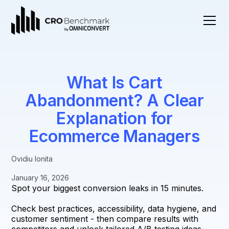
What Is Cart
Abandonment? A Clear
Explanation for
Ecommerce Managers
Ovidiu Ionita
January 16, 2026
Spot your biggest conversion leaks in 15 minutes.
Check best practices, accessibility, data hygiene, and
customer sentiment - then compare results with