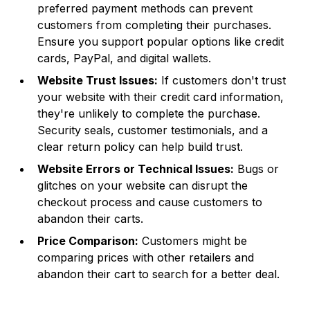
preferred payment methods can prevent
customers from completing their purchases.
Ensure you support popular options like credit
cards, PayPal, and digital wallets.
Website Trust Issues:
If customers don't trust
your website with their credit card information,
they're unlikely to complete the purchase.
Security seals, customer testimonials, and a
clear return policy can help build trust.
Website Errors or Technical Issues:
Bugs or
glitches on your website can disrupt the
checkout process and cause customers to
abandon their carts.
Price Comparison:
Customers might be
comparing prices with other retailers and
abandon their cart to search for a better deal.