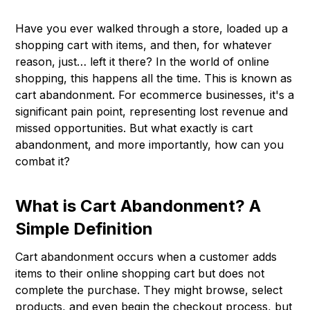
Have you ever walked through a store, loaded up a
shopping cart with items, and then, for whatever
reason, just… left it there? In the world of online
shopping, this happens all the time. This is known as
cart abandonment. For ecommerce businesses, it's a
significant pain point, representing lost revenue and
missed opportunities. But what exactly is cart
abandonment, and more importantly, how can you
combat it?
What is Cart Abandonment? A
Simple Definition
Cart abandonment occurs when a customer adds
items to their online shopping cart but does not
complete the purchase. They might browse, select
products, and even begin the checkout process, but