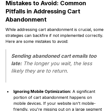
Mistakes to Avoid: Common
Pitfalls in Addressing Cart
Abandonment
While addressing cart abandonment is crucial, some
strategies can backfire if not implemented correctly.
Here are some mistakes to avoid:
Sending abandoned cart emails too
late:
The longer you wait, the less
likely they are to return.
Ignoring Mobile Optimization:
A significant
portion of cart abandonment happens on
mobile devices. If your website isn't mobile-
friendly, you're missing out on a large segment