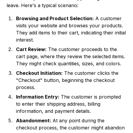
leave. Here's a typical scenario:
Browsing and Product Selection:
A customer
visits your website and browses your products.
They add items to their cart, indicating their initial
interest.
Cart Review:
The customer proceeds to the
cart page, where they review the selected items.
They might check quantities, sizes, and colors.
Checkout Initiation:
The customer clicks the
"Checkout" button, beginning the checkout
process.
Information Entry:
The customer is prompted
to enter their shipping address, billing
information, and payment details.
Abandonment:
At any point during the
checkout process, the customer might abandon