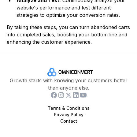
Analyze and Test:
Continuously analyze your
website's performance and test different
strategies to optimize your conversion rates.
By taking these steps, you can turn abandoned carts
into completed sales, boosting your bottom line and
enhancing the customer experience.
Growth starts with knowing your customers better
than anyone else.
Terms & Conditions
Privacy Policy
Contact