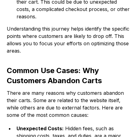
their cart. This could be due to unexpected
costs, a complicated checkout process, or other
reasons.
Understanding this journey helps identify the specific
points where customers are likely to drop off. This
allows you to focus your efforts on optimizing those
areas.
Common Use Cases: Why
Customers Abandon Carts
There are many reasons why customers abandon
their carts. Some are related to the website itself,
while others are due to external factors. Here are
some of the most common causes:
Unexpected Costs:
Hidden fees, such as
shipping costs, taxes, and duties, are a major