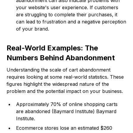
abandonment can also indicate problems with
your website's user experience. If customers
are struggling to complete their purchases, it
can lead to frustration and a negative perception
of your brand.
Real-World Examples: The
Numbers Behind Abandonment
Understanding the scale of cart abandonment
requires looking at some real-world statistics. These
figures highlight the widespread nature of the
problem and the potential impact on your business.
Approximately 70% of online shopping carts
are abandoned (Baymard Institute)
Baymard
Institute
.
Ecommerce stores lose an estimated $260