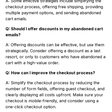
A: Some effective strategies include simplifying the
checkout process, offering free shipping, providing
multiple payment options, and sending abandoned
cart emails.
Q: Should I offer discounts in my abandoned cart
emails?
A: Offering discounts can be effective, but use them
strategically. Consider offering a discount as a last
resort, or only to customers who have abandoned a
cart with a high-value order.
Q: How can I improve the checkout process?
A: Simplify the checkout process by reducing the
number of form fields, offering guest checkout, and
clearly displaying all costs upfront. Make sure your
checkout is mobile-friendly, and consider using a
one-click checkout option.