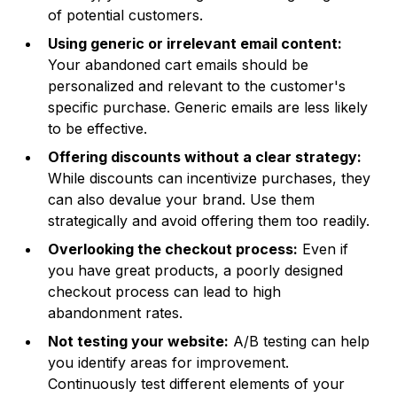
of potential customers.
Using generic or irrelevant email content:
Your abandoned cart emails should be
personalized and relevant to the customer's
specific purchase. Generic emails are less likely
to be effective.
Offering discounts without a clear strategy:
While discounts can incentivize purchases, they
can also devalue your brand. Use them
strategically and avoid offering them too readily.
Overlooking the checkout process:
Even if
you have great products, a poorly designed
checkout process can lead to high
abandonment rates.
Not testing your website:
A/B testing can help
you identify areas for improvement.
Continuously test different elements of your