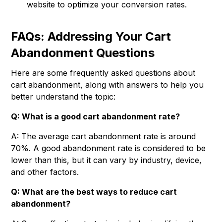
website to optimize your conversion rates.
FAQs: Addressing Your Cart
Abandonment Questions
Here are some frequently asked questions about
cart abandonment, along with answers to help you
better understand the topic:
Q: What is a good cart abandonment rate?
A: The average cart abandonment rate is around
70%. A good abandonment rate is considered to be
lower than this, but it can vary by industry, device,
and other factors.
Q: What are the best ways to reduce cart
abandonment?