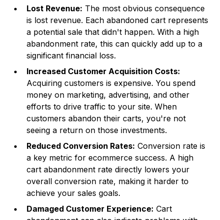
Lost Revenue:
The most obvious consequence
is lost revenue. Each abandoned cart represents
a potential sale that didn't happen. With a high
abandonment rate, this can quickly add up to a
significant financial loss.
Increased Customer Acquisition Costs:
Acquiring customers is expensive. You spend
money on marketing, advertising, and other
efforts to drive traffic to your site. When
customers abandon their carts, you're not
seeing a return on those investments.
Reduced Conversion Rates:
Conversion rate is
a key metric for ecommerce success. A high
cart abandonment rate directly lowers your
overall conversion rate, making it harder to
achieve your sales goals.
Damaged Customer Experience:
Cart