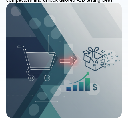
competitors and unlock tailored A/B testing ideas.