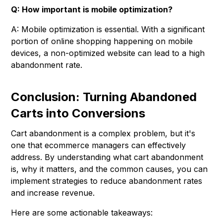
Q: How important is mobile optimization?
A: Mobile optimization is essential. With a significant
portion of online shopping happening on mobile
devices, a non-optimized website can lead to a high
abandonment rate.
Conclusion: Turning Abandoned
Carts into Conversions
Cart abandonment is a complex problem, but it's
one that ecommerce managers can effectively
address. By understanding what cart abandonment
is, why it matters, and the common causes, you can
implement strategies to reduce abandonment rates
and increase revenue.
Here are some actionable takeaways: