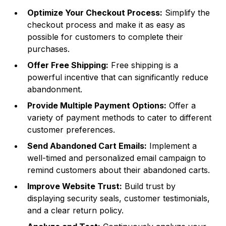
Optimize Your Checkout Process:
Simplify the
checkout process and make it as easy as
possible for customers to complete their
purchases.
Offer Free Shipping:
Free shipping is a
powerful incentive that can significantly reduce
abandonment.
Provide Multiple Payment Options:
Offer a
variety of payment methods to cater to different
customer preferences.
Send Abandoned Cart Emails:
Implement a
well-timed and personalized email campaign to
remind customers about their abandoned carts.
Improve Website Trust:
Build trust by
displaying security seals, customer testimonials,
and a clear return policy.