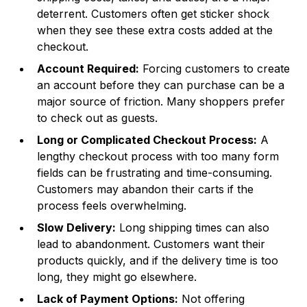
deterrent. Customers often get sticker shock
when they see these extra costs added at the
checkout.
Account Required:
Forcing customers to create
an account before they can purchase can be a
major source of friction. Many shoppers prefer
to check out as guests.
Long or Complicated Checkout Process:
A
lengthy checkout process with too many form
fields can be frustrating and time-consuming.
Customers may abandon their carts if the
process feels overwhelming.
Slow Delivery:
Long shipping times can also
lead to abandonment. Customers want their
products quickly, and if the delivery time is too
long, they might go elsewhere.
Lack of Payment Options:
Not offering