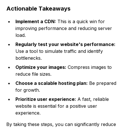
Actionable Takeaways
Implement a CDN:
This is a quick win for
improving performance and reducing server
load.
Regularly test your website's performance:
Use a tool to simulate traffic and identify
bottlenecks.
Optimize your images:
Compress images to
reduce file sizes.
Choose a scalable hosting plan:
Be prepared
for growth.
Prioritize user experience:
A fast, reliable
website is essential for a positive user
experience.
By taking these steps, you can significantly reduce