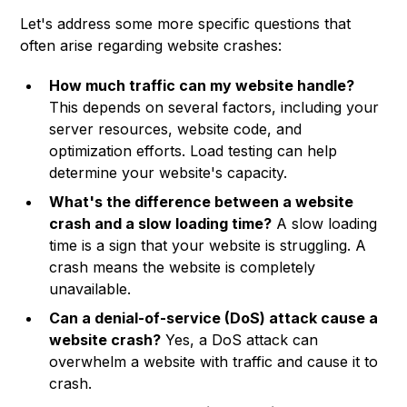
Let's address some more specific questions that
often arise regarding website crashes:
How much traffic can my website handle?
This depends on several factors, including your
server resources, website code, and
optimization efforts. Load testing can help
determine your website's capacity.
What's the difference between a website
crash and a slow loading time?
A slow loading
time is a sign that your website is struggling. A
crash means the website is completely
unavailable.
Can a denial-of-service (DoS) attack cause a
website crash?
Yes, a DoS attack can
overwhelm a website with traffic and cause it to
crash.