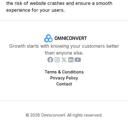
the risk of website crashes and ensure a smooth
experience for your users.
Growth starts with knowing your customers better
than anyone else.
Terms & Conditions
Privacy Policy
Contact
©
2026
Omniconvert. All rights reserved.