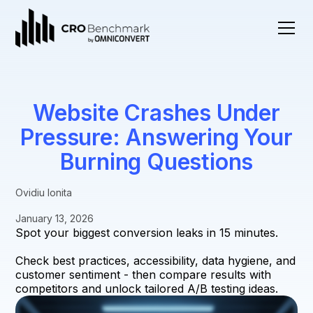
Website Crashes Under
Pressure: Answering Your
Burning Questions
Ovidiu Ionita
January 13, 2026
Spot your biggest conversion leaks in 15 minutes.
Check best practices, accessibility, data hygiene, and
customer sentiment - then compare results with
competitors and unlock tailored A/B testing ideas.