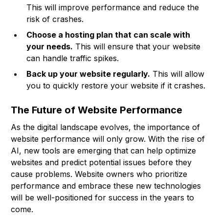
This will improve performance and reduce the
risk of crashes.
Choose a hosting plan that can scale with
your needs.
This will ensure that your website
can handle traffic spikes.
Back up your website regularly.
This will allow
you to quickly restore your website if it crashes.
The Future of Website Performance
As the digital landscape evolves, the importance of
website performance will only grow. With the rise of
AI, new tools are emerging that can help optimize
websites and predict potential issues before they
cause problems. Website owners who prioritize
performance and embrace these new technologies
will be well-positioned for success in the years to
come.