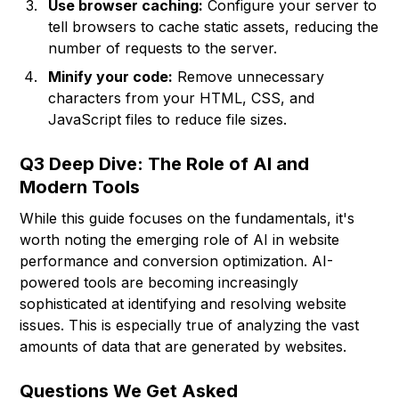
Use browser caching:
Configure your server to
tell browsers to cache static assets, reducing the
number of requests to the server.
Minify your code:
Remove unnecessary
characters from your HTML, CSS, and
JavaScript files to reduce file sizes.
Q3 Deep Dive: The Role of AI and
Modern Tools
While this guide focuses on the fundamentals, it's
worth noting the emerging role of AI in website
performance and conversion optimization. AI-
powered tools are becoming increasingly
sophisticated at identifying and resolving website
issues. This is especially true of analyzing the vast
amounts of data that are generated by websites.
Questions We Get Asked