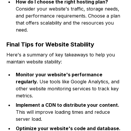
How do I choose the right hosting plan?
Consider your website's traffic, storage needs,
and performance requirements. Choose a plan
that offers scalability and the resources you
need.
Final Tips for Website Stability
Here's a summary of key takeaways to help you
maintain website stability:
Monitor your website's performance
regularly.
Use tools like Google Analytics, and
other website monitoring services to track key
metrics.
Implement a CDN to distribute your content.
This will improve loading times and reduce
server load.
Optimize your website's code and database.