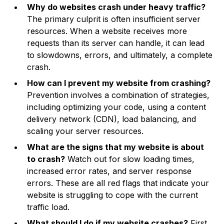
Why do websites crash under heavy traffic?
The primary culprit is often insufficient server
resources. When a website receives more
requests than its server can handle, it can lead
to slowdowns, errors, and ultimately, a complete
crash.
How can I prevent my website from crashing?
Prevention involves a combination of strategies,
including optimizing your code, using a content
delivery network (CDN), load balancing, and
scaling your server resources.
What are the signs that my website is about
to crash?
Watch out for slow loading times,
increased error rates, and server response
errors. These are all red flags that indicate your
website is struggling to cope with the current
traffic load.
What should I do if my website crashes?
First,