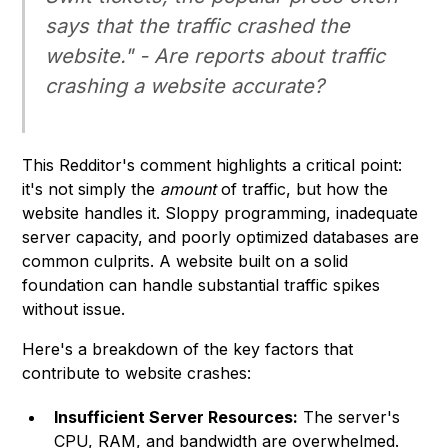
says that the traffic crashed the
website." - Are reports about traffic
crashing a website accurate?
This Redditor's comment highlights a critical point:
it's not simply the
amount
of traffic, but how the
website handles it. Sloppy programming, inadequate
server capacity, and poorly optimized databases are
common culprits. A website built on a solid
foundation can handle substantial traffic spikes
without issue.
Here's a breakdown of the key factors that
contribute to website crashes:
Insufficient Server Resources:
The server's
CPU, RAM, and bandwidth are overwhelmed.