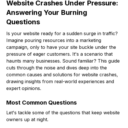
Website Crashes Under Pressure:
Answering Your Burning
Questions
Is your website ready for a sudden surge in traffic?
Imagine pouring resources into a marketing
campaign, only to have your site buckle under the
pressure of eager customers. It's a scenario that
haunts many businesses. Sound familiar? This guide
cuts through the noise and dives deep into the
common causes and solutions for website crashes,
drawing insights from real-world experiences and
expert opinions.
Most Common Questions
Let's tackle some of the questions that keep website
owners up at night.