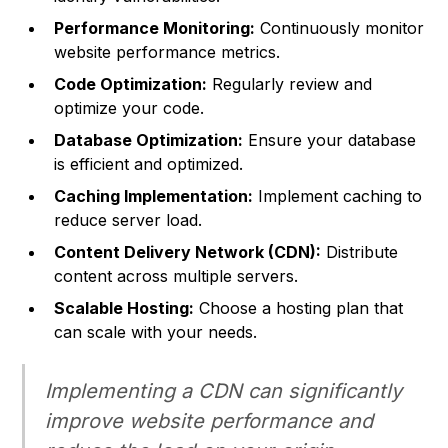
Performance Monitoring:
Continuously monitor
website performance metrics.
Code Optimization:
Regularly review and
optimize your code.
Database Optimization:
Ensure your database
is efficient and optimized.
Caching Implementation:
Implement caching to
reduce server load.
Content Delivery Network (CDN):
Distribute
content across multiple servers.
Scalable Hosting:
Choose a hosting plan that
can scale with your needs.
Implementing a CDN can significantly
improve website performance and