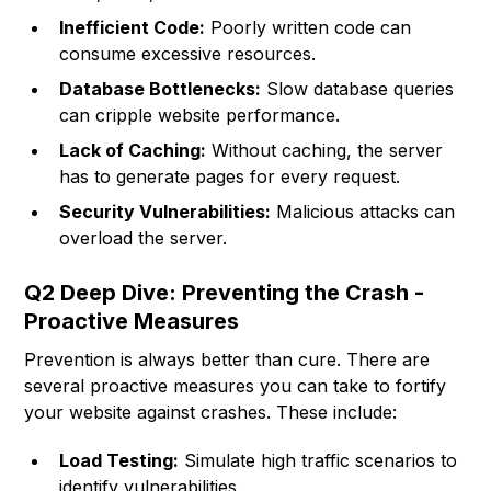
Inefficient Code:
Poorly written code can
consume excessive resources.
Database Bottlenecks:
Slow database queries
can cripple website performance.
Lack of Caching:
Without caching, the server
has to generate pages for every request.
Security Vulnerabilities:
Malicious attacks can
overload the server.
Q2 Deep Dive: Preventing the Crash -
Proactive Measures
Prevention is always better than cure. There are
several proactive measures you can take to fortify
your website against crashes. These include:
Load Testing:
Simulate high traffic scenarios to
identify vulnerabilities.