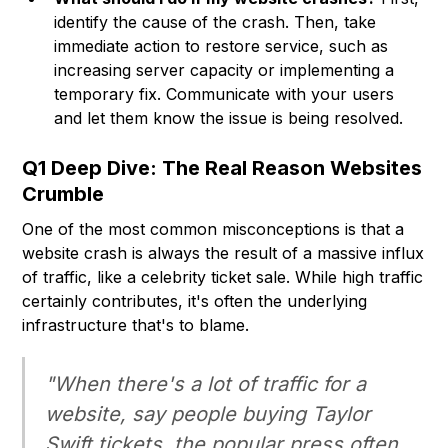
identify the cause of the crash. Then, take
immediate action to restore service, such as
increasing server capacity or implementing a
temporary fix. Communicate with your users
and let them know the issue is being resolved.
Q1 Deep Dive: The Real Reason Websites
Crumble
One of the most common misconceptions is that a
website crash is always the result of a massive influx
of traffic, like a celebrity ticket sale. While high traffic
certainly contributes, it's often the underlying
infrastructure that's to blame.
"When there's a lot of traffic for a
website, say people buying Taylor
Swift tickets, the popular press often