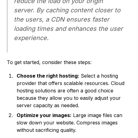
reduce the load on your origin
server. By caching content closer to
the users, a CDN ensures faster
loading times and enhances the user
experience.
To get started, consider these steps:
Choose the right hosting:
Select a hosting
provider that offers scalable resources. Cloud
hosting solutions are often a good choice
because they allow you to easily adjust your
server capacity as needed.
Optimize your images:
Large image files can
slow down your website. Compress images
without sacrificing quality.