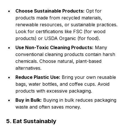
Choose Sustainable Products:
Opt for
products made from recycled materials,
renewable resources, or sustainable practices.
Look for certifications like FSC (for wood
products) or USDA Organic (for food).
Use Non-Toxic Cleaning Products:
Many
conventional cleaning products contain harsh
chemicals. Choose natural, plant-based
alternatives.
Reduce Plastic Use:
Bring your own reusable
bags, water bottles, and coffee cups. Avoid
products with excessive packaging.
Buy in Bulk:
Buying in bulk reduces packaging
waste and often saves money.
5. Eat Sustainably