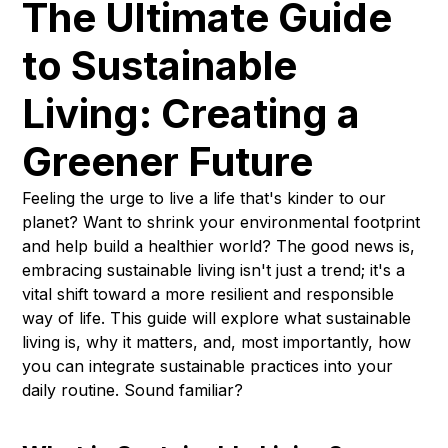
The Ultimate Guide
to Sustainable
Living: Creating a
Greener Future
Feeling the urge to live a life that's kinder to our
planet? Want to shrink your environmental footprint
and help build a healthier world? The good news is,
embracing sustainable living isn't just a trend; it's a
vital shift toward a more resilient and responsible
way of life. This guide will explore what sustainable
living is, why it matters, and, most importantly, how
you can integrate sustainable practices into your
daily routine. Sound familiar?