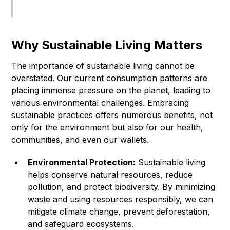
Why Sustainable Living Matters
The importance of sustainable living cannot be
overstated. Our current consumption patterns are
placing immense pressure on the planet, leading to
various environmental challenges. Embracing
sustainable practices offers numerous benefits, not
only for the environment but also for our health,
communities, and even our wallets.
Environmental Protection:
Sustainable living
helps conserve natural resources, reduce
pollution, and protect biodiversity. By minimizing
waste and using resources responsibly, we can
mitigate climate change, prevent deforestation,
and safeguard ecosystems.