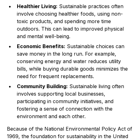
Healthier Living:
Sustainable practices often
involve choosing healthier foods, using non-
toxic products, and spending more time
outdoors. This can lead to improved physical
and mental well-being.
Economic Benefits:
Sustainable choices can
save money in the long run. For example,
conserving energy and water reduces utility
bills, while buying durable goods minimizes the
need for frequent replacements.
Community Building:
Sustainable living often
involves supporting local businesses,
participating in community initiatives, and
fostering a sense of connection with the
environment and each other.
Because of the National Environmental Policy Act of
1969, the foundation for sustainability in the United