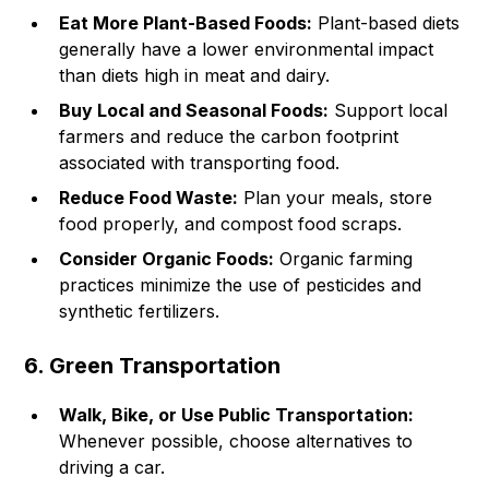
Eat More Plant-Based Foods:
Plant-based diets
generally have a lower environmental impact
than diets high in meat and dairy.
Buy Local and Seasonal Foods:
Support local
farmers and reduce the carbon footprint
associated with transporting food.
Reduce Food Waste:
Plan your meals, store
food properly, and compost food scraps.
Consider Organic Foods:
Organic farming
practices minimize the use of pesticides and
synthetic fertilizers.
6. Green Transportation
Walk, Bike, or Use Public Transportation:
Whenever possible, choose alternatives to
driving a car.