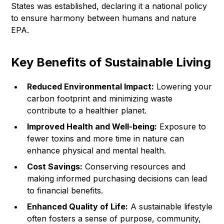
States was established, declaring it a national policy
to ensure harmony between humans and nature
EPA
.
Key Benefits of Sustainable Living
Reduced Environmental Impact:
Lowering your
carbon footprint and minimizing waste
contribute to a healthier planet.
Improved Health and Well-being:
Exposure to
fewer toxins and more time in nature can
enhance physical and mental health.
Cost Savings:
Conserving resources and
making informed purchasing decisions can lead
to financial benefits.
Enhanced Quality of Life:
A sustainable lifestyle
often fosters a sense of purpose, community,