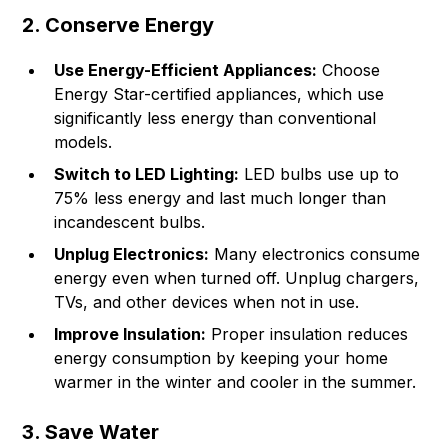
2. Conserve Energy
Use Energy-Efficient Appliances:
Choose
Energy Star-certified appliances, which use
significantly less energy than conventional
models.
Switch to LED Lighting:
LED bulbs use up to
75% less energy and last much longer than
incandescent bulbs.
Unplug Electronics:
Many electronics consume
energy even when turned off. Unplug chargers,
TVs, and other devices when not in use.
Improve Insulation:
Proper insulation reduces
energy consumption by keeping your home
warmer in the winter and cooler in the summer.
3. Save Water