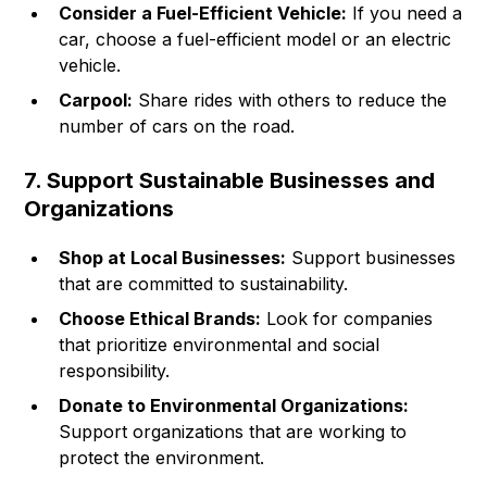
Consider a Fuel-Efficient Vehicle:
If you need a
car, choose a fuel-efficient model or an electric
vehicle.
Carpool:
Share rides with others to reduce the
number of cars on the road.
7. Support Sustainable Businesses and
Organizations
Shop at Local Businesses:
Support businesses
that are committed to sustainability.
Choose Ethical Brands:
Look for companies
that prioritize environmental and social
responsibility.
Donate to Environmental Organizations:
Support organizations that are working to
protect the environment.