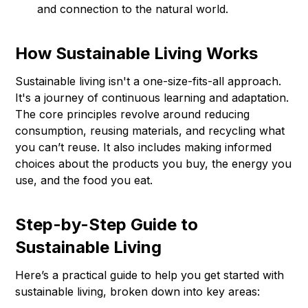
and connection to the natural world.
How Sustainable Living Works
Sustainable living isn't a one-size-fits-all approach.
It's a journey of continuous learning and adaptation.
The core principles revolve around reducing
consumption, reusing materials, and recycling what
you can’t reuse. It also includes making informed
choices about the products you buy, the energy you
use, and the food you eat.
Step-by-Step Guide to
Sustainable Living
Here’s a practical guide to help you get started with
sustainable living, broken down into key areas: