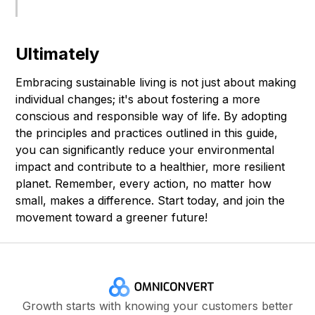
Ultimately
Embracing sustainable living is not just about making
individual changes; it's about fostering a more
conscious and responsible way of life. By adopting
the principles and practices outlined in this guide,
you can significantly reduce your environmental
impact and contribute to a healthier, more resilient
planet. Remember, every action, no matter how
small, makes a difference. Start today, and join the
movement toward a greener future!
Growth starts with knowing your customers better