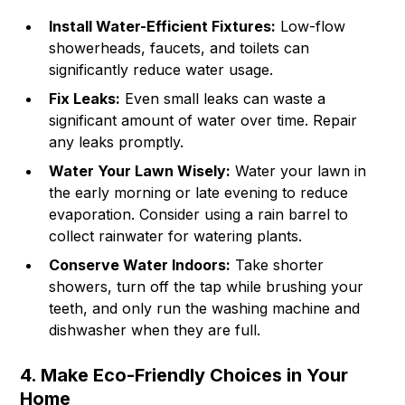
Install Water-Efficient Fixtures:
Low-flow
showerheads, faucets, and toilets can
significantly reduce water usage.
Fix Leaks:
Even small leaks can waste a
significant amount of water over time. Repair
any leaks promptly.
Water Your Lawn Wisely:
Water your lawn in
the early morning or late evening to reduce
evaporation. Consider using a rain barrel to
collect rainwater for watering plants.
Conserve Water Indoors:
Take shorter
showers, turn off the tap while brushing your
teeth, and only run the washing machine and
dishwasher when they are full.
4. Make Eco-Friendly Choices in Your
Home