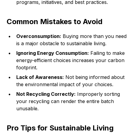
programs, initiatives, and best practices.
Common Mistakes to Avoid
Overconsumption:
Buying more than you need
is a major obstacle to sustainable living.
Ignoring Energy Consumption:
Failing to make
energy-efficient choices increases your carbon
footprint.
Lack of Awareness:
Not being informed about
the environmental impact of your choices.
Not Recycling Correctly:
Improperly sorting
your recycling can render the entire batch
unusable.
Pro Tips for Sustainable Living