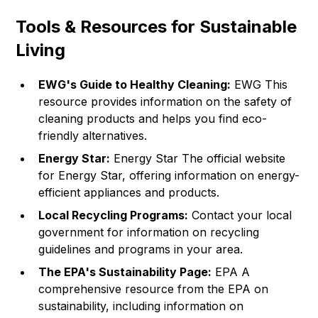
Tools & Resources for Sustainable
Living
EWG's Guide to Healthy Cleaning:
EWG
This
resource provides information on the safety of
cleaning products and helps you find eco-
friendly alternatives.
Energy Star:
Energy Star
The official website
for Energy Star, offering information on energy-
efficient appliances and products.
Local Recycling Programs:
Contact your local
government for information on recycling
guidelines and programs in your area.
The EPA's Sustainability Page:
EPA
A
comprehensive resource from the EPA on
sustainability, including information on