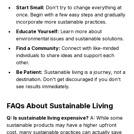
Start Small:
Don't try to change everything at
once. Begin with a few easy steps and gradually
incorporate more sustainable practices.
Educate Yourself:
Learn more about
environmental issues and sustainable solutions.
Find a Community:
Connect with like-minded
individuals to share ideas and support each
other.
Be Patient:
Sustainable living is a journey, not a
destination. Don't get discouraged if you don't
see results immediately.
FAQs About Sustainable Living
Q: Is sustainable living expensive?
A: While some
sustainable products may have a higher upfront
cost, many sustainable practices can actually save