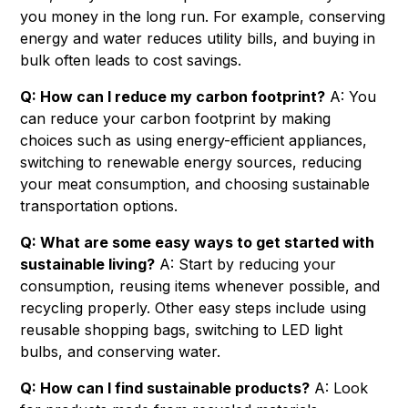
you money in the long run. For example, conserving
energy and water reduces utility bills, and buying in
bulk often leads to cost savings.
Q: How can I reduce my carbon footprint?
A: You
can reduce your carbon footprint by making
choices such as using energy-efficient appliances,
switching to renewable energy sources, reducing
your meat consumption, and choosing sustainable
transportation options.
Q: What are some easy ways to get started with
sustainable living?
A: Start by reducing your
consumption, reusing items whenever possible, and
recycling properly. Other easy steps include using
reusable shopping bags, switching to LED light
bulbs, and conserving water.
Q: How can I find sustainable products?
A: Look