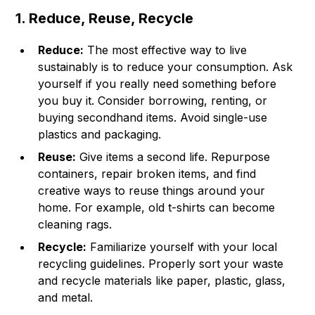
1. Reduce, Reuse, Recycle
Reduce:
The most effective way to live
sustainably is to reduce your consumption. Ask
yourself if you really need something before
you buy it. Consider borrowing, renting, or
buying secondhand items. Avoid single-use
plastics and packaging.
Reuse:
Give items a second life. Repurpose
containers, repair broken items, and find
creative ways to reuse things around your
home. For example, old t-shirts can become
cleaning rags.
Recycle:
Familiarize yourself with your local
recycling guidelines. Properly sort your waste
and recycle materials like paper, plastic, glass,
and metal.