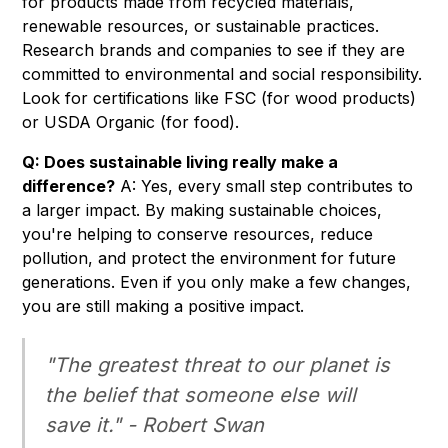
for products made from recycled materials,
renewable resources, or sustainable practices.
Research brands and companies to see if they are
committed to environmental and social responsibility.
Look for certifications like FSC (for wood products)
or USDA Organic (for food).
Q: Does sustainable living really make a
difference?
A: Yes, every small step contributes to
a larger impact. By making sustainable choices,
you're helping to conserve resources, reduce
pollution, and protect the environment for future
generations. Even if you only make a few changes,
you are still making a positive impact.
"The greatest threat to our planet is
the belief that someone else will
save it." - Robert Swan