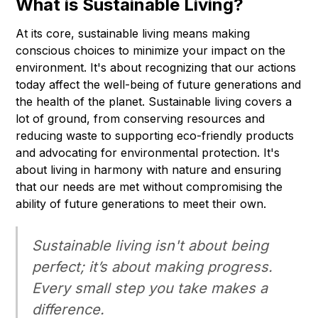
What is Sustainable Living?
At its core, sustainable living means making
conscious choices to minimize your impact on the
environment. It's about recognizing that our actions
today affect the well-being of future generations and
the health of the planet. Sustainable living covers a
lot of ground, from conserving resources and
reducing waste to supporting eco-friendly products
and advocating for environmental protection. It's
about living in harmony with nature and ensuring
that our needs are met without compromising the
ability of future generations to meet their own.
Sustainable living isn't about being
perfect; it’s about making progress.
Every small step you take makes a
difference.