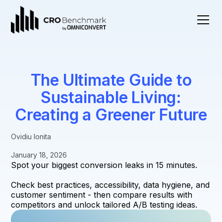
The Ultimate Guide to
Sustainable Living:
Creating a Greener Future
Ovidiu Ionita
January 18, 2026
Spot your biggest conversion leaks in 15 minutes.
Check best practices, accessibility, data hygiene, and
customer sentiment - then compare results with
competitors and unlock tailored A/B testing ideas.