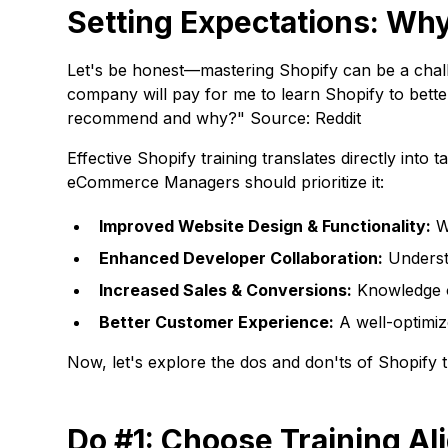
Setting Expectations: Why
Let's be honest—mastering Shopify can be a challen
company will pay for me to learn Shopify to bett
recommend and why?" Source: Reddit
Effective Shopify training translates directly int
eCommerce Managers should prioritize it:
Improved Website Design & Functionality:
We
Enhanced Developer Collaboration:
Underst
Increased Sales & Conversions:
Knowledge of
Better Customer Experience:
A well-optimiz
Now, let's explore the dos and don'ts of Shopify 
Do #1: Choose Training Al