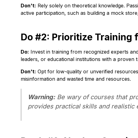
Don't:
Rely solely on theoretical knowledge. Passi
active participation, such as building a mock stor
Do #2: Prioritize Trainin
Do:
Invest in training from recognized experts an
leaders, or educational institutions with a proven 
Don't:
Opt for low-quality or unverified resource
misinformation and wasted time and resources.
Warning:
Be wary of courses that pro
provides practical skills and realistic