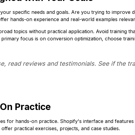
 your specific needs and goals. Are you trying to improve d
 offer hands-on experience and real-world examples relev
oad topics without practical application. Avoid training tha
our primary focus is on conversion optimization, choose trai
e, read reviews and testimonials. See if the 
-On Practice
es for hands-on practice. Shopify's interface and features
ffer practical exercises, projects, and case studies.