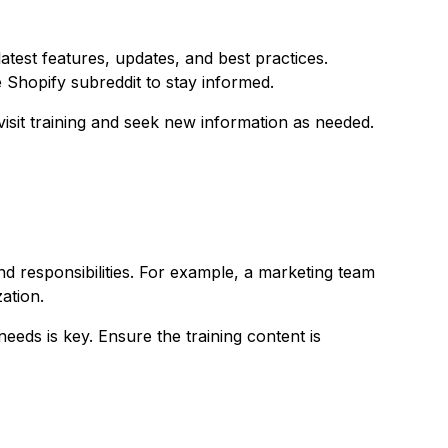
test features, updates, and best practices.
he Shopify subreddit to stay informed.
isit training and seek new information as needed.
and responsibilities. For example, a marketing team
ation.
eeds is key. Ensure the training content is