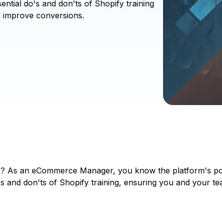
ntial do's and don'ts of Shopify training
d improve conversions.
? As an eCommerce Manager, you know the platform's poten
's and don'ts of Shopify training, ensuring you and your tea