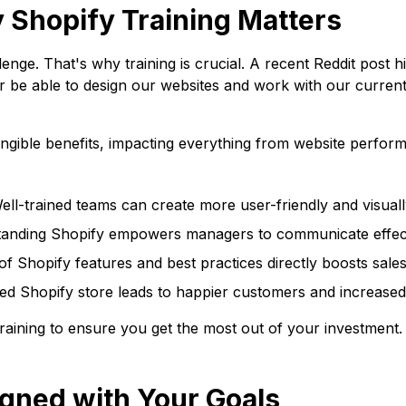
 Shopify Training Matters
ge. That's why training is crucial. A recent Reddit post hi
er be able to design our websites and work with our curre
o tangible benefits, impacting everything from website perf
ll-trained teams can create more user-friendly and visuall
anding Shopify empowers managers to communicate effecti
 Shopify features and best practices directly boosts sales
ed Shopify store leads to happier customers and increased 
training to ensure you get the most out of your investment.
igned with Your Goals