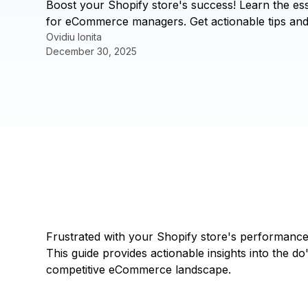
Boost your Shopify store's success! Learn the esse
for eCommerce managers. Get actionable tips an
Ovidiu Ionita
December 30, 2025
Frustrated with your Shopify store's performance
This guide provides actionable insights into the do
competitive eCommerce landscape.