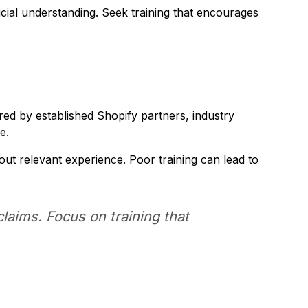
icial understanding. Seek training that encourages
ed by established Shopify partners, industry
e.
ut relevant experience. Poor training can lead to
laims. Focus on training that