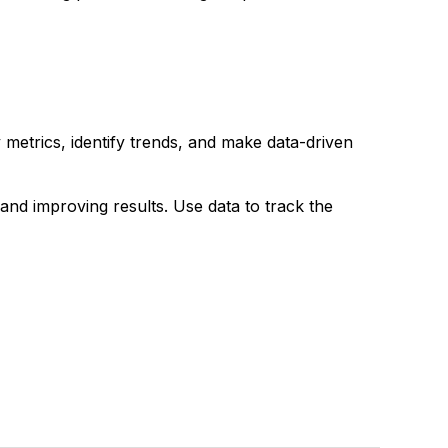
y metrics, identify trends, and make data-driven
 and improving results. Use data to track the