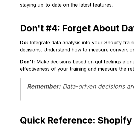
staying up-to-date on the latest features.
Don't #4: Forget About Da
Do:
Integrate data analysis into your Shopify train
decisions. Understand how to measure conversion
Don't:
Make decisions based on gut feelings alone.
effectiveness of your training and measure the re
Remember:
Data-driven decisions ar
Quick Reference: Shopify 