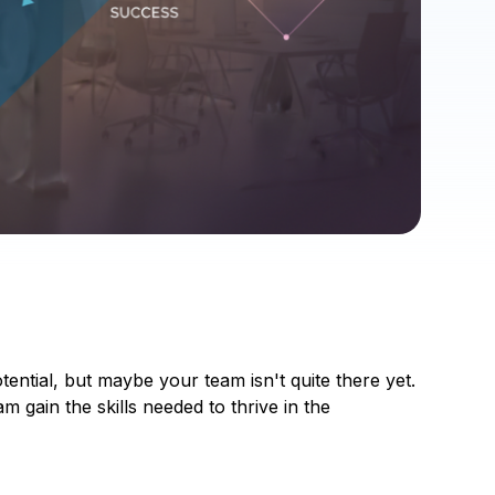
tial, but maybe your team isn't quite there yet.
m gain the skills needed to thrive in the