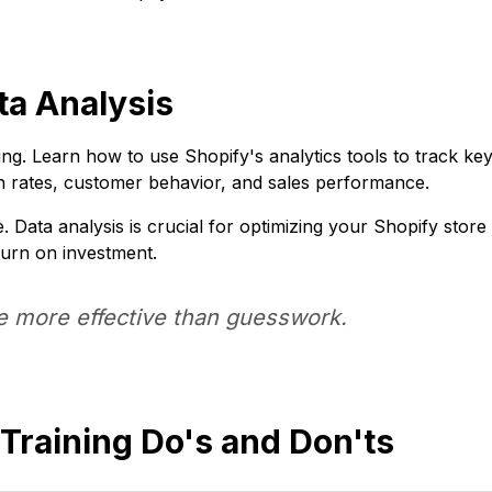
ta Analysis
ing. Learn how to use Shopify's analytics tools to track ke
 rates, customer behavior, and sales performance.
 Data analysis is crucial for optimizing your Shopify store
turn on investment.
e more effective than guesswork.
Training Do's and Don'ts