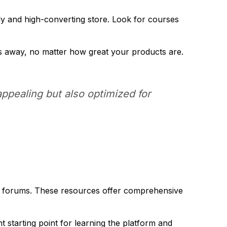
dly and high-converting store. Look for courses
s away, no matter how great your products are.
appealing but also optimized for
rt forums. These resources offer comprehensive
 starting point for learning the platform and