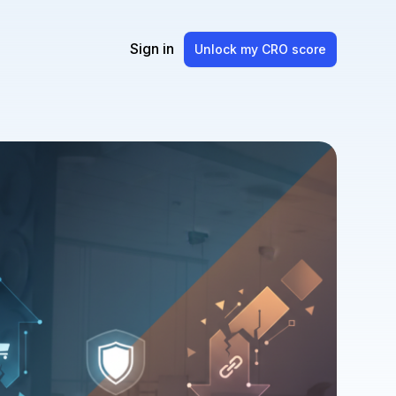
Sign in
Unlock my CRO score