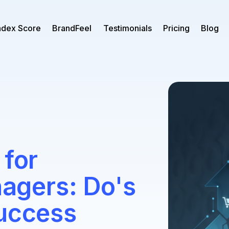
ndex Score
BrandFeel
Testimonials
Pricing
Blog
 for
gers: Do's
Success