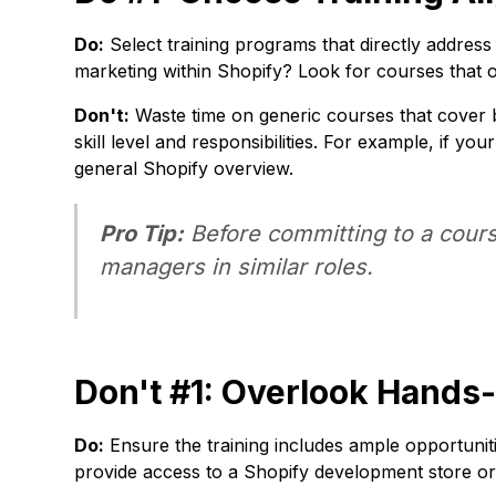
Do:
Select training programs that directly address
marketing within Shopify? Look for courses that
Don't:
Waste time on generic courses that cover br
skill level and responsibilities. For example, if y
general Shopify overview.
Pro Tip:
Before committing to a cours
managers in similar roles.
Don't #1: Overlook Hands
Do:
Ensure the training includes ample opportuniti
provide access to a Shopify development store or o