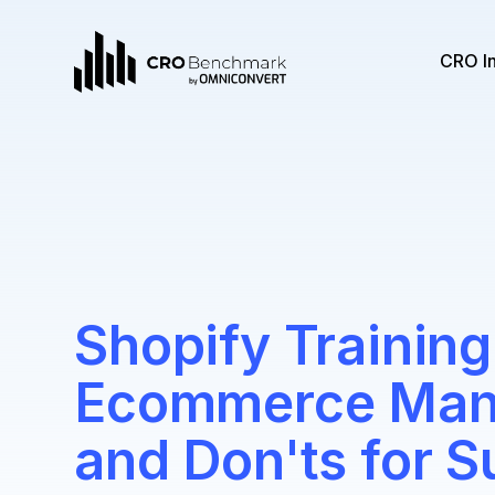
CRO I
Shopify Training
Ecommerce Mana
and Don'ts for 