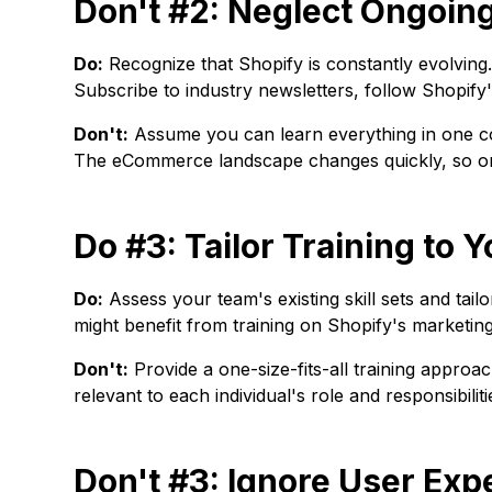
Don't #2: Neglect Ongoin
Do:
Recognize that Shopify is constantly evolving.
Subscribe to industry newsletters, follow Shopify's
Don't:
Assume you can learn everything in one cou
The eCommerce landscape changes quickly, so ongo
Do #3: Tailor Training to
Do:
Assess your team's existing skill sets and tail
might benefit from training on Shopify's marketin
Don't:
Provide a one-size-fits-all training approa
relevant to each individual's role and responsibiliti
Don't #3: Ignore User Exp