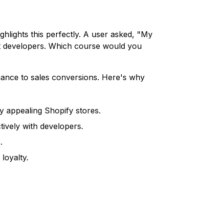
ghlights this perfectly. A user asked, "My
nt developers. Which course would you
ormance to sales conversions. Here's why
y appealing Shopify stores.
vely with developers.
.
loyalty.