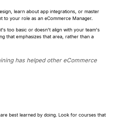
esign, learn about app integrations, or master
ant to your role as an eCommerce Manager.
t's too basic or doesn't align with your team's
ning that emphasizes that area, rather than a
training has helped other eCommerce
 are best learned by doing. Look for courses that