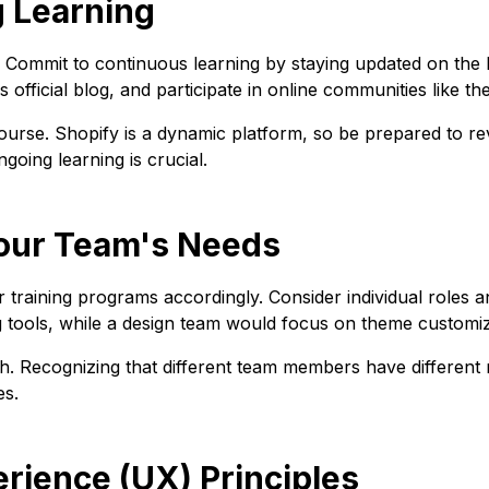
g Learning
 Commit to continuous learning by staying updated on the la
 official blog, and participate in online communities like t
rse. Shopify is a dynamic platform, so be prepared to rev
ing learning is crucial.
 Your Team's Needs
or training programs accordingly. Consider individual roles 
g tools, while a design team would focus on theme customiz
ch. Recognizing that different team members have different n
es.
erience (UX) Principles