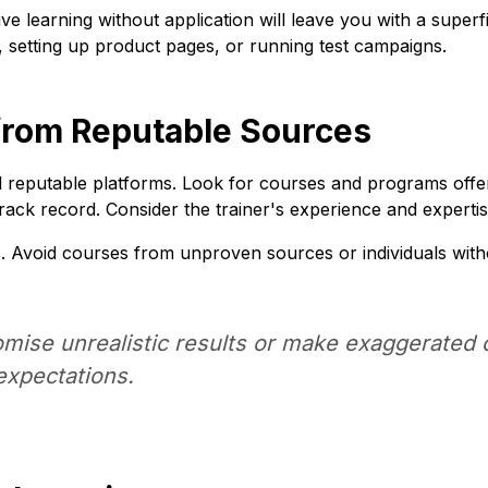
ve learning without application will leave you with a superf
e, setting up product pages, or running test campaigns.
g from Reputable Sources
d reputable platforms. Look for courses and programs offer
track record. Consider the trainer's experience and expertis
s. Avoid courses from unproven sources or individuals witho
mise unrealistic results or make exaggerated c
 expectations.