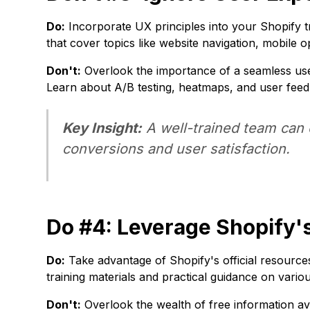
Do:
Incorporate UX principles into your Shopify tr
that cover topics like website navigation, mobile 
Don't:
Overlook the importance of a seamless use
Learn about A/B testing, heatmaps, and user fee
Key Insight:
A well-trained team can c
conversions and user satisfaction.
Do #4: Leverage Shopify's
Do:
Take advantage of Shopify's official resourc
training materials and practical guidance on vario
Don't:
Overlook the wealth of free information ava