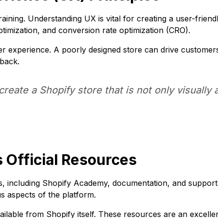
aining. Understanding UX is vital for creating a user-frien
optimization, and conversion rate optimization (CRO).
r experience. A poorly designed store can drive customer
dback.
reate a Shopify store that is not only visually 
 Official Resources
es, including Shopify Academy, documentation, and suppo
us aspects of the platform.
ilable from Shopify itself. These resources are an excellent