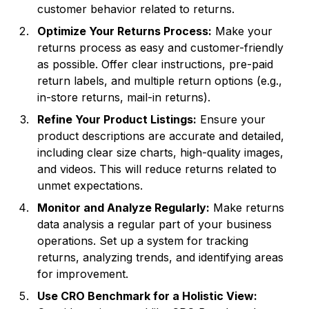
customer behavior related to returns.
Optimize Your Returns Process:
Make your
returns process as easy and customer-friendly
as possible. Offer clear instructions, pre-paid
return labels, and multiple return options (e.g.,
in-store returns, mail-in returns).
Refine Your Product Listings:
Ensure your
product descriptions are accurate and detailed,
including clear size charts, high-quality images,
and videos. This will reduce returns related to
unmet expectations.
Monitor and Analyze Regularly:
Make returns
data analysis a regular part of your business
operations. Set up a system for tracking
returns, analyzing trends, and identifying areas
for improvement.
Use CRO Benchmark for a Holistic View: