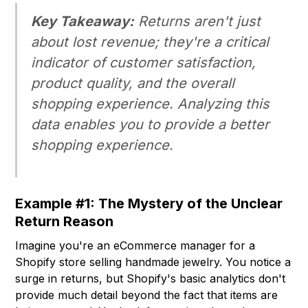
Key Takeaway:
Returns aren't just
about lost revenue; they're a critical
indicator of customer satisfaction,
product quality, and the overall
shopping experience. Analyzing this
data enables you to provide a better
shopping experience.
Example #1: The Mystery of the Unclear
Return Reason
Imagine you're an eCommerce manager for a
Shopify store selling handmade jewelry. You notice a
surge in returns, but Shopify's basic analytics don't
provide much detail beyond the fact that items are