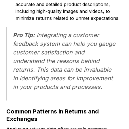
accurate and detailed product descriptions,
including high-quality images and videos, to
minimize returns related to unmet expectations.
Pro Tip:
Integrating a customer
feedback system can help you gauge
customer satisfaction and
understand the reasons behind
returns. This data can be invaluable
in identifying areas for improvement
in your products and processes.
Common Patterns in Returns and
Exchanges