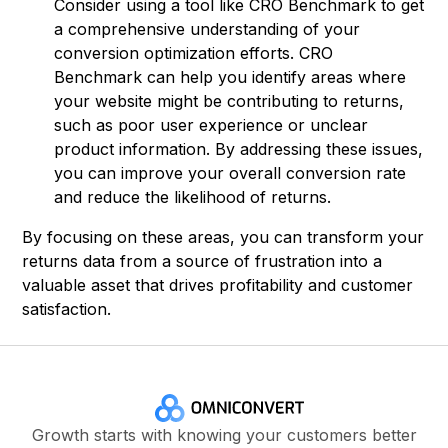
Consider using a tool like CRO Benchmark to get
a comprehensive understanding of your
conversion optimization efforts. CRO
Benchmark can help you identify areas where
your website might be contributing to returns,
such as poor user experience or unclear
product information. By addressing these issues,
you can improve your overall conversion rate
and reduce the likelihood of returns.
By focusing on these areas, you can transform your
returns data from a source of frustration into a
valuable asset that drives profitability and customer
satisfaction.
Growth starts with knowing your customers better