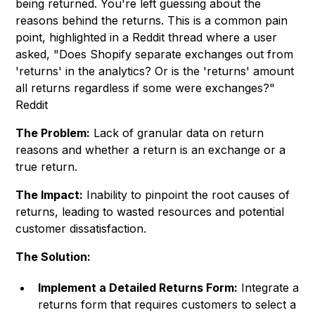
being returned. You're left guessing about the
reasons behind the returns. This is a common pain
point, highlighted in a Reddit thread where a user
asked, "Does Shopify separate exchanges out from
'returns' in the analytics? Or is the 'returns' amount
all returns regardless if some were exchanges?"
Reddit
The Problem:
Lack of granular data on return
reasons and whether a return is an exchange or a
true return.
The Impact:
Inability to pinpoint the root causes of
returns, leading to wasted resources and potential
customer dissatisfaction.
The Solution:
Implement a Detailed Returns Form:
Integrate a
returns form that requires customers to select a