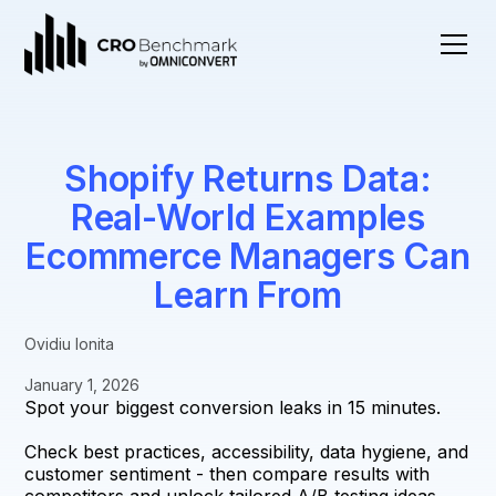
Shopify Returns Data:
Real-World Examples
Ecommerce Managers Can
Learn From
Ovidiu Ionita
January 1, 2026
Spot your biggest conversion leaks in 15 minutes.
Check best practices, accessibility, data hygiene, and
customer sentiment - then compare results with