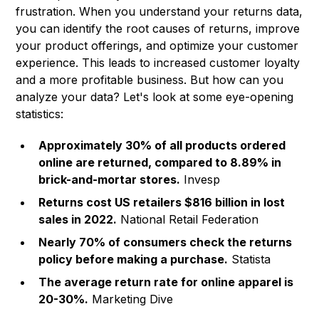
frustration. When you understand your returns data,
you can identify the root causes of returns, improve
your product offerings, and optimize your customer
experience. This leads to increased customer loyalty
and a more profitable business. But how can you
analyze your data? Let's look at some eye-opening
statistics:
Approximately 30% of all products ordered
online are returned, compared to 8.89% in
brick-and-mortar stores.
Invesp
Returns cost US retailers $816 billion in lost
sales in 2022.
National Retail Federation
Nearly 70% of consumers check the returns
policy before making a purchase.
Statista
The average return rate for online apparel is
20-30%.
Marketing Dive