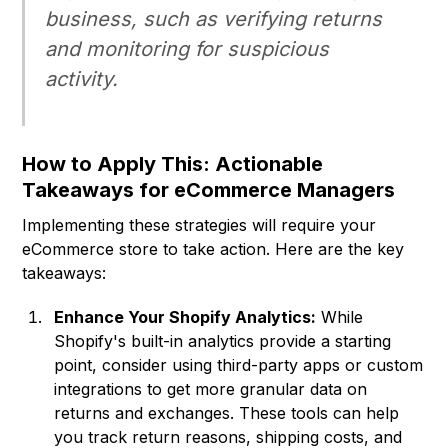
business, such as verifying returns
and monitoring for suspicious
activity.
How to Apply This: Actionable
Takeaways for eCommerce Managers
Implementing these strategies will require your
eCommerce store to take action. Here are the key
takeaways:
Enhance Your Shopify Analytics:
While
Shopify's built-in analytics provide a starting
point, consider using third-party apps or custom
integrations to get more granular data on
returns and exchanges. These tools can help
you track return reasons, shipping costs, and