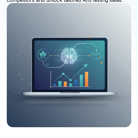
competitors and unlock tailored A/B testing ideas.