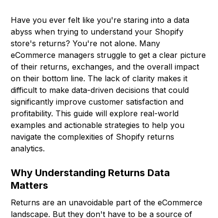
Have you ever felt like you're staring into a data
abyss when trying to understand your Shopify
store's returns? You're not alone. Many
eCommerce managers struggle to get a clear picture
of their returns, exchanges, and the overall impact
on their bottom line. The lack of clarity makes it
difficult to make data-driven decisions that could
significantly improve customer satisfaction and
profitability. This guide will explore real-world
examples and actionable strategies to help you
navigate the complexities of Shopify returns
analytics.
Why Understanding Returns Data
Matters
Returns are an unavoidable part of the eCommerce
landscape. But they don't have to be a source of