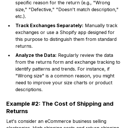
specific reason for the return (e.g., "Wrong
size," "Defective," "Doesn't match description,"
etc.).
Track Exchanges Separately:
Manually track
exchanges or use a Shopify app designed for
this purpose to distinguish them from standard
returns.
Analyze the Data:
Regularly review the data
from the returns form and exchange tracking to
identify patterns and trends. For instance, if
"Wrong size" is a common reason, you might
need to improve your size charts or product
descriptions.
Example #2: The Cost of Shipping and
Returns
Let's consider an eCommerce business selling