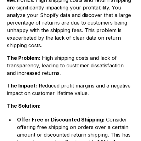
electronics. High shipping costs and return shipping
are significantly impacting your profitability. You
analyze your Shopify data and discover that a large
percentage of returns are due to customers being
unhappy with the shipping fees. This problem is
exacerbated by the lack of clear data on return
shipping costs.
The Problem:
High shipping costs and lack of
transparency, leading to customer dissatisfaction
and increased returns.
The Impact:
Reduced profit margins and a negative
impact on customer lifetime value.
The Solution:
Offer Free or Discounted Shipping:
Consider
offering free shipping on orders over a certain
amount or discounted return shipping. This has