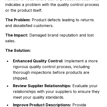
indicates a problem with the quality control process
or the product itself.
The Problem:
Product defects leading to returns
and dissatisfied customers.
The Impact:
Damaged brand reputation and lost
sales.
The Solution:
Enhanced Quality Control:
Implement a more
rigorous quality control process, including
thorough inspections before products are
shipped.
Review Supplier Relationships:
Evaluate your
relationships with your suppliers to ensure they
meet your quality standards.
Improve Product Descriptions:
Provide