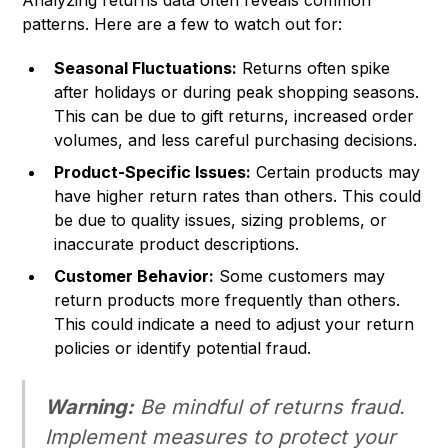
Analyzing returns data often reveals common
patterns. Here are a few to watch out for:
Seasonal Fluctuations:
Returns often spike
after holidays or during peak shopping seasons.
This can be due to gift returns, increased order
volumes, and less careful purchasing decisions.
Product-Specific Issues:
Certain products may
have higher return rates than others. This could
be due to quality issues, sizing problems, or
inaccurate product descriptions.
Customer Behavior:
Some customers may
return products more frequently than others.
This could indicate a need to adjust your return
policies or identify potential fraud.
Warning:
Be mindful of returns fraud.
Implement measures to protect your