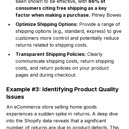
been shown to be effective, with
66% of
consumers citing free shipping as a key
factor when making a purchase.
Pitney Bowes
Optimize Shipping Options:
Provide a range of
shipping options (e.g., standard, express) to give
customers more control and potentially reduce
returns related to shipping costs.
Transparent Shipping Policies:
Clearly
communicate shipping costs, return shipping
costs, and return policies on your product
pages and during checkout.
Example #3: Identifying Product Quality
Issues
An eCommerce store selling home goods
experiences a sudden spike in returns. A deep dive
into the Shopify data reveals that a significant
number of returns are due to product defects. This