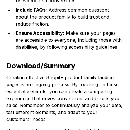
relevance and conversions.
Include FAQs:
Address common questions
about the product family to build trust and
reduce friction.
Ensure Accessibility:
Make sure your pages
are accessible to everyone, including those with
disabilities, by following accessibility guidelines.
Download/Summary
Creating effective Shopify product family landing
pages is an ongoing process. By focusing on these
essential elements, you can create a compelling
experience that drives conversions and boosts your
sales. Remember to continuously analyze your data,
test different elements, and adapt to your
customers' needs.