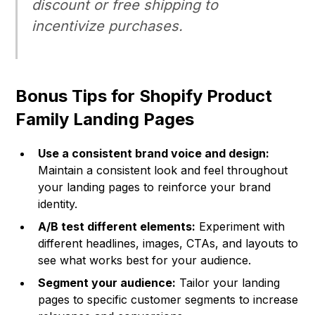
discount or free shipping to
incentivize purchases.
Bonus Tips for Shopify Product
Family Landing Pages
Use a consistent brand voice and design:
Maintain a consistent look and feel throughout
your landing pages to reinforce your brand
identity.
A/B test different elements:
Experiment with
different headlines, images, CTAs, and layouts to
see what works best for your audience.
Segment your audience:
Tailor your landing
pages to specific customer segments to increase