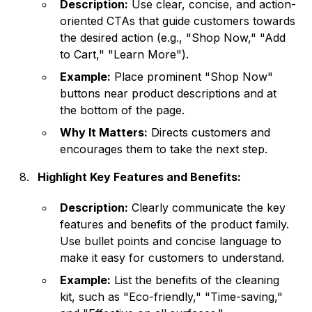
Description:
Use clear, concise, and action-
oriented CTAs that guide customers towards
the desired action (e.g., "Shop Now," "Add
to Cart," "Learn More").
Example:
Place prominent "Shop Now"
buttons near product descriptions and at
the bottom of the page.
Why It Matters:
Directs customers and
encourages them to take the next step.
Highlight Key Features and Benefits:
Description:
Clearly communicate the key
features and benefits of the product family.
Use bullet points and concise language to
make it easy for customers to understand.
Example:
List the benefits of the cleaning
kit, such as "Eco-friendly," "Time-saving,"