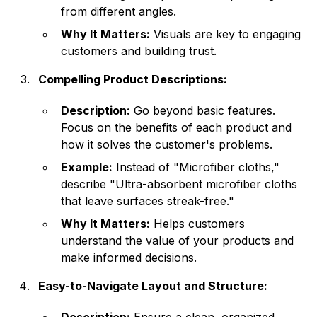
from different angles.
Why It Matters:
Visuals are key to engaging
customers and building trust.
Compelling Product Descriptions:
Description:
Go beyond basic features.
Focus on the benefits of each product and
how it solves the customer's problems.
Example:
Instead of "Microfiber cloths,"
describe "Ultra-absorbent microfiber cloths
that leave surfaces streak-free."
Why It Matters:
Helps customers
understand the value of your products and
make informed decisions.
Easy-to-Navigate Layout and Structure: