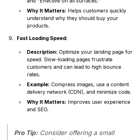
and "Effective on all surfaces."
Why It Matters:
Helps customers quickly
understand why they should buy your
products.
Fast Loading Speed:
Description:
Optimize your landing page for
speed. Slow-loading pages frustrate
customers and can lead to high bounce
rates.
Example:
Compress images, use a content
delivery network (CDN), and minimize code.
Why It Matters:
Improves user experience
and SEO.
Pro Tip:
Consider offering a small