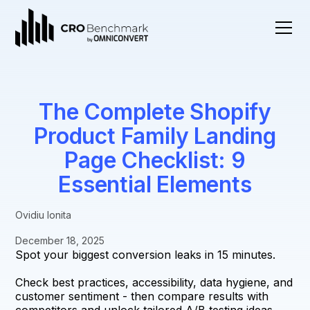
The Complete Shopify
Product Family Landing
Page Checklist: 9
Essential Elements
Ovidiu Ionita
December 18, 2025
Spot your biggest conversion leaks in 15 minutes.
Check best practices, accessibility, data hygiene, and
customer sentiment - then compare results with