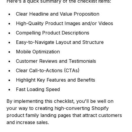
Here's a quick summary of the checklist items:
Clear Headline and Value Proposition
High-Quality Product Images and/or Videos
Compelling Product Descriptions
Easy-to-Navigate Layout and Structure
Mobile Optimization
Customer Reviews and Testimonials
Clear Call-to-Actions (CTAs)
Highlight Key Features and Benefits
Fast Loading Speed
By implementing this checklist, you'll be well on
your way to creating high-converting Shopify
product family landing pages that attract customers
and increase sales.