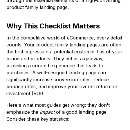
through the essential elements of a high-converting
product family landing page.
Why This Checklist Matters
In the competitive world of eCommerce, every detail
counts. Your product family landing pages are often
the first impression a potential customer has of your
brand and products. They act as a gateway,
providing a curated experience that leads to
purchases. A well-designed landing page can
significantly increase conversion rates, reduce
bounce rates, and improve your overall return on
investment (ROI).
Here's what most guides get wrong: they don't
emphasize the
impact
of a good landing page.
Consider these key statistics: