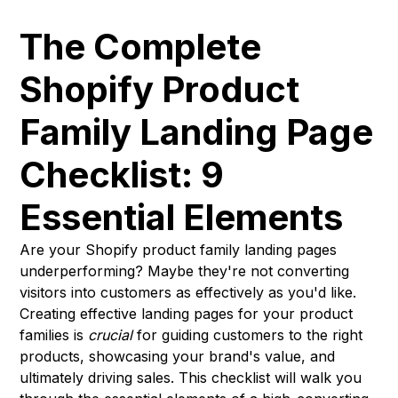
The Complete
Shopify Product
Family Landing Page
Checklist: 9
Essential Elements
Are your Shopify product family landing pages
underperforming? Maybe they're not converting
visitors into customers as effectively as you'd like.
Creating effective landing pages for your product
families is
crucial
for guiding customers to the right
products, showcasing your brand's value, and
ultimately driving sales. This checklist will walk you