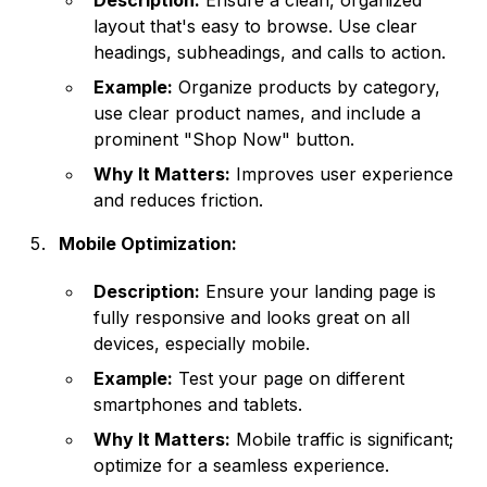
Description:
Ensure a clean, organized
layout that's easy to browse. Use clear
headings, subheadings, and calls to action.
Example:
Organize products by category,
use clear product names, and include a
prominent "Shop Now" button.
Why It Matters:
Improves user experience
and reduces friction.
Mobile Optimization:
Description:
Ensure your landing page is
fully responsive and looks great on all
devices, especially mobile.
Example:
Test your page on different
smartphones and tablets.
Why It Matters:
Mobile traffic is significant;
optimize for a seamless experience.