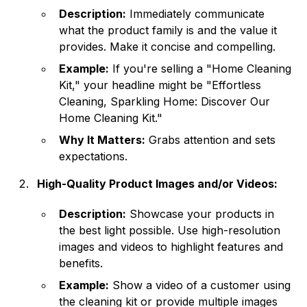
Description:
Immediately communicate
what the product family is and the value it
provides. Make it concise and compelling.
Example:
If you're selling a "Home Cleaning
Kit," your headline might be "Effortless
Cleaning, Sparkling Home: Discover Our
Home Cleaning Kit."
Why It Matters:
Grabs attention and sets
expectations.
High-Quality Product Images and/or Videos:
Description:
Showcase your products in
the best light possible. Use high-resolution
images and videos to highlight features and
benefits.
Example:
Show a video of a customer using
the cleaning kit or provide multiple images