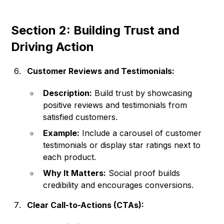
Section 2: Building Trust and
Driving Action
Customer Reviews and Testimonials:
Description:
Build trust by showcasing
positive reviews and testimonials from
satisfied customers.
Example:
Include a carousel of customer
testimonials or display star ratings next to
each product.
Why It Matters:
Social proof builds
credibility and encourages conversions.
Clear Call-to-Actions (CTAs):