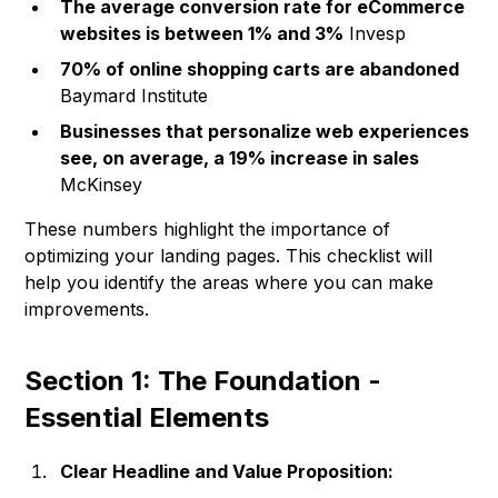
The average conversion rate for eCommerce
websites is between 1% and 3%
Invesp
70% of online shopping carts are abandoned
Baymard Institute
Businesses that personalize web experiences
see, on average, a 19% increase in sales
McKinsey
These numbers highlight the importance of
optimizing your landing pages. This checklist will
help you identify the areas where you can make
improvements.
Section 1: The Foundation -
Essential Elements
Clear Headline and Value Proposition: