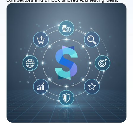
competitors and unlock tailored A/B testing ideas.