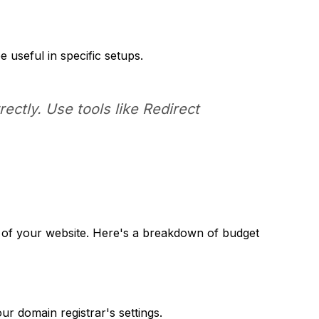
 useful in specific setups.
ectly. Use tools like Redirect
e of your website. Here's a breakdown of budget
our domain registrar's settings.