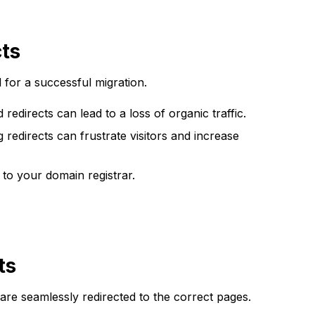
cts
l for a successful migration.
redirects can lead to a loss of organic traffic.
redirects can frustrate visitors and increase
to your domain registrar.
ts
are seamlessly redirected to the correct pages.