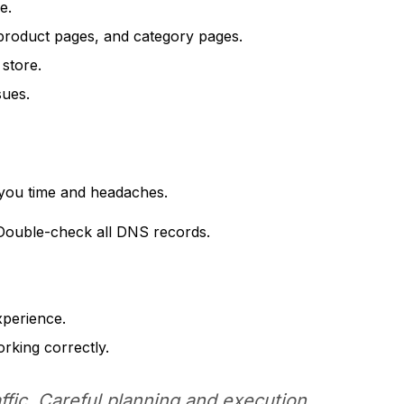
e.
product pages, and category pages.
 store.
sues.
e you time and headaches.
Double-check all DNS records.
xperience.
orking correctly.
affic. Careful planning and execution