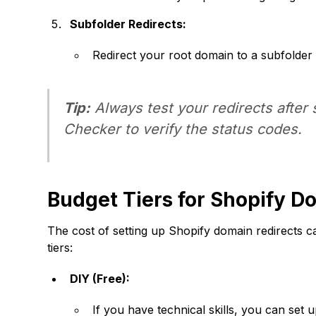
Subfolder Redirects:
Redirect your root domain to a subfolder 
Tip:
Always test your redirects after 
Checker to verify the status codes.
Budget Tiers for Shopify D
The cost of setting up Shopify domain redirects 
tiers:
DIY (Free):
If you have technical skills, you can set u