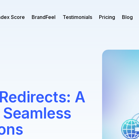
ndex Score
BrandFeel
Testimonials
Pricing
Blog
Redirects: A
o Seamless
ions