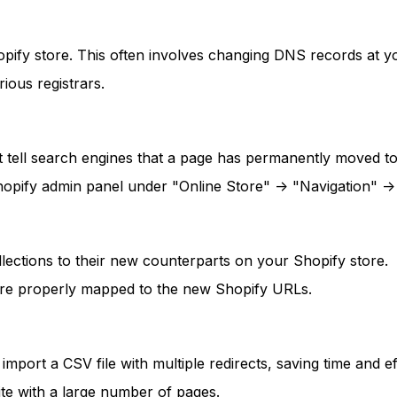
pify store. This often involves changing DNS records at yo
rious registrars.
t tell search engines that a page has permanently moved to
hopify admin panel under "Online Store" -> "Navigation" ->
ollections to their new counterparts on your Shopify store.
 are properly mapped to the new Shopify URLs.
import a CSV file with multiple redirects, saving time and ef
site with a large number of pages.