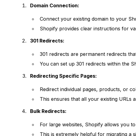
Domain Connection:
Connect your existing domain to your Sho
Shopify provides clear instructions for va
301 Redirects:
301 redirects are permanent redirects tha
You can set up 301 redirects within the S
Redirecting Specific Pages:
Redirect individual pages, products, or c
This ensures that all your existing URLs
Bulk Redirects:
For large websites, Shopify allows you to 
This is extremely helpful for migrating a 