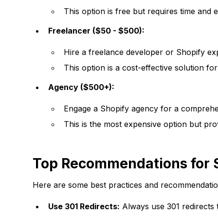
This option is free but requires time and e
Freelancer ($50 - $500):
Hire a freelance developer or Shopify exp
This option is a cost-effective solution f
Agency ($500+):
Engage a Shopify agency for a comprehens
This is the most expensive option but pro
Top Recommendations for S
Here are some best practices and recommendations
Use 301 Redirects:
Always use 301 redirects 