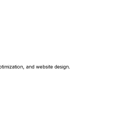
timization, and website design.