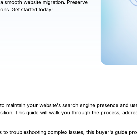
 a smooth website migration. Preserve
ons. Get started today!
to maintain your website's search engine presence and us
ansition. This guide will walk you through the process, addr
s to troubleshooting complex issues, this buyer's guide p