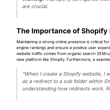
are crucial.
The Importance of Shopify
Maintaining a strong online presence is critical 
engine rankings and ensure a positive user experi
website traffic comes from organic search
SEMru
new platform like Shopify. Furthermore, a seamles
"When I create a Shopify website, I w
as a redirect to a sub folder within 
understanding how redirects work. R