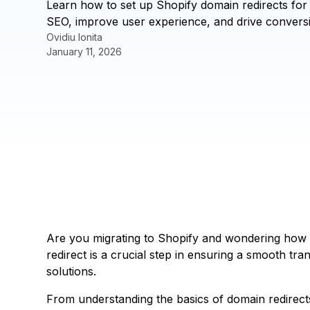
Learn how to set up Shopify domain redirects for
SEO, improve user experience, and drive conversi
Ovidiu Ionita
January 11, 2026
Are you migrating to Shopify and wondering how 
redirect is a crucial step in ensuring a smooth tr
solutions.
From understanding the basics of domain redirect