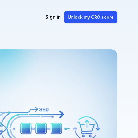
Sign in
Unlock my CRO score