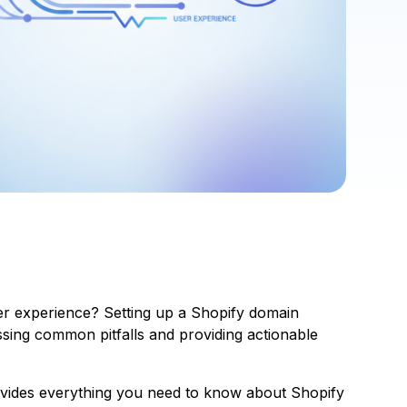
er experience? Setting up a Shopify domain
essing common pitfalls and providing actionable
rovides everything you need to know about Shopify