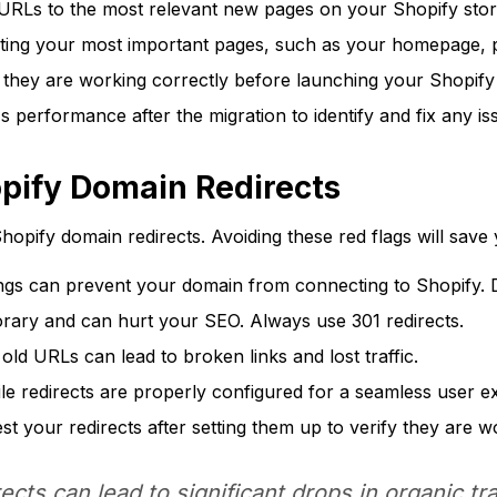
 URLs to the most relevant new pages on your Shopify stor
cting your most important pages, such as your homepage, 
e they are working correctly before launching your Shopify
 performance after the migration to identify and fix any is
opify Domain Redirects
hopify domain redirects. Avoiding these red flags will sav
ngs can prevent your domain from connecting to Shopify. 
rary and can hurt your SEO. Always use 301 redirects.
r old URLs can lead to broken links and lost traffic.
e redirects are properly configured for a seamless user e
t your redirects after setting them up to verify they are w
cts can lead to significant drops in organic tr