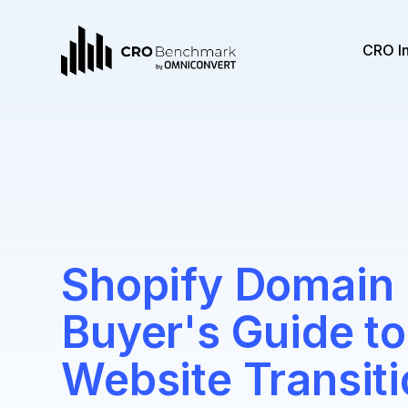
CRO I
Shopify Domain 
Buyer's Guide t
Website Transit