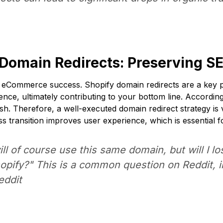
 Domain Redirects: Preserving S
for eCommerce success. Shopify domain redirects are a key 
ence, ultimately contributing to your bottom line. Accordi
sh
. Therefore, a well-executed domain redirect strategy is vi
s transition improves user experience, which is essential f
ill of course use this same domain, but will I l
Shopify?" This is a common question on Reddit, 
eddit