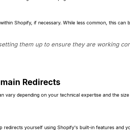
within Shopify, if necessary. While less common, this can be
setting them up to ensure they are working corr
omain Redirects
can vary depending on your technical expertise and the siz
p redirects yourself using Shopify's built-in features and y