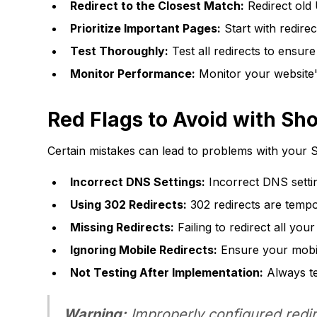
Redirect to the Closest Match:
Redirect old
Prioritize Important Pages:
Start with redire
Test Thoroughly:
Test all redirects to ensur
Monitor Performance:
Monitor your website's
Red Flags to Avoid with Sh
Certain mistakes can lead to problems with your S
Incorrect DNS Settings:
Incorrect DNS setti
Using 302 Redirects:
302 redirects are tempo
Missing Redirects:
Failing to redirect all you
Ignoring Mobile Redirects:
Ensure your mobil
Not Testing After Implementation:
Always tes
Warning:
Improperly configured redire