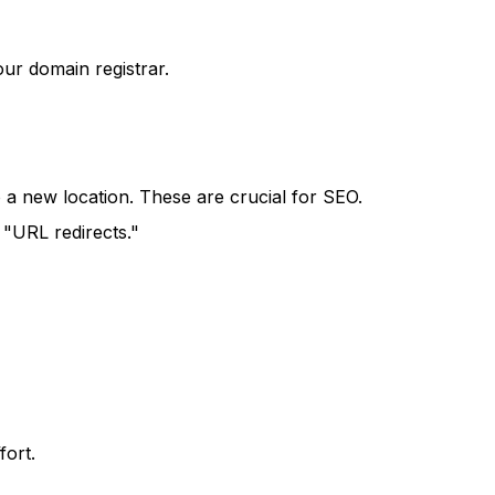
ur domain registrar.
 a new location. These are crucial for SEO.
 "URL redirects."
fort.