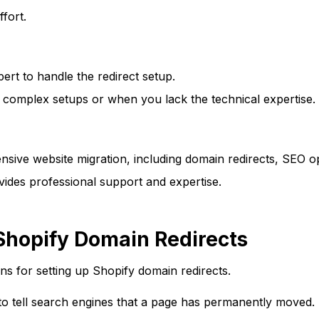
ffort.
ert to handle the redirect setup.
or complex setups or when you lack the technical expertise.
ive website migration, including domain redirects, SEO op
vides professional support and expertise.
hopify Domain Redirects
 for setting up Shopify domain redirects.
to tell search engines that a page has permanently moved.