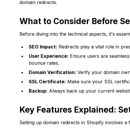
domain redirects.
What to Consider Before Se
Before diving into the technical aspects, it's essen
SEO Impact:
Redirects play a vital role in pr
User Experience:
Ensure users are seamlessly
bounce rates.
Domain Verification:
Verify your domain owne
SSL Certificate:
Make sure your SSL certifica
Backup:
Always back up your current websit
Key Features Explained: Se
Setting up domain redirects in Shopify involves a 