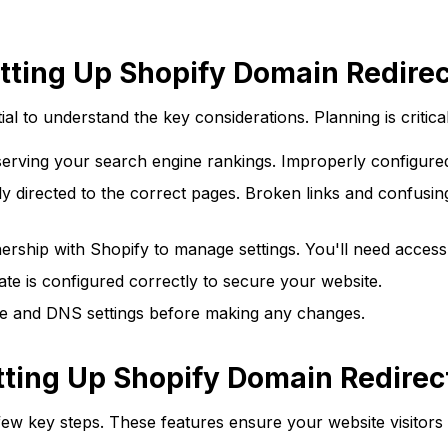
tting Up Shopify Domain Redire
tial to understand the key considerations. Planning is critica
eserving your search engine rankings. Improperly configured 
 directed to the correct pages. Broken links and confusing 
rship with Shopify to manage settings. You'll need access 
te is configured correctly to secure your website.
e and DNS settings before making any changes.
tting Up Shopify Domain Redirec
few key steps. These features ensure your website visitors 