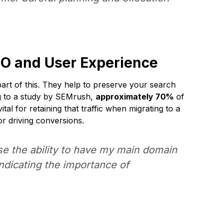
EO and User Experience
part of this. They help to preserve your search
ng to a study by SEMrush,
approximately 70%
of
tal for retaining that traffic when migrating to a
or driving conversions.
ose the ability to have my main domain
indicating the importance of