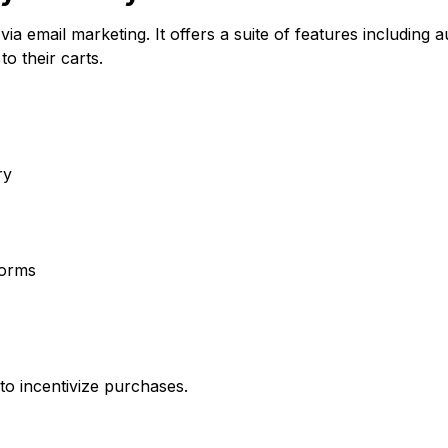
a email marketing. It offers a suite of features includin
o their carts.
ry
forms
o incentivize purchases.