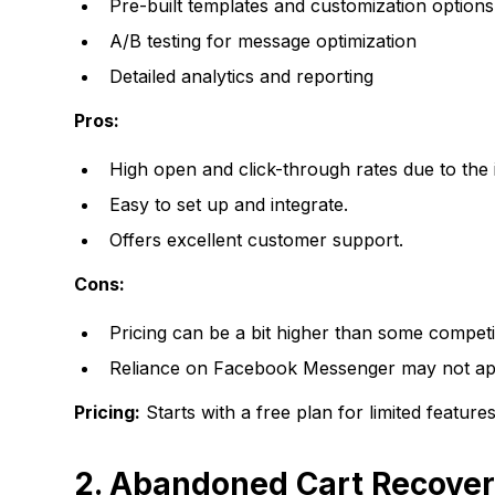
Pre-built templates and customization options
A/B testing for message optimization
Detailed analytics and reporting
Pros:
High open and click-through rates due to th
Easy to set up and integrate.
Offers excellent customer support.
Cons:
Pricing can be a bit higher than some competi
Reliance on Facebook Messenger may not app
Pricing:
Starts with a free plan for limited featu
2. Abandoned Cart Recovery