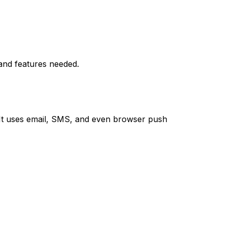
 and features needed.
 It uses email, SMS, and even browser push