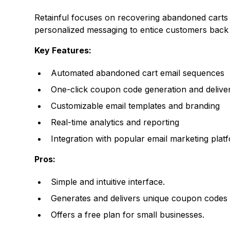
Retainful
focuses on recovering abandoned carts vi
personalized messaging to entice customers back t
Key Features:
Automated abandoned cart email sequences
One-click coupon code generation and delive
Customizable email templates and branding
Real-time analytics and reporting
Integration with popular email marketing plat
Pros:
Simple and intuitive interface.
Generates and delivers unique coupon codes t
Offers a free plan for small businesses.