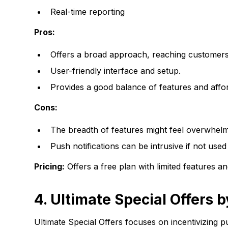
Real-time reporting
Pros:
Offers a broad approach, reaching customers 
User-friendly interface and setup.
Provides a good balance of features and afford
Cons:
The breadth of features might feel overwhelm
Push notifications can be intrusive if not used 
Pricing:
Offers a free plan with limited features
4. Ultimate Special Offers 
Ultimate Special Offers focuses on incentivizing p