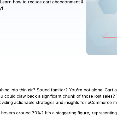
s! Learn how to reduce cart abandonment &
y!
nishing into thin air? Sound familiar? You're not alone. C
you could claw back a significant chunk of those lost sales?
viding actionable strategies and insights for eCommerce m
overs around 70%? It's a staggering figure, representing 