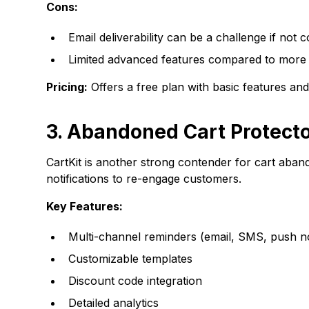
Cons:
Email deliverability can be a challenge if not 
Limited advanced features compared to more
Pricing:
Offers a free plan with basic features an
3. Abandoned Cart Protecto
CartKit is another strong contender for cart ab
notifications to re-engage customers.
Key Features:
Multi-channel reminders (email, SMS, push not
Customizable templates
Discount code integration
Detailed analytics