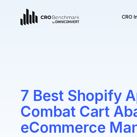
CRO I
7 Best Shopify A
Combat Cart Ab
eCommerce Man