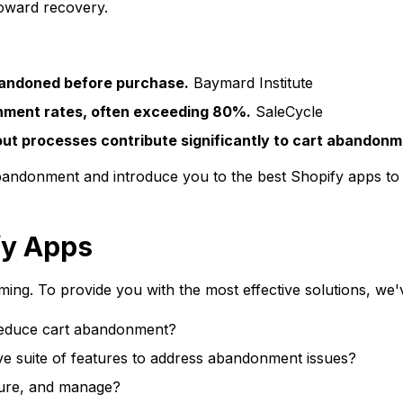
toward recovery.
bandoned before purchase.
Baymard Institute
nment rates, often exceeding 80%.
SaleCycle
t processes contribute significantly to cart abandonm
abandonment and introduce you to the best Shopify apps to s
fy Apps
ng. To provide you with the most effective solutions, we'v
educe cart abandonment?
e suite of features to address abandonment issues?
igure, and manage?