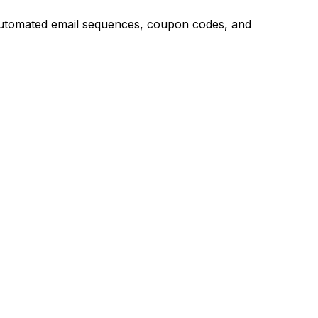
g automated email sequences, coupon codes, and