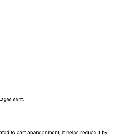
sages sent.
cated to cart abandonment, it helps reduce it by