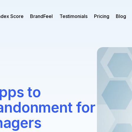
ndex Score
BrandFeel
Testimonials
Pricing
Blog
pps to
andonment for
agers