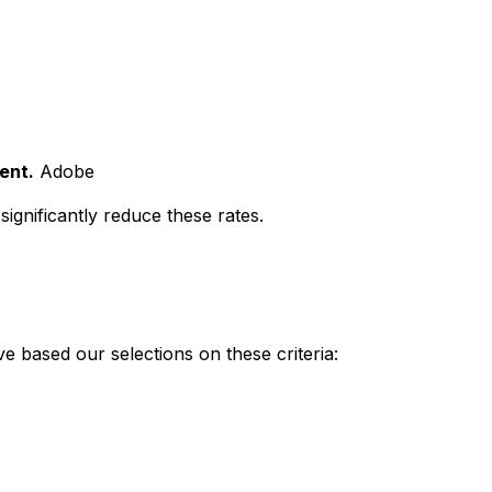
ent.
Adobe
ignificantly reduce these rates.
e based our selections on these criteria: