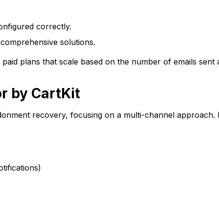
configured correctly.
 comprehensive solutions.
d paid plans that scale based on the number of emails sent
r by CartKit
andonment recovery, focusing on a multi-channel approach.
ifications)