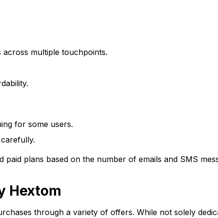
across multiple touchpoints.
ability.
ing for some users.
carefully.
 and paid plans based on the number of emails and SMS mes
by Hextom
urchases through a variety of offers. While not solely dedi