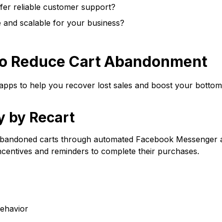
fer reliable customer support?
e and scalable for your business?
 to Reduce Cart Abandonment
 apps to help you recover lost sales and boost your bottom 
y by Recart
 abandoned carts through automated Facebook Messenger 
ncentives and reminders to complete their purchases.
ehavior