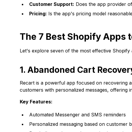
Customer Support:
Does the app provider of
Pricing:
Is the app's pricing model reasonabl
The 7 Best Shopify Apps
Let's explore seven of the most effective Shopify
1. Abandoned Cart Recover
Recart
is a powerful app focused on recovering
customers with personalized messages, offering i
Key Features:
Automated Messenger and SMS reminders
Personalized messaging based on customer b