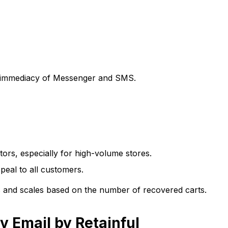
e immediacy of Messenger and SMS.
tors, especially for high-volume stores.
eal to all customers.
res and scales based on the number of recovered carts.
 Email by Retainful