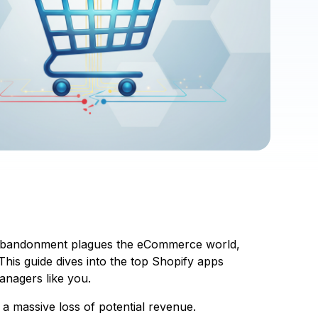
art abandonment plagues the eCommerce world,
 This guide dives into the top Shopify apps
anagers like you.
a massive loss of potential revenue.