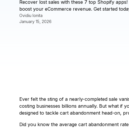
Recover lost sales with these 7 top Shopify app
boost your eCommerce revenue. Get started toda
Ovidiu Ionita
January 15, 2026
Ever felt the sting of a nearly-completed sale va
costing businesses billions annually. But what if 
designed to tackle cart abandonment head-on, pro
Did you know the average cart abandonment rate h