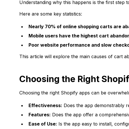
Understanding why this happens is the first step 
Here are some key statistics:
Nearly 70% of online shopping carts are a
Mobile users have the highest cart abando
Poor website performance and slow checkou
This article will explore the main causes of cart 
Choosing the Right Shopi
Choosing the right Shopify apps can be overwhelmi
Effectiveness:
Does the app demonstrably r
Features:
Does the app offer a comprehensiv
Ease of Use:
Is the app easy to install, conf