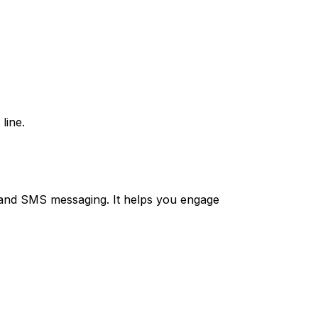
line.
and SMS messaging. It helps you engage