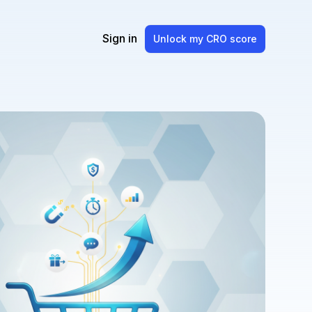
Sign in
Unlock my CRO score