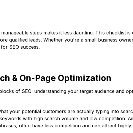
anageable steps makes it less daunting. This checklist is
more qualified leads. Whether you're a small business owner,
on for SEO success.
rch & On-Page Optimization
 blocks of SEO: understanding your target audience and opt
hat your potential customers are actually typing into sear
 keywords with high search volume and low competition. Ai
rases, often have less competition and can attract highly t