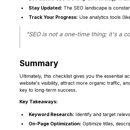
Stay Updated:
The SEO landscape is constant
Track Your Progress:
Use analytics tools (lik
"SEO is not a one-time thing; it's a c
Summary
Ultimately, this checklist gives you the essential
website's visibility, attract more organic traffic
key to long-term success.
Key Takeaways:
Keyword Research:
Identify and target relev
On-Page Optimization:
Optimize titles, descr