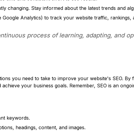
ly changing. Stay informed about the latest trends and alg
e Google Analytics) to track your website traffic, rankings,
ontinuous process of learning, adapting, and op
 actions you need to take to improve your website's SEO. By
, and achieve your business goals. Remember, SEO is an ongo
ant keywords.
iptions, headings, content, and images.