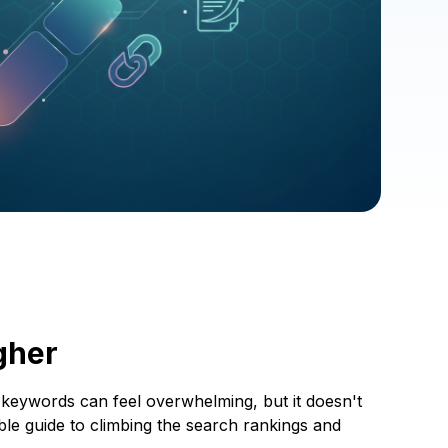
gher
d keywords can feel overwhelming, but it doesn't
able guide to climbing the search rankings and