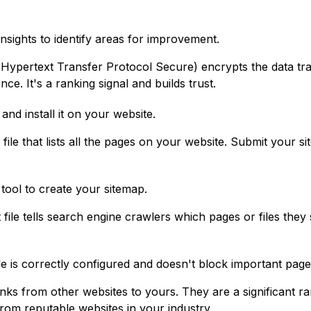
ights to identify areas for improvement.
ypertext Transfer Protocol Secure) encrypts the data tra
e. It's a ranking signal and builds trust.
and install it on your website.
 file that lists all the pages on your website. Submit your 
.
tool to create your sitemap.
 file tells search engine crawlers which pages or files they
le is correctly configured and doesn't block important page
nks from other websites to yours. They are a significant rank
rom reputable websites in your industry.