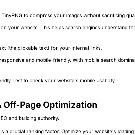
e TinyPNG to compress your images without sacrificing qual
 on your website. This helps search engines understand th
t (the clickable text) for your internal links.
responsive and mobile-friendly. With mobile search dominat
dly Test to check your website's mobile usability.
& Off-Page Optimization
EO and building authority.
s a crucial ranking factor. Optimize your website's loadin