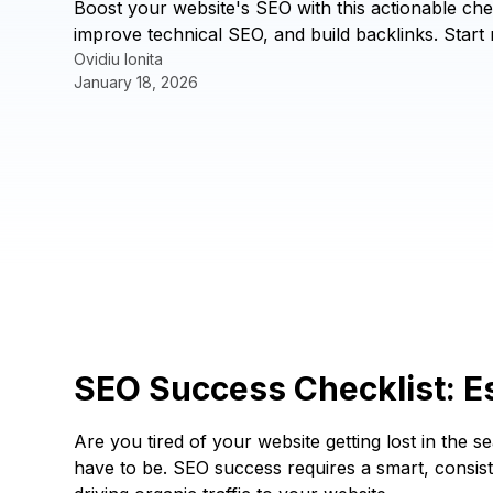
Boost your website's SEO with this actionable che
improve technical SEO, and build backlinks. Start 
Ovidiu Ionita
January 18, 2026
SEO Success Checklist: Es
Are you tired of your website getting lost in the
have to be. SEO success requires a smart, consiste