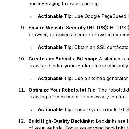
and leveraging browser caching.
Actionable Tip:
Use Google PageSpeed Ins
Ensure Website Security (HTTPS):
HTTPS (H
browser, providing a secure browsing experienc
Actionable Tip:
Obtain an SSL certificate 
Create and Submit a Sitemap:
A sitemap is a
crawl and index your content more efficiently
Actionable Tip:
Use a sitemap generator 
Optimize Your Robots.txt File:
The robots.txt
crawling of sensitive or unnecessary content.
Actionable Tip:
Ensure your robots.txt fi
Build High-Quality Backlinks:
Backlinks are li
of your website. Focus on earning backlinks f