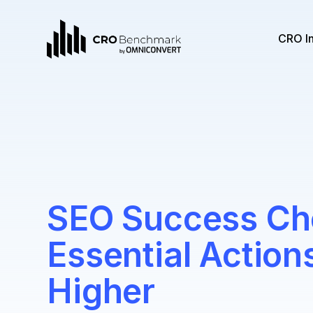
CRO I
SEO Success Che
Essential Action
Higher