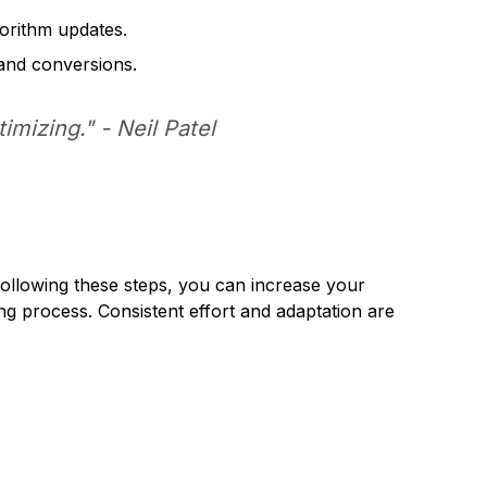
orithm updates.
 and conversions.
timizing." -
Neil Patel
 following these steps, you can increase your
ing process. Consistent effort and adaptation are