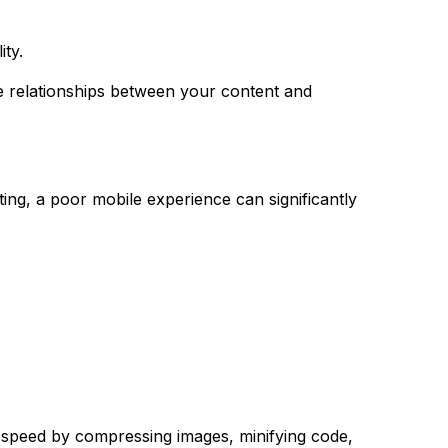
ity.
e relationships between your content and
ing, a poor mobile experience can significantly
g speed by compressing images, minifying code,