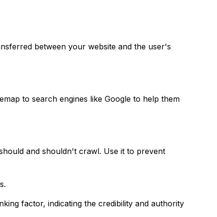
nsferred between your website and the user's
sitemap to search engines like Google to help them
 should and shouldn't crawl. Use it to prevent
s.
ing factor, indicating the credibility and authority