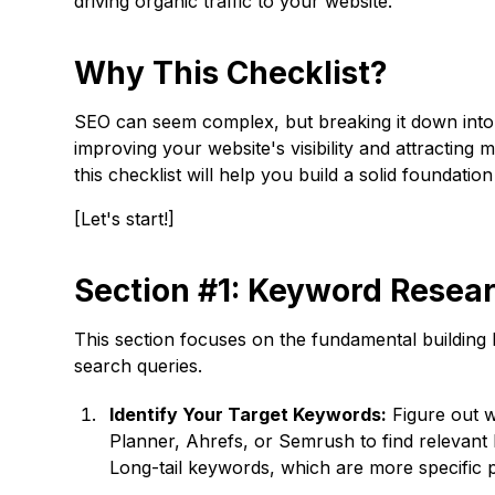
driving organic traffic to your website.
Why This Checklist?
SEO can seem complex, but breaking it down into m
improving your website's visibility and attracting 
this checklist will help you build a solid foundati
[Let's start!]
Section #1: Keyword Resea
This section focuses on the fundamental building
search queries.
Identify Your Target Keywords:
Figure out w
Planner, Ahrefs, or Semrush to find relevant
Long-tail keywords, which are more specific ph