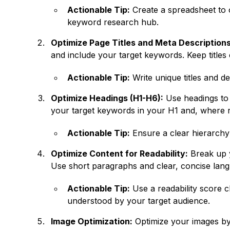
Actionable Tip:
Create a spreadsheet to o
keyword research hub.
Optimize Page Titles and Meta Descriptions
and include your target keywords. Keep titles
Actionable Tip:
Write unique titles and d
Optimize Headings (H1-H6):
Use headings to 
your target keywords in your H1 and, where r
Actionable Tip:
Ensure a clear hierarchy
Optimize Content for Readability:
Break up y
Use short paragraphs and clear, concise lan
Actionable Tip:
Use a readability score ch
understood by your target audience.
Image Optimization:
Optimize your images by 