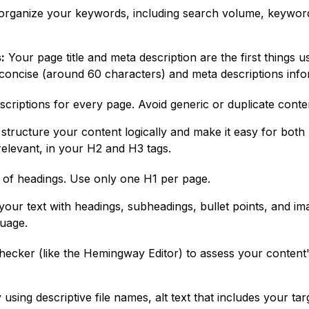
rganize your keywords, including search volume, keyword di
:
Your page title and meta description are the first things 
 concise (around 60 characters) and meta descriptions inf
escriptions for every page. Avoid generic or duplicate conte
structure your content logically and make it easy for both
elevant, in your H2 and H3 tags.
 of headings. Use only one H1 per page.
our text with headings, subheadings, bullet points, and im
guage.
ecker (like the Hemingway Editor) to assess your content's 
using descriptive file names, alt text that includes your 