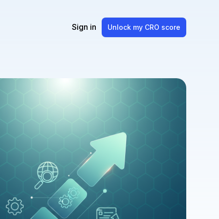
Sign in
Unlock my CRO score