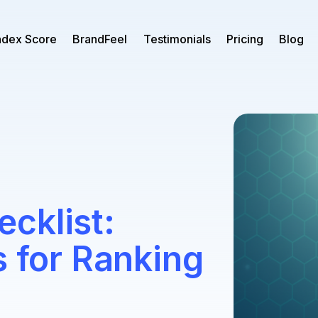
ndex Score
BrandFeel
Testimonials
Pricing
Blog
cklist:
s for Ranking