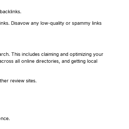
backlinks.
 links. Disavow any low-quality or spammy links
arch. This includes claiming and optimizing your
ss all online directories, and getting local
her review sites.
ence.