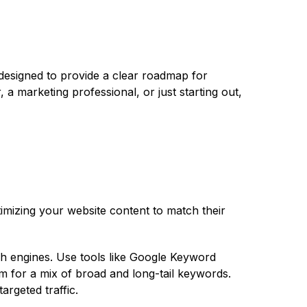
 designed to provide a clear roadmap for
 a marketing professional, or just starting out,
imizing your website content to match their
ch engines. Use tools like Google Keyword
m for a mix of broad and long-tail keywords.
argeted traffic.