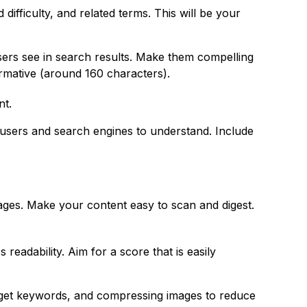
fficulty, and related terms. This will be your
users see in search results. Make them compelling
ormative (around 160 characters).
nt.
 users and search engines to understand. Include
ages. Make your content easy to scan and digest.
readability. Aim for a score that is easily
target keywords, and compressing images to reduce