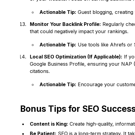
Actionable Tip:
Guest blogging, creating 
Monitor Your Backlink Profile:
Regularly chec
that could negatively impact your rankings.
Actionable Tip:
Use tools like Ahrefs or 
Local SEO Optimization (If Applicable):
If yo
Google Business Profile, ensuring your NAP (N
citations.
Actionable Tip:
Encourage your customers
Bonus Tips for SEO Succes
Content is King:
Create high-quality, informa
Be Patient:
SEO is a long-term strategy. It tak