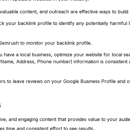
valuable content, and outreach are effective ways to build 
k your backlink profile to identify any potentially harmful
Semrush to monitor your backlink profile.
u have a local business, optimize your website for local se
ame, Address, Phone number) information is consistent acro
 to leave reviews on your Google Business Profile and ot
s
tive, and engaging content that provides value to your audi
es time and consistent effort to see results.