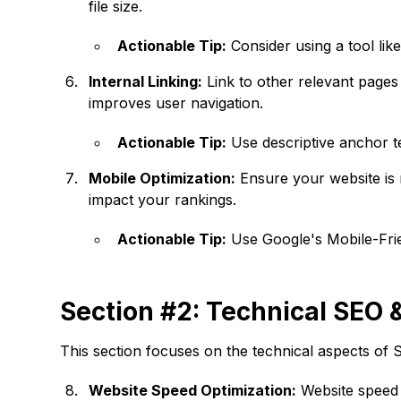
file size.
Actionable Tip:
Consider using a tool lik
Internal Linking:
Link to other relevant pages
improves user navigation.
Actionable Tip:
Use descriptive anchor tex
Mobile Optimization:
Ensure your website is 
impact your rankings.
Actionable Tip:
Use Google's Mobile-Frien
Section #2: Technical SEO 
This section focuses on the technical aspects of S
Website Speed Optimization:
Website speed i