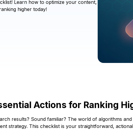
cklist! Learn how to optimize your content,
ranking higher today!
sential Actions for Ranking Hi
 search results? Sound familiar? The world of algorithms an
nt strategy. This checklist is your straightforward, action