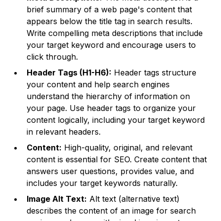
brief summary of a web page's content that
appears below the title tag in search results.
Write compelling meta descriptions that include
your target keyword and encourage users to
click through.
Header Tags (H1-H6):
Header tags structure
your content and help search engines
understand the hierarchy of information on
your page. Use header tags to organize your
content logically, including your target keyword
in relevant headers.
Content:
High-quality, original, and relevant
content is essential for SEO. Create content that
answers user questions, provides value, and
includes your target keywords naturally.
Image Alt Text:
Alt text (alternative text)
describes the content of an image for search