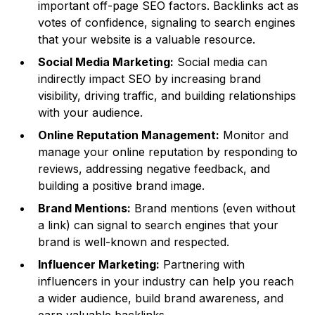
important off-page SEO factors. Backlinks act as
votes of confidence, signaling to search engines
that your website is a valuable resource.
Social Media Marketing:
Social media can
indirectly impact SEO by increasing brand
visibility, driving traffic, and building relationships
with your audience.
Online Reputation Management:
Monitor and
manage your online reputation by responding to
reviews, addressing negative feedback, and
building a positive brand image.
Brand Mentions:
Brand mentions (even without
a link) can signal to search engines that your
brand is well-known and respected.
Influencer Marketing:
Partnering with
influencers in your industry can help you reach
a wider audience, build brand awareness, and