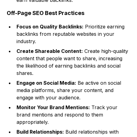
earn valuable backlinks.
Off-Page SEO Best Practices
Focus on Quality Backlinks:
Prioritize earning
backlinks from reputable websites in your
industry.
Create Shareable Content:
Create high-quality
content that people want to share, increasing
the likelihood of earning backlinks and social
shares.
Engage on Social Media:
Be active on social
media platforms, share your content, and
engage with your audience.
Monitor Your Brand Mentions:
Track your
brand mentions and respond to them
appropriately.
Build Relationships:
Build relationships with