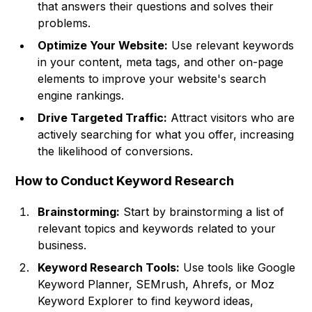
that answers their questions and solves their
problems.
Optimize Your Website:
Use relevant keywords
in your content, meta tags, and other on-page
elements to improve your website's search
engine rankings.
Drive Targeted Traffic:
Attract visitors who are
actively searching for what you offer, increasing
the likelihood of conversions.
How to Conduct Keyword Research
Brainstorming:
Start by brainstorming a list of
relevant topics and keywords related to your
business.
Keyword Research Tools:
Use tools like Google
Keyword Planner, SEMrush, Ahrefs, or Moz
Keyword Explorer to find keyword ideas,