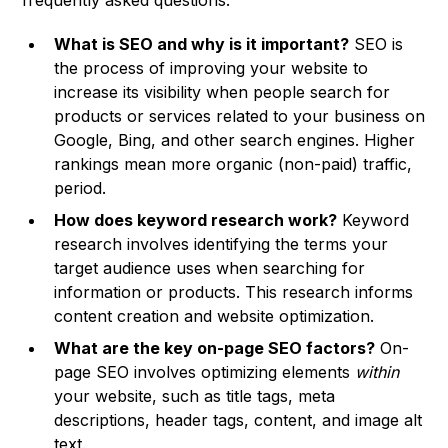
frequently asked questions:
What is SEO and why is it important?
SEO is
the process of improving your website to
increase its visibility when people search for
products or services related to your business on
Google, Bing, and other search engines. Higher
rankings mean more organic (non-paid) traffic,
period.
How does keyword research work?
Keyword
research involves identifying the terms your
target audience uses when searching for
information or products. This research informs
content creation and website optimization.
What are the key on-page SEO factors?
On-
page SEO involves optimizing elements
within
your website, such as title tags, meta
descriptions, header tags, content, and image alt
text.