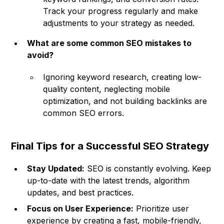
Track your progress regularly and make
adjustments to your strategy as needed.
What are some common SEO mistakes to
avoid?
Ignoring keyword research, creating low-
quality content, neglecting mobile
optimization, and not building backlinks are
common SEO errors.
Final Tips for a Successful SEO Strategy
Stay Updated:
SEO is constantly evolving. Keep
up-to-date with the latest trends, algorithm
updates, and best practices.
Focus on User Experience:
Prioritize user
experience by creating a fast, mobile-friendly,