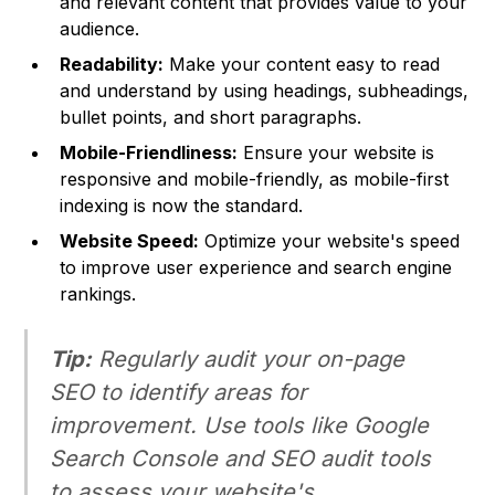
and relevant content that provides value to your
audience.
Readability:
Make your content easy to read
and understand by using headings, subheadings,
bullet points, and short paragraphs.
Mobile-Friendliness:
Ensure your website is
responsive and mobile-friendly, as mobile-first
indexing is now the standard.
Website Speed:
Optimize your website's speed
to improve user experience and search engine
rankings.
Tip:
Regularly audit your on-page
SEO to identify areas for
improvement. Use tools like Google
Search Console and SEO audit tools
to assess your website's