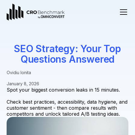
SEO Strategy: Your Top
Questions Answered
Ovidiu Ionita
January 8, 2026
Spot your biggest conversion leaks in 15 minutes.
Check best practices, accessibility, data hygiene, and
customer sentiment - then compare results with
competitors and unlock tailored A/B testing ideas.