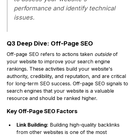
performance and identify technical
issues.
Q3 Deep Dive: Off-Page SEO
Off-page SEO refers to actions taken
outside
of
your website to improve your search engine
rankings. These activities build your website's
authority, credibility, and reputation, and are critical
for long-term SEO success. Off-page SEO signals to
search engines that your website is a valuable
resource and should be ranked higher.
Key Off-Page SEO Factors
Link Building:
Building high-quality backlinks
from other websites is one of the most