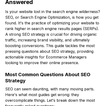
Answered
Is your website lost in the search engine wilderness?
SEO, or Search Engine Optimization, is how you get
found. It's the practice of optimizing your website to
rank higher in search engine results pages (SERPs).
A strong SEO strategy is crucial for driving organic
traffic, increasing brand visibility, and ultimately
boosting conversions. This guide tackles the most
pressing questions about SEO strategy, providing
actionable insights for Ecommerce Managers
looking to improve their online presence.
Most Common Questions About SEO
Strategy
SEO can seem daunting, with many moving parts.
Here's what most guides get wrong: they
overcomplicate things. Let's break down the most