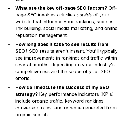
What are the key off-page SEO factors?
Off-
page SEO involves activities
outside
of your
website that influence your rankings, such as
link building, social media marketing, and online
reputation management.
How long does it take to see results from
SEO?
SEO results aren't instant. You'll typically
see improvements in rankings and traffic within
several months, depending on your industry's
competitiveness and the scope of your SEO
efforts.
How do I measure the success of my SEO
strategy?
Key performance indicators (KPIs)
include organic traffic, keyword rankings,
conversion rates, and revenue generated from
organic search.