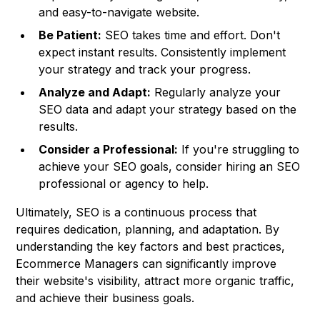
and easy-to-navigate website.
Be Patient:
SEO takes time and effort. Don't
expect instant results. Consistently implement
your strategy and track your progress.
Analyze and Adapt:
Regularly analyze your
SEO data and adapt your strategy based on the
results.
Consider a Professional:
If you're struggling to
achieve your SEO goals, consider hiring an SEO
professional or agency to help.
Ultimately, SEO is a continuous process that
requires dedication, planning, and adaptation. By
understanding the key factors and best practices,
Ecommerce Managers can significantly improve
their website's visibility, attract more organic traffic,
and achieve their business goals.