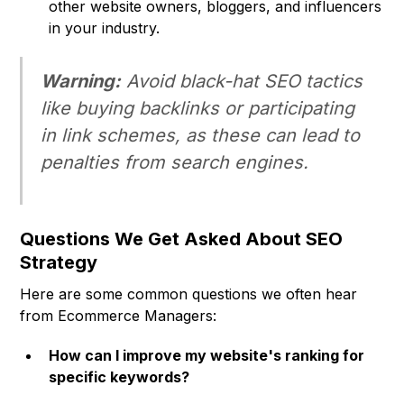
other website owners, bloggers, and influencers
in your industry.
Warning:
Avoid black-hat SEO tactics
like buying backlinks or participating
in link schemes, as these can lead to
penalties from search engines.
Questions We Get Asked About SEO
Strategy
Here are some common questions we often hear
from Ecommerce Managers:
How can I improve my website's ranking for
specific keywords?