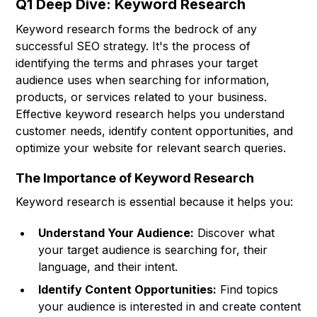
Q1 Deep Dive: Keyword Research
Keyword research forms the bedrock of any
successful SEO strategy. It's the process of
identifying the terms and phrases your target
audience uses when searching for information,
products, or services related to your business.
Effective keyword research helps you understand
customer needs, identify content opportunities, and
optimize your website for relevant search queries.
The Importance of Keyword Research
Keyword research is essential because it helps you:
Understand Your Audience:
Discover what
your target audience is searching for, their
language, and their intent.
Identify Content Opportunities:
Find topics
your audience is interested in and create content