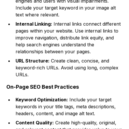
engines and users with visual impairments.
Include your target keyword in your image alt
text where relevant.
Internal Linking:
Internal links connect different
pages within your website. Use internal links to
improve navigation, distribute link equity, and
help search engines understand the
relationships between your pages.
URL Structure:
Create clean, concise, and
keyword-rich URLs. Avoid using long, complex
URLs.
On-Page SEO Best Practices
Keyword Optimization:
Include your target
keywords in your title tags, meta descriptions,
headers, content, and image alt text.
Content Quality:
Create high-quality, original,