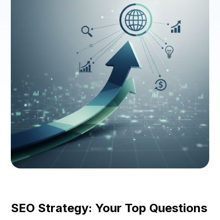
SEO Strategy: Your Top Questions