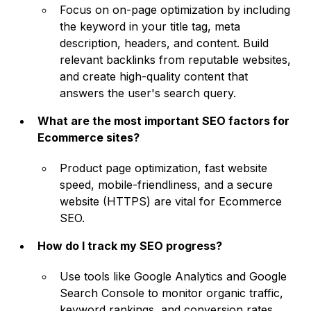
Focus on on-page optimization by including
the keyword in your title tag, meta
description, headers, and content. Build
relevant backlinks from reputable websites,
and create high-quality content that
answers the user's search query.
What are the most important SEO factors for
Ecommerce sites?
Product page optimization, fast website
speed, mobile-friendliness, and a secure
website (HTTPS) are vital for Ecommerce
SEO.
How do I track my SEO progress?
Use tools like Google Analytics and Google
Search Console to monitor organic traffic,
keyword rankings, and conversion rates.