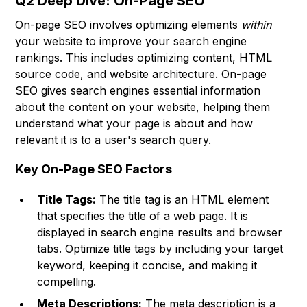
Q2 Deep Dive: On-Page SEO
On-page SEO involves optimizing elements
within
your website to improve your search engine
rankings. This includes optimizing content, HTML
source code, and website architecture. On-page
SEO gives search engines essential information
about the content on your website, helping them
understand what your page is about and how
relevant it is to a user's search query.
Key On-Page SEO Factors
Title Tags:
The title tag is an HTML element
that specifies the title of a web page. It is
displayed in search engine results and browser
tabs. Optimize title tags by including your target
keyword, keeping it concise, and making it
compelling.
Meta Descriptions:
The meta description is a