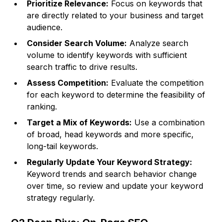
Prioritize Relevance:
Focus on keywords that
are directly related to your business and target
audience.
Consider Search Volume:
Analyze search
volume to identify keywords with sufficient
search traffic to drive results.
Assess Competition:
Evaluate the competition
for each keyword to determine the feasibility of
ranking.
Target a Mix of Keywords:
Use a combination
of broad, head keywords and more specific,
long-tail keywords.
Regularly Update Your Keyword Strategy:
Keyword trends and search behavior change
over time, so review and update your keyword
strategy regularly.