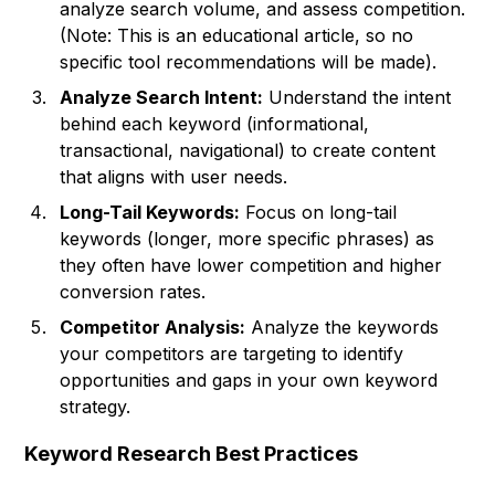
analyze search volume, and assess competition.
(Note: This is an educational article, so no
specific tool recommendations will be made).
Analyze Search Intent:
Understand the intent
behind each keyword (informational,
transactional, navigational) to create content
that aligns with user needs.
Long-Tail Keywords:
Focus on long-tail
keywords (longer, more specific phrases) as
they often have lower competition and higher
conversion rates.
Competitor Analysis:
Analyze the keywords
your competitors are targeting to identify
opportunities and gaps in your own keyword
strategy.
Keyword Research Best Practices