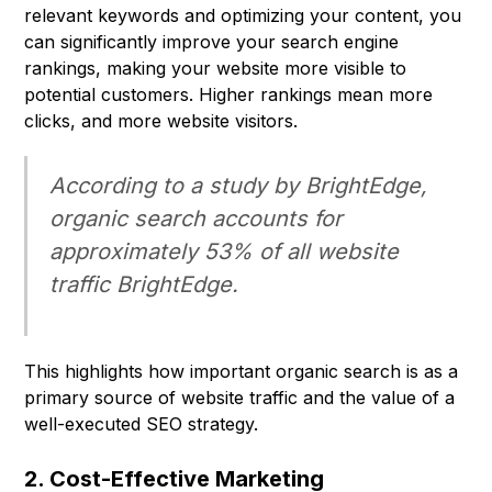
relevant keywords and optimizing your content, you
can significantly improve your search engine
rankings, making your website more visible to
potential customers. Higher rankings mean more
clicks, and more website visitors.
According to a study by BrightEdge,
organic search accounts for
approximately 53% of all website
traffic BrightEdge.
This highlights how important organic search is as a
primary source of website traffic and the value of a
well-executed SEO strategy.
2. Cost-Effective Marketing