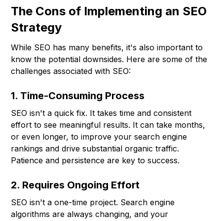
The Cons of Implementing an SEO
Strategy
While SEO has many benefits, it's also important to
know the potential downsides. Here are some of the
challenges associated with SEO:
1. Time-Consuming Process
SEO isn't a quick fix. It takes time and consistent
effort to see meaningful results. It can take months,
or even longer, to improve your search engine
rankings and drive substantial organic traffic.
Patience and persistence are key to success.
2. Requires Ongoing Effort
SEO isn't a one-time project. Search engine
algorithms are always changing, and your