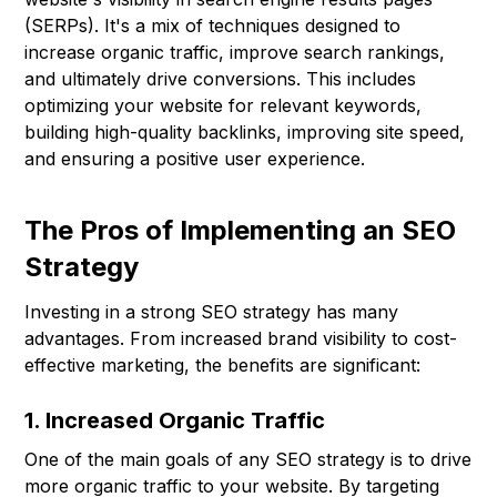
(SERPs). It's a mix of techniques designed to
increase organic traffic, improve search rankings,
and ultimately drive conversions. This includes
optimizing your website for relevant keywords,
building high-quality backlinks, improving site speed,
and ensuring a positive user experience.
The Pros of Implementing an SEO
Strategy
Investing in a strong SEO strategy has many
advantages. From increased brand visibility to cost-
effective marketing, the benefits are significant:
1. Increased Organic Traffic
One of the main goals of any SEO strategy is to drive
more organic traffic to your website. By targeting