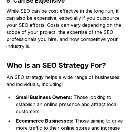
5. Can Be Expensive
While SEO can be cost-effective in the long run, it
can also be expensive, especially if you outsource
your SEO efforts. Costs can vary depending on the
scope of your project, the expertise of the SEO
professionals you hire, and how competitive your
industry is.
Who Is an SEO Strategy For?
An SEO strategy helps a wide range of businesses
and individuals, including:
Small Business Owners:
Those looking to
establish an online presence and attract local
customers.
Ecommerce Businesses:
Those aiming to drive
more traffic to their online stores and increase