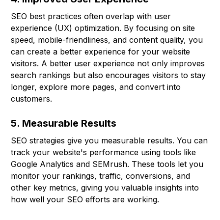
SEO best practices often overlap with user
experience (UX) optimization. By focusing on site
speed, mobile-friendliness, and content quality, you
can create a better experience for your website
visitors. A better user experience not only improves
search rankings but also encourages visitors to stay
longer, explore more pages, and convert into
customers.
5. Measurable Results
SEO strategies give you measurable results. You can
track your website's performance using tools like
Google Analytics and SEMrush. These tools let you
monitor your rankings, traffic, conversions, and
other key metrics, giving you valuable insights into
how well your SEO efforts are working.