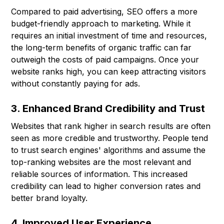
Compared to paid advertising, SEO offers a more
budget-friendly approach to marketing. While it
requires an initial investment of time and resources,
the long-term benefits of organic traffic can far
outweigh the costs of paid campaigns. Once your
website ranks high, you can keep attracting visitors
without constantly paying for ads.
3. Enhanced Brand Credibility and Trust
Websites that rank higher in search results are often
seen as more credible and trustworthy. People tend
to trust search engines' algorithms and assume the
top-ranking websites are the most relevant and
reliable sources of information. This increased
credibility can lead to higher conversion rates and
better brand loyalty.
4. Improved User Experience