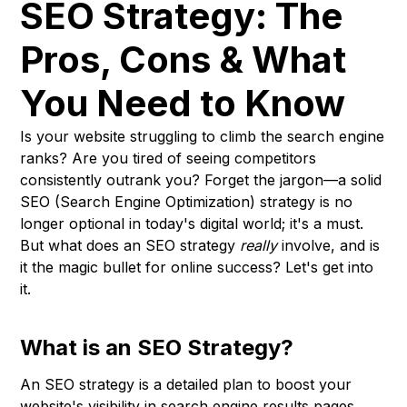
SEO Strategy: The
Pros, Cons & What
You Need to Know
Is your website struggling to climb the search engine
ranks? Are you tired of seeing competitors
consistently outrank you? Forget the jargon—a solid
SEO (Search Engine Optimization) strategy is no
longer optional in today's digital world; it's a must.
But what does an SEO strategy
really
involve, and is
it the magic bullet for online success? Let's get into
it.
What is an SEO Strategy?
An SEO strategy is a detailed plan to boost your
website's visibility in search engine results pages