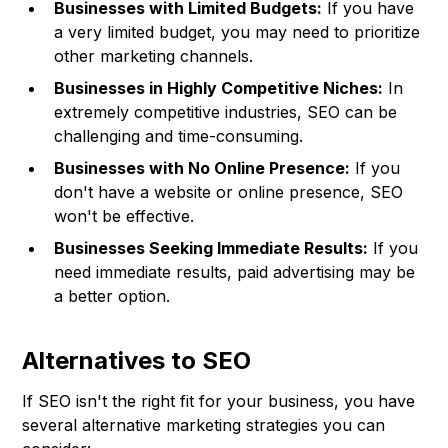
Businesses with Limited Budgets:
If you have
a very limited budget, you may need to prioritize
other marketing channels.
Businesses in Highly Competitive Niches:
In
extremely competitive industries, SEO can be
challenging and time-consuming.
Businesses with No Online Presence:
If you
don't have a website or online presence, SEO
won't be effective.
Businesses Seeking Immediate Results:
If you
need immediate results, paid advertising may be
a better option.
Alternatives to SEO
If SEO isn't the right fit for your business, you have
several alternative marketing strategies you can