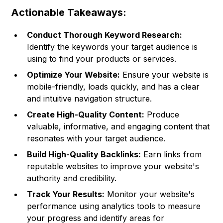
Actionable Takeaways:
Conduct Thorough Keyword Research:
Identify the keywords your target audience is
using to find your products or services.
Optimize Your Website:
Ensure your website is
mobile-friendly, loads quickly, and has a clear
and intuitive navigation structure.
Create High-Quality Content:
Produce
valuable, informative, and engaging content that
resonates with your target audience.
Build High-Quality Backlinks:
Earn links from
reputable websites to improve your website's
authority and credibility.
Track Your Results:
Monitor your website's
performance using analytics tools to measure
your progress and identify areas for