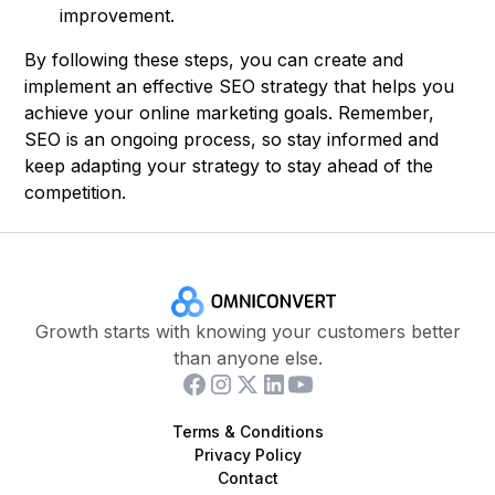
improvement.
By following these steps, you can create and
implement an effective SEO strategy that helps you
achieve your online marketing goals. Remember,
SEO is an ongoing process, so stay informed and
keep adapting your strategy to stay ahead of the
competition.
Growth starts with knowing your customers better
than anyone else.
Terms & Conditions
Privacy Policy
Contact