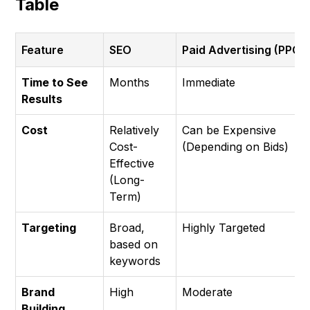
Table
Feature
SEO
Paid Advertising (PPC)
Time to See
Months
Immediate
Results
Cost
Relatively
Can be Expensive
Cost-
(Depending on Bids)
Effective
(Long-
Term)
Targeting
Broad,
Highly Targeted
based on
keywords
Brand
High
Moderate
Building