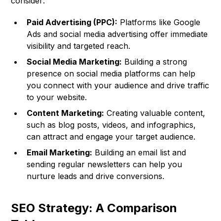
consider:
Paid Advertising (PPC):
Platforms like Google
Ads and social media advertising offer immediate
visibility and targeted reach.
Social Media Marketing:
Building a strong
presence on social media platforms can help
you connect with your audience and drive traffic
to your website.
Content Marketing:
Creating valuable content,
such as blog posts, videos, and infographics,
can attract and engage your target audience.
Email Marketing:
Building an email list and
sending regular newsletters can help you
nurture leads and drive conversions.
SEO Strategy: A Comparison