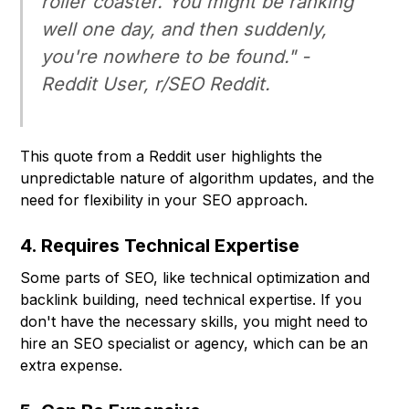
roller coaster. You might be ranking
well one day, and then suddenly,
you're nowhere to be found." -
Reddit User, r/SEO Reddit.
This quote from a Reddit user highlights the
unpredictable nature of algorithm updates, and the
need for flexibility in your SEO approach.
4. Requires Technical Expertise
Some parts of SEO, like technical optimization and
backlink building, need technical expertise. If you
don't have the necessary skills, you might need to
hire an SEO specialist or agency, which can be an
extra expense.