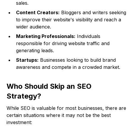
sales.
Content Creators:
Bloggers and writers seeking
to improve their website's visibility and reach a
wider audience.
Marketing Professionals:
Individuals
responsible for driving website traffic and
generating leads.
Startups:
Businesses looking to build brand
awareness and compete in a crowded market.
Who Should Skip an SEO
Strategy?
While SEO is valuable for most businesses, there are
certain situations where it may not be the best
investment: