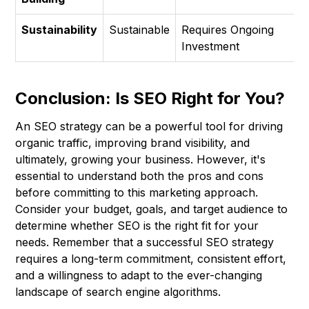
Sustainability
Sustainable
Requires Ongoing
Investment
Conclusion: Is SEO Right for You?
An SEO strategy can be a powerful tool for driving
organic traffic, improving brand visibility, and
ultimately, growing your business. However, it's
essential to understand both the pros and cons
before committing to this marketing approach.
Consider your budget, goals, and target audience to
determine whether SEO is the right fit for your
needs. Remember that a successful SEO strategy
requires a long-term commitment, consistent effort,
and a willingness to adapt to the ever-changing
landscape of search engine algorithms.