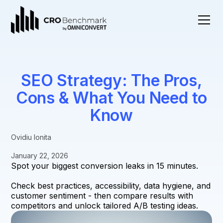
SEO Strategy: The Pros,
Cons & What You Need to
Know
Ovidiu Ionita
January 22, 2026
Spot your biggest conversion leaks in 15 minutes.
Check best practices, accessibility, data hygiene, and
customer sentiment - then compare results with
competitors and unlock tailored A/B testing ideas.