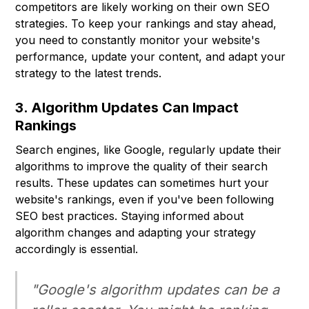
competitors are likely working on their own SEO
strategies. To keep your rankings and stay ahead,
you need to constantly monitor your website's
performance, update your content, and adapt your
strategy to the latest trends.
3. Algorithm Updates Can Impact
Rankings
Search engines, like Google, regularly update their
algorithms to improve the quality of their search
results. These updates can sometimes hurt your
website's rankings, even if you've been following
SEO best practices. Staying informed about
algorithm changes and adapting your strategy
accordingly is essential.
"Google's algorithm updates can be a