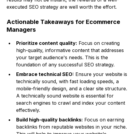
executed SEO strategy are well worth the effort.
Actionable Takeaways for Ecommerce
Managers
Prioritize content quality:
Focus on creating
high-quality, informative content that addresses
your target audience's needs. This is the
foundation of any successful SEO strategy.
Embrace technical SEO:
Ensure your website is
technically sound, with fast loading speeds, a
mobile-friendly design, and a clear site structure.
A technically sound website is essential for
search engines to crawl and index your content
effectively.
Build high-quality backlinks:
Focus on earning
backlinks from reputable websites in your niche.