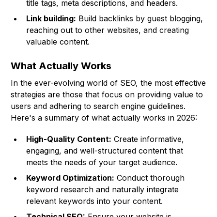
title tags, meta descriptions, and headers.
Link building:
Build backlinks by guest blogging,
reaching out to other websites, and creating
valuable content.
What Actually Works
In the ever-evolving world of SEO, the most effective
strategies are those that focus on providing value to
users and adhering to search engine guidelines.
Here's a summary of what actually works in 2026:
High-Quality Content:
Create informative,
engaging, and well-structured content that
meets the needs of your target audience.
Keyword Optimization:
Conduct thorough
keyword research and naturally integrate
relevant keywords into your content.
Technical SEO:
Ensure your website is