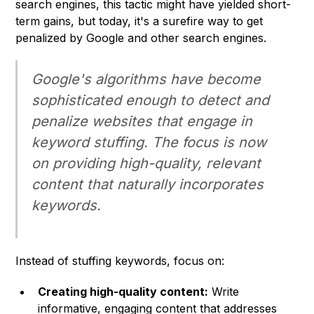
search engines, this tactic might have yielded short-
term gains, but today, it's a surefire way to get
penalized by Google and other search engines.
Google's algorithms have become
sophisticated enough to detect and
penalize websites that engage in
keyword stuffing. The focus is now
on providing high-quality, relevant
content that naturally incorporates
keywords.
Instead of stuffing keywords, focus on:
Creating high-quality content:
Write
informative, engaging content that addresses