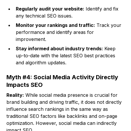
Regularly audit your website:
Identify and fix
any technical SEO issues.
Monitor your rankings and traffic:
Track your
performance and identify areas for
improvement.
Stay informed about industry trends:
Keep
up-to-date with the latest SEO best practices
and algorithm updates.
Myth #4: Social Media Activity Directly
Impacts SEO
Reality:
While social media presence is crucial for
brand building and driving traffic, it does not directly
influence search rankings in the same way as
traditional SEO factors like backlinks and on-page
optimization. However, social media can indirectly
impact SEO.