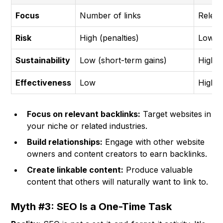
Focus
Number of links
Releva
Risk
High (penalties)
Low (p
Sustainability
Low (short-term gains)
High (
Effectiveness
Low
High
Focus on relevant backlinks:
Target websites in
your niche or related industries.
Build relationships:
Engage with other website
owners and content creators to earn backlinks.
Create linkable content:
Produce valuable
content that others will naturally want to link to.
Myth #3: SEO Is a One-Time Task