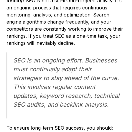
Reality:
SEO is not a set-it-and-forget-it activity. It's
an ongoing process that requires continuous
monitoring, analysis, and optimization. Search
engine algorithms change frequently, and your
competitors are constantly working to improve their
rankings. If you treat SEO as a one-time task, your
rankings will inevitably decline.
SEO is an ongoing effort. Businesses
must continually adapt their
strategies to stay ahead of the curve.
This involves regular content
updates, keyword research, technical
SEO audits, and backlink analysis.
To ensure long-term SEO success, you should: