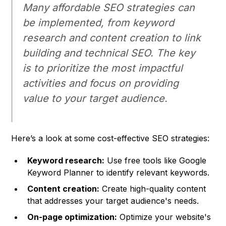
Many affordable SEO strategies can
be implemented, from keyword
research and content creation to link
building and technical SEO. The key
is to prioritize the most impactful
activities and focus on providing
value to your target audience.
Here’s a look at some cost-effective SEO strategies:
Keyword research:
Use free tools like Google
Keyword Planner to identify relevant keywords.
Content creation:
Create high-quality content
that addresses your target audience's needs.
On-page optimization:
Optimize your website's