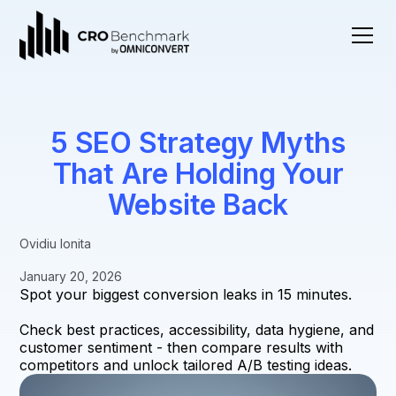
5 SEO Strategy Myths
That Are Holding Your
Website Back
Ovidiu Ionita
January 20, 2026
Spot your biggest conversion leaks in 15 minutes.
Check best practices, accessibility, data hygiene, and
customer sentiment - then compare results with
competitors and unlock tailored A/B testing ideas.