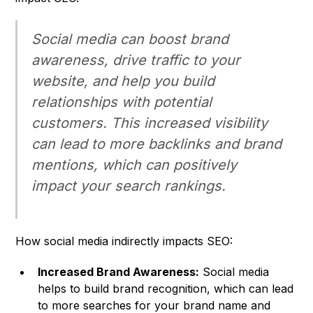
Social media can boost brand
awareness, drive traffic to your
website, and help you build
relationships with potential
customers. This increased visibility
can lead to more backlinks and brand
mentions, which can positively
impact your search rankings.
How social media indirectly impacts SEO:
Increased Brand Awareness:
Social media
helps to build brand recognition, which can lead
to more searches for your brand name and