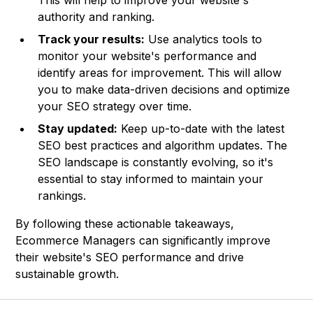
This will help to improve your website's
authority and ranking.
Track your results:
Use analytics tools to
monitor your website's performance and
identify areas for improvement. This will allow
you to make data-driven decisions and optimize
your SEO strategy over time.
Stay updated:
Keep up-to-date with the latest
SEO best practices and algorithm updates. The
SEO landscape is constantly evolving, so it's
essential to stay informed to maintain your
rankings.
By following these actionable takeaways,
Ecommerce Managers can significantly improve
their website's SEO performance and drive
sustainable growth.