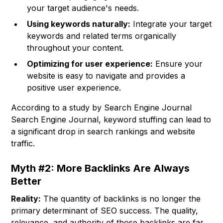
your target audience's needs.
Using keywords naturally:
Integrate your target
keywords and related terms organically
throughout your content.
Optimizing for user experience:
Ensure your
website is easy to navigate and provides a
positive user experience.
According to a study by Search Engine Journal
Search Engine Journal, keyword stuffing can lead to
a significant drop in search rankings and website
traffic.
Myth #2: More Backlinks Are Always
Better
Reality:
The quantity of backlinks is no longer the
primary determinant of SEO success. The quality,
relevance, and authority of those backlinks are far