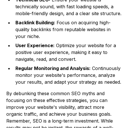
technically sound, with fast loading speeds, a
mobile-friendly design, and a clear site structure.
Backlink Building:
Focus on acquiring high-
quality backlinks from reputable websites in
your niche.
User Experience:
Optimize your website for a
positive user experience, making it easy to
navigate, read, and convert.
Regular Monitoring and Analysis:
Continuously
monitor your website's performance, analyze
your results, and adapt your strategy as needed.
By debunking these common SEO myths and
focusing on these effective strategies, you can
improve your website's visibility, attract more
organic traffic, and achieve your business goals.
Remember, SEO is a long-term investment. While
results may not be instant, the rewards of a well-