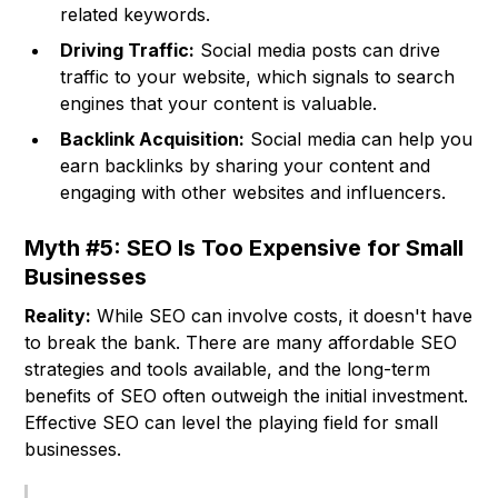
related keywords.
Driving Traffic:
Social media posts can drive
traffic to your website, which signals to search
engines that your content is valuable.
Backlink Acquisition:
Social media can help you
earn backlinks by sharing your content and
engaging with other websites and influencers.
Myth #5: SEO Is Too Expensive for Small
Businesses
Reality:
While SEO can involve costs, it doesn't have
to break the bank. There are many affordable SEO
strategies and tools available, and the long-term
benefits of SEO often outweigh the initial investment.
Effective SEO can level the playing field for small
businesses.