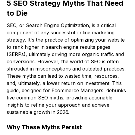
5 SEO Strategy Myths That Need
to Die
SEO, or Search Engine Optimization, is a critical
component of any successful online marketing
strategy. It's the practice of optimizing your website
to rank higher in search engine results pages
(SERPs), ultimately driving more organic traffic and
conversions. However, the world of SEO is often
shrouded in misconceptions and outdated practices.
These myths can lead to wasted time, resources,
and, ultimately, a lower return on investment. This
guide, designed for Ecommerce Managers, debunks
five common SEO myths, providing actionable
insights to refine your approach and achieve
sustainable growth in 2026.
Why These Myths Persist