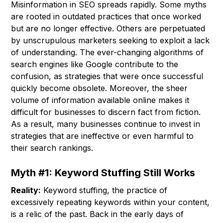
Misinformation in SEO spreads rapidly. Some myths
are rooted in outdated practices that once worked
but are no longer effective. Others are perpetuated
by unscrupulous marketers seeking to exploit a lack
of understanding. The ever-changing algorithms of
search engines like Google contribute to the
confusion, as strategies that were once successful
quickly become obsolete. Moreover, the sheer
volume of information available online makes it
difficult for businesses to discern fact from fiction.
As a result, many businesses continue to invest in
strategies that are ineffective or even harmful to
their search rankings.
Myth #1: Keyword Stuffing Still Works
Reality:
Keyword stuffing, the practice of
excessively repeating keywords within your content,
is a relic of the past. Back in the early days of