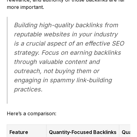
more important.
Building high-quality backlinks from
reputable websites in your industry
is a crucial aspect of an effective SEO
strategy. Focus on earning backlinks
through valuable content and
outreach, not buying them or
engaging in spammy link-building
practices.
Here’s a comparison:
Feature
Quantity-Focused Backlinks
Quali