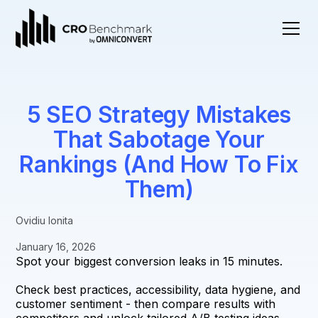
5 SEO Strategy Mistakes
That Sabotage Your
Rankings (And How To Fix
Them)
Ovidiu Ionita
January 16, 2026
Spot your biggest conversion leaks in 15 minutes.
Check best practices, accessibility, data hygiene, and
customer sentiment - then compare results with