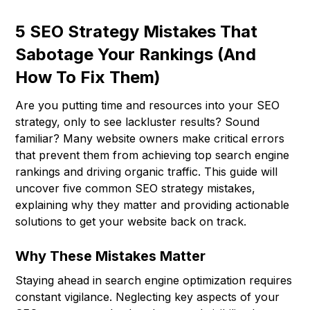
5 SEO Strategy Mistakes That
Sabotage Your Rankings (And
How To Fix Them)
Are you putting time and resources into your SEO
strategy, only to see lackluster results? Sound
familiar? Many website owners make critical errors
that prevent them from achieving top search engine
rankings and driving organic traffic. This guide will
uncover five common SEO strategy mistakes,
explaining why they matter and providing actionable
solutions to get your website back on track.
Why These Mistakes Matter
Staying ahead in search engine optimization requires
constant vigilance. Neglecting key aspects of your