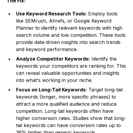
The Fix:
Use Keyword Research Tools:
Employ tools
like SEMrush, Ahrefs, or Google Keyword
Planner to identify relevant keywords with high
search volume and low competition. These tools
provide data-driven insights into search trends
and keyword performance.
Analyze Competitor Keywords:
Identify the
keywords your competitors are ranking for. This
can reveal valuable opportunities and insights
into what's working in your niche.
Focus on Long-Tail Keywords:
Target long-tail
keywords (longer, more specific phrases) to
attract a more qualified audience and reduce
competition. Long-tail keywords often have
higher conversion rates. Studies show that long-
tail keywords can have conversion rates up to
36% higher than generic keywords.