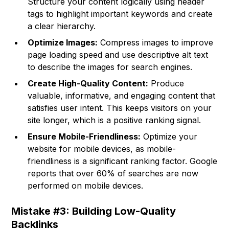
Structure your content logically using header
tags to highlight important keywords and create
a clear hierarchy.
Optimize Images:
Compress images to improve
page loading speed and use descriptive alt text
to describe the images for search engines.
Create High-Quality Content:
Produce
valuable, informative, and engaging content that
satisfies user intent. This keeps visitors on your
site longer, which is a positive ranking signal.
Ensure Mobile-Friendliness:
Optimize your
website for mobile devices, as mobile-
friendliness is a significant ranking factor. Google
reports that over 60% of searches are now
performed on mobile devices.
Mistake #3: Building Low-Quality
Backlinks