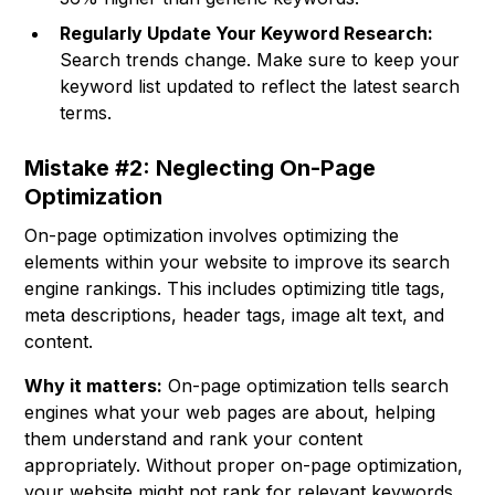
Regularly Update Your Keyword Research:
Search trends change. Make sure to keep your
keyword list updated to reflect the latest search
terms.
Mistake #2: Neglecting On-Page
Optimization
On-page optimization involves optimizing the
elements within your website to improve its search
engine rankings. This includes optimizing title tags,
meta descriptions, header tags, image alt text, and
content.
Why it matters:
On-page optimization tells search
engines what your web pages are about, helping
them understand and rank your content
appropriately. Without proper on-page optimization,
your website might not rank for relevant keywords,