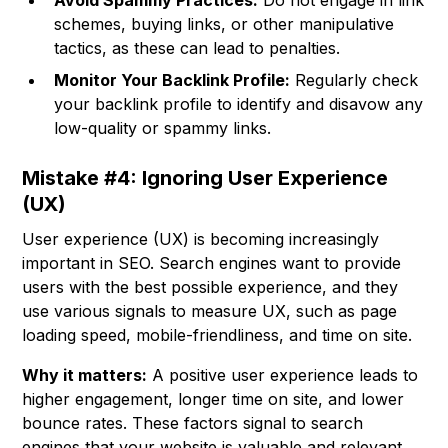
Avoid Spammy Practices:
Do not engage in link
schemes, buying links, or other manipulative
tactics, as these can lead to penalties.
Monitor Your Backlink Profile:
Regularly check
your backlink profile to identify and disavow any
low-quality or spammy links.
Mistake #4: Ignoring User Experience
(UX)
User experience (UX) is becoming increasingly
important in SEO. Search engines want to provide
users with the best possible experience, and they
use various signals to measure UX, such as page
loading speed, mobile-friendliness, and time on site.
Why it matters:
A positive user experience leads to
higher engagement, longer time on site, and lower
bounce rates. These factors signal to search
engines that your website is valuable and relevant,