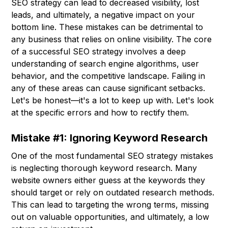
SEO strategy can lead to decreased visibility, lost
leads, and ultimately, a negative impact on your
bottom line. These mistakes can be detrimental to
any business that relies on online visibility. The core
of a successful SEO strategy involves a deep
understanding of search engine algorithms, user
behavior, and the competitive landscape. Failing in
any of these areas can cause significant setbacks.
Let's be honest—it's a lot to keep up with. Let's look
at the specific errors and how to rectify them.
Mistake #1: Ignoring Keyword Research
One of the most fundamental SEO strategy mistakes
is neglecting thorough keyword research. Many
website owners either guess at the keywords they
should target or rely on outdated research methods.
This can lead to targeting the wrong terms, missing
out on valuable opportunities, and ultimately, a low