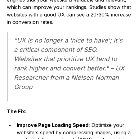
which can improve your rankings. Studies show that
websites with a good UX can see a 20-30% increase
in conversion rates.
"UX is no longer a 'nice to have'; it's
a critical component of SEO.
Websites that prioritize UX tend to
rank higher and convert better." –
UX
Researcher from a
Nielsen Norman
Group
The Fix:
Improve Page Loading Speed:
Optimize your
website's speed by compressing images, using a