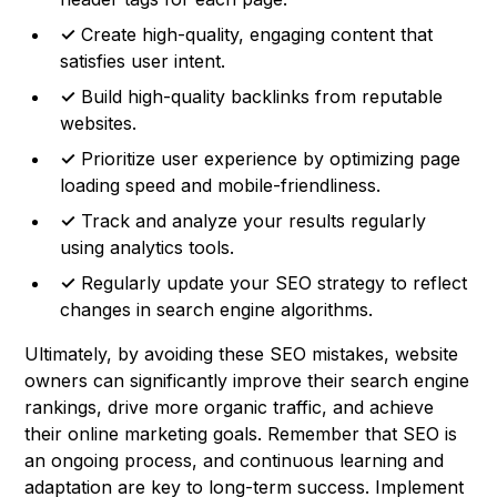
✓
Create high-quality, engaging content that
satisfies user intent.
✓
Build high-quality backlinks from reputable
websites.
✓
Prioritize user experience by optimizing page
loading speed and mobile-friendliness.
✓
Track and analyze your results regularly
using analytics tools.
✓
Regularly update your SEO strategy to reflect
changes in search engine algorithms.
Ultimately, by avoiding these SEO mistakes, website
owners can significantly improve their search engine
rankings, drive more organic traffic, and achieve
their online marketing goals. Remember that SEO is
an ongoing process, and continuous learning and
adaptation are key to long-term success. Implement