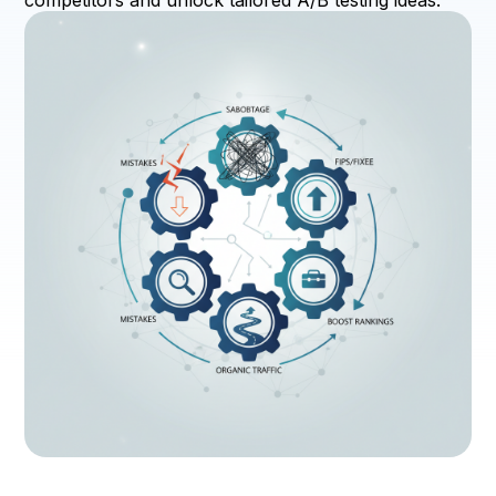
competitors and unlock tailored A/B testing ideas.