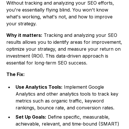
Without tracking and analyzing your SEO efforts,
you're essentially flying blind. You won't know
what's working, what's not, and how to improve
your strategy.
Why it matters:
Tracking and analyzing your SEO
results allows you to identify areas for improvement,
optimize your strategy, and measure your return on
investment (ROI). This data-driven approach is
essential for long-term SEO success.
The Fix:
Use Analytics Tools:
Implement Google
Analytics and other analytics tools to track key
metrics such as organic traffic, keyword
rankings, bounce rate, and conversion rates.
Set Up Goals:
Define specific, measurable,
achievable, relevant, and time-bound (SMART)