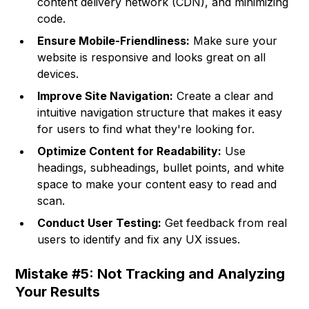
content delivery network (CDN), and minimizing
code.
Ensure Mobile-Friendliness:
Make sure your
website is responsive and looks great on all
devices.
Improve Site Navigation:
Create a clear and
intuitive navigation structure that makes it easy
for users to find what they're looking for.
Optimize Content for Readability:
Use
headings, subheadings, bullet points, and white
space to make your content easy to read and
scan.
Conduct User Testing:
Get feedback from real
users to identify and fix any UX issues.
Mistake #5: Not Tracking and Analyzing
Your Results