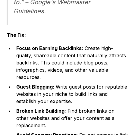
to." –
Google's Webmaster
Guidelines
.
The Fix:
Focus on Earning Backlinks:
Create high-
quality, shareable content that naturally attracts
backlinks. This could include blog posts,
infographics, videos, and other valuable
resources.
Guest Blogging:
Write guest posts for reputable
websites in your niche to build links and
establish your expertise.
Broken Link Building:
Find broken links on
other websites and offer your content as a
replacement.