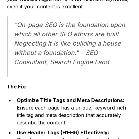
even if your content is excellent.
"On-page SEO is the foundation upon
which all other SEO efforts are built.
Neglecting it is like building a house
without a foundation." –
SEO
Consultant,
Search Engine Land
The Fix:
Optimize Title Tags and Meta Descriptions:
Ensure each page has a unique, keyword-rich
title tag and meta description that accurately
describe the content.
Use Header Tags (H1-H6) Effectively: