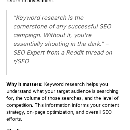
return on investment.
"Keyword research is the
cornerstone of any successful SEO
campaign. Without it, you're
essentially shooting in the dark." –
SEO Expert from a Reddit thread on
r/SEO
Why it matters:
Keyword research helps you
understand what your target audience is searching
for, the volume of those searches, and the level of
competition. This information informs your content
strategy, on-page optimization, and overall SEO
efforts.