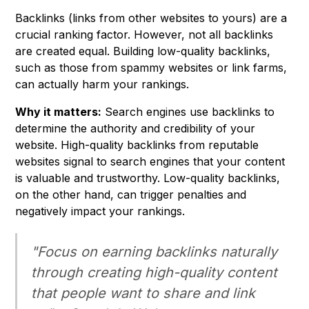
Backlinks (links from other websites to yours) are a
crucial ranking factor. However, not all backlinks
are created equal. Building low-quality backlinks,
such as those from spammy websites or link farms,
can actually harm your rankings.
Why it matters:
Search engines use backlinks to
determine the authority and credibility of your
website. High-quality backlinks from reputable
websites signal to search engines that your content
is valuable and trustworthy. Low-quality backlinks,
on the other hand, can trigger penalties and
negatively impact your rankings.
"Focus on earning backlinks naturally
through creating high-quality content
that people want to share and link