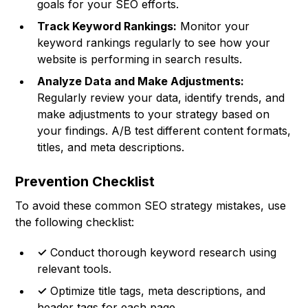
goals for your SEO efforts.
Track Keyword Rankings:
Monitor your
keyword rankings regularly to see how your
website is performing in search results.
Analyze Data and Make Adjustments:
Regularly review your data, identify trends, and
make adjustments to your strategy based on
your findings. A/B test different content formats,
titles, and meta descriptions.
Prevention Checklist
To avoid these common SEO strategy mistakes, use
the following checklist:
✓
Conduct thorough keyword research using
relevant tools.
✓
Optimize title tags, meta descriptions, and
header tags for each page.