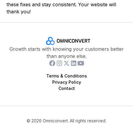
these fixes and stay consistent. Your website will
thank you!
Growth starts with knowing your customers better
than anyone else.
Terms & Conditions
Privacy Policy
Contact
©
2026
Omniconvert. All rights reserved.