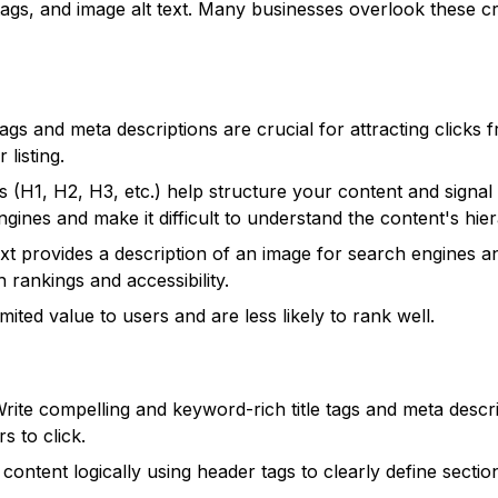
 tags, and image alt text. Many businesses overlook these cr
tags and meta descriptions are crucial for attracting clicks 
 listing.
 (H1, H2, H3, etc.) help structure your content and signal 
ines and make it difficult to understand the content's hie
ext provides a description of an image for search engines a
 rankings and accessibility.
imited value to users and are less likely to rank well.
rite compelling and keyword-rich title tags and meta descr
s to click.
content logically using header tags to clearly define secti