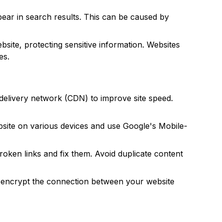
pear in search results. This can be caused by
ite, protecting sensitive information. Websites
es.
delivery network (CDN) to improve site speed.
ebsite on various devices and use Google's Mobile-
oken links and fix them. Avoid duplicate content
l encrypt the connection between your website