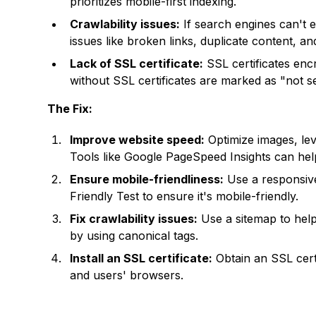
prioritizes mobile-first indexing.
Crawlability issues:
If search engines can't 
issues like broken links, duplicate content, an
Lack of SSL certificate:
SSL certificates enc
without SSL certificates are marked as "not 
The Fix:
Improve website speed:
Optimize images, le
Tools like Google PageSpeed Insights can hel
Ensure mobile-friendliness:
Use a responsive
Friendly Test to ensure it's mobile-friendly.
Fix crawlability issues:
Use a sitemap to help
by using canonical tags.
Install an SSL certificate:
Obtain an SSL cert
and users' browsers.