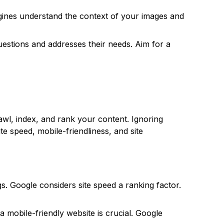
engines understand the context of your images and
estions and addresses their needs. Aim for a
wl, index, and rank your content. Ignoring
ite speed, mobile-friendliness, and site
s. Google considers site speed a ranking factor.
a mobile-friendly website is crucial. Google