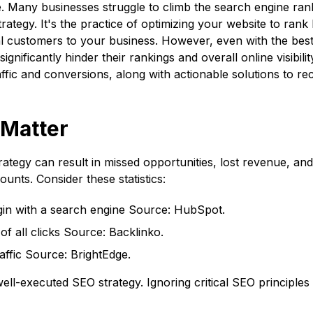
ne. Many businesses struggle to climb the search engine ran
ategy. It's the practice of optimizing your website to rank
tial customers to your business. However, even with the be
ignificantly hinder their rankings and overall online visibility
ffic and conversions, along with actionable solutions to rec
Matter
rategy can result in missed opportunities, lost revenue, an
ounts. Consider these statistics:
in with a search engine
Source: HubSpot
.
f all clicks
Source: Backlinko
.
affic Source: BrightEdge.
-executed SEO strategy. Ignoring critical SEO principles 