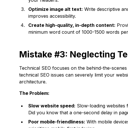
your headers.
Optimize image alt text:
Write descriptive an
improves accessibility.
Create high-quality, in-depth content:
Provi
minimum word count of 1000-1500 words per 
Mistake #3: Neglecting T
Technical SEO focuses on the behind-the-scenes a
technical SEO issues can severely limit your website
architecture.
The Problem:
Slow website speed:
Slow-loading websites f
Did you know that a one-second delay in pag
Poor mobile-friendliness:
With mobile devices 