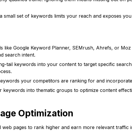
a small set of keywords limits your reach and exposes you t
s like Google Keyword Planner, SEMrush, Ahrefs, or Moz K
d search intent.
g-tail keywords into your content to target specific search
ocess.
keywords your competitors are ranking for and incorporate 
keywords into thematic groups to optimize content effectiv
Page Optimization
l web pages to rank higher and earn more relevant traffic i