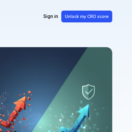
Sign in
Unlock my CRO score