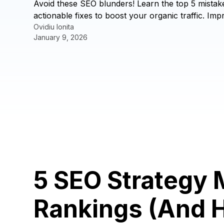
Avoid these SEO blunders! Learn the top 5 mistak
actionable fixes to boost your organic traffic. I
Ovidiu Ionita
January 9, 2026
5 SEO Strategy 
Rankings (And 