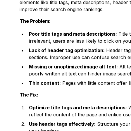
elements like title tags, meta descriptions, header
improve their search engine rankings.
The Problem:
Poor title tags and meta descriptions:
Title 
irrelevant, users are less likely to click on your
Lack of header tag optimization:
Header tags
sections. Improper use can confuse search eng
Missing or unoptimized image alt text:
Alt t
poorly written alt text can hinder image search
Thin content:
Pages with little content offer l
The Fix:
Optimize title tags and meta descriptions:
W
reflect the content of the page and entice user
Use header tags effectively:
Structure your 