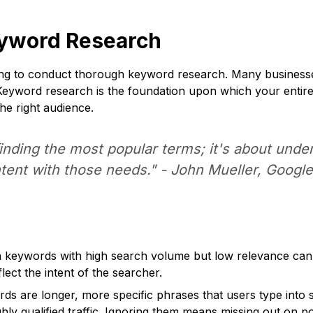
eyword Research
ling to conduct thorough keyword research. Many businesse
Keyword research is the foundation upon which your entire S
the right audience.
finding the most popular terms; it's about und
ntent with those needs." - John Mueller, Googl
keywords with high search volume but low relevance can le
ect the intent of the searcher.
rds are longer, more specific phrases that users type int
ighly qualified traffic. Ignoring them means missing out on