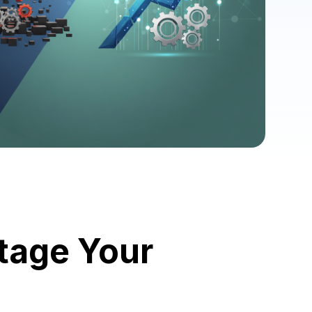
tage Your