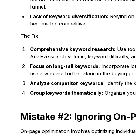
funnel.
Lack of keyword diversification:
Relying on 
become too competitive.
The Fix:
Comprehensive keyword research:
Use tool
Analyze search volume, keyword difficulty, an
Focus on long-tail keywords:
Incorporate lon
users who are further along in the buying pr
Analyze competitor keywords:
Identify the 
Group keywords thematically:
Organize your 
Mistake #2: Ignoring On-
On-page optimization involves optimizing individua