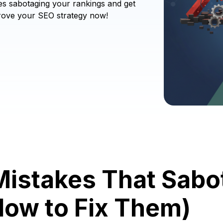
es sabotaging your rankings and get
mprove your SEO strategy now!
Mistakes That Sabo
How to Fix Them)