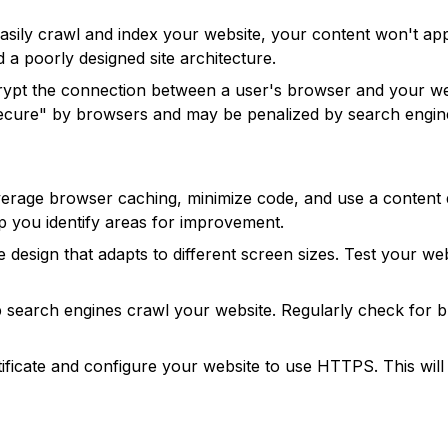
easily crawl and index your website, your content won't ap
d a poorly designed site architecture.
rypt the connection between a user's browser and your webs
secure" by browsers and may be penalized by search engin
verage browser caching, minimize code, and use a content 
p you identify areas for improvement.
 design that adapts to different screen sizes. Test your w
 search engines crawl your website. Regularly check for br
ificate and configure your website to use HTTPS. This wil