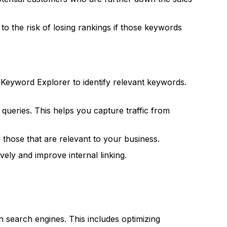
o the risk of losing rankings if those keywords
eyword Explorer to identify relevant keywords.
 queries. This helps you capture traffic from
those that are relevant to your business.
ely and improve internal linking.
n search engines. This includes optimizing