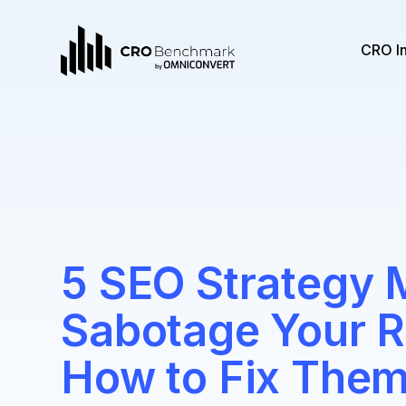
CRO I
5 SEO Strategy 
Sabotage Your R
How to Fix Them