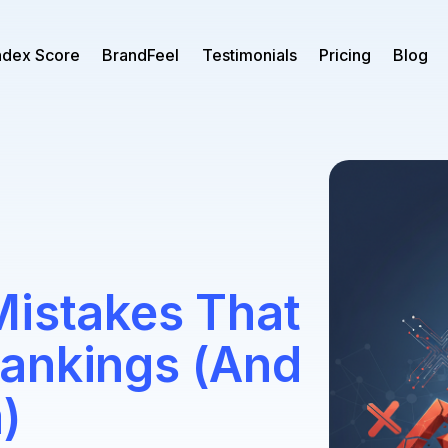
ndex Score
BrandFeel
Testimonials
Pricing
Blog
Mistakes That
ankings (And
)