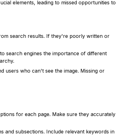
ucial elements, leading to missed opportunities to
from search results. If they're poorly written or
to search engines the importance of different
rarchy.
nd users who can't see the image. Missing or
iptions for each page. Make sure they accurately
ons and subsections. Include relevant keywords in