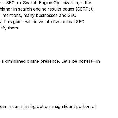
ks. SEO, or Search Engine Optimization, is the
 higher in search engine results pages (SERPs),
st intentions, many businesses and SEO
. This guide will delve into five critical SEO
tify them.
d a diminished online presence. Let's be honest—in
can mean missing out on a significant portion of