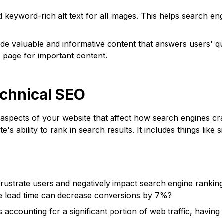
d keyword-rich alt text for all images. This helps search 
de valuable and informative content that answers users' qu
page for important content.
echnical SEO
spects of your website that affect how search engines cra
's ability to rank in search results. It includes things like s
rustrate users and negatively impact search engine ranking
e load time can decrease conversions by 7%?
accounting for a significant portion of web traffic, having 