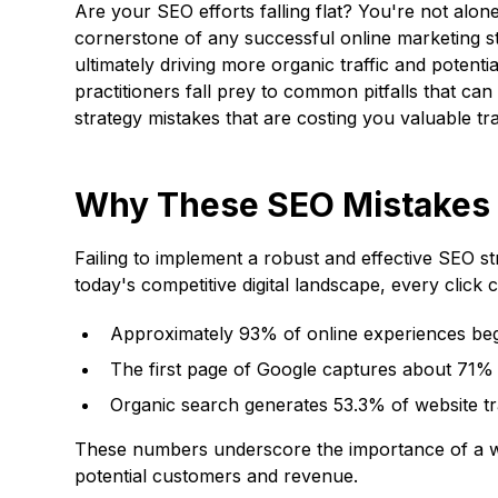
Are your SEO efforts falling flat? You're not alo
cornerstone of any successful online marketing str
ultimately driving more organic traffic and poten
practitioners fall prey to common pitfalls that can s
strategy mistakes that are costing you valuable tra
Why These SEO Mistakes 
Failing to implement a robust and effective SEO st
today's competitive digital landscape, every click c
Approximately 93% of online experiences beg
The first page of Google captures about 71% o
Organic search generates 53.3% of website tr
These numbers underscore the importance of a well
potential customers and revenue.