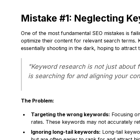
Mistake #1: Neglecting K
One of the most fundamental SEO mistakes is fai
optimize their content for relevant search terms. 
essentially shooting in the dark, hoping to attract 
"Keyword research is not just about 
is searching for and aligning your co
The Problem:
Targeting the wrong keywords:
Focusing on 
rates. These keywords may not accurately refl
Ignoring long-tail keywords:
Long-tail keywo
but are often easier to rank for and attract h