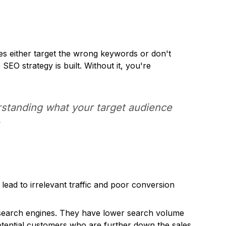
s either target the wrong keywords or don't
EO strategy is built. Without it, you're
erstanding what your target audience
e
ad to irrelevant traffic and poor conversion
o search engines. They have lower search volume
 potential customers who are further down the sales