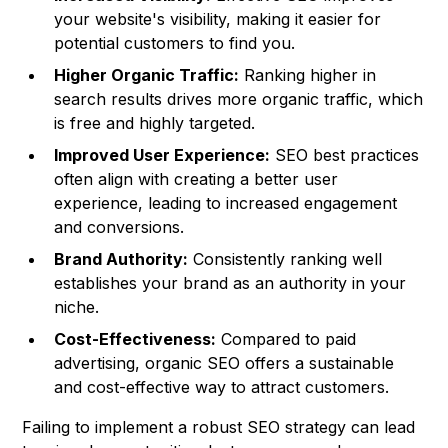
your website's visibility, making it easier for
potential customers to find you.
Higher Organic Traffic:
Ranking higher in
search results drives more organic traffic, which
is free and highly targeted.
Improved User Experience:
SEO best practices
often align with creating a better user
experience, leading to increased engagement
and conversions.
Brand Authority:
Consistently ranking well
establishes your brand as an authority in your
niche.
Cost-Effectiveness:
Compared to paid
advertising, organic SEO offers a sustainable
and cost-effective way to attract customers.
Failing to implement a robust SEO strategy can lead