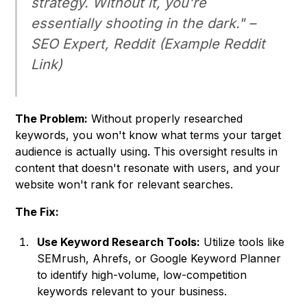
strategy. Without it, you're
essentially shooting in the dark." –
SEO Expert, Reddit
(Example Reddit
Link)
The Problem:
Without properly researched
keywords, you won't know what terms your target
audience is actually using. This oversight results in
content that doesn't resonate with users, and your
website won't rank for relevant searches.
The Fix:
Use Keyword Research Tools:
Utilize tools like
SEMrush, Ahrefs, or Google Keyword Planner
to identify high-volume, low-competition
keywords relevant to your business.