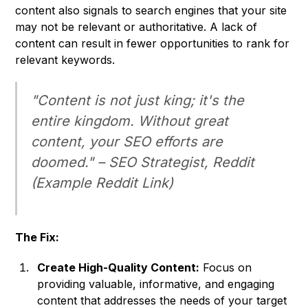
content also signals to search engines that your site
may not be relevant or authoritative. A lack of
content can result in fewer opportunities to rank for
relevant keywords.
"Content is not just king; it's the
entire kingdom. Without great
content, your SEO efforts are
doomed." –
SEO Strategist, Reddit
(Example Reddit Link)
The Fix:
Create High-Quality Content:
Focus on
providing valuable, informative, and engaging
content that addresses the needs of your target