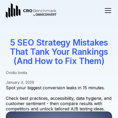
5 SEO Strategy Mistakes
That Tank Your Rankings
(And How to Fix Them)
Ovidiu Ionita
January 4, 2026
Spot your biggest conversion leaks in 15 minutes.
Check best practices, accessibility, data hygiene, and
customer sentiment - then compare results with
competitors and unlock tailored A/B testing ideas.