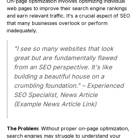
On-page optimization involves optimizing individual
web pages to improve their search engine rankings
and earn relevant traffic. It's a crucial aspect of SEO
that many businesses overlook or perform
inadequately.
"I see so many websites that look
great but are fundamentally flawed
from an SEO perspective. It's like
building a beautiful house on a
crumbling foundation." –
Experienced
SEO Specialist, News Article
(Example News Article Link)
The Problem:
Without proper on-page optimization,
search engines may struggle to understand your