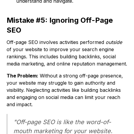
understand and navigate.
Mistake #5: Ignoring Off-Page
SEO
Off-page SEO involves activities performed
outside
of your website to improve your search engine
rankings. This includes building backlinks, social
media marketing, and online reputation management.
The Problem:
Without a strong off-page presence,
your website may struggle to gain authority and
visibility. Neglecting activities like building backlinks
and engaging on social media can limit your reach
and impact.
"Off-page SEO is like the word-of-
mouth marketing for your website.