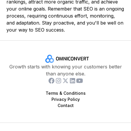
rankings, attract more organic traffic, and achieve
your online goals. Remember that SEO is an ongoing
process, requiring continuous effort, monitoring,
and adaptation. Stay proactive, and you'll be well on
your way to SEO success.
Growth starts with knowing your customers better
than anyone else.
Terms & Conditions
Privacy Policy
Contact