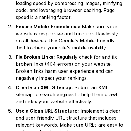
loading speed by compressing images, minifying
code, and leveraging browser caching. Page
speed is a ranking factor.
Ensure Mobile-Friendliness:
Make sure your
website is responsive and functions flawlessly
on all devices. Use Google's Mobile-Friendly
Test to check your site's mobile usability.
Fix Broken Links:
Regularly check for and fix
broken links (404 errors) on your website.
Broken links harm user experience and can
negatively impact your rankings.
Create an XML Sitemap:
Submit an XML
sitemap to search engines to help them crawl
and index your website effectively.
Use a Clean URL Structure:
Implement a clear
and user-friendly URL structure that includes
relevant keywords. Make sure URLs are easy to