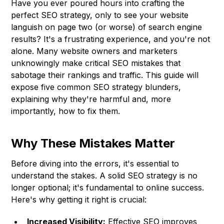
Have you ever poured hours into crafting the
perfect SEO strategy, only to see your website
languish on page two (or worse) of search engine
results? It's a frustrating experience, and you're not
alone. Many website owners and marketers
unknowingly make critical SEO mistakes that
sabotage their rankings and traffic. This guide will
expose five common SEO strategy blunders,
explaining why they're harmful and, more
importantly, how to fix them.
Why These Mistakes Matter
Before diving into the errors, it's essential to
understand the stakes. A solid SEO strategy is no
longer optional; it's fundamental to online success.
Here's why getting it right is crucial:
Increased Visibility:
Effective SEO improves