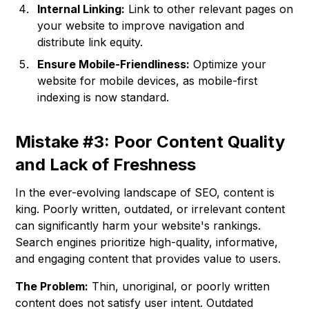
Internal Linking:
Link to other relevant pages on
your website to improve navigation and
distribute link equity.
Ensure Mobile-Friendliness:
Optimize your
website for mobile devices, as mobile-first
indexing is now standard.
Mistake #3: Poor Content Quality
and Lack of Freshness
In the ever-evolving landscape of SEO, content is
king. Poorly written, outdated, or irrelevant content
can significantly harm your website's rankings.
Search engines prioritize high-quality, informative,
and engaging content that provides value to users.
The Problem:
Thin, unoriginal, or poorly written
content does not satisfy user intent. Outdated