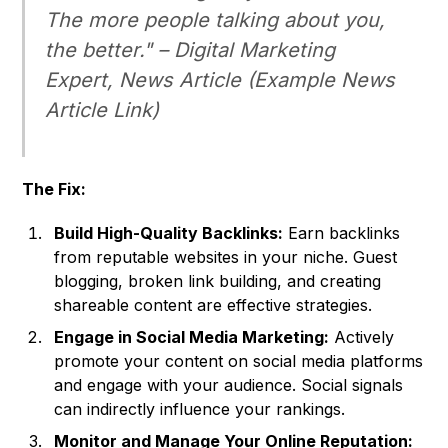
The more people talking about you,
the better." –
Digital Marketing
Expert, News Article
(Example News
Article Link)
The Fix:
Build High-Quality Backlinks:
Earn backlinks
from reputable websites in your niche. Guest
blogging, broken link building, and creating
shareable content are effective strategies.
Engage in Social Media Marketing:
Actively
promote your content on social media platforms
and engage with your audience. Social signals
can indirectly influence your rankings.
Monitor and Manage Your Online Reputation: