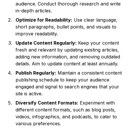
audience. Conduct thorough research and write
in-depth articles.
Optimize for Readability:
Use clear language,
short paragraphs, bullet points, and visuals to
improve readability.
Update Content Regularly:
Keep your content
fresh and relevant by updating existing articles,
adding new information, and removing outdated
details. Aim to update content at least annually.
Publish Regularly:
Maintain a consistent content
publishing schedule to keep your audience
engaged and signal to search engines that your
site is active.
Diversify Content Formats:
Experiment with
different content formats, such as blog posts,
videos, infographics, and podcasts, to cater to
various preferences.