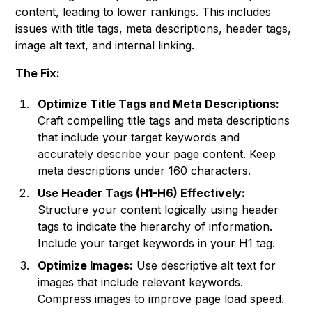
content, leading to lower rankings. This includes
issues with title tags, meta descriptions, header tags,
image alt text, and internal linking.
The Fix:
Optimize Title Tags and Meta Descriptions:
Craft compelling title tags and meta descriptions
that include your target keywords and
accurately describe your page content. Keep
meta descriptions under 160 characters.
Use Header Tags (H1-H6) Effectively:
Structure your content logically using header
tags to indicate the hierarchy of information.
Include your target keywords in your H1 tag.
Optimize Images:
Use descriptive alt text for
images that include relevant keywords.
Compress images to improve page load speed.