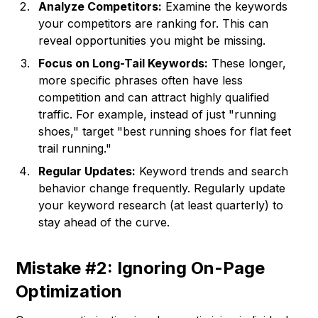
Analyze Competitors:
Examine the keywords
your competitors are ranking for. This can
reveal opportunities you might be missing.
Focus on Long-Tail Keywords:
These longer,
more specific phrases often have less
competition and can attract highly qualified
traffic. For example, instead of just "running
shoes," target "best running shoes for flat feet
trail running."
Regular Updates:
Keyword trends and search
behavior change frequently. Regularly update
your keyword research (at least quarterly) to
stay ahead of the curve.
Mistake #2: Ignoring On-Page
Optimization