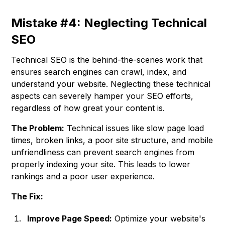
Mistake #4: Neglecting Technical
SEO
Technical SEO is the behind-the-scenes work that
ensures search engines can crawl, index, and
understand your website. Neglecting these technical
aspects can severely hamper your SEO efforts,
regardless of how great your content is.
The Problem:
Technical issues like slow page load
times, broken links, a poor site structure, and mobile
unfriendliness can prevent search engines from
properly indexing your site. This leads to lower
rankings and a poor user experience.
The Fix:
Improve Page Speed:
Optimize your website's