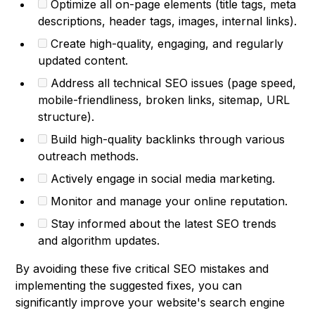
Optimize all on-page elements (title tags, meta
descriptions, header tags, images, internal links).
Create high-quality, engaging, and regularly
updated content.
Address all technical SEO issues (page speed,
mobile-friendliness, broken links, sitemap, URL
structure).
Build high-quality backlinks through various
outreach methods.
Actively engage in social media marketing.
Monitor and manage your online reputation.
Stay informed about the latest SEO trends
and algorithm updates.
By avoiding these five critical SEO mistakes and
implementing the suggested fixes, you can
significantly improve your website's search engine