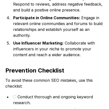
Respond to reviews, address negative feedback,
and build a positive online presence.
Participate in Online Communities:
Engage in
relevant online communities and forums to build
relationships and establish yourself as an
authority.
Use Influencer Marketing:
Collaborate with
influencers in your niche to promote your
content and reach a wider audience.
Prevention Checklist
To avoid these common SEO mistakes, use this
checklist:
Conduct thorough and ongoing keyword
research.