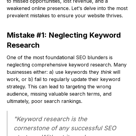
to missed opportunities, lost revenue, and a
weakened online presence. Let's delve into the most
prevalent mistakes to ensure your website thrives.
Mistake #1: Neglecting Keyword
Research
One of the most foundational SEO blunders is
neglecting comprehensive keyword research. Many
businesses either: a) use keywords they
think
will
work, or b) fail to regularly update their keyword
strategy. This can lead to targeting the wrong
audience, missing valuable search terms, and
ultimately, poor search rankings.
"Keyword research is the
cornerstone of any successful SEO