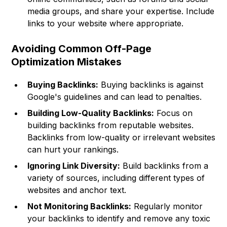
media groups, and share your expertise. Include
links to your website where appropriate.
Avoiding Common Off-Page
Optimization Mistakes
Buying Backlinks:
Buying backlinks is against
Google's guidelines and can lead to penalties.
Building Low-Quality Backlinks:
Focus on
building backlinks from reputable websites.
Backlinks from low-quality or irrelevant websites
can hurt your rankings.
Ignoring Link Diversity:
Build backlinks from a
variety of sources, including different types of
websites and anchor text.
Not Monitoring Backlinks:
Regularly monitor
your backlinks to identify and remove any toxic