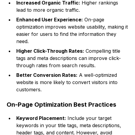
Increased Organic Traffic:
Higher rankings
lead to more organic traffic.
Enhanced User Experience:
On-page
optimization improves website usability, making it
easier for users to find the information they
need.
Higher Click-Through Rates:
Compelling title
tags and meta descriptions can improve click-
through rates from search results.
Better Conversion Rates:
A well-optimized
website is more likely to convert visitors into
customers.
On-Page Optimization Best Practices
Keyword Placement:
Include your target
keywords in your title tags, meta descriptions,
header tags, and content. However, avoid