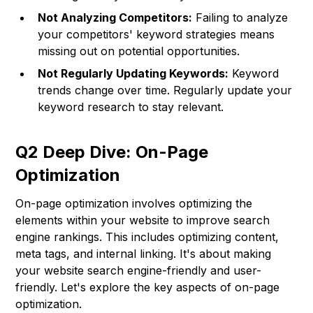
Not Analyzing Competitors:
Failing to analyze
your competitors' keyword strategies means
missing out on potential opportunities.
Not Regularly Updating Keywords:
Keyword
trends change over time. Regularly update your
keyword research to stay relevant.
Q2 Deep Dive: On-Page
Optimization
On-page optimization involves optimizing the
elements within your website to improve search
engine rankings. This includes optimizing content,
meta tags, and internal linking. It's about making
your website search engine-friendly and user-
friendly. Let's explore the key aspects of on-page
optimization.