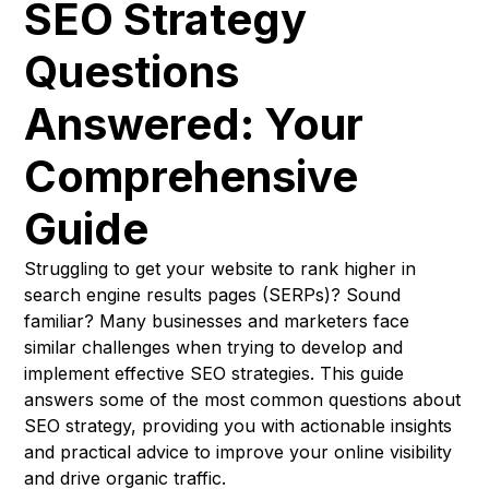
SEO Strategy
Questions
Answered: Your
Comprehensive
Guide
Struggling to get your website to rank higher in
search engine results pages (SERPs)? Sound
familiar? Many businesses and marketers face
similar challenges when trying to develop and
implement effective SEO strategies. This guide
answers some of the most common questions about
SEO strategy, providing you with actionable insights
and practical advice to improve your online visibility
and drive organic traffic.