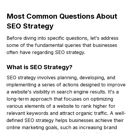
Most Common Questions About
SEO Strategy
Before diving into specific questions, let's address
some of the fundamental queries that businesses
often have regarding SEO strategy.
What is SEO Strategy?
SEO strategy involves planning, developing, and
implementing a series of actions designed to improve
a website's visibility in search engine results. It's a
long-term approach that focuses on optimizing
various elements of a website to rank higher for
relevant keywords and attract organic traffic. A well-
defined SEO strategy helps businesses achieve their
online marketing goals, such as increasing brand