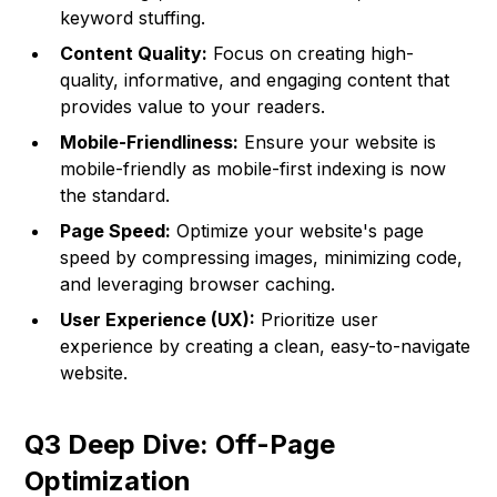
keyword stuffing.
Content Quality:
Focus on creating high-
quality, informative, and engaging content that
provides value to your readers.
Mobile-Friendliness:
Ensure your website is
mobile-friendly as mobile-first indexing is now
the standard.
Page Speed:
Optimize your website's page
speed by compressing images, minimizing code,
and leveraging browser caching.
User Experience (UX):
Prioritize user
experience by creating a clean, easy-to-navigate
website.
Q3 Deep Dive: Off-Page
Optimization