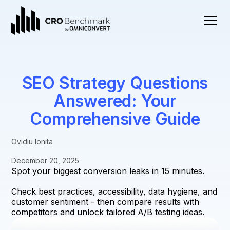
SEO Strategy Questions
Answered: Your
Comprehensive Guide
Ovidiu Ionita
December 20, 2025
Spot your biggest conversion leaks in 15 minutes.
Check best practices, accessibility, data hygiene, and
customer sentiment - then compare results with
competitors and unlock tailored A/B testing ideas.