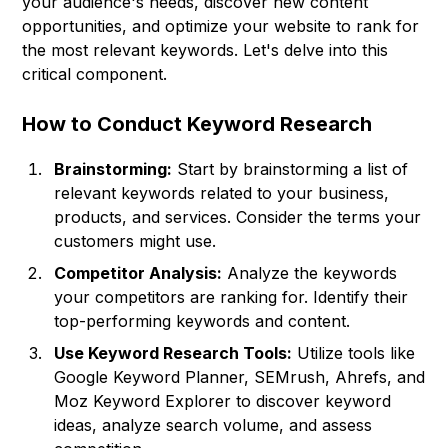
your audience's needs, discover new content
opportunities, and optimize your website to rank for
the most relevant keywords. Let's delve into this
critical component.
How to Conduct Keyword Research
Brainstorming:
Start by brainstorming a list of
relevant keywords related to your business,
products, and services. Consider the terms your
customers might use.
Competitor Analysis:
Analyze the keywords
your competitors are ranking for. Identify their
top-performing keywords and content.
Use Keyword Research Tools:
Utilize tools like
Google Keyword Planner, SEMrush, Ahrefs, and
Moz Keyword Explorer to discover keyword
ideas, analyze search volume, and assess