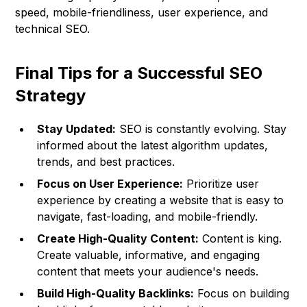
speed, mobile-friendliness, user experience, and
technical SEO.
Final Tips for a Successful SEO
Strategy
Stay Updated:
SEO is constantly evolving. Stay
informed about the latest algorithm updates,
trends, and best practices.
Focus on User Experience:
Prioritize user
experience by creating a website that is easy to
navigate, fast-loading, and mobile-friendly.
Create High-Quality Content:
Content is king.
Create valuable, informative, and engaging
content that meets your audience's needs.
Build High-Quality Backlinks:
Focus on building