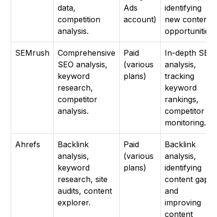
data,
Ads
identifying
competition
account)
new content
analysis.
opportunities.
SEMrush
Comprehensive
Paid
In-depth SEO
SEO analysis,
(various
analysis,
keyword
plans)
tracking
research,
keyword
competitor
rankings,
analysis.
competitor
monitoring.
Ahrefs
Backlink
Paid
Backlink
analysis,
(various
analysis,
keyword
plans)
identifying
research, site
content gaps,
audits, content
and
explorer.
improving
content