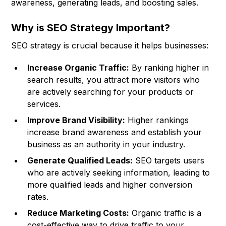
awareness, generating leads, and boosting sales.
Why is SEO Strategy Important?
SEO strategy is crucial because it helps businesses:
Increase Organic Traffic:
By ranking higher in
search results, you attract more visitors who
are actively searching for your products or
services.
Improve Brand Visibility:
Higher rankings
increase brand awareness and establish your
business as an authority in your industry.
Generate Qualified Leads:
SEO targets users
who are actively seeking information, leading to
more qualified leads and higher conversion
rates.
Reduce Marketing Costs:
Organic traffic is a
cost-effective way to drive traffic to your