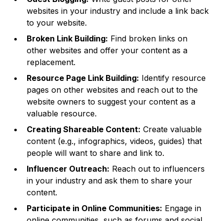
websites in your industry and include a link back
to your website.
Broken Link Building:
Find broken links on
other websites and offer your content as a
replacement.
Resource Page Link Building:
Identify resource
pages on other websites and reach out to the
website owners to suggest your content as a
valuable resource.
Creating Shareable Content:
Create valuable
content (e.g., infographics, videos, guides) that
people will want to share and link to.
Influencer Outreach:
Reach out to influencers
in your industry and ask them to share your
content.
Participate in Online Communities:
Engage in
online communities, such as forums and social