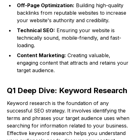
Off-Page Optimization:
Building high-quality
backlinks from reputable websites to increase
your website's authority and credibility.
Technical SEO:
Ensuring your website is
technically sound, mobile-friendly, and fast-
loading.
Content Marketing:
Creating valuable,
engaging content that attracts and retains your
target audience.
Q1 Deep Dive: Keyword Research
Keyword research is the foundation of any
successful SEO strategy. It involves identifying the
terms and phrases your target audience uses when
searching for information related to your business.
Effective keyword research helps you understand