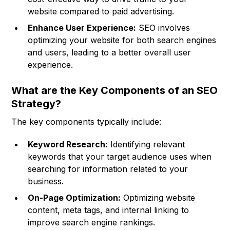
website compared to paid advertising.
Enhance User Experience:
SEO involves
optimizing your website for both search engines
and users, leading to a better overall user
experience.
What are the Key Components of an SEO
Strategy?
The key components typically include:
Keyword Research:
Identifying relevant
keywords that your target audience uses when
searching for information related to your
business.
On-Page Optimization:
Optimizing website
content, meta tags, and internal linking to
improve search engine rankings.