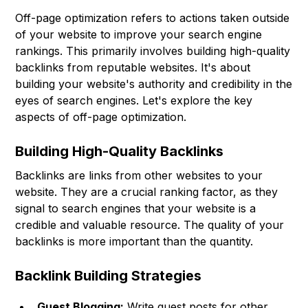
Off-page optimization refers to actions taken outside
of your website to improve your search engine
rankings. This primarily involves building high-quality
backlinks from reputable websites. It's about
building your website's authority and credibility in the
eyes of search engines. Let's explore the key
aspects of off-page optimization.
Building High-Quality Backlinks
Backlinks are links from other websites to your
website. They are a crucial ranking factor, as they
signal to search engines that your website is a
credible and valuable resource. The quality of your
backlinks is more important than the quantity.
Backlink Building Strategies
Guest Blogging:
Write guest posts for other