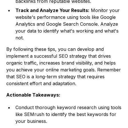
backlinks from reputable websites.
Track and Analyze Your Results:
Monitor your
website's performance using tools like Google
Analytics and Google Search Console. Analyze
your data to identify what's working and what's
not.
By following these tips, you can develop and
implement a successful SEO strategy that drives
organic traffic, increases brand visibility, and helps
you achieve your online marketing goals. Remember
that SEO is a long-term strategy that requires
consistent effort and adaptation.
Actionable Takeaways:
Conduct thorough keyword research using tools
like SEMrush to identify the best keywords for
your business.