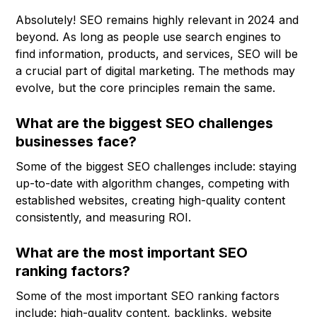
Absolutely! SEO remains highly relevant in 2024 and
beyond. As long as people use search engines to
find information, products, and services, SEO will be
a crucial part of digital marketing. The methods may
evolve, but the core principles remain the same.
What are the biggest SEO challenges
businesses face?
Some of the biggest SEO challenges include: staying
up-to-date with algorithm changes, competing with
established websites, creating high-quality content
consistently, and measuring ROI.
What are the most important SEO
ranking factors?
Some of the most important SEO ranking factors
include: high-quality content, backlinks, website