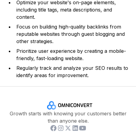
Optimize your website's on-page elements,
including title tags, meta descriptions, and
content.
Focus on building high-quality backlinks from
reputable websites through guest blogging and
other strategies.
Prioritize user experience by creating a mobile-
friendly, fast-loading website.
Regularly track and analyze your SEO results to
identify areas for improvement.
Growth starts with knowing your customers better
than anyone else.