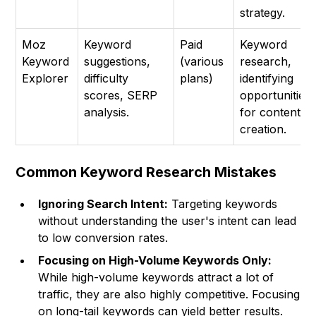
strategy.
Moz
Keyword
Paid
Keyword
Keyword
suggestions,
(various
research,
Explorer
difficulty
plans)
identifying
scores, SERP
opportunities
analysis.
for content
creation.
Common Keyword Research Mistakes
Ignoring Search Intent:
Targeting keywords
without understanding the user's intent can lead
to low conversion rates.
Focusing on High-Volume Keywords Only:
While high-volume keywords attract a lot of
traffic, they are also highly competitive. Focusing
on long-tail keywords can yield better results.