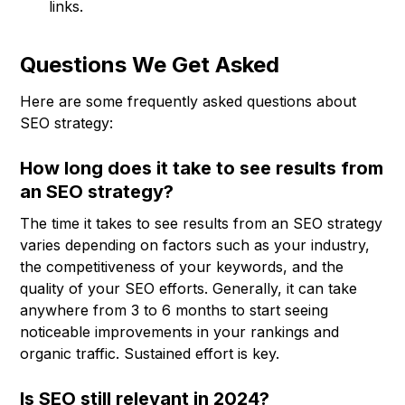
links.
Questions We Get Asked
Here are some frequently asked questions about
SEO strategy:
How long does it take to see results from
an SEO strategy?
The time it takes to see results from an SEO strategy
varies depending on factors such as your industry,
the competitiveness of your keywords, and the
quality of your SEO efforts. Generally, it can take
anywhere from 3 to 6 months to start seeing
noticeable improvements in your rankings and
organic traffic. Sustained effort is key.
Is SEO still relevant in 2024?