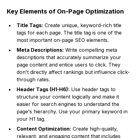
Key Elements of On-Page Optimization
Title Tags:
Create unique, keyword-rich title
tags for each page. The title tag is one of the
most important on-page SEO elements.
Meta Descriptions:
Write compelling meta
descriptions that accurately summarize your
page content and entice users to click. They
don't directly affect rankings but influence click-
through rates.
Header Tags (H1-H6):
Use header tags to
structure your content logically and make it
easier for search engines to understand the
page's hierarchy. Use your primary keyword in
your H1 tag.
Content Optimization:
Create high-quality,
relevant, and engaging content that includes