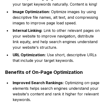
your target keywords naturally. Content is king!
Image Optimization:
Optimize images by using
descriptive file names, alt text, and compressing
images to improve page load speed.
Internal Linking:
Link to other relevant pages on
your website to improve navigation, distribute
link equity, and help search engines understand
your website's structure.
URL Optimization:
Use short, descriptive URLs
that include your target keywords.
Benefits of On-Page Optimization
Improved Search Rankings:
Optimizing on-page
elements helps search engines understand your
website's content and rank it higher for relevant
keywords.