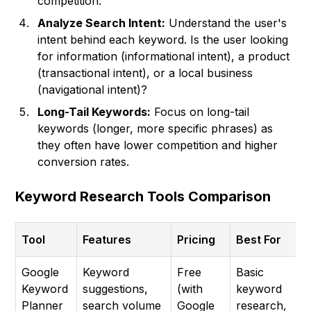
competition.
Analyze Search Intent:
Understand the user's
intent behind each keyword. Is the user looking
for information (informational intent), a product
(transactional intent), or a local business
(navigational intent)?
Long-Tail Keywords:
Focus on long-tail
keywords (longer, more specific phrases) as
they often have lower competition and higher
conversion rates.
Keyword Research Tools Comparison
Tool
Features
Pricing
Best For
Google
Keyword
Free
Basic
Keyword
suggestions,
(with
keyword
Planner
search volume
Google
research,