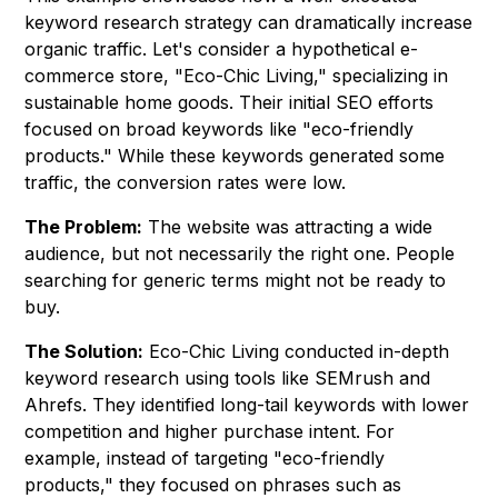
keyword research strategy can dramatically increase
organic traffic. Let's consider a hypothetical e-
commerce store, "Eco-Chic Living," specializing in
sustainable home goods. Their initial SEO efforts
focused on broad keywords like "eco-friendly
products." While these keywords generated some
traffic, the conversion rates were low.
The Problem:
The website was attracting a wide
audience, but not necessarily the right one. People
searching for generic terms might not be ready to
buy.
The Solution:
Eco-Chic Living conducted in-depth
keyword research using tools like SEMrush and
Ahrefs. They identified long-tail keywords with lower
competition and higher purchase intent. For
example, instead of targeting "eco-friendly
products," they focused on phrases such as