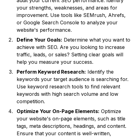
audit your current SEO performance. Identify
your strengths, weaknesses, and areas for
improvement. Use tools like SEMrush, Ahrefs,
or Google Search Console to analyze your
website's performance.
Define Your Goals:
Determine what you want to
achieve with SEO. Are you looking to increase
traffic, leads, or sales? Setting clear goals will
help you measure your success.
Perform Keyword Research:
Identify the
keywords your target audience is searching for.
Use keyword research tools to find relevant
keywords with high search volume and low
competition.
Optimize Your On-Page Elements:
Optimize
your website's on-page elements, such as title
tags, meta descriptions, headings, and content.
Ensure that your content is well-written,