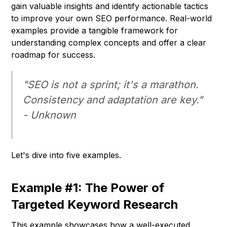
gain valuable insights and identify actionable tactics
to improve your own SEO performance. Real-world
examples provide a tangible framework for
understanding complex concepts and offer a clear
roadmap for success.
"SEO is not a sprint; it's a marathon.
Consistency and adaptation are key."
-
Unknown
Let's dive into five examples.
Example #1: The Power of
Targeted Keyword Research
This example showcases how a well-executed