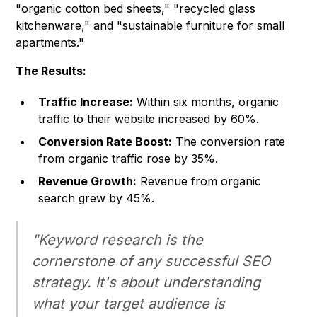
"organic cotton bed sheets," "recycled glass
kitchenware," and "sustainable furniture for small
apartments."
The Results:
Traffic Increase:
Within six months, organic
traffic to their website increased by 60%.
Conversion Rate Boost:
The conversion rate
from organic traffic rose by 35%.
Revenue Growth:
Revenue from organic
search grew by 45%.
"Keyword research is the
cornerstone of any successful SEO
strategy. It's about understanding
what your target audience is