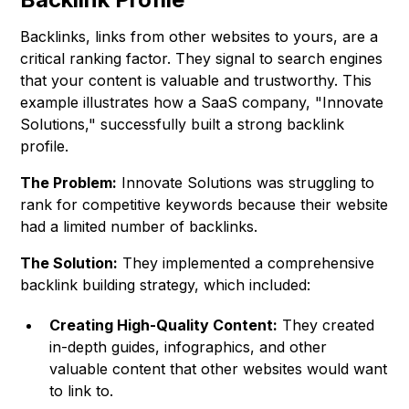
Backlinks, links from other websites to yours, are a
critical ranking factor. They signal to search engines
that your content is valuable and trustworthy. This
example illustrates how a SaaS company, "Innovate
Solutions," successfully built a strong backlink
profile.
The Problem:
Innovate Solutions was struggling to
rank for competitive keywords because their website
had a limited number of backlinks.
The Solution:
They implemented a comprehensive
backlink building strategy, which included:
Creating High-Quality Content:
They created
in-depth guides, infographics, and other
valuable content that other websites would want
to link to.