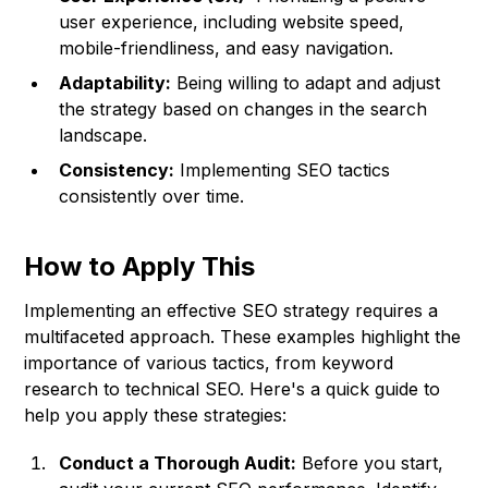
user experience, including website speed,
mobile-friendliness, and easy navigation.
Adaptability:
Being willing to adapt and adjust
the strategy based on changes in the search
landscape.
Consistency:
Implementing SEO tactics
consistently over time.
How to Apply This
Implementing an effective SEO strategy requires a
multifaceted approach. These examples highlight the
importance of various tactics, from keyword
research to technical SEO. Here's a quick guide to
help you apply these strategies:
Conduct a Thorough Audit:
Before you start,