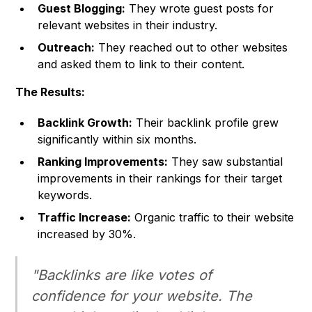
Guest Blogging:
They wrote guest posts for
relevant websites in their industry.
Outreach:
They reached out to other websites
and asked them to link to their content.
The Results:
Backlink Growth:
Their backlink profile grew
significantly within six months.
Ranking Improvements:
They saw substantial
improvements in their rankings for their target
keywords.
Traffic Increase:
Organic traffic to their website
increased by 30%.
"Backlinks are like votes of
confidence for your website. The