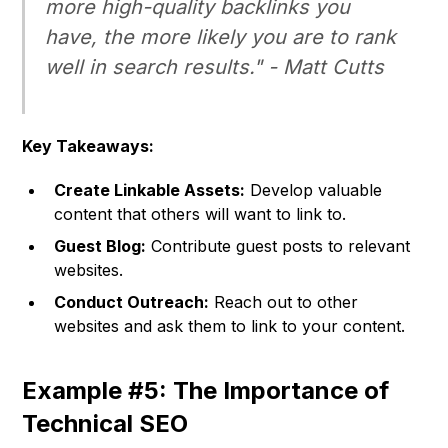
more high-quality backlinks you
have, the more likely you are to rank
well in search results." -
Matt Cutts
Key Takeaways:
Create Linkable Assets:
Develop valuable
content that others will want to link to.
Guest Blog:
Contribute guest posts to relevant
websites.
Conduct Outreach:
Reach out to other
websites and ask them to link to your content.
Example #5: The Importance of
Technical SEO