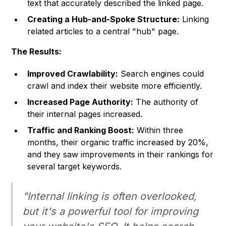
text that accurately described the linked page.
Creating a Hub-and-Spoke Structure:
Linking
related articles to a central "hub" page.
The Results:
Improved Crawlability:
Search engines could
crawl and index their website more efficiently.
Increased Page Authority:
The authority of
their internal pages increased.
Traffic and Ranking Boost:
Within three
months, their organic traffic increased by 20%,
and they saw improvements in their rankings for
several target keywords.
"Internal linking is often overlooked,
but it's a powerful tool for improving