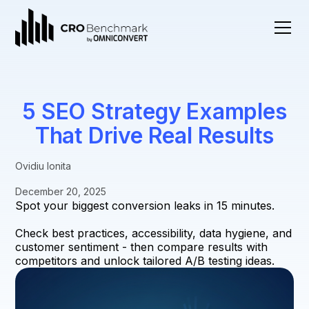
5 SEO Strategy Examples
That Drive Real Results
Ovidiu Ionita
December 20, 2025
Spot your biggest conversion leaks in 15 minutes.
Check best practices, accessibility, data hygiene, and
customer sentiment - then compare results with
competitors and unlock tailored A/B testing ideas.