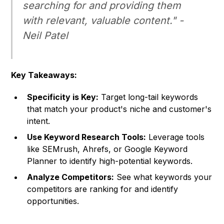
searching for and providing them
with relevant, valuable content." -
Neil Patel
Key Takeaways:
Specificity is Key:
Target long-tail keywords
that match your product's niche and customer's
intent.
Use Keyword Research Tools:
Leverage tools
like SEMrush, Ahrefs, or Google Keyword
Planner to identify high-potential keywords.
Analyze Competitors:
See what keywords your
competitors are ranking for and identify
opportunities.