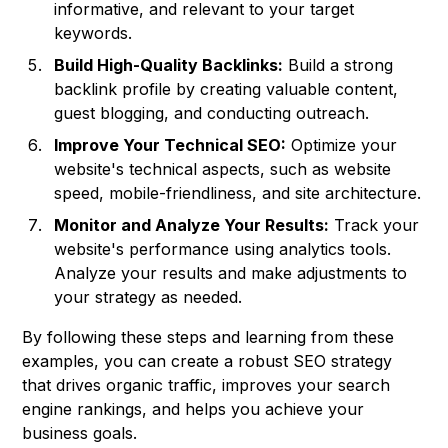
informative, and relevant to your target
keywords.
Build High-Quality Backlinks:
Build a strong
backlink profile by creating valuable content,
guest blogging, and conducting outreach.
Improve Your Technical SEO:
Optimize your
website's technical aspects, such as website
speed, mobile-friendliness, and site architecture.
Monitor and Analyze Your Results:
Track your
website's performance using analytics tools.
Analyze your results and make adjustments to
your strategy as needed.
By following these steps and learning from these
examples, you can create a robust SEO strategy
that drives organic traffic, improves your search
engine rankings, and helps you achieve your
business goals.