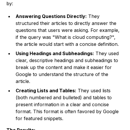
by:
Answering Questions Directly:
They
structured their articles to directly answer the
questions that users were asking. For example,
if the query was "What is cloud computing?",
the article would start with a concise definition.
Using Headings and Subheadings:
They used
clear, descriptive headings and subheadings to
break up the content and make it easier for
Google to understand the structure of the
article.
Creating Lists and Tables:
They used lists
(both numbered and bulleted) and tables to
present information in a clear and concise
format. This format is often favored by Google
for featured snippets.