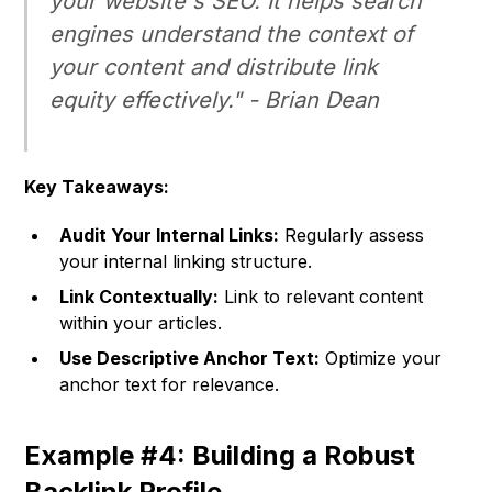
your website's SEO. It helps search
engines understand the context of
your content and distribute link
equity effectively." -
Brian Dean
Key Takeaways:
Audit Your Internal Links:
Regularly assess
your internal linking structure.
Link Contextually:
Link to relevant content
within your articles.
Use Descriptive Anchor Text:
Optimize your
anchor text for relevance.
Example #4: Building a Robust
Backlink Profile