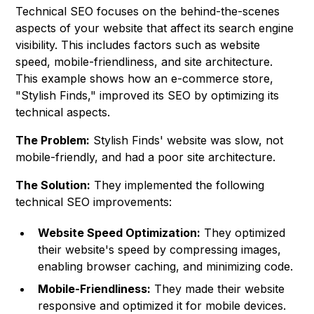
Technical SEO focuses on the behind-the-scenes
aspects of your website that affect its search engine
visibility. This includes factors such as website
speed, mobile-friendliness, and site architecture.
This example shows how an e-commerce store,
"Stylish Finds," improved its SEO by optimizing its
technical aspects.
The Problem:
Stylish Finds' website was slow, not
mobile-friendly, and had a poor site architecture.
The Solution:
They implemented the following
technical SEO improvements:
Website Speed Optimization:
They optimized
their website's speed by compressing images,
enabling browser caching, and minimizing code.
Mobile-Friendliness:
They made their website
responsive and optimized it for mobile devices.