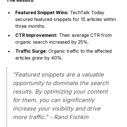
The Results:
Featured Snippet Wins:
TechTalk Today
secured featured snippets for 15 articles within
three months.
CTR Improvement:
Their average CTR from
organic search increased by 25%.
Traffic Surge:
Organic traffic to the affected
articles grew by 40%.
"Featured snippets are a valuable
opportunity to dominate the search
results. By optimizing your content
for them, you can significantly
increase your visibility and drive
more traffic." -
Rand Fishkin