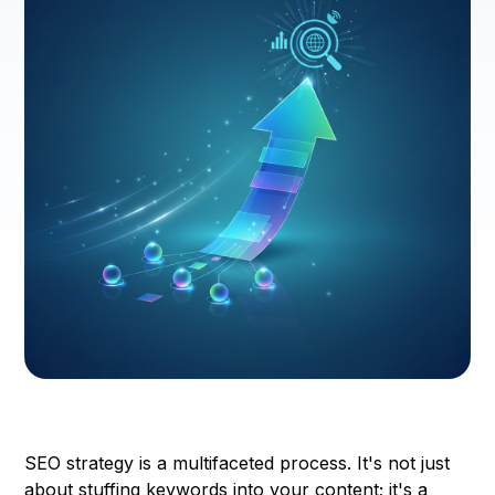
SEO strategy is a multifaceted process. It's not just
about stuffing keywords into your content; it's a