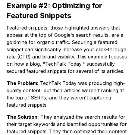
Example #2: Optimizing for
Featured Snippets
Featured snippets, those highlighted answers that
appear at the top of Google's search results, are a
goldmine for organic traffic. Securing a featured
snippet can significantly increase your click-through
rate (CTR) and brand visibility. This example focuses
on how a blog, "TechTalk Today," successfully
secured featured snippets for several of its articles.
The Problem:
TechTalk Today was producing high-
quality content, but their articles weren't ranking at
the top of SERPs, and they weren't capturing
featured snippets.
The Solution:
They analyzed the search results for
their target keywords and identified opportunities for
featured snippets. They then optimized their content