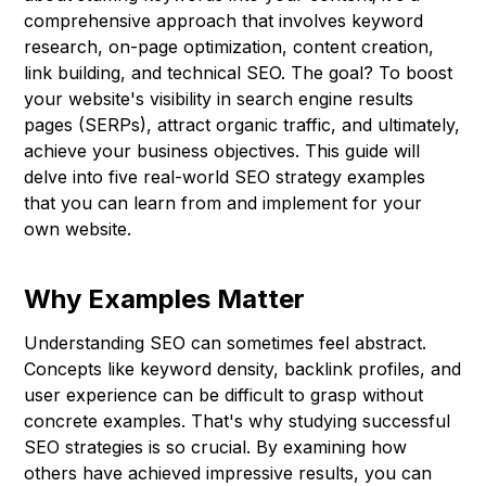
comprehensive approach that involves keyword
research, on-page optimization, content creation,
link building, and technical SEO. The goal? To boost
your website's visibility in search engine results
pages (SERPs), attract organic traffic, and ultimately,
achieve your business objectives. This guide will
delve into five real-world SEO strategy examples
that you can learn from and implement for your
own website.
Why Examples Matter
Understanding SEO can sometimes feel abstract.
Concepts like keyword density, backlink profiles, and
user experience can be difficult to grasp without
concrete examples. That's why studying successful
SEO strategies is so crucial. By examining how
others have achieved impressive results, you can