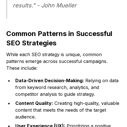
results." -
John Mueller
Common Patterns in Successful
SEO Strategies
While each SEO strategy is unique, common
patterns emerge across successful campaigns.
These include:
Data-Driven Decision-Making:
Relying on data
from keyword research, analytics, and
competitor analysis to guide strategy.
Content Quality:
Creating high-quality, valuable
content that meets the needs of the target
audience.
User Experience (UX):
Prioritizing a positive