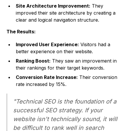
Site Architecture Improvement:
They
improved their site architecture by creating a
clear and logical navigation structure.
The Results:
Improved User Experience:
Visitors had a
better experience on their website.
Ranking Boost:
They saw an improvement in
their rankings for their target keywords.
Conversion Rate Increase:
Their conversion
rate increased by 15%.
"Technical SEO is the foundation of a
successful SEO strategy. If your
website isn't technically sound, it will
be difficult to rank well in search