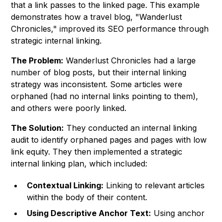
that a link passes to the linked page. This example
demonstrates how a travel blog, "Wanderlust
Chronicles," improved its SEO performance through
strategic internal linking.
The Problem:
Wanderlust Chronicles had a large
number of blog posts, but their internal linking
strategy was inconsistent. Some articles were
orphaned (had no internal links pointing to them),
and others were poorly linked.
The Solution:
They conducted an internal linking
audit to identify orphaned pages and pages with low
link equity. They then implemented a strategic
internal linking plan, which included:
Contextual Linking:
Linking to relevant articles
within the body of their content.
Using Descriptive Anchor Text:
Using anchor