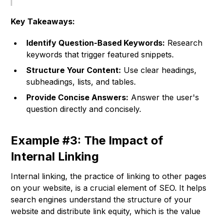
Key Takeaways:
Identify Question-Based Keywords:
Research
keywords that trigger featured snippets.
Structure Your Content:
Use clear headings,
subheadings, lists, and tables.
Provide Concise Answers:
Answer the user's
question directly and concisely.
Example #3: The Impact of
Internal Linking
Internal linking, the practice of linking to other pages
on your website, is a crucial element of SEO. It helps
search engines understand the structure of your
website and distribute link equity, which is the value