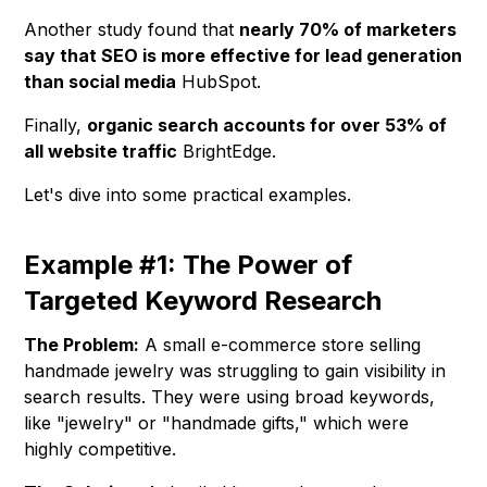
Another study found that
nearly 70% of marketers
say that SEO is more effective for lead generation
than social media
HubSpot.
Finally,
organic search accounts for over 53% of
all website traffic
BrightEdge.
Let's dive into some practical examples.
Example #1: The Power of
Targeted Keyword Research
The Problem:
A small e-commerce store selling
handmade jewelry was struggling to gain visibility in
search results. They were using broad keywords,
like "jewelry" or "handmade gifts," which were
highly competitive.