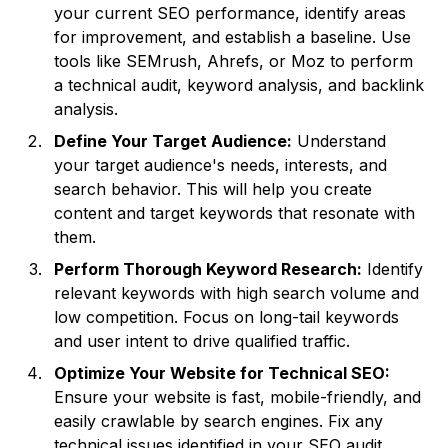
your current SEO performance, identify areas
for improvement, and establish a baseline. Use
tools like SEMrush, Ahrefs, or Moz to perform
a technical audit, keyword analysis, and backlink
analysis.
Define Your Target Audience:
Understand
your target audience's needs, interests, and
search behavior. This will help you create
content and target keywords that resonate with
them.
Perform Thorough Keyword Research:
Identify
relevant keywords with high search volume and
low competition. Focus on long-tail keywords
and user intent to drive qualified traffic.
Optimize Your Website for Technical SEO:
Ensure your website is fast, mobile-friendly, and
easily crawlable by search engines. Fix any
technical issues identified in your SEO audit.