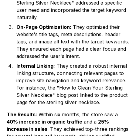
Sterling Silver Necklace" addressed a specific
user need and incorporated the target keyword
naturally.
On-Page Optimization:
They optimized their
website's title tags, meta descriptions, header
tags, and image alt text with the target keywords.
They ensured each page had a clear focus and
addressed the user's intent.
Internal Linking:
They created a robust internal
linking structure, connecting relevant pages to
improve site navigation and keyword relevance.
For instance, the "How to Clean Your Sterling
Silver Necklace" blog post linked to the product
page for the sterling silver necklace.
The Results:
Within six months, the store saw a
40% increase in organic traffic
and a
25%
increase in sales
. They achieved top-three rankings