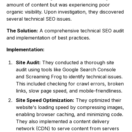
amount of content but was experiencing poor
organic visibility. Upon investigation, they discovered
several technical SEO issues.
The Solution:
A comprehensive technical SEO audit
and implementation of best practices.
Implementation:
Site Audit:
They conducted a thorough site
audit using tools like Google Search Console
and Screaming Frog to identify technical issues.
This included checking for crawl errors, broken
links, slow page speed, and mobile-friendliness.
Site Speed Optimization:
They optimized their
website's loading speed by compressing images,
enabling browser caching, and minimizing code.
They also implemented a content delivery
network (CDN) to serve content from servers