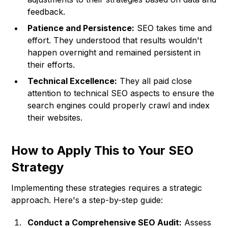
feedback.
Patience and Persistence:
SEO takes time and
effort. They understood that results wouldn't
happen overnight and remained persistent in
their efforts.
Technical Excellence:
They all paid close
attention to technical SEO aspects to ensure the
search engines could properly crawl and index
their websites.
How to Apply This to Your SEO
Strategy
Implementing these strategies requires a strategic
approach. Here's a step-by-step guide:
Conduct a Comprehensive SEO Audit:
Assess