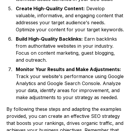
Create High-Quality Content:
Develop
valuable, informative, and engaging content that
addresses your target audience's needs.
Optimize your content for your target keywords.
Build High-Quality Backlinks:
Earn backlinks
from authoritative websites in your industry.
Focus on content marketing, guest blogging,
and outreach.
Monitor Your Results and Make Adjustments:
Track your website's performance using Google
Analytics and Google Search Console. Analyze
your data, identify areas for improvement, and
make adjustments to your strategy as needed.
By following these steps and adapting the examples
provided, you can create an effective SEO strategy
that boosts your rankings, drives organic traffic, and
achieves your business objectives. Remember that