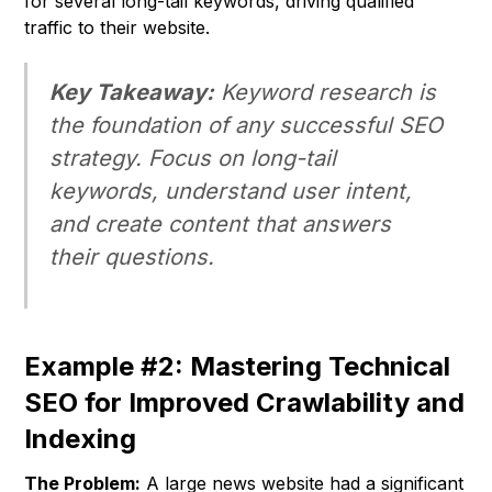
for several long-tail keywords, driving qualified
traffic to their website.
Key Takeaway:
Keyword research is
the foundation of any successful SEO
strategy. Focus on long-tail
keywords, understand user intent,
and create content that answers
their questions.
Example #2: Mastering Technical
SEO for Improved Crawlability and
Indexing
The Problem:
A large news website had a significant