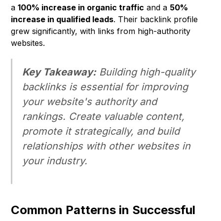
a
100% increase in organic traffic
and a
50%
increase in qualified leads
. Their backlink profile
grew significantly, with links from high-authority
websites.
Key Takeaway:
Building high-quality
backlinks is essential for improving
your website's authority and
rankings. Create valuable content,
promote it strategically, and build
relationships with other websites in
your industry.
Common Patterns in Successful