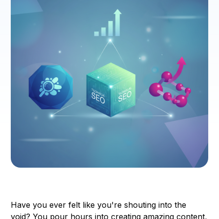
Have you ever felt like you're shouting into the
void? You pour hours into creating amazing content,