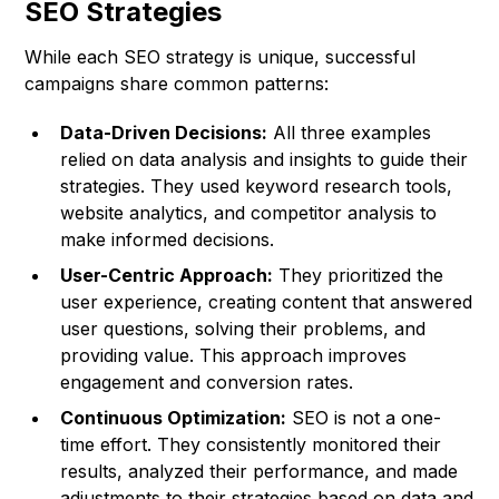
SEO Strategies
While each SEO strategy is unique, successful
campaigns share common patterns:
Data-Driven Decisions:
All three examples
relied on data analysis and insights to guide their
strategies. They used keyword research tools,
website analytics, and competitor analysis to
make informed decisions.
User-Centric Approach:
They prioritized the
user experience, creating content that answered
user questions, solving their problems, and
providing value. This approach improves
engagement and conversion rates.
Continuous Optimization:
SEO is not a one-
time effort. They consistently monitored their
results, analyzed their performance, and made
adjustments to their strategies based on data and