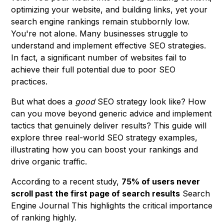
optimizing your website, and building links, yet your
search engine rankings remain stubbornly low.
You're not alone. Many businesses struggle to
understand and implement effective SEO strategies.
In fact, a significant number of websites fail to
achieve their full potential due to poor SEO
practices.
But what does a
good
SEO strategy look like? How
can you move beyond generic advice and implement
tactics that genuinely deliver results? This guide will
explore three real-world SEO strategy examples,
illustrating how you can boost your rankings and
drive organic traffic.
According to a recent study,
75% of users never
scroll past the first page of search results
Search
Engine Journal This highlights the critical importance
of ranking highly.