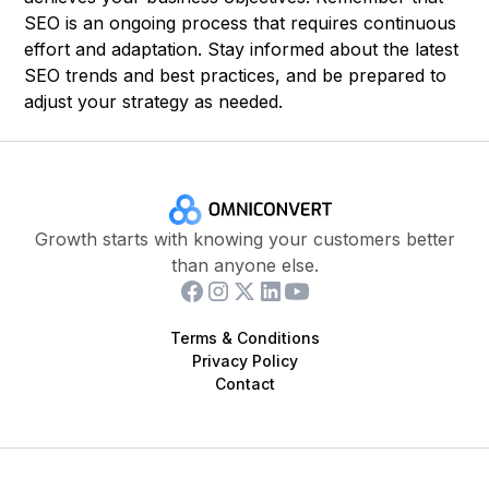
SEO is an ongoing process that requires continuous
effort and adaptation. Stay informed about the latest
SEO trends and best practices, and be prepared to
adjust your strategy as needed.
Growth starts with knowing your customers better
than anyone else.
Terms & Conditions
Privacy Policy
Contact