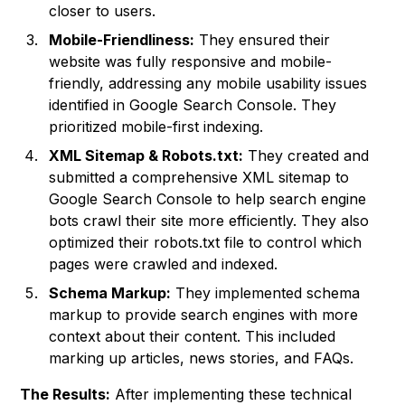
closer to users.
Mobile-Friendliness:
They ensured their
website was fully responsive and mobile-
friendly, addressing any mobile usability issues
identified in Google Search Console. They
prioritized mobile-first indexing.
XML Sitemap & Robots.txt:
They created and
submitted a comprehensive XML sitemap to
Google Search Console to help search engine
bots crawl their site more efficiently. They also
optimized their robots.txt file to control which
pages were crawled and indexed.
Schema Markup:
They implemented schema
markup to provide search engines with more
context about their content. This included
marking up articles, news stories, and FAQs.
The Results:
After implementing these technical