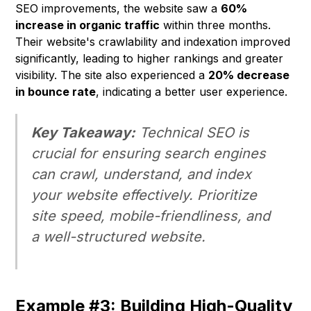
SEO improvements, the website saw a
60%
increase in organic traffic
within three months.
Their website's crawlability and indexation improved
significantly, leading to higher rankings and greater
visibility. The site also experienced a
20% decrease
in bounce rate
, indicating a better user experience.
Key Takeaway:
Technical SEO is
crucial for ensuring search engines
can crawl, understand, and index
your website effectively. Prioritize
site speed, mobile-friendliness, and
a well-structured website.
Example #3: Building High-Quality