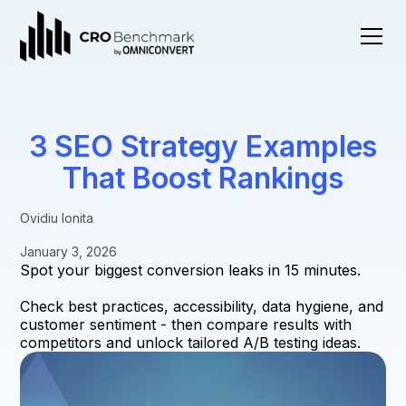
3 SEO Strategy Examples
That Boost Rankings
Ovidiu Ionita
January 3, 2026
Spot your biggest conversion leaks in 15 minutes.
Check best practices, accessibility, data hygiene, and
customer sentiment - then compare results with
competitors and unlock tailored A/B testing ideas.