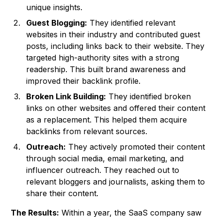
unique insights.
Guest Blogging:
They identified relevant
websites in their industry and contributed guest
posts, including links back to their website. They
targeted high-authority sites with a strong
readership. This built brand awareness and
improved their backlink profile.
Broken Link Building:
They identified broken
links on other websites and offered their content
as a replacement. This helped them acquire
backlinks from relevant sources.
Outreach:
They actively promoted their content
through social media, email marketing, and
influencer outreach. They reached out to
relevant bloggers and journalists, asking them to
share their content.
The Results:
Within a year, the SaaS company saw