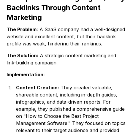
Backlinks Through Content
Marketing
The Problem:
A SaaS company had a well-designed
website and excellent content, but their backlink
profile was weak, hindering their rankings.
The Solution:
A strategic content marketing and
link-building campaign.
Implementation:
Content Creation:
They created valuable,
shareable content, including in-depth guides,
infographics, and data-driven reports. For
example, they published a comprehensive guide
on "How to Choose the Best Project
Management Software." They focused on topics
relevant to their target audience and provided