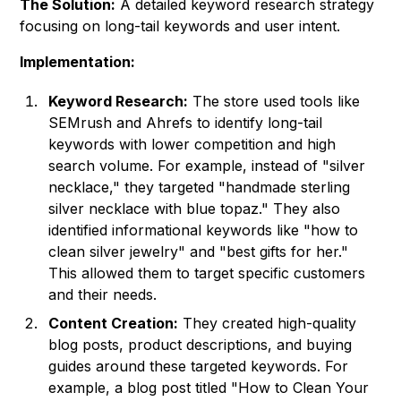
The Solution:
A detailed keyword research strategy
focusing on long-tail keywords and user intent.
Implementation:
Keyword Research:
The store used tools like
SEMrush and Ahrefs to identify long-tail
keywords with lower competition and high
search volume. For example, instead of "silver
necklace," they targeted "handmade sterling
silver necklace with blue topaz." They also
identified informational keywords like "how to
clean silver jewelry" and "best gifts for her."
This allowed them to target specific customers
and their needs.
Content Creation:
They created high-quality
blog posts, product descriptions, and buying
guides around these targeted keywords. For
example, a blog post titled "How to Clean Your