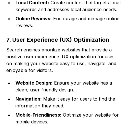
Local Content:
Create content that targets local
keywords and addresses local audience needs.
Online Reviews:
Encourage and manage online
reviews.
7. User Experience (UX) Optimization
Search engines prioritize websites that provide a
positive user experience. UX optimization focuses
on making your website easy to use, navigate, and
enjoyable for visitors.
Website Design:
Ensure your website has a
clean, user-friendly design.
Navigation:
Make it easy for users to find the
information they need.
Mobile-Friendliness:
Optimize your website for
mobile devices.