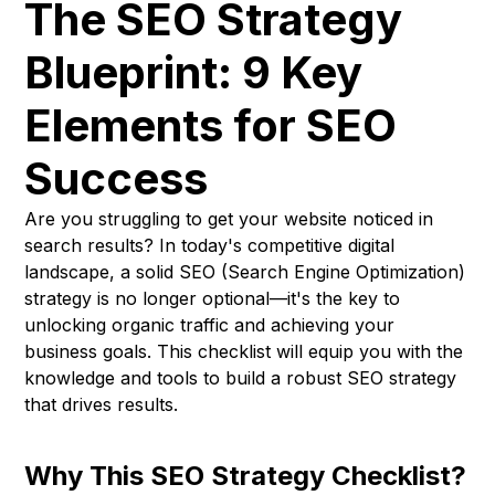
The SEO Strategy
Blueprint: 9 Key
Elements for SEO
Success
Are you struggling to get your website noticed in
search results? In today's competitive digital
landscape, a solid SEO (Search Engine Optimization)
strategy is no longer optional—it's the key to
unlocking organic traffic and achieving your
business goals. This checklist will equip you with the
knowledge and tools to build a robust SEO strategy
that drives results.
Why This SEO Strategy Checklist?