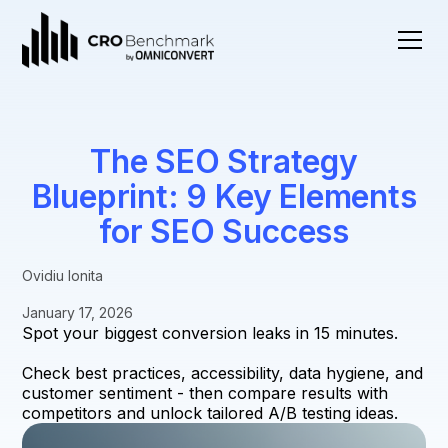
The SEO Strategy
Blueprint: 9 Key Elements
for SEO Success
Ovidiu Ionita
January 17, 2026
Spot your biggest conversion leaks in 15 minutes.
Check best practices, accessibility, data hygiene, and
customer sentiment - then compare results with
competitors and unlock tailored A/B testing ideas.