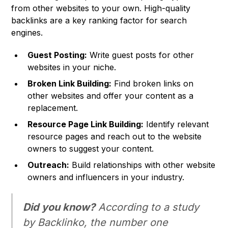
from other websites to your own. High-quality
backlinks are a key ranking factor for search
engines.
Guest Posting:
Write guest posts for other
websites in your niche.
Broken Link Building:
Find broken links on
other websites and offer your content as a
replacement.
Resource Page Link Building:
Identify relevant
resource pages and reach out to the website
owners to suggest your content.
Outreach:
Build relationships with other website
owners and influencers in your industry.
Did you know?
According to a study
by Backlinko, the number one