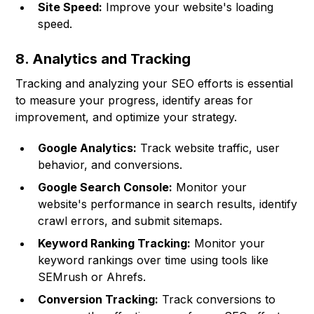
Site Speed:
Improve your website's loading
speed.
8. Analytics and Tracking
Tracking and analyzing your SEO efforts is essential
to measure your progress, identify areas for
improvement, and optimize your strategy.
Google Analytics:
Track website traffic, user
behavior, and conversions.
Google Search Console:
Monitor your
website's performance in search results, identify
crawl errors, and submit sitemaps.
Keyword Ranking Tracking:
Monitor your
keyword rankings over time using tools like
SEMrush or Ahrefs.
Conversion Tracking:
Track conversions to