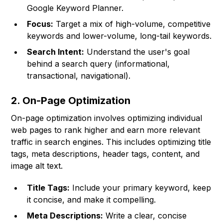
Google Keyword Planner.
Focus:
Target a mix of high-volume, competitive
keywords and lower-volume, long-tail keywords.
Search Intent:
Understand the user's goal
behind a search query (informational,
transactional, navigational).
2. On-Page Optimization
On-page optimization involves optimizing individual
web pages to rank higher and earn more relevant
traffic in search engines. This includes optimizing title
tags, meta descriptions, header tags, content, and
image alt text.
Title Tags:
Include your primary keyword, keep
it concise, and make it compelling.
Meta Descriptions:
Write a clear, concise