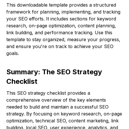
This downloadable template provides a structured
framework for planning, implementing, and tracking
your SEO efforts. It includes sections for keyword
research, on-page optimization, content planning,
link building, and performance tracking. Use this
template to stay organized, measure your progress,
and ensure you're on track to achieve your SEO
goals.
Summary: The SEO Strategy
Checklist
This SEO strategy checklist provides a
comprehensive overview of the key elements
needed to build and maintain a successful SEO
strategy. By focusing on keyword research, on-page
optimization, technical SEO, content marketing, link
building, local SEO, user experience, analytics, and