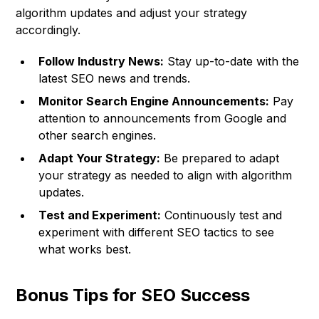
algorithm updates and adjust your strategy
accordingly.
Follow Industry News:
Stay up-to-date with the
latest SEO news and trends.
Monitor Search Engine Announcements:
Pay
attention to announcements from Google and
other search engines.
Adapt Your Strategy:
Be prepared to adapt
your strategy as needed to align with algorithm
updates.
Test and Experiment:
Continuously test and
experiment with different SEO tactics to see
what works best.
Bonus Tips for SEO Success