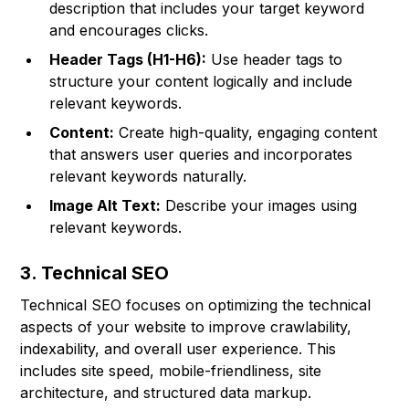
description that includes your target keyword
and encourages clicks.
Header Tags (H1-H6):
Use header tags to
structure your content logically and include
relevant keywords.
Content:
Create high-quality, engaging content
that answers user queries and incorporates
relevant keywords naturally.
Image Alt Text:
Describe your images using
relevant keywords.
3. Technical SEO
Technical SEO focuses on optimizing the technical
aspects of your website to improve crawlability,
indexability, and overall user experience. This
includes site speed, mobile-friendliness, site
architecture, and structured data markup.