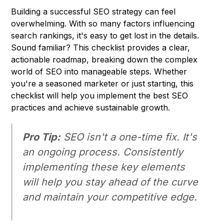
Building a successful SEO strategy can feel
overwhelming. With so many factors influencing
search rankings, it's easy to get lost in the details.
Sound familiar? This checklist provides a clear,
actionable roadmap, breaking down the complex
world of SEO into manageable steps. Whether
you're a seasoned marketer or just starting, this
checklist will help you implement the best SEO
practices and achieve sustainable growth.
Pro Tip:
SEO isn't a one-time fix. It's
an ongoing process. Consistently
implementing these key elements
will help you stay ahead of the curve
and maintain your competitive edge.