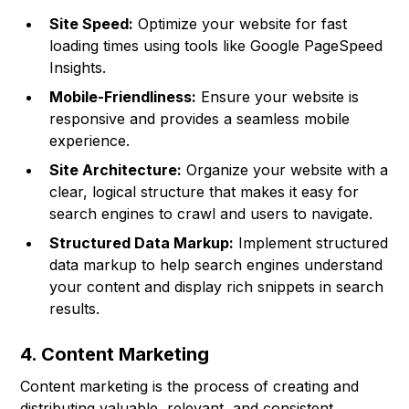
Site Speed:
Optimize your website for fast
loading times using tools like Google PageSpeed
Insights.
Mobile-Friendliness:
Ensure your website is
responsive and provides a seamless mobile
experience.
Site Architecture:
Organize your website with a
clear, logical structure that makes it easy for
search engines to crawl and users to navigate.
Structured Data Markup:
Implement structured
data markup to help search engines understand
your content and display rich snippets in search
results.
4. Content Marketing
Content marketing is the process of creating and
distributing valuable, relevant, and consistent