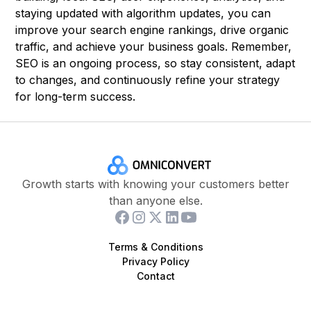
staying updated with algorithm updates, you can
improve your search engine rankings, drive organic
traffic, and achieve your business goals. Remember,
SEO is an ongoing process, so stay consistent, adapt
to changes, and continuously refine your strategy
for long-term success.
Growth starts with knowing your customers better
than anyone else.
Terms & Conditions
Privacy Policy
Contact