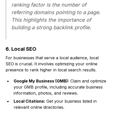
ranking factor is the number of
referring domains pointing to a page.
This highlights the importance of
building a strong backlink profile.
6. Local SEO
For businesses that serve a local audience, local
SEO is crucial. It involves optimizing your online
presence to rank higher in local search results.
Google My Business (GMB):
Claim and optimize
your GMB profile, including accurate business
information, photos, and reviews.
Local Citations:
Get your business listed in
relevant online directories.