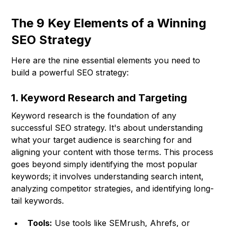
The 9 Key Elements of a Winning
SEO Strategy
Here are the nine essential elements you need to
build a powerful SEO strategy:
1. Keyword Research and Targeting
Keyword research is the foundation of any
successful SEO strategy. It's about understanding
what your target audience is searching for and
aligning your content with those terms. This process
goes beyond simply identifying the most popular
keywords; it involves understanding search intent,
analyzing competitor strategies, and identifying long-
tail keywords.
Tools:
Use tools like SEMrush, Ahrefs, or