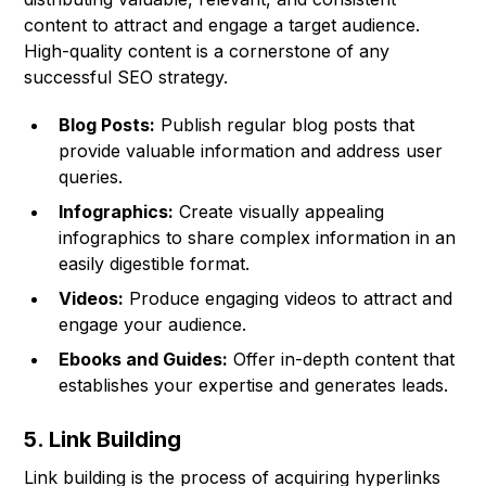
content to attract and engage a target audience.
High-quality content is a cornerstone of any
successful SEO strategy.
Blog Posts:
Publish regular blog posts that
provide valuable information and address user
queries.
Infographics:
Create visually appealing
infographics to share complex information in an
easily digestible format.
Videos:
Produce engaging videos to attract and
engage your audience.
Ebooks and Guides:
Offer in-depth content that
establishes your expertise and generates leads.
5. Link Building
Link building is the process of acquiring hyperlinks