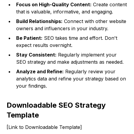
Focus on High-Quality Content:
Create content
that is valuable, informative, and engaging.
Build Relationships:
Connect with other website
owners and influencers in your industry.
Be Patient:
SEO takes time and effort. Don't
expect results overnight.
Stay Consistent:
Regularly implement your
SEO strategy and make adjustments as needed.
Analyze and Refine:
Regularly review your
analytics data and refine your strategy based on
your findings.
Downloadable SEO Strategy
Template
[Link to Downloadable Template]