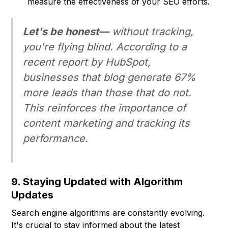
measure the effectiveness of your SEO efforts.
Let's be honest—
without tracking,
you're flying blind. According to a
recent report by HubSpot,
businesses that blog generate 67%
more leads than those that do not.
This reinforces the importance of
content marketing and tracking its
performance.
9. Staying Updated with Algorithm
Updates
Search engine algorithms are constantly evolving.
It's crucial to stay informed about the latest