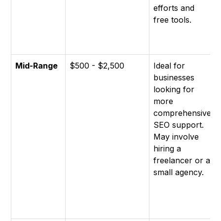
efforts and
free tools.
Mid-Range
$500 - $2,500
Ideal for
businesses
looking for
more
comprehensive
SEO support.
May involve
hiring a
freelancer or a
small agency.