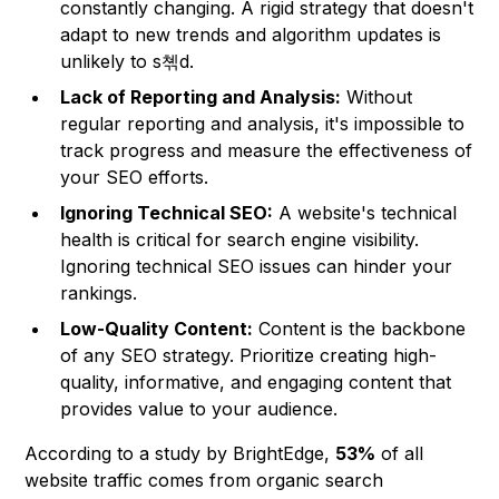
constantly changing. A rigid strategy that doesn't
adapt to new trends and algorithm updates is
unlikely to s쳮d.
Lack of Reporting and Analysis:
Without
regular reporting and analysis, it's impossible to
track progress and measure the effectiveness of
your SEO efforts.
Ignoring Technical SEO:
A website's technical
health is critical for search engine visibility.
Ignoring technical SEO issues can hinder your
rankings.
Low-Quality Content:
Content is the backbone
of any SEO strategy. Prioritize creating high-
quality, informative, and engaging content that
provides value to your audience.
According to a study by BrightEdge,
53%
of all
website traffic comes from organic search