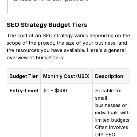
SEO Strategy Budget Tiers
The cost of an SEO strategy varies depending on the
scope of the project, the size of your business, and
the resources you have available. Here's a general
overview of budget tiers:
Budget Tier
Monthly Cost (USD)
Description
Entry-Level
$0 - $500
Suitable for
small
businesses or
individuals with
limited budgets.
Often involves
DIY SEO