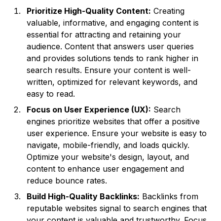
Prioritize High-Quality Content:
Creating
valuable, informative, and engaging content is
essential for attracting and retaining your
audience. Content that answers user queries
and provides solutions tends to rank higher in
search results. Ensure your content is well-
written, optimized for relevant keywords, and
easy to read.
Focus on User Experience (UX):
Search
engines prioritize websites that offer a positive
user experience. Ensure your website is easy to
navigate, mobile-friendly, and loads quickly.
Optimize your website's design, layout, and
content to enhance user engagement and
reduce bounce rates.
Build High-Quality Backlinks:
Backlinks from
reputable websites signal to search engines that
your content is valuable and trustworthy. Focus