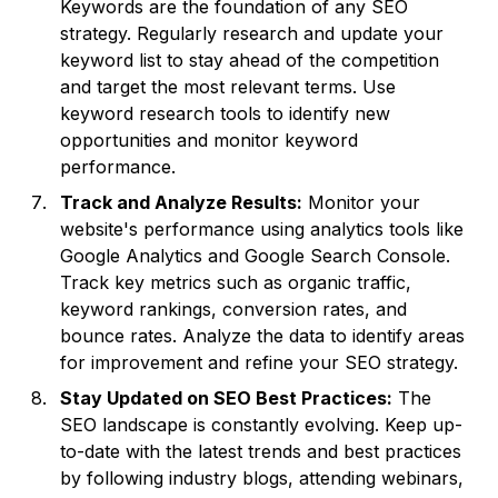
Keywords are the foundation of any SEO
strategy. Regularly research and update your
keyword list to stay ahead of the competition
and target the most relevant terms. Use
keyword research tools to identify new
opportunities and monitor keyword
performance.
Track and Analyze Results:
Monitor your
website's performance using analytics tools like
Google Analytics and Google Search Console.
Track key metrics such as organic traffic,
keyword rankings, conversion rates, and
bounce rates. Analyze the data to identify areas
for improvement and refine your SEO strategy.
Stay Updated on SEO Best Practices:
The
SEO landscape is constantly evolving. Keep up-
to-date with the latest trends and best practices
by following industry blogs, attending webinars,