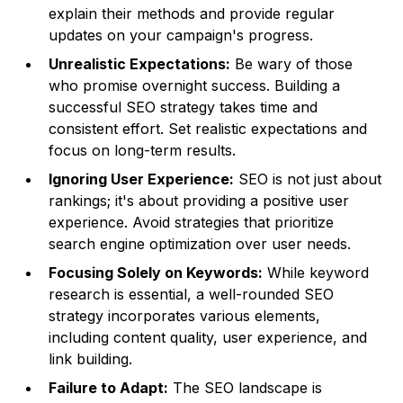
explain their methods and provide regular
updates on your campaign's progress.
Unrealistic Expectations:
Be wary of those
who promise overnight success. Building a
successful SEO strategy takes time and
consistent effort. Set realistic expectations and
focus on long-term results.
Ignoring User Experience:
SEO is not just about
rankings; it's about providing a positive user
experience. Avoid strategies that prioritize
search engine optimization over user needs.
Focusing Solely on Keywords:
While keyword
research is essential, a well-rounded SEO
strategy incorporates various elements,
including content quality, user experience, and
link building.
Failure to Adapt:
The SEO landscape is