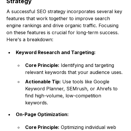
Strategy
A successful SEO strategy incorporates several key
features that work together to improve search
engine rankings and drive organic traffic. Focusing
on these features is crucial for long-term success.
Here's a breakdown:
Keyword Research and Targeting:
Core Principle:
Identifying and targeting
relevant keywords that your audience uses.
Actionable Tip:
Use tools like Google
Keyword Planner, SEMrush, or Ahrefs to
find high-volume, low-competition
keywords.
On-Page Optimization:
Core Principle:
Optimizing individual web