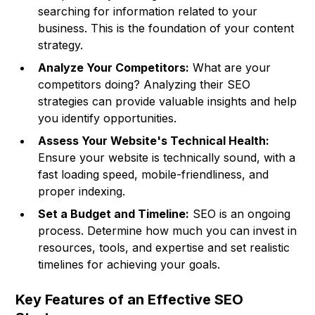
searching for information related to your
business. This is the foundation of your content
strategy.
Analyze Your Competitors:
What are your
competitors doing? Analyzing their SEO
strategies can provide valuable insights and help
you identify opportunities.
Assess Your Website's Technical Health:
Ensure your website is technically sound, with a
fast loading speed, mobile-friendliness, and
proper indexing.
Set a Budget and Timeline:
SEO is an ongoing
process. Determine how much you can invest in
resources, tools, and expertise and set realistic
timelines for achieving your goals.
Key Features of an Effective SEO