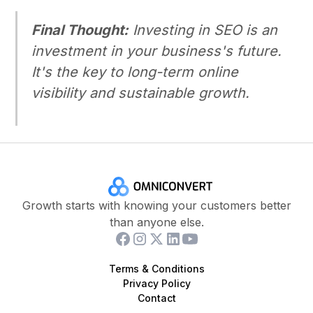
Final Thought:
Investing in SEO is an
investment in your business's future.
It's the key to long-term online
visibility and sustainable growth.
Growth starts with knowing your customers better
than anyone else.
Terms & Conditions
Privacy Policy
Contact