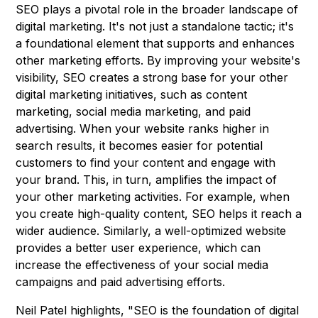
SEO plays a pivotal role in the broader landscape of
digital marketing. It's not just a standalone tactic; it's
a foundational element that supports and enhances
other marketing efforts. By improving your website's
visibility, SEO creates a strong base for your other
digital marketing initiatives, such as content
marketing, social media marketing, and paid
advertising. When your website ranks higher in
search results, it becomes easier for potential
customers to find your content and engage with
your brand. This, in turn, amplifies the impact of
your other marketing activities. For example, when
you create high-quality content, SEO helps it reach a
wider audience. Similarly, a well-optimized website
provides a better user experience, which can
increase the effectiveness of your social media
campaigns and paid advertising efforts.
Neil Patel highlights, "SEO is the foundation of digital