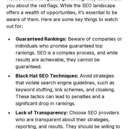
you about the red flags. While the SEO landscape
offers a wealth of opportunities, it's essential to be
aware of them. Here are some key things to watch
out for:
Guaranteed Rankings:
Beware of companies or
individuals who promise guaranteed top
rankings. SEO is a complex process, and while
results are achievable, they cannot be
guaranteed.
Black Hat SEO Techniques:
Avoid strategies
that violate search engine guidelines, such as
keyword stuffing, link schemes, and cloaking.
These tactics can lead to penalties and a
significant drop in rankings.
Lack of Transparency:
Choose SEO providers
who are transparent about their strategies,
reporting, and results. They should be willing to