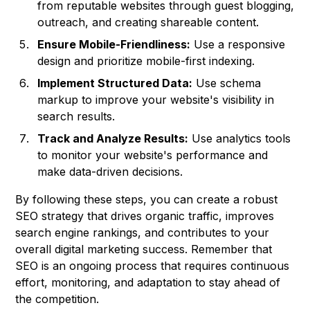
from reputable websites through guest blogging,
outreach, and creating shareable content.
Ensure Mobile-Friendliness:
Use a responsive
design and prioritize mobile-first indexing.
Implement Structured Data:
Use schema
markup to improve your website's visibility in
search results.
Track and Analyze Results:
Use analytics tools
to monitor your website's performance and
make data-driven decisions.
By following these steps, you can create a robust
SEO strategy that drives organic traffic, improves
search engine rankings, and contributes to your
overall digital marketing success. Remember that
SEO is an ongoing process that requires continuous
effort, monitoring, and adaptation to stay ahead of
the competition.