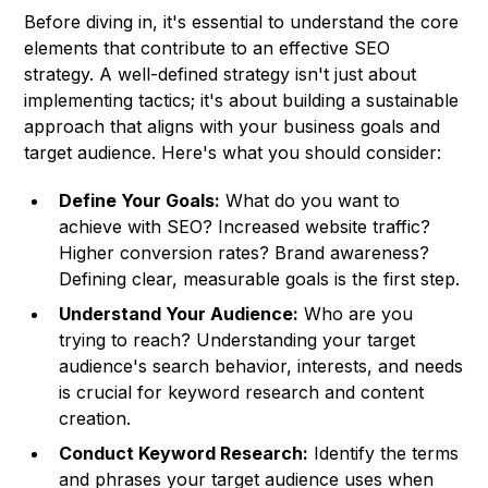
Before diving in, it's essential to understand the core
elements that contribute to an effective SEO
strategy. A well-defined strategy isn't just about
implementing tactics; it's about building a sustainable
approach that aligns with your business goals and
target audience. Here's what you should consider:
Define Your Goals:
What do you want to
achieve with SEO? Increased website traffic?
Higher conversion rates? Brand awareness?
Defining clear, measurable goals is the first step.
Understand Your Audience:
Who are you
trying to reach? Understanding your target
audience's search behavior, interests, and needs
is crucial for keyword research and content
creation.
Conduct Keyword Research:
Identify the terms
and phrases your target audience uses when