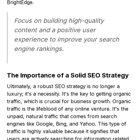
BrightEdge.
Focus on building high-quality
content and a positive user
experience to improve your search
engine rankings.
The Importance of a Solid SEO Strategy
Ultimately, a robust SEO strategy is no longer a
luxury; it's a necessity. It's the key to getting organic
traffic, which is crucial for business growth. Organic
traffic is the lifeblood of any online venture. It's the
unpaid, natural traffic that comes from search
engines like Google, Bing, and Yahoo. This type of
traffic is highly valuable because it signifies that
users are actively searching for information related