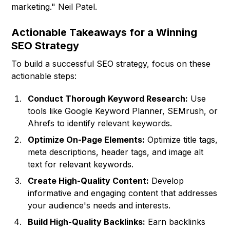
marketing." Neil Patel.
Actionable Takeaways for a Winning
SEO Strategy
To build a successful SEO strategy, focus on these
actionable steps:
Conduct Thorough Keyword Research:
Use
tools like Google Keyword Planner, SEMrush, or
Ahrefs to identify relevant keywords.
Optimize On-Page Elements:
Optimize title tags,
meta descriptions, header tags, and image alt
text for relevant keywords.
Create High-Quality Content:
Develop
informative and engaging content that addresses
your audience's needs and interests.
Build High-Quality Backlinks:
Earn backlinks