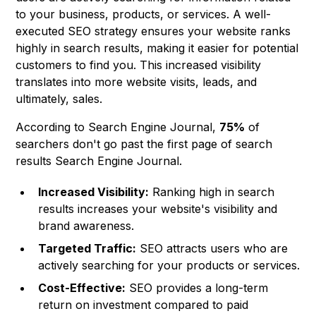
to your business, products, or services. A well-
executed SEO strategy ensures your website ranks
highly in search results, making it easier for potential
customers to find you. This increased visibility
translates into more website visits, leads, and
ultimately, sales.
According to Search Engine Journal,
75%
of
searchers don't go past the first page of search
results
Search Engine Journal
.
Increased Visibility:
Ranking high in search
results increases your website's visibility and
brand awareness.
Targeted Traffic:
SEO attracts users who are
actively searching for your products or services.
Cost-Effective:
SEO provides a long-term
return on investment compared to paid