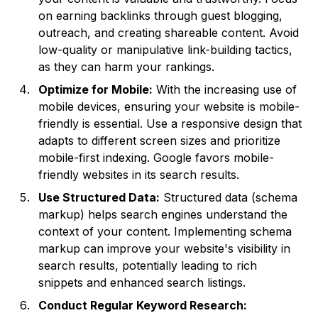
on earning backlinks through guest blogging,
outreach, and creating shareable content. Avoid
low-quality or manipulative link-building tactics,
as they can harm your rankings.
Optimize for Mobile:
With the increasing use of
mobile devices, ensuring your website is mobile-
friendly is essential. Use a responsive design that
adapts to different screen sizes and prioritize
mobile-first indexing. Google favors mobile-
friendly websites in its search results.
Use Structured Data:
Structured data (schema
markup) helps search engines understand the
context of your content. Implementing schema
markup can improve your website's visibility in
search results, potentially leading to rich
snippets and enhanced search listings.
Conduct Regular Keyword Research: