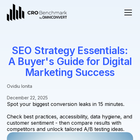
SEO Strategy Essentials:
A Buyer's Guide for Digital
Marketing Success
Ovidiu Ionita
December 22, 2025
Spot your biggest conversion leaks in 15 minutes.
Check best practices, accessibility, data hygiene, and
customer sentiment - then compare results with
competitors and unlock tailored A/B testing ideas.