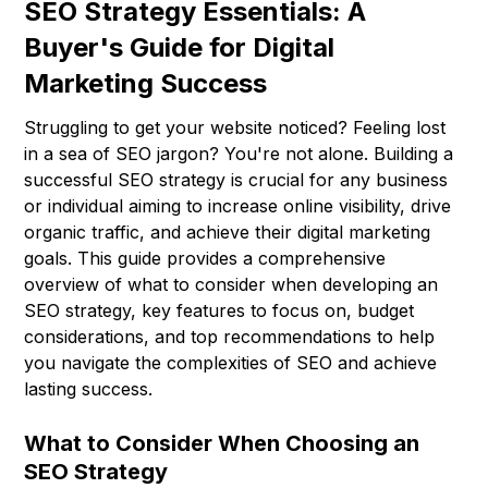
SEO Strategy Essentials: A
Buyer's Guide for Digital
Marketing Success
Struggling to get your website noticed? Feeling lost
in a sea of SEO jargon? You're not alone. Building a
successful SEO strategy is crucial for any business
or individual aiming to increase online visibility, drive
organic traffic, and achieve their digital marketing
goals. This guide provides a comprehensive
overview of what to consider when developing an
SEO strategy, key features to focus on, budget
considerations, and top recommendations to help
you navigate the complexities of SEO and achieve
lasting success.
What to Consider When Choosing an
SEO Strategy