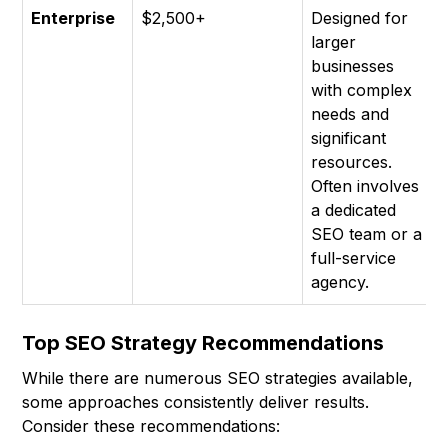
Enterprise
$2,500+
Designed for
larger
businesses
with complex
needs and
significant
resources.
Often involves
a dedicated
SEO team or a
full-service
agency.
Top SEO Strategy Recommendations
While there are numerous SEO strategies available,
some approaches consistently deliver results.
Consider these recommendations: