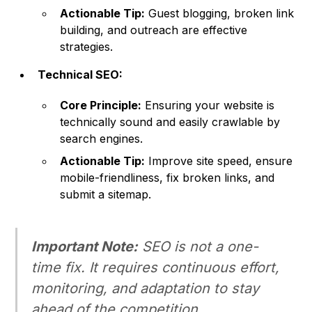
Actionable Tip:
Guest blogging, broken link
building, and outreach are effective
strategies.
Technical SEO:
Core Principle:
Ensuring your website is
technically sound and easily crawlable by
search engines.
Actionable Tip:
Improve site speed, ensure
mobile-friendliness, fix broken links, and
submit a sitemap.
Important Note:
SEO is not a one-
time fix. It requires continuous effort,
monitoring, and adaptation to stay
ahead of the competition.