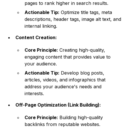
pages to rank higher in search results.
Actionable Tip:
Optimize title tags, meta
descriptions, header tags, image alt text, and
internal linking.
Content Creation:
Core Principle:
Creating high-quality,
engaging content that provides value to
your audience.
Actionable Tip:
Develop blog posts,
articles, videos, and infographics that
address your audience's needs and
interests.
Off-Page Optimization (Link Building):
Core Principle:
Building high-quality
backlinks from reputable websites.