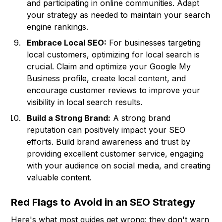
and participating in online communities. Adapt
your strategy as needed to maintain your search
engine rankings.
Embrace Local SEO:
For businesses targeting
local customers, optimizing for local search is
crucial. Claim and optimize your Google My
Business profile, create local content, and
encourage customer reviews to improve your
visibility in local search results.
Build a Strong Brand:
A strong brand
reputation can positively impact your SEO
efforts. Build brand awareness and trust by
providing excellent customer service, engaging
with your audience on social media, and creating
valuable content.
Red Flags to Avoid in an SEO Strategy
Here's what most guides get wrong: they don't warn