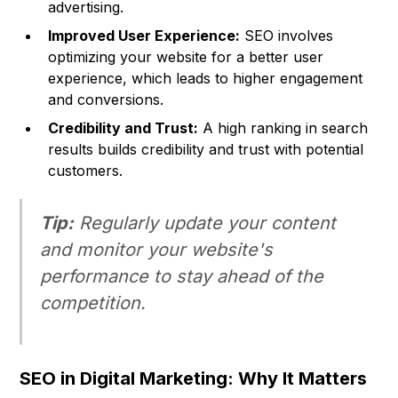
advertising.
Improved User Experience:
SEO involves
optimizing your website for a better user
experience, which leads to higher engagement
and conversions.
Credibility and Trust:
A high ranking in search
results builds credibility and trust with potential
customers.
Tip:
Regularly update your content
and monitor your website's
performance to stay ahead of the
competition.
SEO in Digital Marketing: Why It Matters