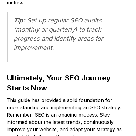
metrics.
Tip:
Set up regular SEO audits
(monthly or quarterly) to track
progress and identify areas for
improvement.
Ultimately, Your SEO Journey
Starts Now
This guide has provided a solid foundation for
understanding and implementing an SEO strategy.
Remember, SEO is an ongoing process. Stay
informed about the latest trends, continuously
improve your website, and adapt your strategy as