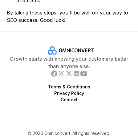
and traffic.
By taking these steps, you'll be well on your way to
SEO success. Good luck!
Growth starts with knowing your customers better
than anyone else.
Terms & Conditions
Privacy Policy
Contact
©
2026
Omniconvert. All rights reserved.