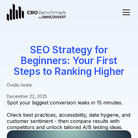
SEO Strategy for
Beginners: Your First
Steps to Ranking Higher
Ovidiu Ionita
December 22, 2025
Spot your biggest conversion leaks in 15 minutes.
Check best practices, accessibility, data hygiene, and
customer sentiment - then compare results with
competitors and unlock tailored A/B testing ideas.