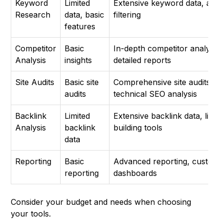
Keyword
Limited
Extensive keyword data, ad
Research
data, basic
filtering
features
Competitor
Basic
In-depth competitor analysis
Analysis
insights
detailed reports
Site Audits
Basic site
Comprehensive site audits,
audits
technical SEO analysis
Backlink
Limited
Extensive backlink data, link
Analysis
backlink
building tools
data
Reporting
Basic
Advanced reporting, custom
reporting
dashboards
Consider your budget and needs when choosing
your tools.