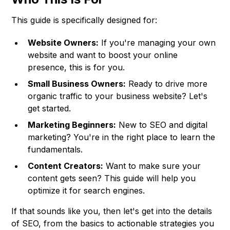
This guide is specifically designed for:
Website Owners:
If you're managing your own
website and want to boost your online
presence, this is for you.
Small Business Owners:
Ready to drive more
organic traffic to your business website? Let's
get started.
Marketing Beginners:
New to SEO and digital
marketing? You're in the right place to learn the
fundamentals.
Content Creators:
Want to make sure your
content gets seen? This guide will help you
optimize it for search engines.
If that sounds like you, then let's get into the details
of SEO, from the basics to actionable strategies you