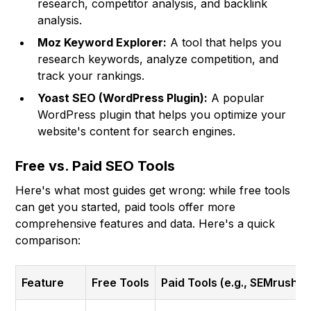
research, competitor analysis, and backlink
analysis.
Moz Keyword Explorer:
A tool that helps you
research keywords, analyze competition, and
track your rankings.
Yoast SEO (WordPress Plugin):
A popular
WordPress plugin that helps you optimize your
website's content for search engines.
Free vs. Paid SEO Tools
Here's what most guides get wrong: while free tools
can get you started, paid tools offer more
comprehensive features and data. Here's a quick
comparison:
Feature
Free Tools
Paid Tools (e.g., SEMrush, 