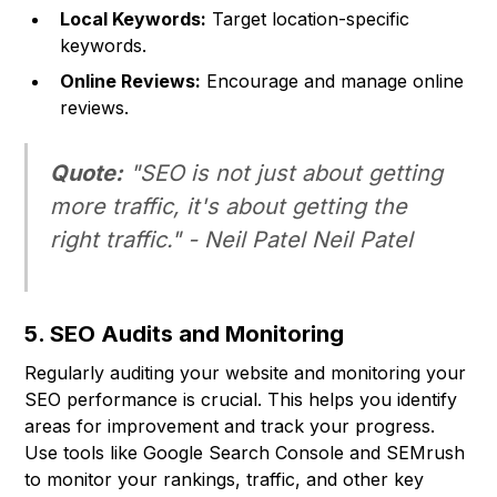
Local Keywords:
Target location-specific
keywords.
Online Reviews:
Encourage and manage online
reviews.
Quote:
"SEO is not just about getting
more traffic, it's about getting the
right
traffic." - Neil Patel Neil Patel
5. SEO Audits and Monitoring
Regularly auditing your website and monitoring your
SEO performance is crucial. This helps you identify
areas for improvement and track your progress.
Use tools like Google Search Console and SEMrush
to monitor your rankings, traffic, and other key