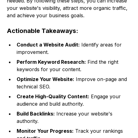
needed. By following these steps, you can increase
your website's visibility, attract more organic traffic,
and achieve your business goals.
Actionable Takeaways:
Conduct a Website Audit:
Identify areas for
improvement.
Perform Keyword Research:
Find the right
keywords for your content.
Optimize Your Website:
Improve on-page and
technical SEO.
Create High-Quality Content:
Engage your
audience and build authority.
Build Backlinks:
Increase your website's
authority.
Monitor Your Progress:
Track your rankings