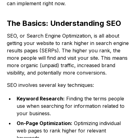
can implement right now.
The Basics: Understanding SEO
SEO, or Search Engine Optimization, is all about
getting your website to rank higher in search engine
results pages (SERPs). The higher you rank, the
more people will find and visit your site. This means
more organic (unpaid) traffic, increased brand
visibility, and potentially more conversions.
SEO involves several key techniques:
Keyword Research:
Finding the terms people
use when searching for information related to
your business.
On-Page Optimization:
Optimizing individual
web pages to rank higher for relevant