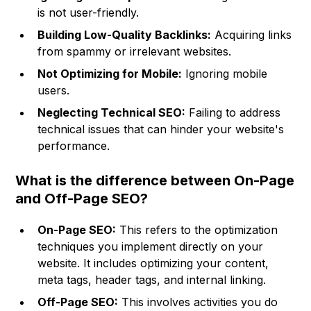
is not user-friendly.
Building Low-Quality Backlinks:
Acquiring links
from spammy or irrelevant websites.
Not Optimizing for Mobile:
Ignoring mobile
users.
Neglecting Technical SEO:
Failing to address
technical issues that can hinder your website's
performance.
What is the difference between On-Page
and Off-Page SEO?
On-Page SEO:
This refers to the optimization
techniques you implement directly on your
website. It includes optimizing your content,
meta tags, header tags, and internal linking.
Off-Page SEO:
This involves activities you do