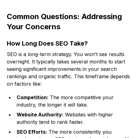
Common Questions: Addressing
Your Concerns
How Long Does SEO Take?
SEO is a long-term strategy. You won't see results
overnight. It typically takes several months to start
seeing significant improvements in your search
rankings and organic traffic. This timeframe depends
on factors like:
Competition:
The more competitive your
industry, the longer it will take.
Website Authority:
Websites with higher
authority tend to rank faster.
SEO Efforts:
The more consistently you