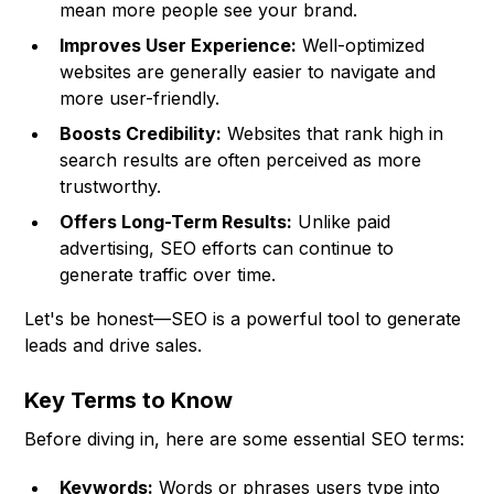
mean more people see your brand.
Improves User Experience:
Well-optimized
websites are generally easier to navigate and
more user-friendly.
Boosts Credibility:
Websites that rank high in
search results are often perceived as more
trustworthy.
Offers Long-Term Results:
Unlike paid
advertising, SEO efforts can continue to
generate traffic over time.
Let's be honest—SEO is a powerful tool to generate
leads and drive sales.
Key Terms to Know
Before diving in, here are some essential SEO terms:
Keywords:
Words or phrases users type into