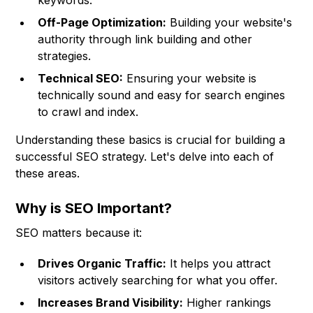
keywords.
Off-Page Optimization:
Building your website's
authority through link building and other
strategies.
Technical SEO:
Ensuring your website is
technically sound and easy for search engines
to crawl and index.
Understanding these basics is crucial for building a
successful SEO strategy. Let's delve into each of
these areas.
Why is SEO Important?
SEO matters because it:
Drives Organic Traffic:
It helps you attract
visitors actively searching for what you offer.
Increases Brand Visibility:
Higher rankings