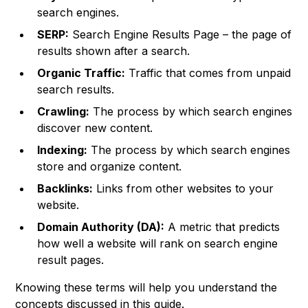
search engines.
SERP:
Search Engine Results Page – the page of
results shown after a search.
Organic Traffic:
Traffic that comes from unpaid
search results.
Crawling:
The process by which search engines
discover new content.
Indexing:
The process by which search engines
store and organize content.
Backlinks:
Links from other websites to your
website.
Domain Authority (DA):
A metric that predicts
how well a website will rank on search engine
result pages.
Knowing these terms will help you understand the
concepts discussed in this guide.