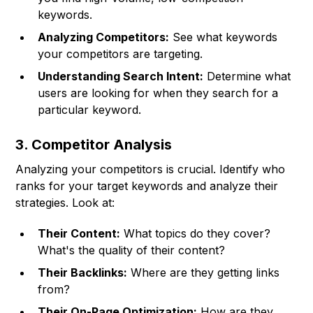
keywords.
Analyzing Competitors:
See what keywords
your competitors are targeting.
Understanding Search Intent:
Determine what
users are looking for when they search for a
particular keyword.
3. Competitor Analysis
Analyzing your competitors is crucial. Identify who
ranks for your target keywords and analyze their
strategies. Look at:
Their Content:
What topics do they cover?
What's the quality of their content?
Their Backlinks:
Where are they getting links
from?
Their On-Page Optimization:
How are they