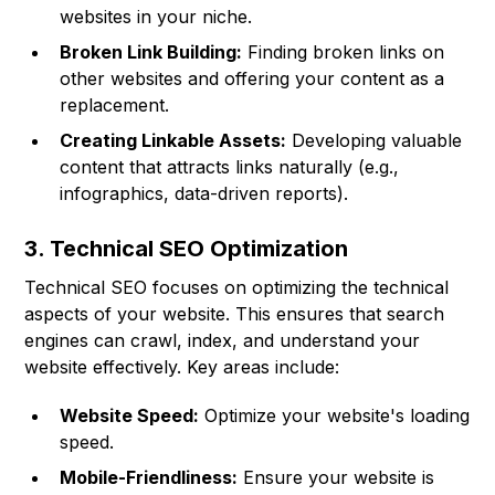
websites in your niche.
Broken Link Building:
Finding broken links on
other websites and offering your content as a
replacement.
Creating Linkable Assets:
Developing valuable
content that attracts links naturally (e.g.,
infographics, data-driven reports).
3. Technical SEO Optimization
Technical SEO focuses on optimizing the technical
aspects of your website. This ensures that search
engines can crawl, index, and understand your
website effectively. Key areas include:
Website Speed:
Optimize your website's loading
speed.
Mobile-Friendliness:
Ensure your website is