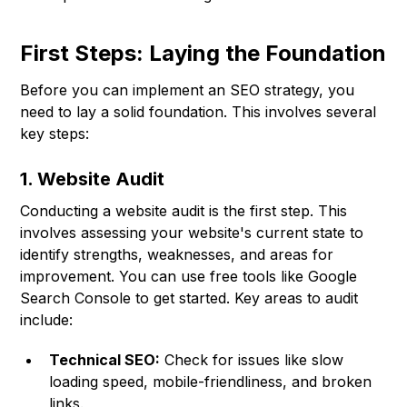
First Steps: Laying the Foundation
Before you can implement an SEO strategy, you
need to lay a solid foundation. This involves several
key steps:
1. Website Audit
Conducting a website audit is the first step. This
involves assessing your website's current state to
identify strengths, weaknesses, and areas for
improvement. You can use free tools like Google
Search Console to get started. Key areas to audit
include:
Technical SEO:
Check for issues like slow
loading speed, mobile-friendliness, and broken
links.