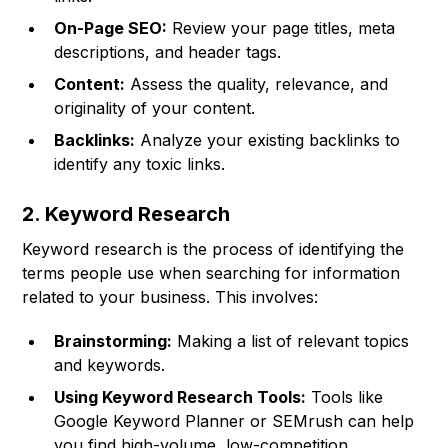
On-Page SEO:
Review your page titles, meta
descriptions, and header tags.
Content:
Assess the quality, relevance, and
originality of your content.
Backlinks:
Analyze your existing backlinks to
identify any toxic links.
2. Keyword Research
Keyword research is the process of identifying the
terms people use when searching for information
related to your business. This involves:
Brainstorming:
Making a list of relevant topics
and keywords.
Using Keyword Research Tools:
Tools like
Google Keyword Planner or SEMrush can help
you find high-volume, low-competition