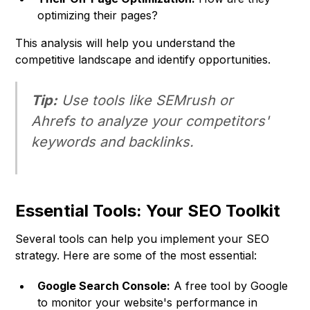
optimizing their pages?
This analysis will help you understand the
competitive landscape and identify opportunities.
Tip:
Use tools like SEMrush or
Ahrefs to analyze your competitors'
keywords and backlinks.
Essential Tools: Your SEO Toolkit
Several tools can help you implement your SEO
strategy. Here are some of the most essential:
Google Search Console:
A free tool by Google
to monitor your website's performance in