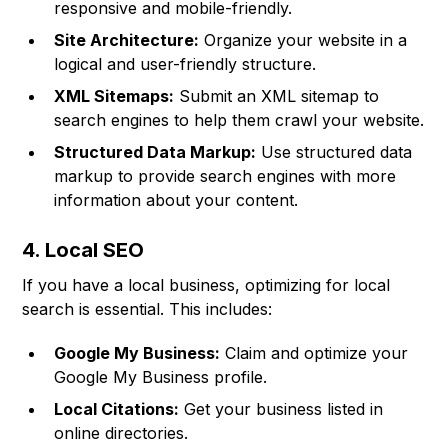
responsive and mobile-friendly.
Site Architecture:
Organize your website in a
logical and user-friendly structure.
XML Sitemaps:
Submit an XML sitemap to
search engines to help them crawl your website.
Structured Data Markup:
Use structured data
markup to provide search engines with more
information about your content.
4. Local SEO
If you have a local business, optimizing for local
search is essential. This includes:
Google My Business:
Claim and optimize your
Google My Business profile.
Local Citations:
Get your business listed in
online directories.