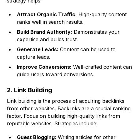
strategy helps:
Attract Organic Traffic:
High-quality content
ranks well in search results.
Build Brand Authority:
Demonstrates your
expertise and builds trust.
Generate Leads:
Content can be used to
capture leads.
Improve Conversions:
Well-crafted content can
guide users toward conversions.
2. Link Building
Link building is the process of acquiring backlinks
from other websites. Backlinks are a crucial ranking
factor. Focus on building high-quality links from
reputable websites. Strategies include:
Guest Blogging:
Writing articles for other