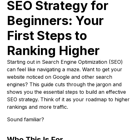
SEO Strategy for
Beginners: Your
First Steps to
Ranking Higher
Starting out in Search Engine Optimization (SEO)
can feel like navigating a maze. Want to get your
website noticed on Google and other search
engines? This guide cuts through the jargon and
shows you the essential steps to build an effective
SEO strategy. Think of it as your roadmap to higher
rankings and more traffic.
Sound familiar?
Who This Is For