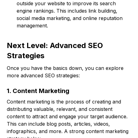
outside your website to improve its search
engine rankings. This includes link building,
social media marketing, and online reputation
management.
Next Level: Advanced SEO
Strategies
Once you have the basics down, you can explore
more advanced SEO strategies:
1. Content Marketing
Content marketing is the process of creating and
distributing valuable, relevant, and consistent
content to attract and engage your target audience.
This can include blog posts, articles, videos,
infographics, and more. A strong content marketing