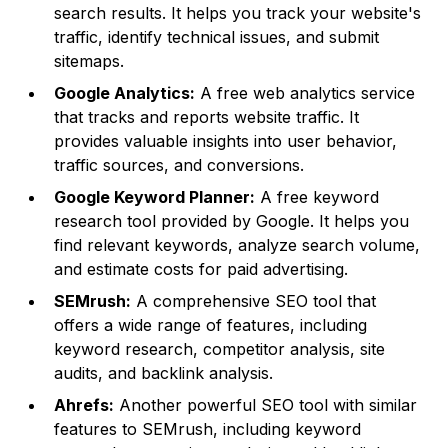
search results. It helps you track your website's
traffic, identify technical issues, and submit
sitemaps.
Google Analytics:
A free web analytics service
that tracks and reports website traffic. It
provides valuable insights into user behavior,
traffic sources, and conversions.
Google Keyword Planner:
A free keyword
research tool provided by Google. It helps you
find relevant keywords, analyze search volume,
and estimate costs for paid advertising.
SEMrush:
A comprehensive SEO tool that
offers a wide range of features, including
keyword research, competitor analysis, site
audits, and backlink analysis.
Ahrefs:
Another powerful SEO tool with similar
features to SEMrush, including keyword