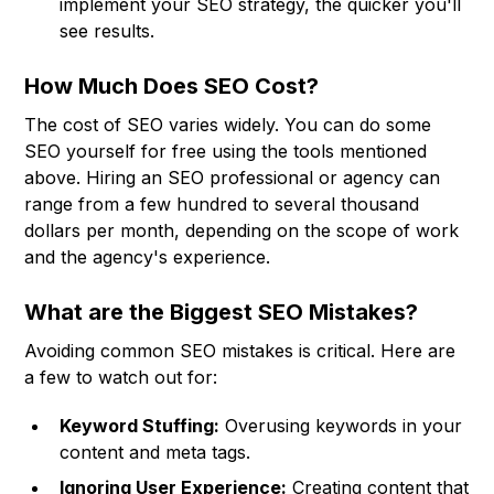
implement your SEO strategy, the quicker you'll
see results.
How Much Does SEO Cost?
The cost of SEO varies widely. You can do some
SEO yourself for free using the tools mentioned
above. Hiring an SEO professional or agency can
range from a few hundred to several thousand
dollars per month, depending on the scope of work
and the agency's experience.
What are the Biggest SEO Mistakes?
Avoiding common SEO mistakes is critical. Here are
a few to watch out for:
Keyword Stuffing:
Overusing keywords in your
content and meta tags.
Ignoring User Experience:
Creating content that