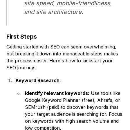
site speed, mobile-friendliness,
and site architecture.
First Steps
Getting started with SEO can seem overwhelming,
but breaking it down into manageable steps makes
the process easier. Here's how to kickstart your
SEO journey:
Keyword Research:
Identify relevant keywords:
Use tools like
Google Keyword Planner (free), Ahrefs, or
SEMrush (paid) to discover keywords that
your target audience is searching for. Focus
on keywords with high search volume and
low competition.