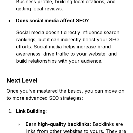
Business profile, building local citations, and
getting local reviews.
Does social media affect SEO?
Social media doesn't directly influence search
rankings, but it can indirectly boost your SEO
efforts. Social media helps increase brand
awareness, drive traffic to your website, and
build relationships with your audience.
Next Level
Once you've mastered the basics, you can move on
to more advanced SEO strategies:
Link Building:
Earn high-quality backlinks:
Backlinks are
links from other websites to yours. They are