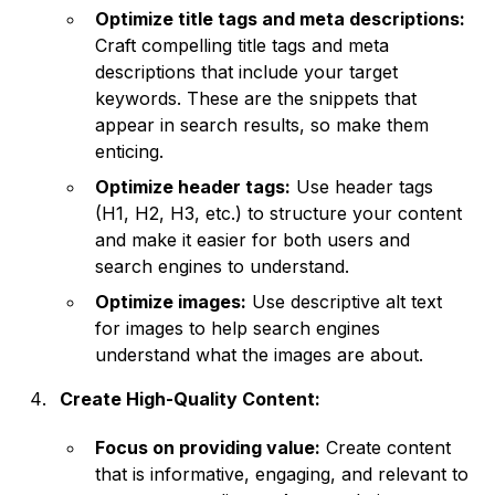
Optimize title tags and meta descriptions:
Craft compelling title tags and meta
descriptions that include your target
keywords. These are the snippets that
appear in search results, so make them
enticing.
Optimize header tags:
Use header tags
(H1, H2, H3, etc.) to structure your content
and make it easier for both users and
search engines to understand.
Optimize images:
Use descriptive alt text
for images to help search engines
understand what the images are about.
Create High-Quality Content:
Focus on providing value:
Create content
that is informative, engaging, and relevant to