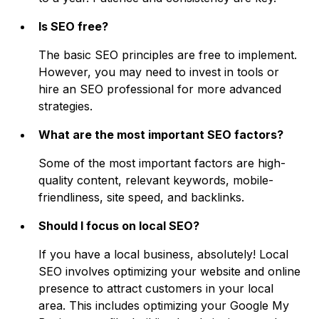
Is SEO free?
The basic SEO principles are free to implement.
However, you may need to invest in tools or
hire an SEO professional for more advanced
strategies.
What are the most important SEO factors?
Some of the most important factors are high-
quality content, relevant keywords, mobile-
friendliness, site speed, and backlinks.
Should I focus on local SEO?
If you have a local business, absolutely! Local
SEO involves optimizing your website and online
presence to attract customers in your local
area. This includes optimizing your Google My