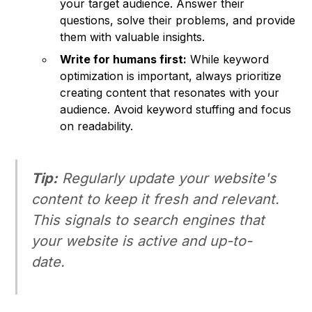
your target audience. Answer their
questions, solve their problems, and provide
them with valuable insights.
Write for humans first:
While keyword
optimization is important, always prioritize
creating content that resonates with your
audience. Avoid keyword stuffing and focus
on readability.
Tip:
Regularly update your website's
content to keep it fresh and relevant.
This signals to search engines that
your website is active and up-to-
date.