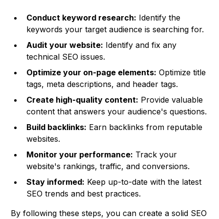
Conduct keyword research:
Identify the
keywords your target audience is searching for.
Audit your website:
Identify and fix any
technical SEO issues.
Optimize your on-page elements:
Optimize title
tags, meta descriptions, and header tags.
Create high-quality content:
Provide valuable
content that answers your audience's questions.
Build backlinks:
Earn backlinks from reputable
websites.
Monitor your performance:
Track your
website's rankings, traffic, and conversions.
Stay informed:
Keep up-to-date with the latest
SEO trends and best practices.
By following these steps, you can create a solid SEO