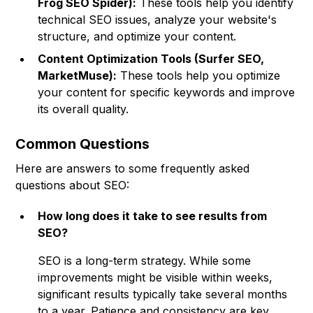
Frog SEO Spider):
These tools help you identify
technical SEO issues, analyze your website's
structure, and optimize your content.
Content Optimization Tools (Surfer SEO,
MarketMuse):
These tools help you optimize
your content for specific keywords and improve
its overall quality.
Common Questions
Here are answers to some frequently asked
questions about SEO:
How long does it take to see results from
SEO?
SEO is a long-term strategy. While some
improvements might be visible within weeks,
significant results typically take several months
to a year. Patience and consistency are key.