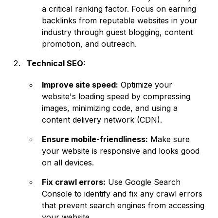
a critical ranking factor. Focus on earning
backlinks from reputable websites in your
industry through guest blogging, content
promotion, and outreach.
Technical SEO:
Improve site speed:
Optimize your
website's loading speed by compressing
images, minimizing code, and using a
content delivery network (CDN).
Ensure mobile-friendliness:
Make sure
your website is responsive and looks good
on all devices.
Fix crawl errors:
Use Google Search
Console to identify and fix any crawl errors
that prevent search engines from accessing
your website.