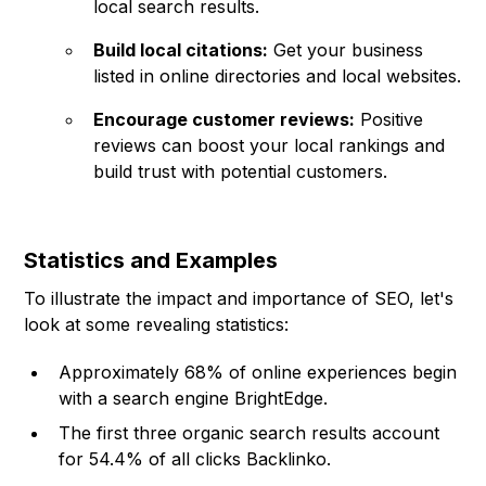
local search results.
Build local citations:
Get your business
listed in online directories and local websites.
Encourage customer reviews:
Positive
reviews can boost your local rankings and
build trust with potential customers.
Statistics and Examples
To illustrate the impact and importance of SEO, let's
look at some revealing statistics:
Approximately 68% of online experiences begin
with a search engine BrightEdge.
The first three organic search results account
for 54.4% of all clicks
Backlinko
.