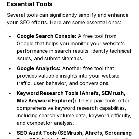
Essential Tools
Several tools can significantly simplify and enhance
your SEO efforts. Here are some essential ones:
Google Search Console:
A free tool from
Google that helps you monitor your website's
performance in search results, identify technical
issues, and submit sitemaps.
Google Analytics:
Another free tool that
provides valuable insights into your website
traffic, user behavior, and conversions.
Keyword Research Tools (Ahrefs, SEMrush,
Moz Keyword Explorer):
These paid tools offer
comprehensive keyword research capabilities,
including search volume data, keyword difficulty,
and competitor analysis.
SEO Audit Tools (SEMrush, Ahrefs, Screaming