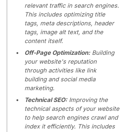
relevant traffic in search engines.
This includes optimizing title
tags, meta descriptions, header
tags, image alt text, and the
content itself.
Off-Page Optimization:
Building
your website's reputation
through activities like link
building and social media
marketing.
Technical SEO:
Improving the
technical aspects of your website
to help search engines crawl and
index it efficiently. This includes