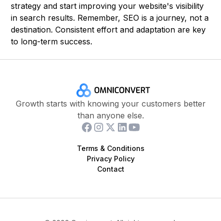
strategy and start improving your website's visibility
in search results. Remember, SEO is a journey, not a
destination. Consistent effort and adaptation are key
to long-term success.
Growth starts with knowing your customers better
than anyone else.
Terms & Conditions
Privacy Policy
Contact