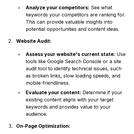
Analyze your competitors:
See what
keywords your competitors are ranking for.
This can provide valuable insights into
potential opportunities and content ideas.
Website Audit:
Assess your website's current state:
Use
tools like Google Search Console or a site
audit tool to identify technical issues, such
as broken links, slow loading speeds, and
mobile-friendliness.
Evaluate your content:
Determine if your
existing content aligns with your target
keywords and provides value to your
audience.
On-Page Optimization: