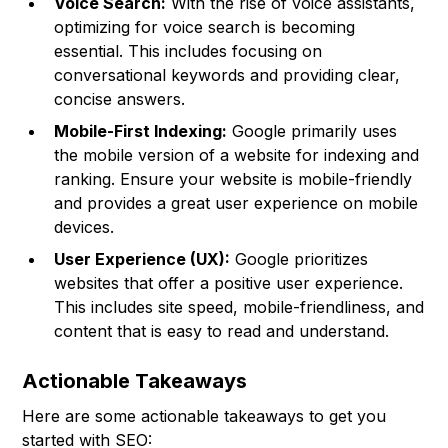
Voice Search:
With the rise of voice assistants,
optimizing for voice search is becoming
essential. This includes focusing on
conversational keywords and providing clear,
concise answers.
Mobile-First Indexing:
Google primarily uses
the mobile version of a website for indexing and
ranking. Ensure your website is mobile-friendly
and provides a great user experience on mobile
devices.
User Experience (UX):
Google prioritizes
websites that offer a positive user experience.
This includes site speed, mobile-friendliness, and
content that is easy to read and understand.
Actionable Takeaways
Here are some actionable takeaways to get you
started with SEO: