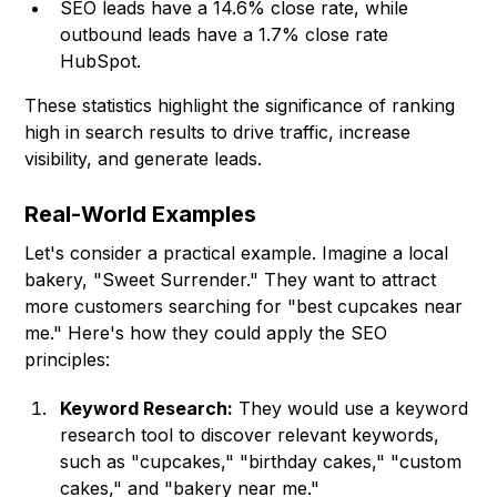
SEO leads have a 14.6% close rate, while
outbound leads have a 1.7% close rate
HubSpot.
These statistics highlight the significance of ranking
high in search results to drive traffic, increase
visibility, and generate leads.
Real-World Examples
Let's consider a practical example. Imagine a local
bakery, "Sweet Surrender." They want to attract
more customers searching for "best cupcakes near
me." Here's how they could apply the SEO
principles:
Keyword Research:
They would use a keyword
research tool to discover relevant keywords,
such as "cupcakes," "birthday cakes," "custom
cakes," and "bakery near me."