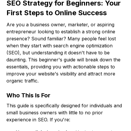
SEO Strategy for Beginners: Your
First Steps to Online Success
Are you a business owner, marketer, or aspiring
entrepreneur looking to establish a strong online
presence? Sound familiar? Many people feel lost
when they start with search engine optimization
(SEO), but understanding it doesn't have to be
daunting. This beginner's guide will break down the
essentials, providing you with actionable steps to
improve your website's visibility and attract more
organic traffic.
Who This Is For
This guide is specifically designed for individuals and
small business owners with little to no prior
experience in SEO. If you're: