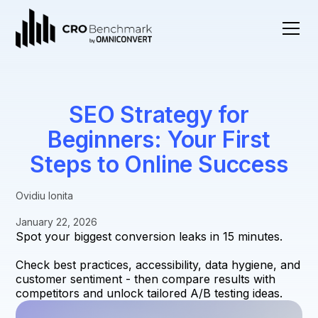
SEO Strategy for
Beginners: Your First
Steps to Online Success
Ovidiu Ionita
January 22, 2026
Spot your biggest conversion leaks in 15 minutes.
Check best practices, accessibility, data hygiene, and
customer sentiment - then compare results with
competitors and unlock tailored A/B testing ideas.