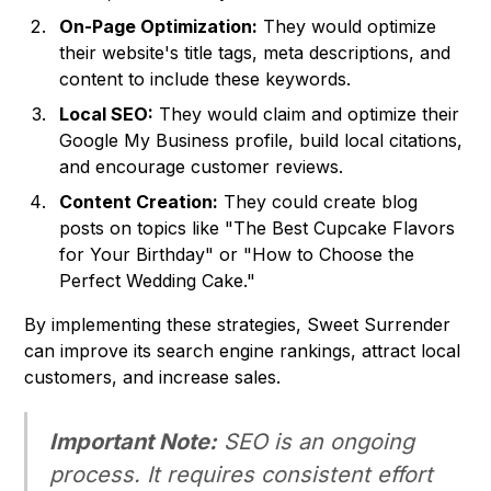
On-Page Optimization:
They would optimize
their website's title tags, meta descriptions, and
content to include these keywords.
Local SEO:
They would claim and optimize their
Google My Business profile, build local citations,
and encourage customer reviews.
Content Creation:
They could create blog
posts on topics like "The Best Cupcake Flavors
for Your Birthday" or "How to Choose the
Perfect Wedding Cake."
By implementing these strategies, Sweet Surrender
can improve its search engine rankings, attract local
customers, and increase sales.
Important Note:
SEO is an ongoing
process. It requires consistent effort