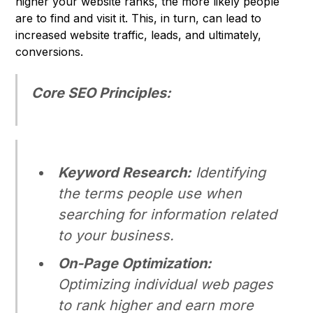
higher your website ranks, the more likely people
are to find and visit it. This, in turn, can lead to
increased website traffic, leads, and ultimately,
conversions.
Core SEO Principles:
Keyword Research:
Identifying
the terms people use when
searching for information related
to your business.
On-Page Optimization:
Optimizing individual web pages
to rank higher and earn more