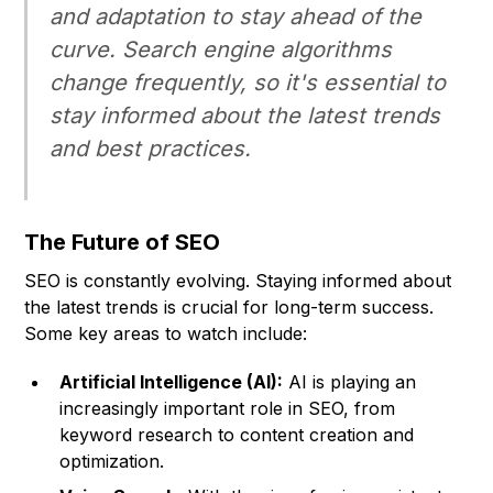
and adaptation to stay ahead of the
curve. Search engine algorithms
change frequently, so it's essential to
stay informed about the latest trends
and best practices.
The Future of SEO
SEO is constantly evolving. Staying informed about
the latest trends is crucial for long-term success.
Some key areas to watch include:
Artificial Intelligence (AI):
AI is playing an
increasingly important role in SEO, from
keyword research to content creation and
optimization.