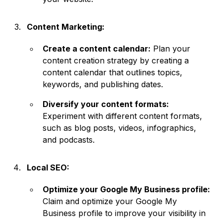
Content Marketing:
Create a content calendar:
Plan your
content creation strategy by creating a
content calendar that outlines topics,
keywords, and publishing dates.
Diversify your content formats:
Experiment with different content formats,
such as blog posts, videos, infographics,
and podcasts.
Local SEO:
Optimize your Google My Business profile:
Claim and optimize your Google My
Business profile to improve your visibility in