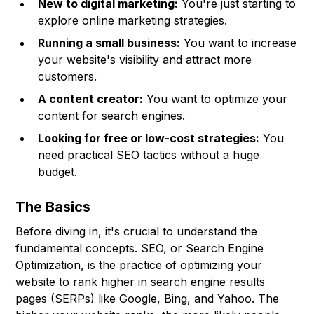
New to digital marketing:
You're just starting to
explore online marketing strategies.
Running a small business:
You want to increase
your website's visibility and attract more
customers.
A content creator:
You want to optimize your
content for search engines.
Looking for free or low-cost strategies:
You
need practical SEO tactics without a huge
budget.
The Basics
Before diving in, it's crucial to understand the
fundamental concepts. SEO, or Search Engine
Optimization, is the practice of optimizing your
website to rank higher in search engine results
pages (SERPs) like Google, Bing, and Yahoo. The