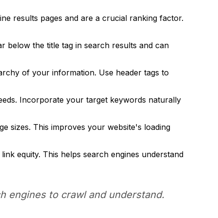
ne results pages and are a crucial ranking factor.
below the title tag in search results and can
rchy of your information. Use header tags to
needs. Incorporate your target keywords naturally
ge sizes. This improves your website's loading
link equity. This helps search engines understand
rch engines to crawl and understand.