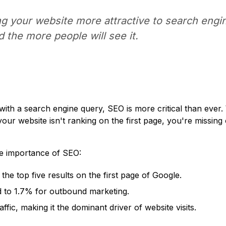
g your website more attractive to search engin
nd the more people will see it.
with a search engine query, SEO is more critical than ever
f your website isn't ranking on the first page, you're missing
the importance of SEO:
the top five results on the first page of Google.
 to 1.7% for outbound marketing.
fic, making it the dominant driver of website visits.