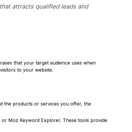
that attracts qualified leads and
hrases that your target audience uses when
visitors to your website.
t the products or services you offer, the
 or Moz Keyword Explorer. These tools provide