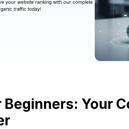
ve your website ranking with our complete
ganic traffic today!
r Beginners: Your 
er