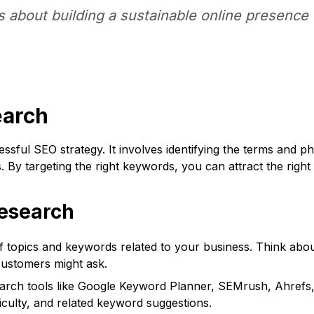
's about building a sustainable online presence 
earch
sful SEO strategy. It involves identifying the terms and p
 By targeting the right keywords, you can attract the right 
esearch
of topics and keywords related to your business. Think abou
customers might ask.
rch tools like Google Keyword Planner, SEMrush, Ahrefs,
culty, and related keyword suggestions.