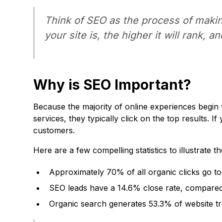
Think of SEO as the process of makin
your site is, the higher it will rank, a
Why is SEO Important?
Because the majority of online experiences begin 
services, they typically click on the top results. I
customers.
Here are a few compelling statistics to illustrate 
Approximately 70% of all organic clicks go to 
SEO leads have a 14.6% close rate, compared
Organic search generates 53.3% of website traf