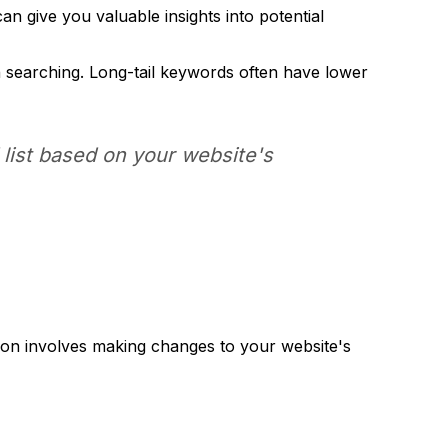
n give you valuable insights into potential
 searching. Long-tail keywords often have lower
list based on your website's
tion involves making changes to your website's