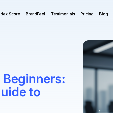
ndex Score
BrandFeel
Testimonials
Pricing
Blog
 Beginners:
uide to