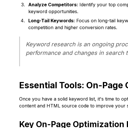
Analyze Competitors:
Identify your top compe
keyword opportunities.
Long-Tail Keywords:
Focus on long-tail keyw
competition and higher conversion rates.
Keyword research is an ongoing proce
performance and changes in search t
Essential Tools: On-Page 
Once you have a solid keyword list, it's time to 
content and HTML source code to improve your s
Key On-Page Optimization