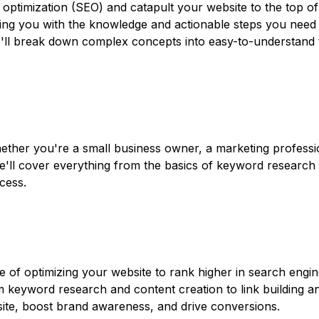
 optimization (SEO) and catapult your website to the top of
ng you with the knowledge and actionable steps you need to
e'll break down complex concepts into easy-to-understand 
ether you're a small business owner, a marketing professi
e'll cover everything from the basics of keyword research t
cess.
e of optimizing your website to rank higher in search engin
om keyword research and content creation to link building a
bsite, boost brand awareness, and drive conversions.