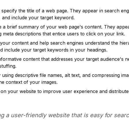
specify the title of a web page. They appear in search engi
e, and include your target keyword.
 a brief summary of your web page's content. They appear 
 meta descriptions that entice users to click on your link.
your content and help search engines understand the hiera
nd include your target keywords in your headings.
informative content that addresses your target audience's 
tuffing.
using descriptive file names, alt text, and compressing ima
he context of your images.
 on your website to improve user experience and distribute 
g a user-friendly website that is easy for sea