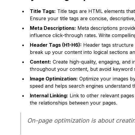
Title Tags:
Title tags are HTML elements that 
Ensure your title tags are concise, descriptiv
Meta Descriptions:
Meta descriptions provide
influence click-through rates. Write compelling
Header Tags (H1-H6):
Header tags structure 
break up your content into logical sections a
Content:
Create high-quality, engaging, and 
throughout your content, but avoid keyword s
Image Optimization:
Optimize your images by 
speed and helps search engines understand t
Internal Linking:
Link to other relevant pages
the relationships between your pages.
On-page optimization is about creatin