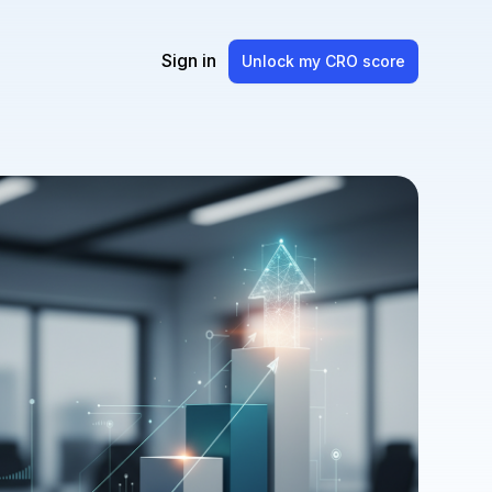
Sign in
Unlock my CRO score