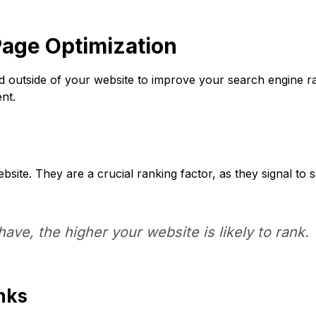
age Optimization
ed outside of your website to improve your search engine ran
nt.
bsite. They are a crucial ranking factor, as they signal to 
ave, the higher your website is likely to rank.
inks