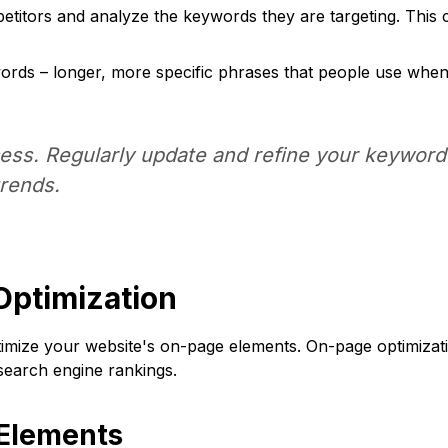
titors and analyze the keywords they are targeting. This ca
ords – longer, more specific phrases that people use when
ss. Regularly update and refine your keyword 
rends.
Optimization
optimize your website's on-page elements. On-page optimiza
earch engine rankings.
 Elements