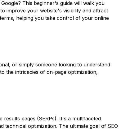
 Google? This beginner's guide will walk you
 improve your website's visibility and attract
terms, helping you take control of your online
onal, or simply someone looking to understand
o the intricacies of on-page optimization,
e results pages (SERPs). It's a multifaceted
nd technical optimization. The ultimate goal of SEO