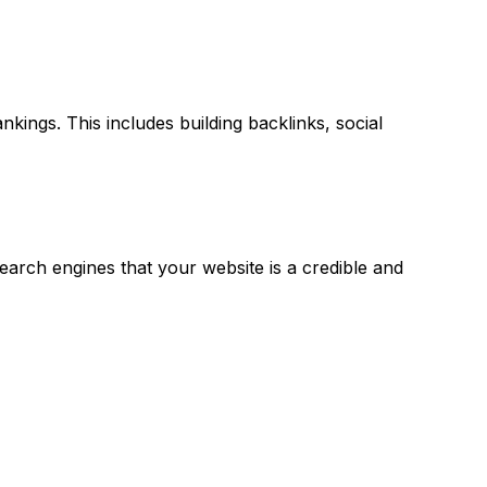
kings. This includes building backlinks, social
search engines that your website is a credible and