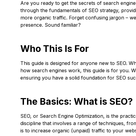
Are you ready to get the secrets of search engine
through the fundamentals of SEO strategy, providi
more organic traffic. Forget confusing jargon – w
presence. Sound familiar?
Who This Is For
This guide is designed for anyone new to SEO. Wh
how search engines work, this guide is for you. W
ensuring you have a solid foundation for SEO suc
The Basics: What is SEO?
SEO, or Search Engine Optimization, is the practic
discipline that involves a range of techniques, fr
is to increase organic (unpaid) traffic to your we