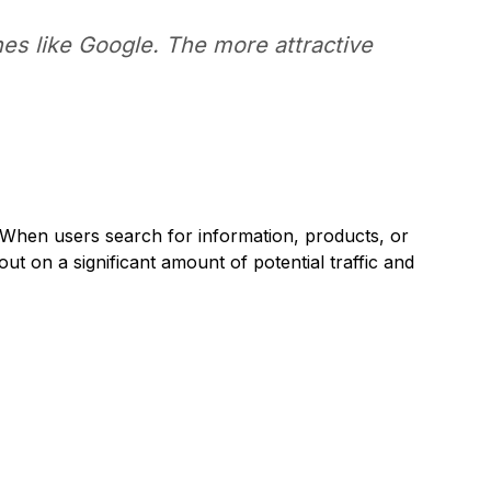
es like Google. The more attractive
. When users search for information, products, or
 out on a significant amount of potential traffic and