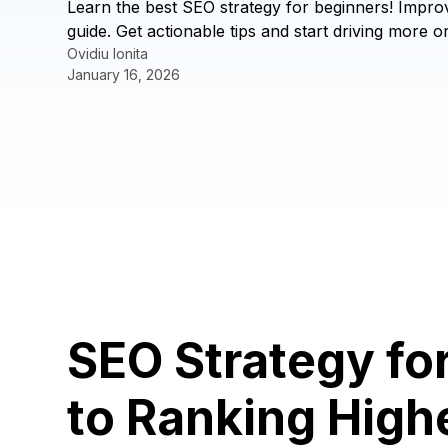
Learn the best SEO strategy for beginners! Impro
guide. Get actionable tips and start driving more or
Ovidiu Ionita
January 16, 2026
SEO Strategy fo
to Ranking High