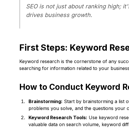
SEO is not just about ranking high; it
drives business growth.
First Steps: Keyword Res
Keyword research is the cornerstone of any succes
searching for information related to your business.
How to Conduct Keyword R
Brainstorming:
Start by brainstorming a list 
problems you solve, and the questions your 
Keyword Research Tools:
Use keyword resea
valuable data on search volume, keyword diffi