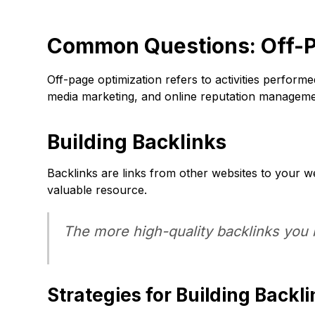
Common Questions: Off-P
Off-page optimization refers to activities perform
media marketing, and online reputation manageme
Building Backlinks
Backlinks are links from other websites to your we
valuable resource.
The more high-quality backlinks you h
Strategies for Building Backl