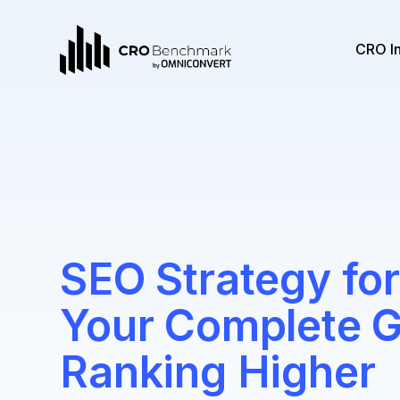
CRO I
SEO Strategy for
Your Complete G
Ranking Higher