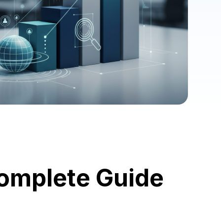
Complete Guide