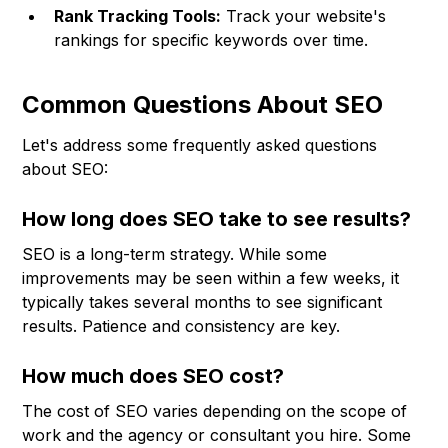
Rank Tracking Tools:
Track your website's
rankings for specific keywords over time.
Common Questions About SEO
Let's address some frequently asked questions
about SEO:
How long does SEO take to see results?
SEO is a long-term strategy. While some
improvements may be seen within a few weeks, it
typically takes several months to see significant
results. Patience and consistency are key.
How much does SEO cost?
The cost of SEO varies depending on the scope of
work and the agency or consultant you hire. Some