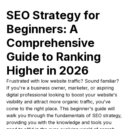
SEO Strategy for
Beginners: A
Comprehensive
Guide to Ranking
Higher in 2026
Frustrated with low website traffic? Sound familiar?
If you're a business owner, marketer, or aspiring
digital professional looking to boost your website's
visibility and attract more organic traffic, you've
come to the right place. This beginner's guide will
walk you through the fundamentals of SEO strategy,
providing you with the knowledge and tools you