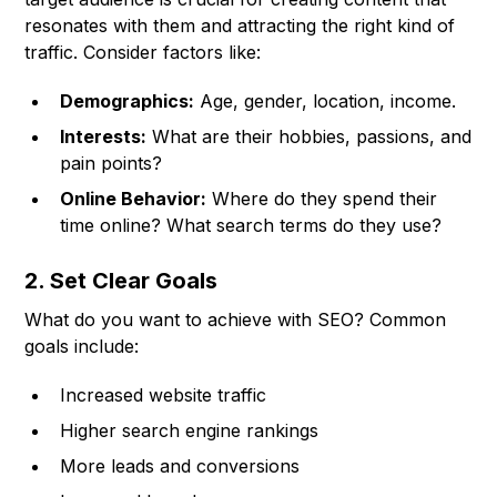
resonates with them and attracting the right kind of
traffic. Consider factors like:
Demographics:
Age, gender, location, income.
Interests:
What are their hobbies, passions, and
pain points?
Online Behavior:
Where do they spend their
time online? What search terms do they use?
2. Set Clear Goals
What do you want to achieve with SEO? Common
goals include:
Increased website traffic
Higher search engine rankings
More leads and conversions