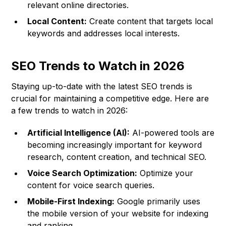
relevant online directories.
Local Content:
Create content that targets local
keywords and addresses local interests.
SEO Trends to Watch in 2026
Staying up-to-date with the latest SEO trends is
crucial for maintaining a competitive edge. Here are
a few trends to watch in 2026:
Artificial Intelligence (AI):
AI-powered tools are
becoming increasingly important for keyword
research, content creation, and technical SEO.
Voice Search Optimization:
Optimize your
content for voice search queries.
Mobile-First Indexing:
Google primarily uses
the mobile version of your website for indexing
and ranking.