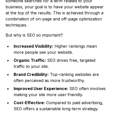
someone searches for a term related to your
business, your goal is to have your website appear
at the top of the results. This is achieved through a
combination of on-page and off-page optimization
techniques.
But why is SEO so important?
Increased Visibility:
Higher rankings mean
more people see your website.
Organic Traffic:
SEO drives free, targeted
traffic to your site.
Brand Credibility:
Top-ranking websites are
often perceived as more trustworthy.
Improved User Experience:
SEO often involves
making your site more user-friendly.
Cost-Effective:
Compared to paid advertising,
SEO offers a sustainable long-term strategy.