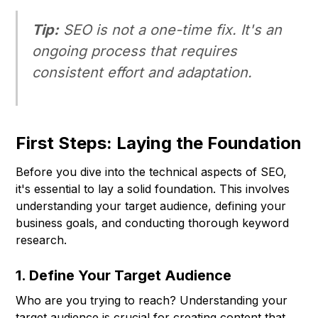
Tip:
SEO is not a one-time fix. It's an
ongoing process that requires
consistent effort and adaptation.
First Steps: Laying the Foundation
Before you dive into the technical aspects of SEO,
it's essential to lay a solid foundation. This involves
understanding your target audience, defining your
business goals, and conducting thorough keyword
research.
1. Define Your Target Audience
Who are you trying to reach? Understanding your
target audience is crucial for creating content that