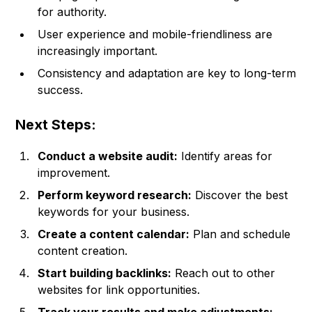
for authority.
User experience and mobile-friendliness are
increasingly important.
Consistency and adaptation are key to long-term
success.
Next Steps:
Conduct a website audit:
Identify areas for
improvement.
Perform keyword research:
Discover the best
keywords for your business.
Create a content calendar:
Plan and schedule
content creation.
Start building backlinks:
Reach out to other
websites for link opportunities.