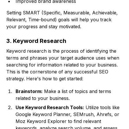
Improved brand awareness
Setting SMART (Specific, Measurable, Achievable,
Relevant, Time-bound) goals will help you track
your progress and stay motivated.
3. Keyword Research
Keyword research is the process of identifying the
terms and phrases your target audience uses when
searching for information related to your business.
This is the cornerstone of any successful SEO
strategy. Here's how to get started:
Brainstorm:
Make a list of topics and terms
related to your business.
Use Keyword Research Tools:
Utilize tools like
Google Keyword Planner, SEMrush, Ahrefs, or
Moz Keyword Explorer to find relevant
keywords, analyze search volume, and assess