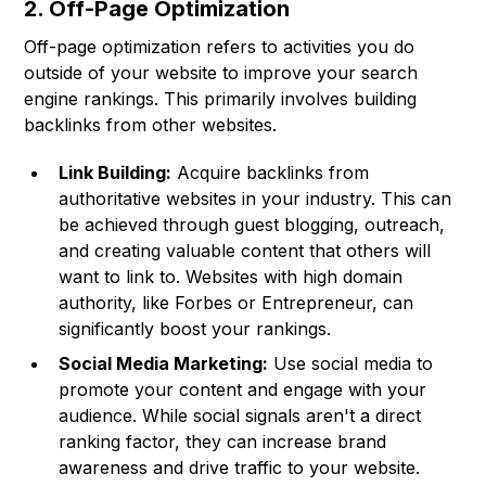
2. Off-Page Optimization
Off-page optimization refers to activities you do
outside of your website to improve your search
engine rankings. This primarily involves building
backlinks from other websites.
Link Building:
Acquire backlinks from
authoritative websites in your industry. This can
be achieved through guest blogging, outreach,
and creating valuable content that others will
want to link to. Websites with high domain
authority, like Forbes or Entrepreneur, can
significantly boost your rankings.
Social Media Marketing:
Use social media to
promote your content and engage with your
audience. While social signals aren't a direct
ranking factor, they can increase brand
awareness and drive traffic to your website.