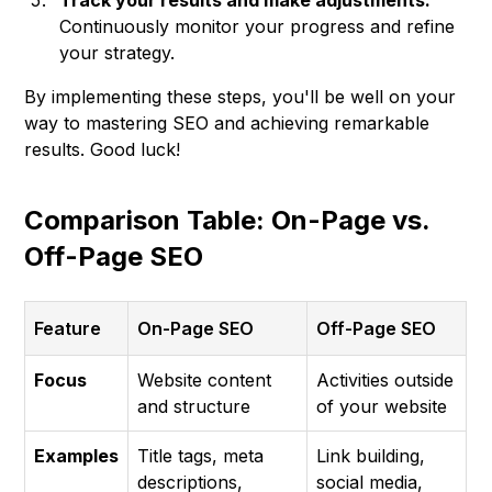
Track your results and make adjustments:
Continuously monitor your progress and refine
your strategy.
By implementing these steps, you'll be well on your
way to mastering SEO and achieving remarkable
results. Good luck!
Comparison Table: On-Page vs.
Off-Page SEO
Feature
On-Page SEO
Off-Page SEO
Focus
Website content
Activities outside
and structure
of your website
Examples
Title tags, meta
Link building,
descriptions,
social media,