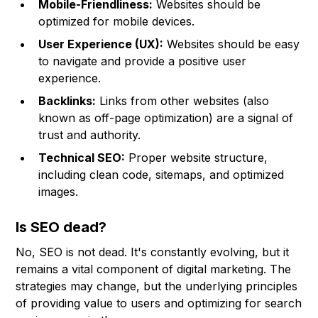
Mobile-Friendliness:
Websites should be
optimized for mobile devices.
User Experience (UX):
Websites should be easy
to navigate and provide a positive user
experience.
Backlinks:
Links from other websites (also
known as off-page optimization) are a signal of
trust and authority.
Technical SEO:
Proper website structure,
including clean code, sitemaps, and optimized
images.
Is SEO dead?
No, SEO is not dead. It's constantly evolving, but it
remains a vital component of digital marketing. The
strategies may change, but the underlying principles
of providing value to users and optimizing for search