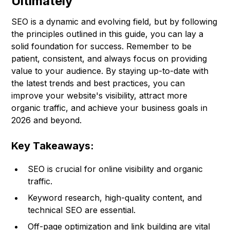
Ultimately
SEO is a dynamic and evolving field, but by following
the principles outlined in this guide, you can lay a
solid foundation for success. Remember to be
patient, consistent, and always focus on providing
value to your audience. By staying up-to-date with
the latest trends and best practices, you can
improve your website's visibility, attract more
organic traffic, and achieve your business goals in
2026 and beyond.
Key Takeaways:
SEO is crucial for online visibility and organic
traffic.
Keyword research, high-quality content, and
technical SEO are essential.
Off-page optimization and link building are vital