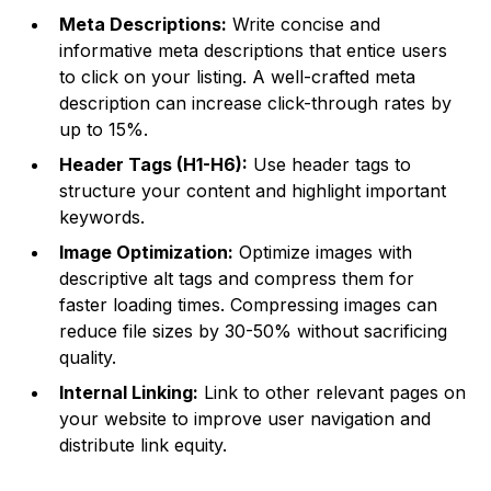
Meta Descriptions:
Write concise and
informative meta descriptions that entice users
to click on your listing. A well-crafted meta
description can increase click-through rates by
up to 15%.
Header Tags (H1-H6):
Use header tags to
structure your content and highlight important
keywords.
Image Optimization:
Optimize images with
descriptive alt tags and compress them for
faster loading times. Compressing images can
reduce file sizes by 30-50% without sacrificing
quality.
Internal Linking:
Link to other relevant pages on
your website to improve user navigation and
distribute link equity.