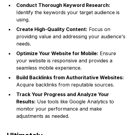
Conduct Thorough Keyword Research:
Identify the keywords your target audience is
using.
Create High-Quality Content:
Focus on
providing value and addressing your audience's
needs.
Optimize Your Website for Mobile:
Ensure
your website is responsive and provides a
seamless mobile experience.
Build Backlinks from Authoritative Websites:
Acquire backlinks from reputable sources.
Track Your Progress and Analyze Your
Results:
Use tools like Google Analytics to
monitor your performance and make
adjustments as needed.