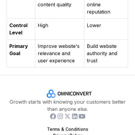
content quality
online
reputation
Control
High
Lower
Level
Primary
Improve website's
Build website
Goal
relevance and
authority and
user experience
trust
Growth starts with knowing your customers better
than anyone else.
Terms & Conditions