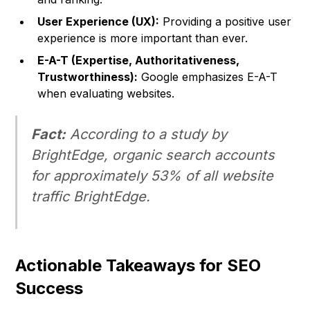
User Experience (UX):
Providing a positive user
experience is more important than ever.
E-A-T (Expertise, Authoritativeness,
Trustworthiness):
Google emphasizes E-A-T
when evaluating websites.
Fact:
According to a study by
BrightEdge, organic search accounts
for approximately 53% of all website
traffic BrightEdge.
Actionable Takeaways for SEO
Success