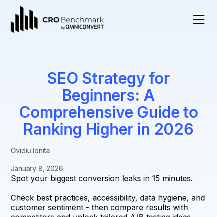
SEO Strategy for
Beginners: A
Comprehensive Guide to
Ranking Higher in 2026
Ovidiu Ionita
January 8, 2026
Spot your biggest conversion leaks in 15 minutes.
Check best practices, accessibility, data hygiene, and
customer sentiment - then compare results with