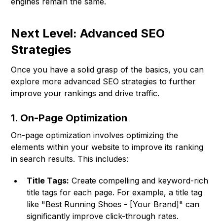
engines remain the same.
Next Level: Advanced SEO
Strategies
Once you have a solid grasp of the basics, you can
explore more advanced SEO strategies to further
improve your rankings and drive traffic.
1. On-Page Optimization
On-page optimization involves optimizing the
elements within your website to improve its ranking
in search results. This includes:
Title Tags:
Create compelling and keyword-rich
title tags for each page. For example, a title tag
like "Best Running Shoes - [Your Brand]" can
significantly improve click-through rates.