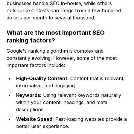
businesses handle SEO in-house, while others
outsource it. Costs can range from a few hundred
dollars per month to several thousand.
What are the most important SEO
ranking factors?
Google's ranking algorithm is complex and
constantly evolving. However, some of the most
important factors include:
High-Quality Content:
Content that is relevant,
informative, and engaging.
Keywords:
Using relevant keywords naturally
within your content, headings, and meta
descriptions.
Website Speed:
Fast-loading websites provide a
better user experience.