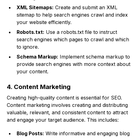
XML Sitemaps:
Create and submit an XML
sitemap to help search engines crawl and index
your website efficiently.
Robots.txt:
Use a robots.txt file to instruct
search engines which pages to crawl and which
to ignore.
Schema Markup:
Implement schema markup to
provide search engines with more context about
your content.
4. Content Marketing
Creating high-quality content is essential for SEO.
Content marketing involves creating and distributing
valuable, relevant, and consistent content to attract
and engage your target audience. This includes:
Blog Posts:
Write informative and engaging blog