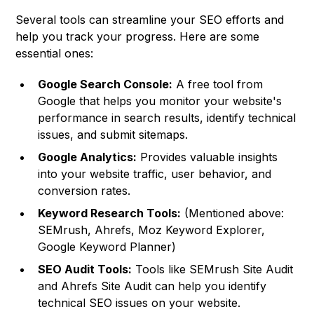
Several tools can streamline your SEO efforts and
help you track your progress. Here are some
essential ones:
Google Search Console:
A free tool from
Google that helps you monitor your website's
performance in search results, identify technical
issues, and submit sitemaps.
Google Analytics:
Provides valuable insights
into your website traffic, user behavior, and
conversion rates.
Keyword Research Tools:
(Mentioned above:
SEMrush, Ahrefs, Moz Keyword Explorer,
Google Keyword Planner)
SEO Audit Tools:
Tools like SEMrush Site Audit
and Ahrefs Site Audit can help you identify
technical SEO issues on your website.