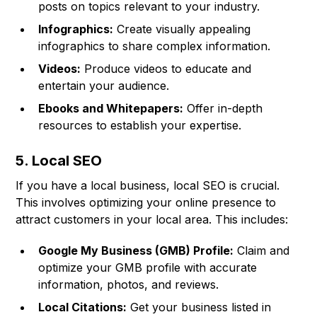
posts on topics relevant to your industry.
Infographics:
Create visually appealing
infographics to share complex information.
Videos:
Produce videos to educate and
entertain your audience.
Ebooks and Whitepapers:
Offer in-depth
resources to establish your expertise.
5. Local SEO
If you have a local business, local SEO is crucial.
This involves optimizing your online presence to
attract customers in your local area. This includes:
Google My Business (GMB) Profile:
Claim and
optimize your GMB profile with accurate
information, photos, and reviews.
Local Citations:
Get your business listed in