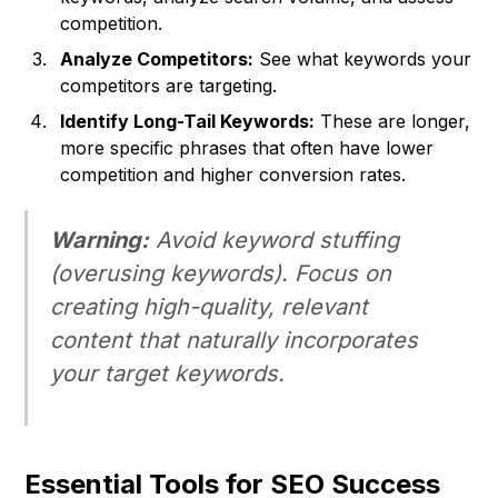
competition.
Analyze Competitors:
See what keywords your
competitors are targeting.
Identify Long-Tail Keywords:
These are longer,
more specific phrases that often have lower
competition and higher conversion rates.
Warning:
Avoid keyword stuffing
(overusing keywords). Focus on
creating high-quality, relevant
content that naturally incorporates
your target keywords.
Essential Tools for SEO Success