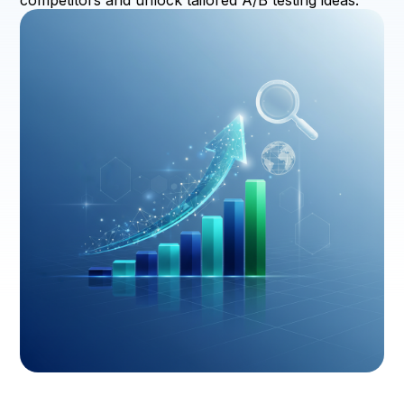
competitors and unlock tailored A/B testing ideas.