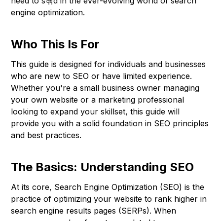
need to s쳮d in the ever-evolving world of search
engine optimization.
Who This Is For
This guide is designed for individuals and businesses
who are new to SEO or have limited experience.
Whether you're a small business owner managing
your own website or a marketing professional
looking to expand your skillset, this guide will
provide you with a solid foundation in SEO principles
and best practices.
The Basics: Understanding SEO
At its core, Search Engine Optimization (SEO) is the
practice of optimizing your website to rank higher in
search engine results pages (SERPs). When