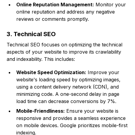
Online Reputation Management:
Monitor your
online reputation and address any negative
reviews or comments promptly.
3. Technical SEO
Technical SEO focuses on optimizing the technical
aspects of your website to improve its crawlability
and indexability. This includes:
Website Speed Optimization:
Improve your
website's loading speed by optimizing images,
using a content delivery network (CDN), and
minimizing code. A one-second delay in page
load time can decrease conversions by 7%.
Mobile-Friendliness:
Ensure your website is
responsive and provides a seamless experience
on mobile devices. Google prioritizes mobile-first
indexing.