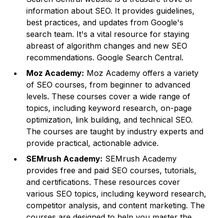
information about SEO. It provides guidelines,
best practices, and updates from Google's
search team. It's a vital resource for staying
abreast of algorithm changes and new SEO
recommendations.
Google Search Central
.
Moz Academy:
Moz Academy offers a variety
of SEO courses, from beginner to advanced
levels. These courses cover a wide range of
topics, including keyword research, on-page
optimization, link building, and technical SEO.
The courses are taught by industry experts and
provide practical, actionable advice.
SEMrush Academy:
SEMrush Academy
provides free and paid SEO courses, tutorials,
and certifications. These resources cover
various SEO topics, including keyword research,
competitor analysis, and content marketing. The
courses are designed to help you master the