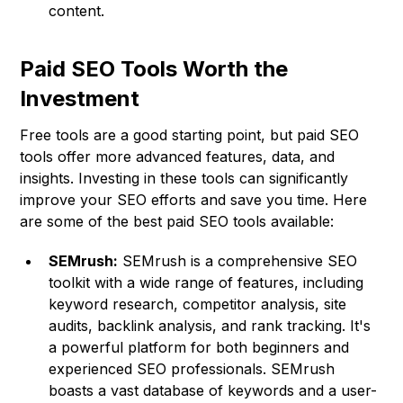
content.
Paid SEO Tools Worth the
Investment
Free tools are a good starting point, but paid SEO
tools offer more advanced features, data, and
insights. Investing in these tools can significantly
improve your SEO efforts and save you time. Here
are some of the best paid SEO tools available:
SEMrush:
SEMrush is a comprehensive SEO
toolkit with a wide range of features, including
keyword research, competitor analysis, site
audits, backlink analysis, and rank tracking. It's
a powerful platform for both beginners and
experienced SEO professionals. SEMrush
boasts a vast database of keywords and a user-