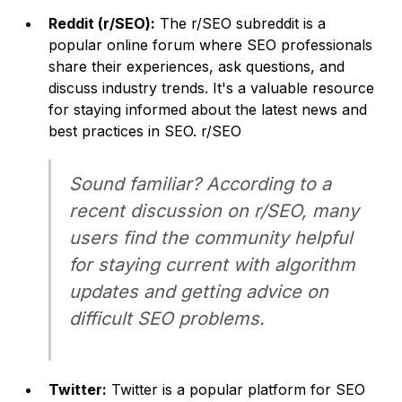
Reddit (r/SEO):
The r/SEO subreddit is a
popular online forum where SEO professionals
share their experiences, ask questions, and
discuss industry trends. It's a valuable resource
for staying informed about the latest news and
best practices in SEO. r/SEO
Sound familiar? According to a
recent discussion on r/SEO, many
users find the community helpful
for staying current with algorithm
updates and getting advice on
difficult SEO problems.
Twitter:
Twitter is a popular platform for SEO