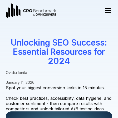
Unlocking SEO Success:
Essential Resources for
2024
Ovidiu Ionita
January 11, 2026
Spot your biggest conversion leaks in 15 minutes.
Check best practices, accessibility, data hygiene, and
customer sentiment - then compare results with
competitors and unlock tailored A/B testing ideas.