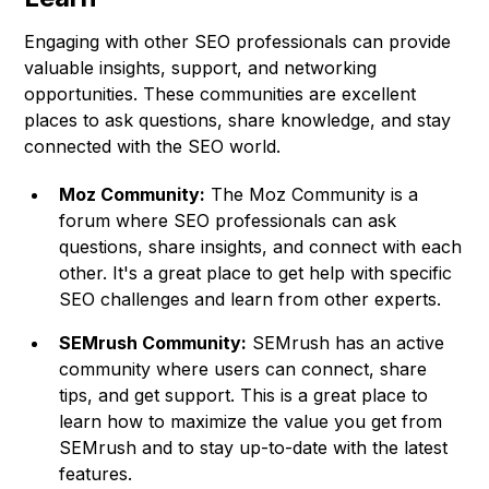
Engaging with other SEO professionals can provide
valuable insights, support, and networking
opportunities. These communities are excellent
places to ask questions, share knowledge, and stay
connected with the SEO world.
Moz Community:
The Moz Community is a
forum where SEO professionals can ask
questions, share insights, and connect with each
other. It's a great place to get help with specific
SEO challenges and learn from other experts.
SEMrush Community:
SEMrush has an active
community where users can connect, share
tips, and get support. This is a great place to
learn how to maximize the value you get from
SEMrush and to stay up-to-date with the latest
features.