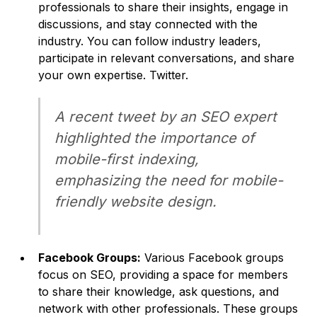
professionals to share their insights, engage in
discussions, and stay connected with the
industry. You can follow industry leaders,
participate in relevant conversations, and share
your own expertise. Twitter.
A recent tweet by an SEO expert
highlighted the importance of
mobile-first indexing,
emphasizing the need for mobile-
friendly website design.
Facebook Groups:
Various Facebook groups
focus on SEO, providing a space for members
to share their knowledge, ask questions, and
network with other professionals. These groups