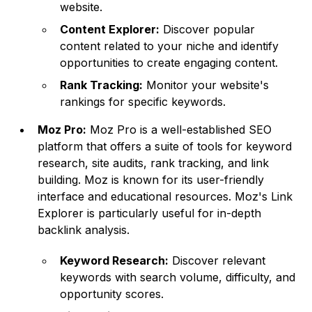
website.
Content Explorer:
Discover popular
content related to your niche and identify
opportunities to create engaging content.
Rank Tracking:
Monitor your website's
rankings for specific keywords.
Moz Pro:
Moz Pro is a well-established SEO
platform that offers a suite of tools for keyword
research, site audits, rank tracking, and link
building. Moz is known for its user-friendly
interface and educational resources. Moz's Link
Explorer is particularly useful for in-depth
backlink analysis.
Keyword Research:
Discover relevant
keywords with search volume, difficulty, and
opportunity scores.