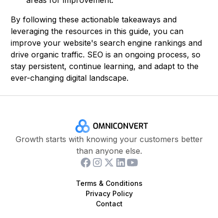
areas for improvement.
By following these actionable takeaways and
leveraging the resources in this guide, you can
improve your website's search engine rankings and
drive organic traffic. SEO is an ongoing process, so
stay persistent, continue learning, and adapt to the
ever-changing digital landscape.
Growth starts with knowing your customers better
than anyone else.
Terms & Conditions
Privacy Policy
Contact