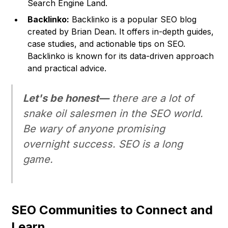
Search Engine Land
.
Backlinko:
Backlinko is a popular SEO blog
created by Brian Dean. It offers in-depth guides,
case studies, and actionable tips on SEO.
Backlinko is known for its data-driven approach
and practical advice.
Let's be honest—
there are a lot of
snake oil salesmen in the SEO world.
Be wary of anyone promising
overnight success. SEO is a long
game.
SEO Communities to Connect and
Learn