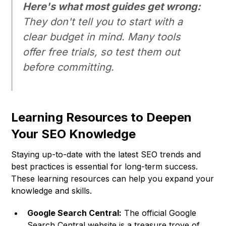
Here's what most guides get wrong:
They don't tell you to start with a
clear budget in mind. Many tools
offer free trials, so test them out
before committing.
Learning Resources to Deepen
Your SEO Knowledge
Staying up-to-date with the latest SEO trends and
best practices is essential for long-term success.
These learning resources can help you expand your
knowledge and skills.
Google Search Central:
The official Google
Search Central website is a treasure trove of