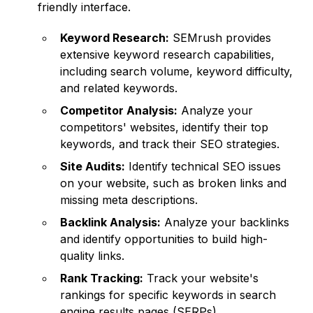
friendly interface.
Keyword Research:
SEMrush provides
extensive keyword research capabilities,
including search volume, keyword difficulty,
and related keywords.
Competitor Analysis:
Analyze your
competitors' websites, identify their top
keywords, and track their SEO strategies.
Site Audits:
Identify technical SEO issues
on your website, such as broken links and
missing meta descriptions.
Backlink Analysis:
Analyze your backlinks
and identify opportunities to build high-
quality links.
Rank Tracking:
Track your website's
rankings for specific keywords in search
engine results pages (SERPs).