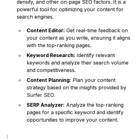
density, and other on-page SEO factors. It is a
powerful tool for optimizing your content for
search engines.
Content Editor:
Get real-time feedback on
your content as you write, ensuring it aligns
with the top-ranking pages.
Keyword Research:
Identify relevant
keywords and analyze their search volume
and competitiveness.
Content Planning:
Plan your content
strategy based on the insights provided by
Surfer SEO.
SERP Analyzer:
Analyze the top-ranking
pages for a specific keyword and identify
opportunities to improve your content.