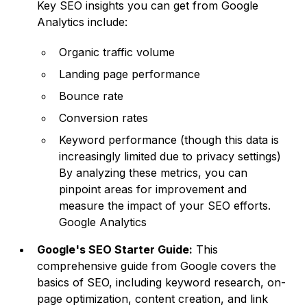
Key SEO insights you can get from Google
Analytics include:
Organic traffic volume
Landing page performance
Bounce rate
Conversion rates
Keyword performance (though this data is
increasingly limited due to privacy settings)
By analyzing these metrics, you can
pinpoint areas for improvement and
measure the impact of your SEO efforts.
Google Analytics
Google's SEO Starter Guide:
This
comprehensive guide from Google covers the
basics of SEO, including keyword research, on-
page optimization, content creation, and link