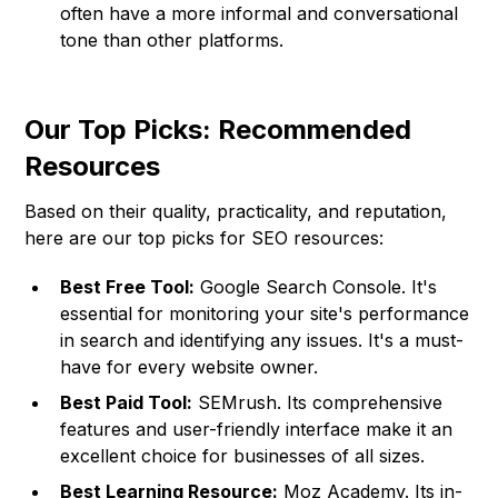
often have a more informal and conversational
tone than other platforms.
Our Top Picks: Recommended
Resources
Based on their quality, practicality, and reputation,
here are our top picks for SEO resources:
Best Free Tool:
Google Search Console. It's
essential for monitoring your site's performance
in search and identifying any issues. It's a must-
have for every website owner.
Best Paid Tool:
SEMrush. Its comprehensive
features and user-friendly interface make it an
excellent choice for businesses of all sizes.
Best Learning Resource:
Moz Academy. Its in-