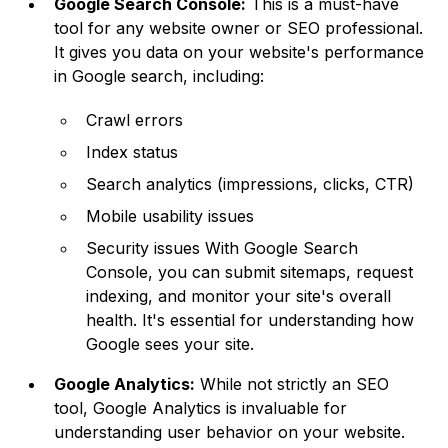
Google Search Console:
This is a must-have
tool for any website owner or SEO professional.
It gives you data on your website's performance
in Google search, including:
Crawl errors
Index status
Search analytics (impressions, clicks, CTR)
Mobile usability issues
Security issues With Google Search
Console, you can submit sitemaps, request
indexing, and monitor your site's overall
health. It's essential for understanding how
Google sees your site.
Google Analytics:
While not strictly an SEO
tool, Google Analytics is invaluable for
understanding user behavior on your website.