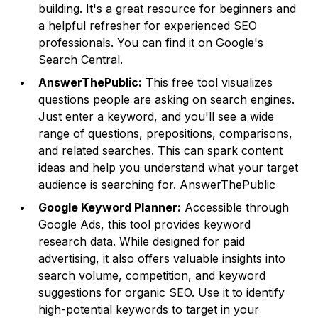
building. It's a great resource for beginners and
a helpful refresher for experienced SEO
professionals. You can find it on
Google's
Search Central
.
AnswerThePublic:
This free tool visualizes
questions people are asking on search engines.
Just enter a keyword, and you'll see a wide
range of questions, prepositions, comparisons,
and related searches. This can spark content
ideas and help you understand what your target
audience is searching for. AnswerThePublic
Google Keyword Planner:
Accessible through
Google Ads, this tool provides keyword
research data. While designed for paid
advertising, it also offers valuable insights into
search volume, competition, and keyword
suggestions for organic SEO. Use it to identify
high-potential keywords to target in your