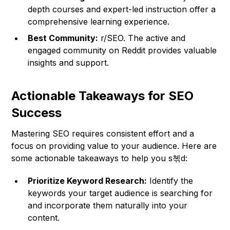
depth courses and expert-led instruction offer a
comprehensive learning experience.
Best Community:
r/SEO. The active and
engaged community on Reddit provides valuable
insights and support.
Actionable Takeaways for SEO
Success
Mastering SEO requires consistent effort and a
focus on providing value to your audience. Here are
some actionable takeaways to help you s쳮d:
Prioritize Keyword Research:
Identify the
keywords your target audience is searching for
and incorporate them naturally into your
content.