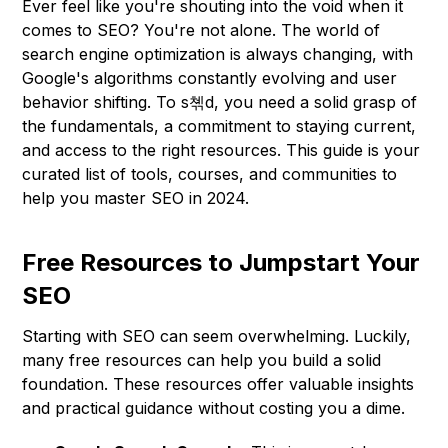
Ever feel like you're shouting into the void when it
comes to SEO? You're not alone. The world of
search engine optimization is always changing, with
Google's algorithms constantly evolving and user
behavior shifting. To s쳮d, you need a solid grasp of
the fundamentals, a commitment to staying current,
and access to the right resources. This guide is your
curated list of tools, courses, and communities to
help you master SEO in 2024.
Free Resources to Jumpstart Your
SEO
Starting with SEO can seem overwhelming. Luckily,
many free resources can help you build a solid
foundation. These resources offer valuable insights
and practical guidance without costing you a dime.