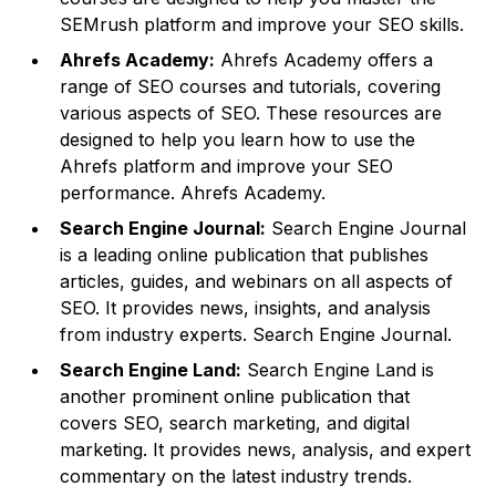
SEMrush platform and improve your SEO skills.
Ahrefs Academy:
Ahrefs Academy offers a
range of SEO courses and tutorials, covering
various aspects of SEO. These resources are
designed to help you learn how to use the
Ahrefs platform and improve your SEO
performance.
Ahrefs Academy
.
Search Engine Journal:
Search Engine Journal
is a leading online publication that publishes
articles, guides, and webinars on all aspects of
SEO. It provides news, insights, and analysis
from industry experts.
Search Engine Journal
.
Search Engine Land:
Search Engine Land is
another prominent online publication that
covers SEO, search marketing, and digital
marketing. It provides news, analysis, and expert
commentary on the latest industry trends.