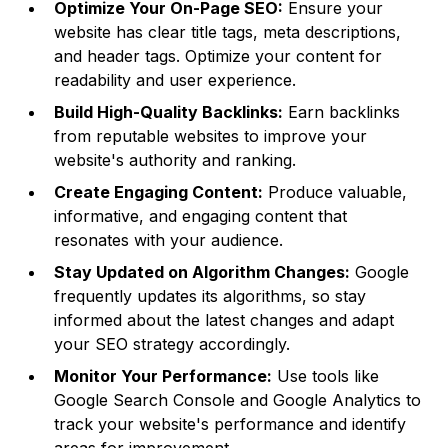
Optimize Your On-Page SEO:
Ensure your
website has clear title tags, meta descriptions,
and header tags. Optimize your content for
readability and user experience.
Build High-Quality Backlinks:
Earn backlinks
from reputable websites to improve your
website's authority and ranking.
Create Engaging Content:
Produce valuable,
informative, and engaging content that
resonates with your audience.
Stay Updated on Algorithm Changes:
Google
frequently updates its algorithms, so stay
informed about the latest changes and adapt
your SEO strategy accordingly.
Monitor Your Performance:
Use tools like
Google Search Console and Google Analytics to
track your website's performance and identify