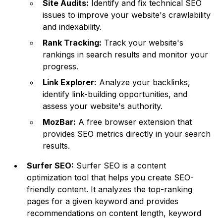
Site Audits:
Identify and fix technical SEO
issues to improve your website's crawlability
and indexability.
Rank Tracking:
Track your website's
rankings in search results and monitor your
progress.
Link Explorer:
Analyze your backlinks,
identify link-building opportunities, and
assess your website's authority.
MozBar:
A free browser extension that
provides SEO metrics directly in your search
results.
Surfer SEO:
Surfer SEO is a content
optimization tool that helps you create SEO-
friendly content. It analyzes the top-ranking
pages for a given keyword and provides
recommendations on content length, keyword