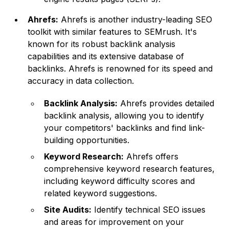
Ahrefs:
Ahrefs is another industry-leading SEO
toolkit with similar features to SEMrush. It's
known for its robust backlink analysis
capabilities and its extensive database of
backlinks. Ahrefs is renowned for its speed and
accuracy in data collection.
Backlink Analysis:
Ahrefs provides detailed
backlink analysis, allowing you to identify
your competitors' backlinks and find link-
building opportunities.
Keyword Research:
Ahrefs offers
comprehensive keyword research features,
including keyword difficulty scores and
related keyword suggestions.
Site Audits:
Identify technical SEO issues
and areas for improvement on your