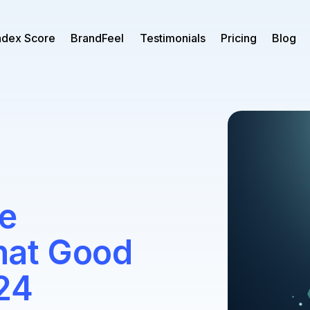
ndex Score
BrandFeel
Testimonials
Pricing
Blog
e
hat Good
24