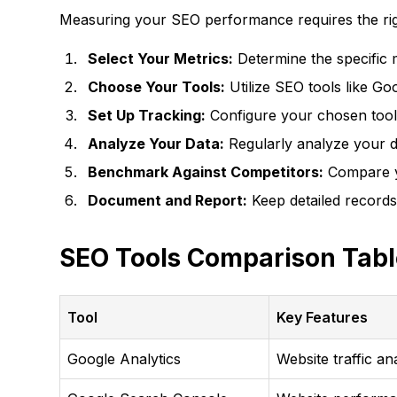
Measuring your SEO performance requires the righ
Select Your Metrics:
Determine the specific m
Choose Your Tools:
Utilize SEO tools like G
Set Up Tracking:
Configure your chosen tools
Analyze Your Data:
Regularly analyze your da
Benchmark Against Competitors:
Compare yo
Document and Report:
Keep detailed records
SEO Tools Comparison Tabl
Tool
Key Features
Google Analytics
Website traffic an