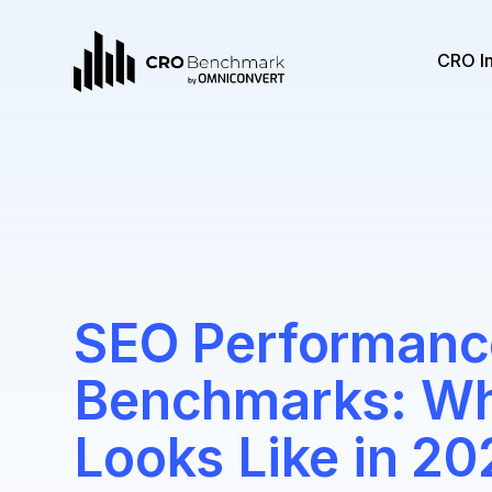
CRO I
SEO Performanc
Benchmarks: W
Looks Like in 20