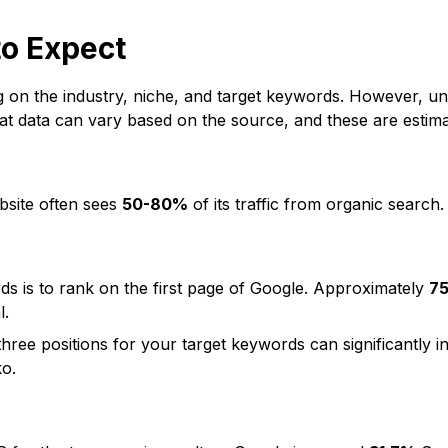
to Expect
g on the industry, niche, and target keywords. However, u
at data can vary based on the source, and these are estima
bsite often sees
50-80%
of its traffic from organic search
s is to rank on the first page of Google. Approximately
7
l
.
hree positions for your target keywords can significantly in
ko
.