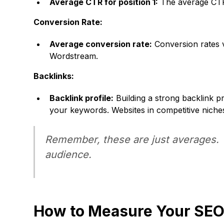
Average CTR for position 1:
The average CTR 
Conversion Rate:
Average conversion rate:
Conversion rates v
Wordstream.
Backlinks:
Backlink profile:
Building a strong backlink p
your keywords. Websites in competitive niche
Remember, these are just averages. Yo
audience.
How to Measure Your SE