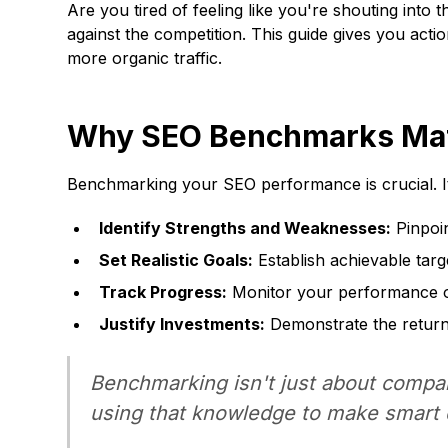
Are you tired of feeling like you're shouting int
against the competition. This guide gives you acti
more organic traffic.
Why SEO Benchmarks Mat
Benchmarking your SEO performance is crucial. I
Identify Strengths and Weaknesses:
Pinpoi
Set Realistic Goals:
Establish achievable tar
Track Progress:
Monitor your performance ov
Justify Investments:
Demonstrate the return 
Benchmarking isn't just about compa
using that knowledge to make smart 