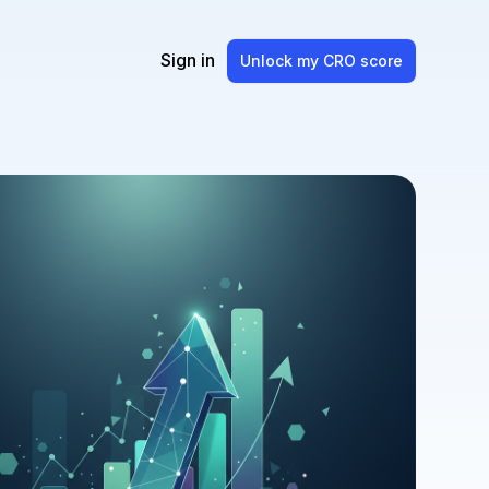
Sign in
Unlock my CRO score