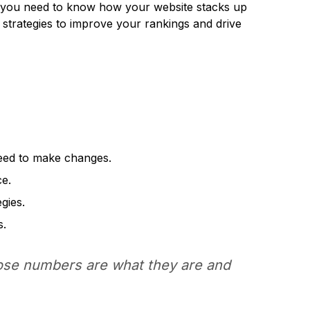
ve, you need to know how your website stacks up
d strategies to improve your rankings and drive
eed to make changes.
ce.
gies.
s.
se numbers are what they are and