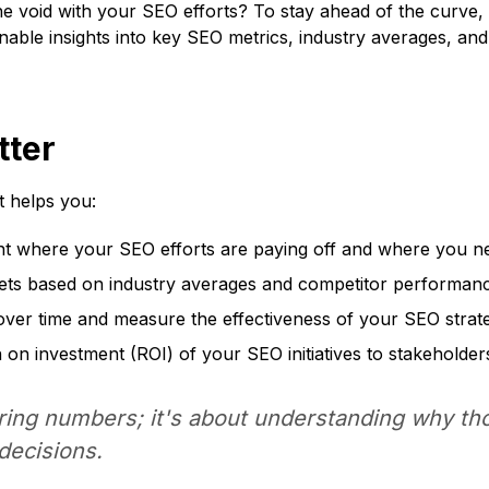
o the void with your SEO efforts? To stay ahead of the cur
onable insights into key SEO metrics, industry averages, an
ter
t helps you:
nt where your SEO efforts are paying off and where you n
gets based on industry averages and competitor performan
er time and measure the effectiveness of your SEO strate
on investment (ROI) of your SEO initiatives to stakeholder
ring numbers; it's about understanding
why
tho
decisions.