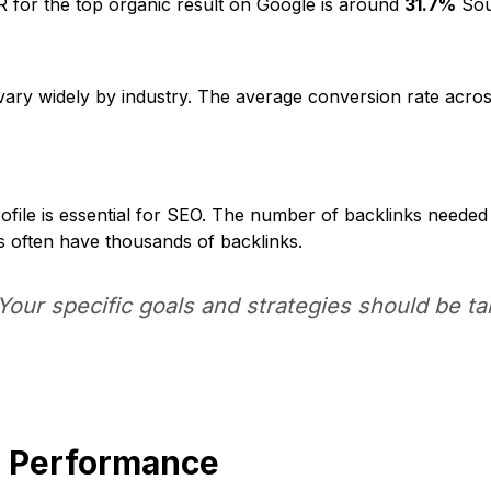
for the top organic result on Google is around
31.7%
Sour
ary widely by industry. The average conversion rate acros
rofile is essential for SEO. The number of backlinks needed
s often have thousands of backlinks.
ur specific goals and strategies should be tai
O Performance