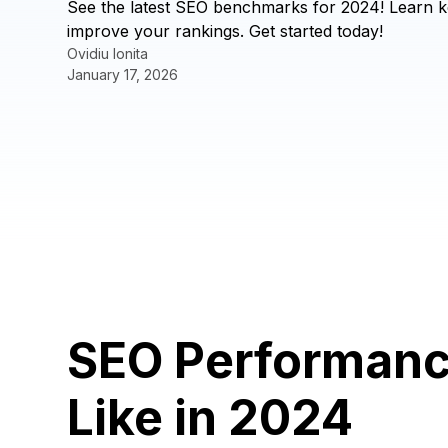
See the latest SEO benchmarks for 2024! Learn k
improve your rankings. Get started today!
Ovidiu Ionita
January 17, 2026
SEO Performanc
Like in 2024