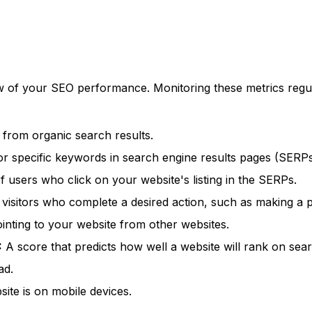
 of your SEO performance. Monitoring these metrics regul
 from organic search results.
or specific keywords in search engine results pages (SERPs
users who click on your website's listing in the SERPs.
isitors who complete a desired action, such as making a pu
inting to your website from other websites.
:
A score that predicts how well a website will rank on sea
ad.
ite is on mobile devices.