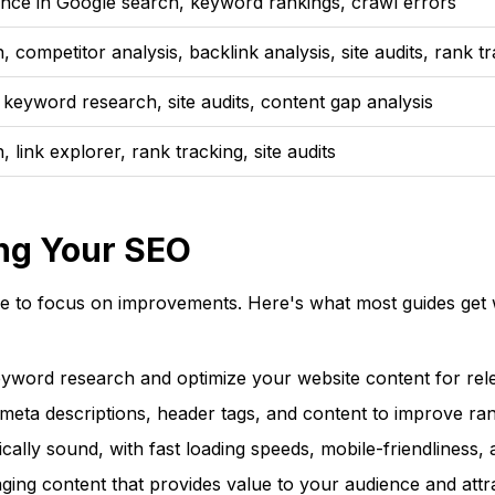
nce in Google search, keyword rankings, crawl errors
competitor analysis, backlink analysis, site audits, rank t
 keyword research, site audits, content gap analysis
link explorer, rank tracking, site audits
ng Your SEO
e to focus on improvements. Here's what most guides get 
word research and optimize your website content for rel
 meta descriptions, header tags, and content to improve ran
ally sound, with fast loading speeds, mobile-friendliness, a
ging content that provides value to your audience and attr