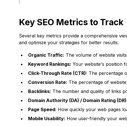
Key SEO Metrics to Track
Several key metrics provide a comprehensive view
and optimize your strategies for better results.
Organic Traffic:
The volume of website visits
Keyword Rankings:
Your website's position f
Click-Through Rate (CTR):
The percentage of 
Conversion Rate:
The percentage of website v
Backlinks:
The number and quality of links po
Domain Authority (DA) / Domain Rating (DR)
Page Speed:
How quickly your web pages lo
Mobile Usability:
How user-friendly your webs