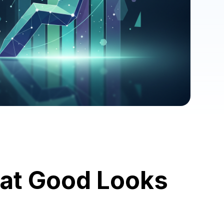
at Good Looks