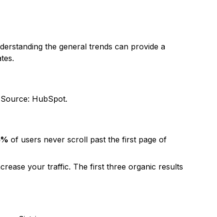
nderstanding the general trends can provide a
tes.
.
Source: HubSpot
.
5%
of users never scroll past the first page of
crease your traffic. The first three organic results