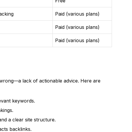
Free
racking
Paid (various plans)
Paid (various plans)
Paid (various plans)
wrong—a lack of actionable advice. Here are
evant keywords.
kings.
nd a clear site structure.
acts backlinks.