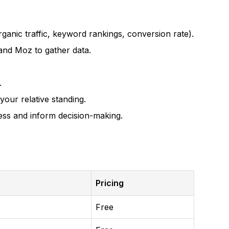
ganic traffic, keyword rankings, conversion rate).
and Moz to gather data.
.
ur relative standing.
ress and inform decision-making.
Pricing
Free