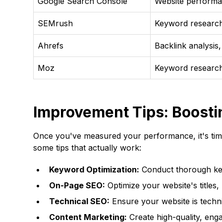
Google Search Console
Website performa
SEMrush
Keyword research, 
Ahrefs
Backlink analysis,
Moz
Keyword research, 
Improvement Tips: Boosti
Once you've measured your performance, it's tim
some tips that actually work:
Keyword Optimization:
Conduct thorough key
On-Page SEO:
Optimize your website's titles,
Technical SEO:
Ensure your website is technic
Content Marketing:
Create high-quality, enga