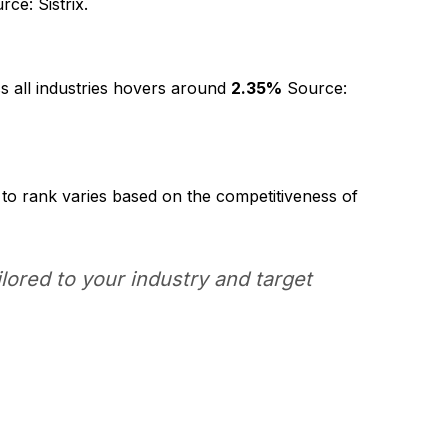
ce: Sistrix.
s all industries hovers around
2.35%
Source:
 to rank varies based on the competitiveness of
lored to your industry and target