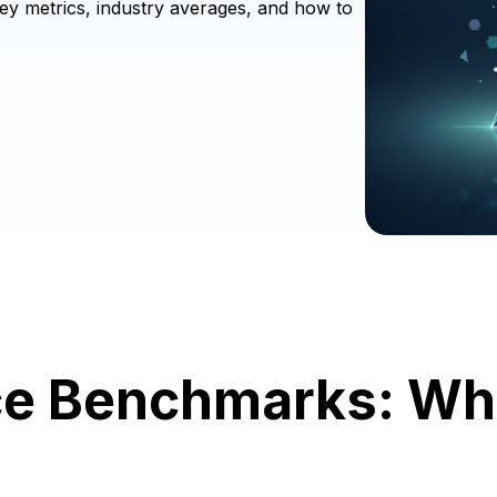
ey metrics, industry averages, and how to
e Benchmarks: Wh