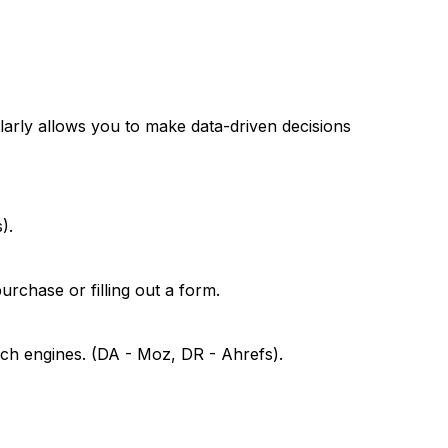
arly allows you to make data-driven decisions
).
rchase or filling out a form.
rch engines. (DA - Moz, DR - Ahrefs).