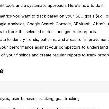
t tools and a systematic approach. Here's how to do it:
etrics you want to track based on your SEO goals (e.g., or
oogle Analytics, Google Search Console, SEMrush, Ahrefs, 
 to track the selected metrics and generate reports.
ta to identify trends, patterns, and areas for improvement
ur performance against your competitors to understand yo
 of your findings and create regular reports to track prog
e
alysis, user behavior tracking, goal tracking