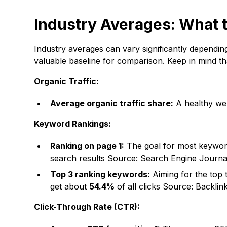
Industry Averages: What 
Industry averages can vary significantly dependin
valuable baseline for comparison. Keep in mind th
Organic Traffic:
Average organic traffic share:
A healthy we
Keyword Rankings:
Ranking on page 1:
The goal for most keyword
search results
Source: Search Engine Journa
Top 3 ranking keywords:
Aiming for the top t
get about
54.4%
of all clicks
Source: Backlin
Click-Through Rate (CTR):