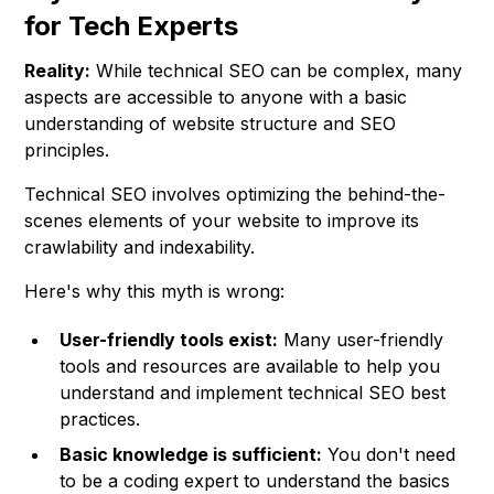
for Tech Experts
Reality:
While technical SEO can be complex, many
aspects are accessible to anyone with a basic
understanding of website structure and SEO
principles.
Technical SEO involves optimizing the behind-the-
scenes elements of your website to improve its
crawlability and indexability.
Here's why this myth is wrong:
User-friendly tools exist:
Many user-friendly
tools and resources are available to help you
understand and implement technical SEO best
practices.
Basic knowledge is sufficient:
You don't need
to be a coding expert to understand the basics