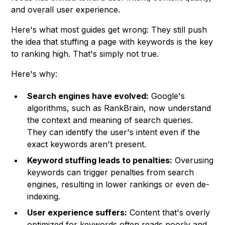
and overall user experience.
Here's what most guides get wrong: They still push
the idea that stuffing a page with keywords is the key
to ranking high. That's simply not true.
Here's why:
Search engines have evolved:
Google's
algorithms, such as RankBrain, now understand
the context and meaning of search queries.
They can identify the user's intent even if the
exact keywords aren't present.
Keyword stuffing leads to penalties:
Overusing
keywords can trigger penalties from search
engines, resulting in lower rankings or even de-
indexing.
User experience suffers:
Content that's overly
optimized for keywords often reads poorly and