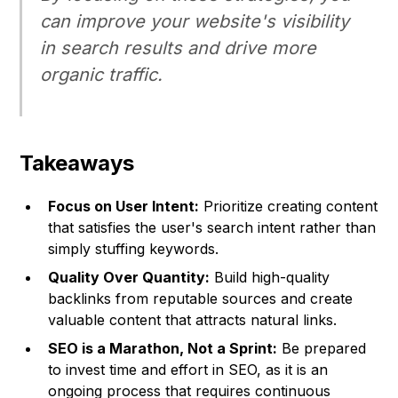
can improve your website's visibility
in search results and drive more
organic traffic.
Takeaways
Focus on User Intent:
Prioritize creating content
that satisfies the user's search intent rather than
simply stuffing keywords.
Quality Over Quantity:
Build high-quality
backlinks from reputable sources and create
valuable content that attracts natural links.
SEO is a Marathon, Not a Sprint:
Be prepared
to invest time and effort in SEO, as it is an
ongoing process that requires continuous