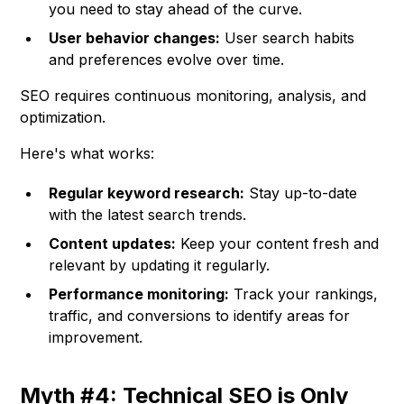
you need to stay ahead of the curve.
User behavior changes:
User search habits
and preferences evolve over time.
SEO requires continuous monitoring, analysis, and
optimization.
Here's what works:
Regular keyword research:
Stay up-to-date
with the latest search trends.
Content updates:
Keep your content fresh and
relevant by updating it regularly.
Performance monitoring:
Track your rankings,
traffic, and conversions to identify areas for
improvement.
Myth #4: Technical SEO is Only