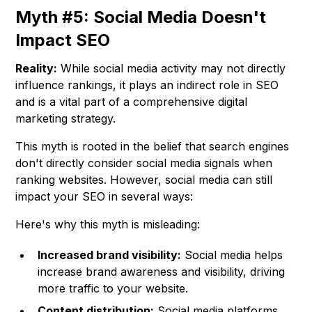
Myth #5: Social Media Doesn't
Impact SEO
Reality:
While social media activity may not directly
influence rankings, it plays an indirect role in SEO
and is a vital part of a comprehensive digital
marketing strategy.
This myth is rooted in the belief that search engines
don't directly consider social media signals when
ranking websites. However, social media can still
impact your SEO in several ways:
Here's why this myth is misleading:
Increased brand visibility:
Social media helps
increase brand awareness and visibility, driving
more traffic to your website.
Content distribution:
Social media platforms