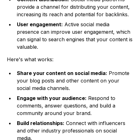
provide a channel for distributing your content,
increasing its reach and potential for backlinks.
User engagement:
Active social media
presence can improve user engagement, which
can signal to search engines that your content is
valuable.
Here's what works:
Share your content on social media:
Promote
your blog posts and other content on your
social media channels.
Engage with your audience:
Respond to
comments, answer questions, and build a
community around your brand.
Build relationships:
Connect with influencers
and other industry professionals on social
media.