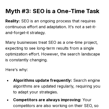
Myth #3: SEO is a One-Time Task
Reality:
SEO is an ongoing process that requires
continuous effort and adaptation. It's not a set-it-
and-forget-it strategy.
Many businesses treat SEO as a one-time project,
expecting to see long-term results from a single
optimization effort. However, the search landscape
is constantly changing.
Here's why:
Algorithms update frequently:
Search engine
algorithms are updated regularly, requiring you
to adapt your strategies.
Competitors are always improving:
Your
competitors are also working on their SEO, so