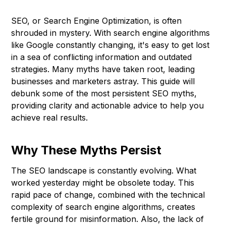
SEO, or Search Engine Optimization, is often
shrouded in mystery. With search engine algorithms
like Google constantly changing, it's easy to get lost
in a sea of conflicting information and outdated
strategies. Many myths have taken root, leading
businesses and marketers astray. This guide will
debunk some of the most persistent SEO myths,
providing clarity and actionable advice to help you
achieve real results.
Why These Myths Persist
The SEO landscape is constantly evolving. What
worked yesterday might be obsolete today. This
rapid pace of change, combined with the technical
complexity of search engine algorithms, creates
fertile ground for misinformation. Also, the lack of