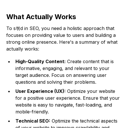
What Actually Works
To s쳮d in SEO, you need a holistic approach that
focuses on providing value to users and building a
strong online presence. Here's a summary of what
actually works:
High-Quality Content:
Create content that is
informative, engaging, and relevant to your
target audience. Focus on answering user
questions and solving their problems.
User Experience (UX):
Optimize your website
for a positive user experience. Ensure that your
website is easy to navigate, fast-loading, and
mobile-friendly.
Technical SEO:
Optimize the technical aspects
of your website to improve crawlability and