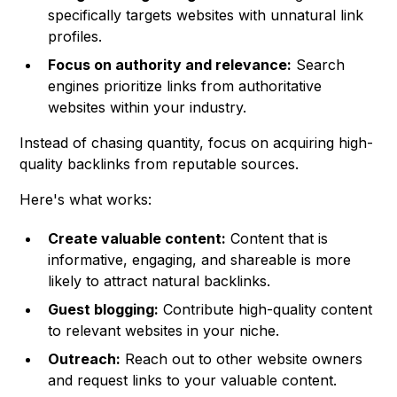
specifically targets websites with unnatural link
profiles.
Focus on authority and relevance:
Search
engines prioritize links from authoritative
websites within your industry.
Instead of chasing quantity, focus on acquiring high-
quality backlinks from reputable sources.
Here's what works:
Create valuable content:
Content that is
informative, engaging, and shareable is more
likely to attract natural backlinks.
Guest blogging:
Contribute high-quality content
to relevant websites in your niche.
Outreach:
Reach out to other website owners
and request links to your valuable content.