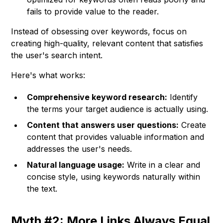
fails to provide value to the reader.
Instead of obsessing over keywords, focus on
creating high-quality, relevant content that satisfies
the user's search intent.
Here's what works:
Comprehensive keyword research:
Identify
the terms your target audience is actually using.
Content that answers user questions:
Create
content that provides valuable information and
addresses the user's needs.
Natural language usage:
Write in a clear and
concise style, using keywords naturally within
the text.
Myth #2: More Links Always Equal