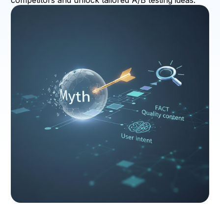
competitors and unlock tailored A/B testing ideas.