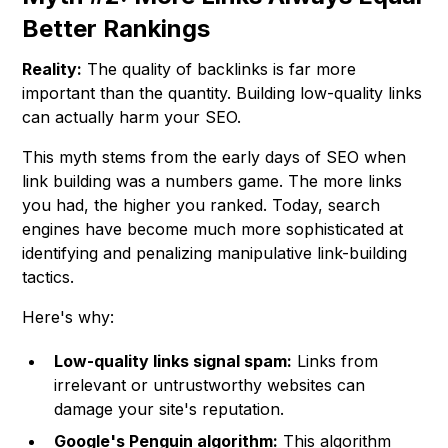
Better Rankings
Reality:
The quality of backlinks is far more
important than the quantity. Building low-quality links
can actually harm your SEO.
This myth stems from the early days of SEO when
link building was a numbers game. The more links
you had, the higher you ranked. Today, search
engines have become much more sophisticated at
identifying and penalizing manipulative link-building
tactics.
Here's why:
Low-quality links signal spam:
Links from
irrelevant or untrustworthy websites can
damage your site's reputation.
Google's Penguin algorithm:
This algorithm