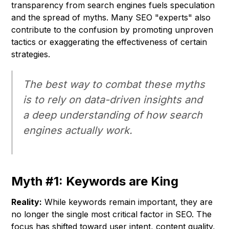
transparency from search engines fuels speculation
and the spread of myths. Many SEO "experts" also
contribute to the confusion by promoting unproven
tactics or exaggerating the effectiveness of certain
strategies.
The best way to combat these myths
is to rely on data-driven insights and
a deep understanding of how search
engines actually work.
Myth #1: Keywords are King
Reality:
While keywords remain important, they are
no longer the single most critical factor in SEO. The
focus has shifted toward user intent, content quality,