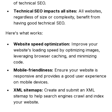
of technical SEO.
Technical SEO impacts all sites:
All websites,
regardless of size or complexity, benefit from
having good technical SEO.
Here's what works:
Website speed optimization:
Improve your
website's loading speed by optimizing images,
leveraging browser caching, and minimizing
code.
Mobile-friendliness:
Ensure your website is
responsive and provides a good user experience
on mobile devices.
XML sitemaps:
Create and submit an XML
sitemap to help search engines crawl and index
your website.