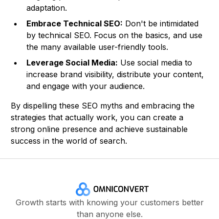
adaptation.
Embrace Technical SEO:
Don't be intimidated
by technical SEO. Focus on the basics, and use
the many available user-friendly tools.
Leverage Social Media:
Use social media to
increase brand visibility, distribute your content,
and engage with your audience.
By dispelling these SEO myths and embracing the
strategies that actually work, you can create a
strong online presence and achieve sustainable
success in the world of search.
Growth starts with knowing your customers better
than anyone else.