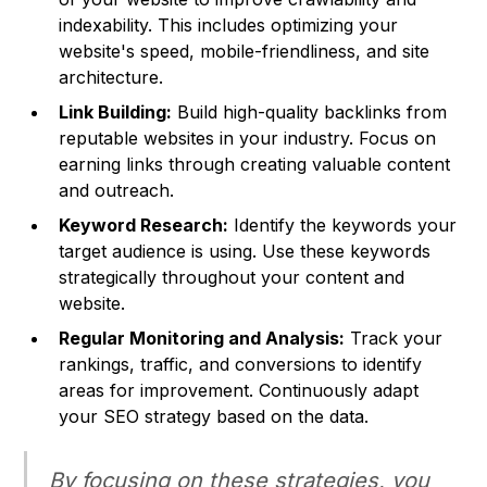
indexability. This includes optimizing your
website's speed, mobile-friendliness, and site
architecture.
Link Building:
Build high-quality backlinks from
reputable websites in your industry. Focus on
earning links through creating valuable content
and outreach.
Keyword Research:
Identify the keywords your
target audience is using. Use these keywords
strategically throughout your content and
website.
Regular Monitoring and Analysis:
Track your
rankings, traffic, and conversions to identify
areas for improvement. Continuously adapt
your SEO strategy based on the data.
By focusing on these strategies, you