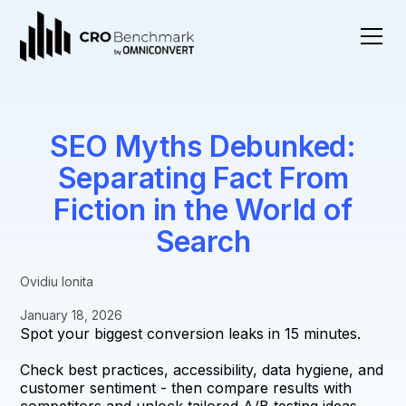
SEO Myths Debunked:
Separating Fact From
Fiction in the World of
Search
Ovidiu Ionita
January 18, 2026
Spot your biggest conversion leaks in 15 minutes.
Check best practices, accessibility, data hygiene, and
customer sentiment - then compare results with