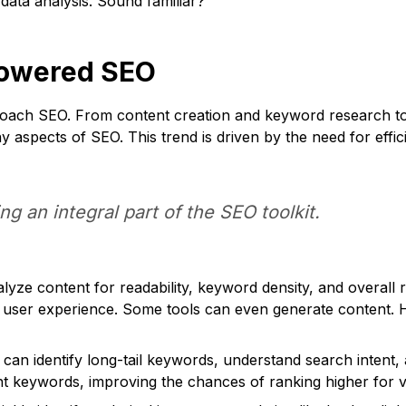
 data analysis. Sound familiar?
-Powered SEO
pproach SEO. From content creation and keyword research to 
spects of SEO. This trend is driven by the need for effici
ing an integral part of the SEO toolkit.
alyze content for readability, keyword density, and overal
 user experience. Some tools can even generate content. H
 can identify long-tail keywords, understand search intent,
ant keywords, improving the chances of ranking higher for 