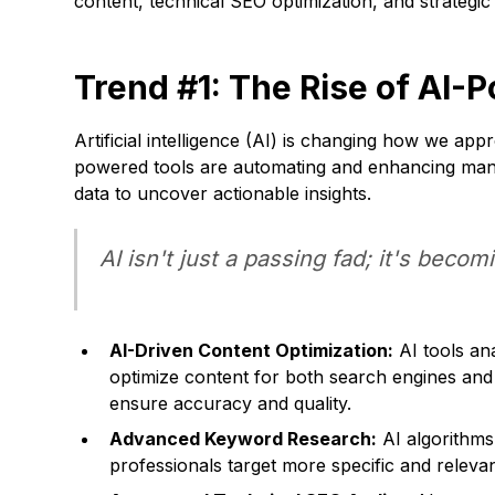
content, technical SEO optimization, and strategic
Trend #1: The Rise of AI
Artificial intelligence (AI) is changing how we a
powered tools are automating and enhancing many a
data to uncover actionable insights.
AI isn't just a passing fad; it's becom
AI-Driven Content Optimization:
AI tools an
optimize content for both search engines and
ensure accuracy and quality.
Advanced Keyword Research:
AI algorithms
professionals target more specific and relev