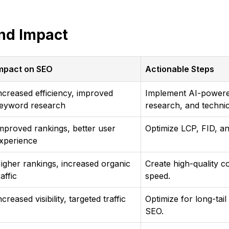
nd Impact
mpact on SEO
Actionable Steps
ncreased efficiency, improved
Implement AI-powered
eyword research
research, and technic
mproved rankings, better user
Optimize LCP, FID, a
xperience
igher rankings, increased organic
Create high-quality c
raffic
speed.
ncreased visibility, targeted traffic
Optimize for long-tai
SEO.