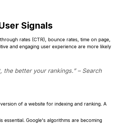
User Signals
k-through rates (CTR), bounce rates, time on page,
sitive and engaging user experience are more likely
 the better your rankings.” – Search
ersion of a website for indexing and ranking. A
t is essential. Google's algorithms are becoming