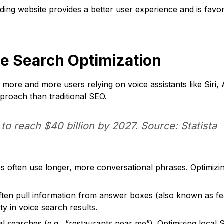
ding website provides a better user experience and is favo
ce Search Optimization
 more and more users relying on voice assistants like Siri, 
pproach than traditional SEO.
o reach $40 billion by 2027. Source: Statista
 often use longer, more conversational phrases. Optimizing
ften pull information from answer boxes (also known as fea
ty in voice search results.
al searches (e.g., “restaurants near me”). Optimizing local