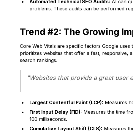
Automated Technical SEO Audits:
AI can qui
problems. These audits can be performed regu
Trend #2: The Growing Im
Core Web Vitals are specific factors Google uses 
prioritizes websites that offer a fast, responsive,
search rankings.
"Websites that provide a great user 
Largest Contentful Paint (LCP):
Measures how
First Input Delay (FID):
Measures the time from
100 milliseconds.
Cumulative Layout Shift (CLS):
Measures the 