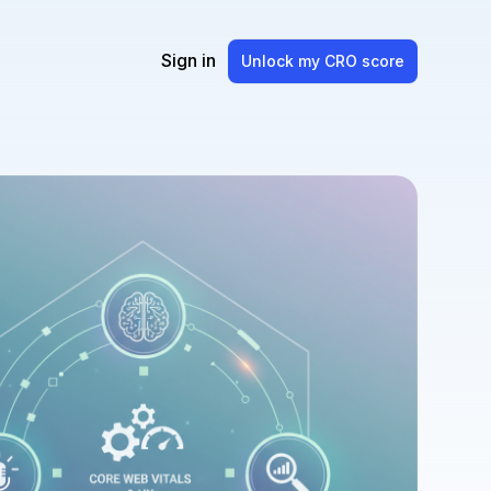
Sign in
Unlock my CRO score