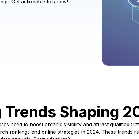
ngs. Get actionable tips now!
g Trends Shaping 2
es need to boost organic visibility and attract qualified tr
arch rankings and online strategies in 2024. These trends re