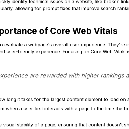
ckly identify technical issues on a website, like broken lin
larly, allowing for prompt fixes that improve search ranki
portance of Core Web Vitals
to evaluate a webpage's overall user experience. They're 
 and user-friendly experience. Focusing on Core Web Vitals i
experience are rewarded with higher rankings an
 long it takes for the largest content element to load on a
 when a user first interacts with a page to the time the b
visual stability of a page, ensuring that content doesn't sh