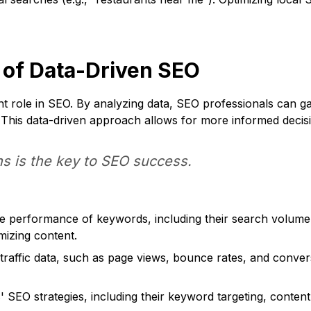
 of Data-Driven SEO
nt role in SEO. By analyzing data, SEO professionals can ga
 This data-driven approach allows for more informed decisi
s is the key to SEO success.
e performance of keywords, including their search volume, r
imizing content.
raffic data, such as page views, bounce rates, and convers
SEO strategies, including their keyword targeting, content,