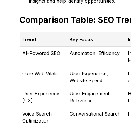
insights and help identify opportunities.
Comparison Table: SEO Tre
Trend
Key Focus
I
AI-Powered SEO
Automation, Efficiency
I
k
Core Web Vitals
User Experience,
I
Website Speed
e
User Experience
User Engagement,
H
(UX)
Relevance
t
Voice Search
Conversational Search
I
Optimization