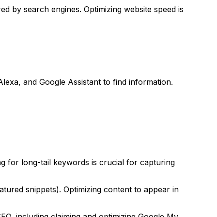
red by search engines. Optimizing website speed is
Alexa, and Google Assistant to find information.
 for long-tail keywords is crucial for capturing
tured snippets). Optimizing content to appear in
 SEO, including claiming and optimizing Google My