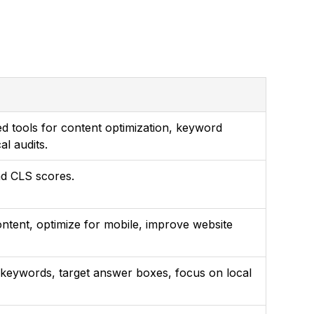
 tools for content optimization, keyword
al audits.
nd CLS scores.
ontent, optimize for mobile, improve website
l keywords, target answer boxes, focus on local