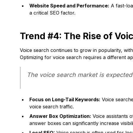
Website Speed and Performance:
A fast-loa
a critical SEO factor.
Trend #4: The Rise of Voi
Voice search continues to grow in popularity, with
Optimizing for voice search requires a different a
The voice search market is expected t
Focus on Long-Tail Keywords:
Voice searches
voice search traffic.
Answer Box Optimization:
Voice assistants o
answer boxes can significantly increase visibili
Local SEO:
Voice search is often used for loc