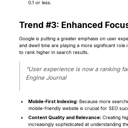
0.1 or less.
Trend #3: Enhanced Focus
Google is putting a greater emphasis on user expe
and dwell time are playing a more significant role
to rank higher in search results.
“User experience is now a ranking fa
Engine Journal
Mobile-First Indexing:
Because more searches 
mobile-friendly website is crucial for SEO suc
Content Quality and Relevance:
Creating hig
increasingly sophisticated at understanding th