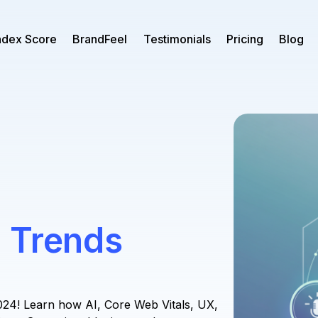
ndex Score
BrandFeel
Testimonials
Pricing
Blog
 Trends
024! Learn how AI, Core Web Vitals, UX,