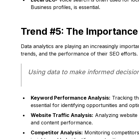
Business profiles, is essential.
Trend #5: The Importance
Data analytics are playing an increasingly importa
trends, and the performance of their SEO efforts.
Using data to make informed decision
Keyword Performance Analysis:
Tracking th
essential for identifying opportunities and opt
Website Traffic Analysis:
Analyzing website t
and content performance.
Competitor Analysis:
Monitoring competitors' 