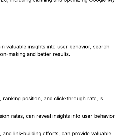
in valuable insights into user behavior, search
on-making and better results.
anking position, and click-through rate, is
ion rates, can reveal insights into user behavior
 and link-building efforts, can provide valuable