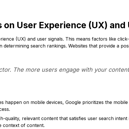
 on User Experience (UX) and 
rience (UX) and user signals. This means factors like clic
 in determining search rankings. Websites that provide a po
ctor. The more users engage with your content,
happen on mobile devices, Google prioritizes the mobile v
cess.
h-quality, relevant content that satisfies user search inten
e context of content.