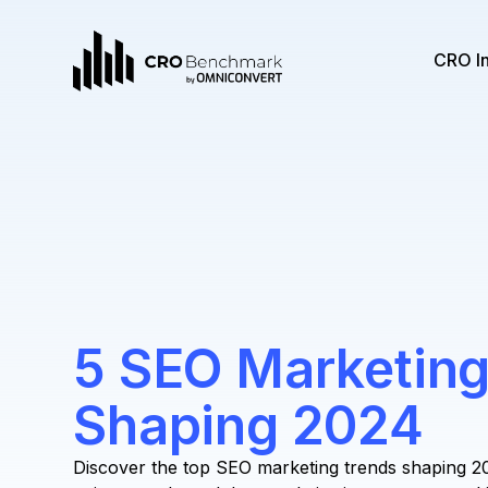
CRO I
5 SEO Marketing
Shaping 2024
Discover the top SEO marketing trends shaping 2