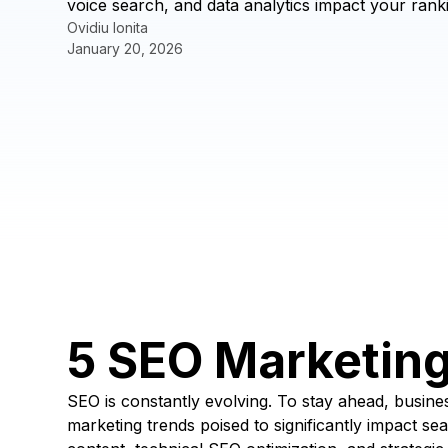
voice search, and data analytics impact your ranki
Ovidiu Ionita
January 20, 2026
5 SEO Marketin
SEO is constantly evolving. To stay ahead, business
marketing trends poised to significantly impact se