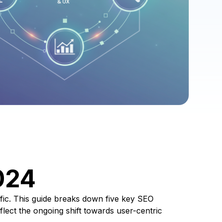
024
affic. This guide breaks down five key SEO
flect the ongoing shift towards user-centric