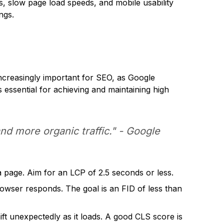
ks, slow page load speeds, and mobile usability
ngs.
increasingly important for SEO, as Google
s essential for achieving and maintaining high
d more organic traffic." - Google
 page. Aim for an LCP of 2.5 seconds or less.
rowser responds. The goal is an FID of less than
ift unexpectedly as it loads. A good CLS score is