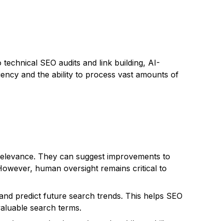
technical SEO audits and link building, AI-
ency and the ability to process vast amounts of
l relevance. They can suggest improvements to
owever, human oversight remains critical to
 and predict future search trends. This helps SEO
valuable search terms.