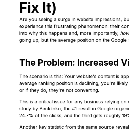
Fix It)
Are you seeing a surge in website impressions, b
experience this frustrating phenomenon: their con
into why this happens and, more importantly,
ho
going up, but the average position on the Google
The Problem: Increased Vi
The scenario is this: Your website's content is app
average ranking position is declining, you're like
or if they do, they're not converting.
This is a critical issue for any business relying o
study by Backlinko, the #1 result in Google orga
24.7% of the clicks, and the third gets roughly 1
Another key statistic from the same source reveal