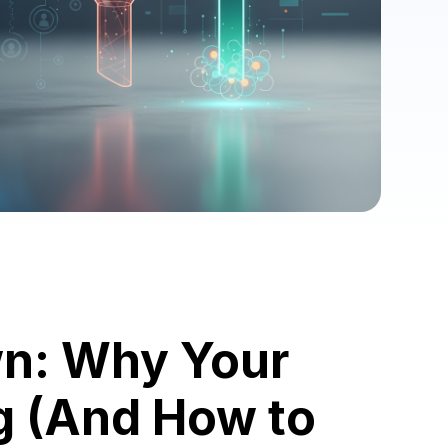
wn: Why Your
ng (And How to