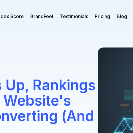
ndex Score
BrandFeel
Testimonials
Pricing
Blog
 Up, Rankings
 Website's
Converting (And