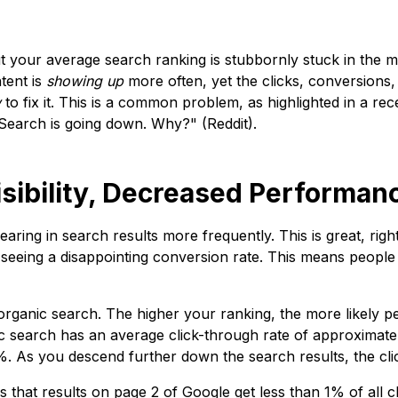
ut your average search ranking is stubbornly stuck in the
tent is
showing up
more often, yet the clicks, conversions,
w
to fix it. This is a common problem, as highlighted in a rec
 Search is going down. Why?" (Reddit).
sibility, Decreased Performan
earing in search results more frequently. This is great, righ
ly seeing a disappointing conversion rate. This means peopl
n organic search. The higher your ranking, the more likely p
nic search has an average click-through rate of approximat
9%. As you descend further down the search results, the cl
s that results on page 2 of Google get less than 1% of all 