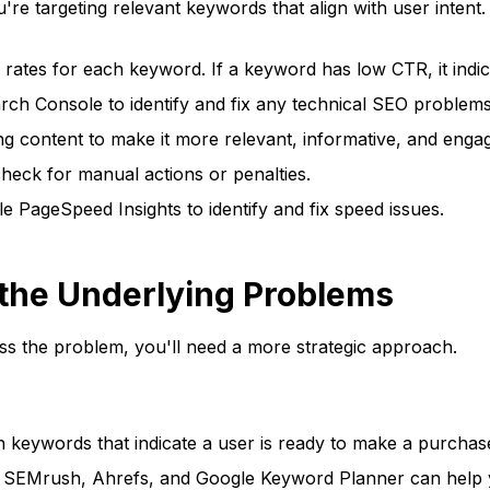
re targeting relevant keywords that align with user intent
rates for each keyword. If a keyword has low CTR, it indi
h Console to identify and fix any technical SEO problems, 
ng content to make it more relevant, informative, and engag
heck for manual actions or penalties.
e PageSpeed Insights to identify and fix speed issues.
g the Underlying Problems
ress the problem, you'll need a more strategic approach.
keywords that indicate a user is ready to make a purchase
e SEMrush, Ahrefs, and Google Keyword Planner can help y