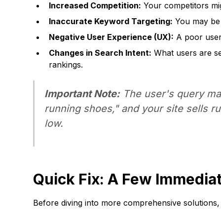
Increased Competition:
Your competitors mig
Inaccurate Keyword Targeting:
You may be r
Negative User Experience (UX):
A poor user 
Changes in Search Intent:
What users are sea
rankings.
Important Note:
The user's query may 
running shoes," and your site sells r
low.
Quick Fix: A Few Immedia
Before diving into more comprehensive solutions,