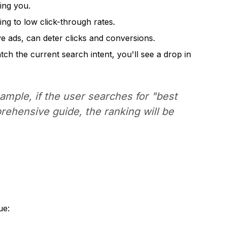
ing you.
ng to low click-through rates.
e ads, can deter clicks and conversions.
h the current search intent, you'll see a drop in
mple, if the user searches for "best
prehensive guide, the ranking will be
ue: