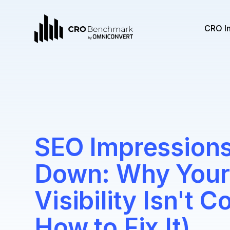
CRO I
SEO Impressions
Down: Why Your
Visibility Isn't 
How to Fix It)