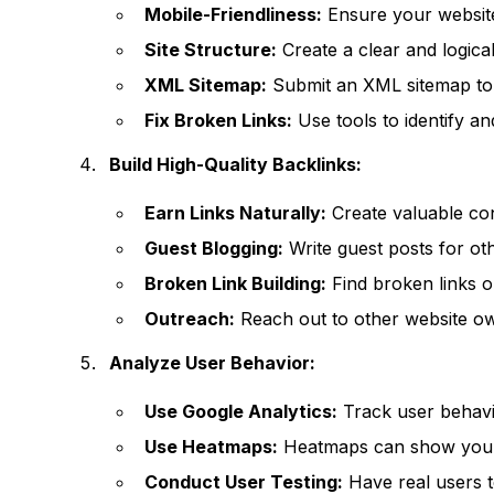
Mobile-Friendliness:
Ensure your website
Site Structure:
Create a clear and logical
XML Sitemap:
Submit an XML sitemap to 
Fix Broken Links:
Use tools to identify an
Build High-Quality Backlinks:
Earn Links Naturally:
Create valuable cont
Guest Blogging:
Write guest posts for oth
Broken Link Building:
Find broken links o
Outreach:
Reach out to other website o
Analyze User Behavior:
Use Google Analytics:
Track user behavi
Use Heatmaps:
Heatmaps can show you wh
Conduct User Testing:
Have real users t