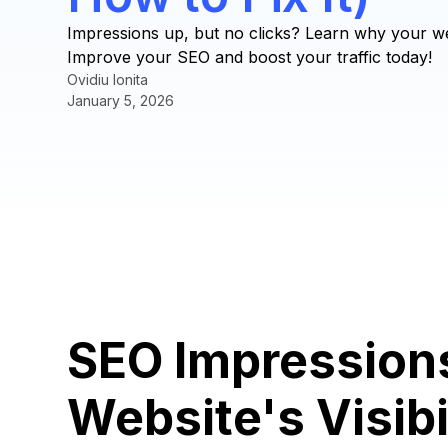
Impressions up, but no clicks? Learn why your webs
Improve your SEO and boost your traffic today!
Ovidiu Ionita
January 5, 2026
SEO Impression
Website's Visibi