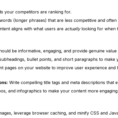
 your competitors are ranking for.
words (longer phrases) that are less competitive and often
tent aligns with what users are
actually
looking for when t
ould be informative, engaging, and provide genuine value 
ubheadings, bullet points, and short paragraphs to make y
ant pages on your website to improve user experience and 
ons:
Write compelling title tags and meta descriptions that e
eos, and infographics to make your content more engaging
mages, leverage browser caching, and minify CSS and JavaS