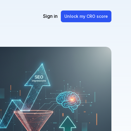
Sign in
Unlock my CRO score