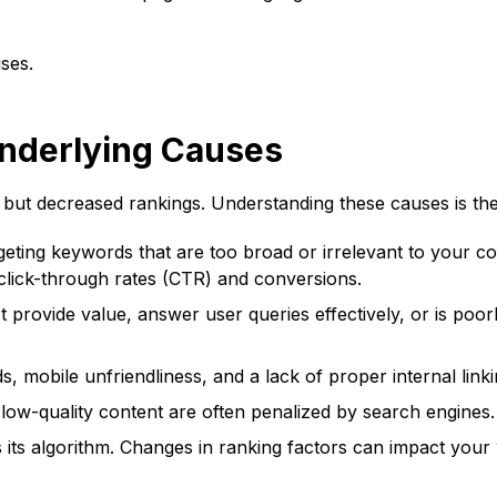
ses.
nderlying Causes
but decreased rankings. Understanding these causes is the f
eting keywords that are too broad or irrelevant to your cor
w click-through rates (CTR) and conversions.
 provide value, answer user queries effectively, or is poor
, mobile unfriendliness, and a lack of proper internal linki
low-quality content are often penalized by search engines.
 its algorithm. Changes in ranking factors can impact your