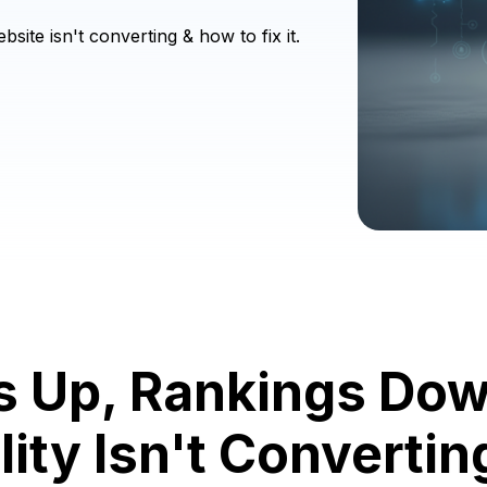
ite isn't converting & how to fix it.
s Up, Rankings Do
lity Isn't Converti