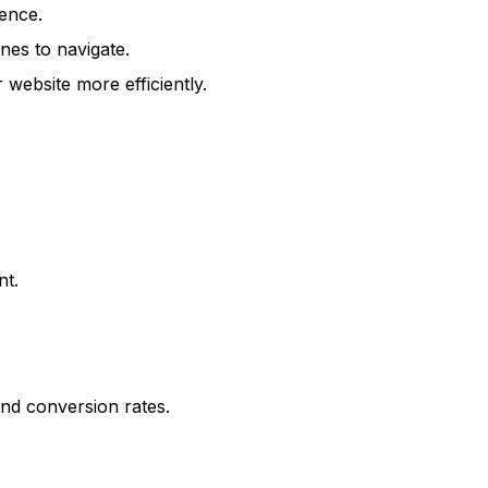
ence.
nes to navigate.
ebsite more efficiently.
nt.
nd conversion rates.