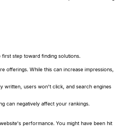
irst step toward finding solutions.
e offerings. While this can increase impressions,
ly written, users won't click, and search engines
ng can negatively affect your rankings.
 website's performance. You might have been hit