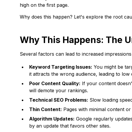
high on the first page.
Why does this happen? Let's explore the root cau
Why This Happens: The U
Several factors can lead to increased impressions 
Keyword Targeting Issues:
You might be targ
it attracts the wrong audience, leading to lo
Poor Content Quality:
If your content doesn't
will demote your rankings.
Technical SEO Problems:
Slow loading speeds
Thin Content:
Pages with minimal content or 
Algorithm Updates:
Google regularly updates
by an update that favors other sites.