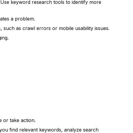
. Use keyword research tools to identify more
cates a problem.
such as crawl errors or mobile usability issues.
ing.
 or take action.
ou find relevant keywords, analyze search