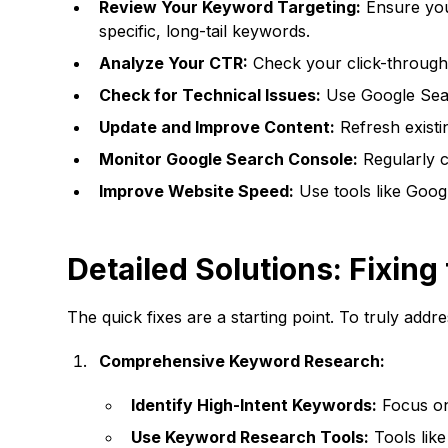
Review Your Keyword Targeting:
Ensure you'
specific, long-tail keywords.
Analyze Your CTR:
Check your click-through 
Check for Technical Issues:
Use Google Searc
Update and Improve Content:
Refresh existi
Monitor Google Search Console:
Regularly c
Improve Website Speed:
Use tools like Googl
Detailed Solutions: Fixin
The quick fixes are a starting point. To truly add
Comprehensive Keyword Research:
Identify High-Intent Keywords:
Focus on 
Use Keyword Research Tools:
Tools lik