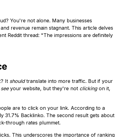
 mud? You're not alone. Many businesses
 and revenue remain stagnant. This article delves
ent Reddit thread: "The impressions are definitely
ce
t? It
should
translate into more traffic. But if your
e
see
your website, but they're not
clicking
on it,
eople are to click on your link. According to a
ely 31.7%
Backlinko
. The second result gets about
ick-through rates plummet.
clicks. This underscores the importance of ranking