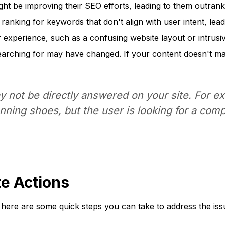
ht be improving their SEO efforts, leading to them outrank
anking for keywords that don't align with user intent, leadi
experience, such as a confusing website layout or intrusiv
rching for may have changed. If your content doesn't matc
not be directly answered on your site. For exa
unning shoes, but the user is looking for a com
te Actions
 here are some quick steps you can take to address the iss