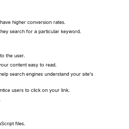
 have higher conversion rates.
hey search for a particular keyword.
to the user.
our content easy to read.
help search engines understand your site's
ntice users to click on your link.
.
cript files.