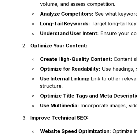
volume, and assess competition.
Analyze Competitors:
See what keywords
Long-Tail Keywords:
Target long-tail key
Understand User Intent:
Ensure your con
Optimize Your Content:
Create High-Quality Content:
Content sh
Optimize for Readability:
Use headings, s
Use Internal Linking:
Link to other relev
structure.
Optimize Title Tags and Meta Descripti
Use Multimedia:
Incorporate images, vid
Improve Technical SEO:
Website Speed Optimization:
Optimize i