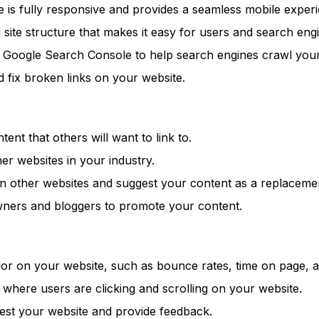
 is fully responsive and provides a seamless mobile experi
 site structure that makes it easy for users and search engi
Google Search Console to help search engines crawl your w
d fix broken links on your website.
ent that others will want to link to.
er websites in your industry.
n other websites and suggest your content as a replaceme
wners and bloggers to promote your content.
or on your website, such as bounce rates, time on page, a
ere users are clicking and scrolling on your website.
est your website and provide feedback.