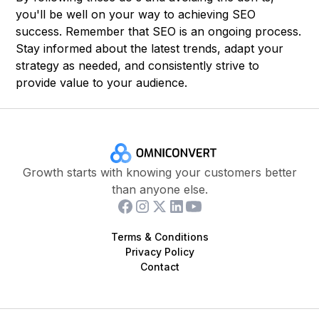
you'll be well on your way to achieving SEO
success. Remember that SEO is an ongoing process.
Stay informed about the latest trends, adapt your
strategy as needed, and consistently strive to
provide value to your audience.
Growth starts with knowing your customers better
than anyone else.
Terms & Conditions
Privacy Policy
Contact