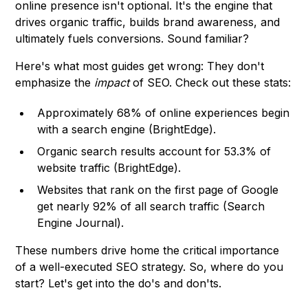
online presence isn't optional. It's the engine that
drives organic traffic, builds brand awareness, and
ultimately fuels conversions. Sound familiar?
Here's what most guides get wrong: They don't
emphasize the
impact
of SEO. Check out these stats:
Approximately 68% of online experiences begin
with a search engine (
BrightEdge
).
Organic search results account for 53.3% of
website traffic (
BrightEdge
).
Websites that rank on the first page of Google
get nearly 92% of all search traffic (
Search
Engine Journal
).
These numbers drive home the critical importance
of a well-executed SEO strategy. So, where do you
start? Let's get into the do's and don'ts.