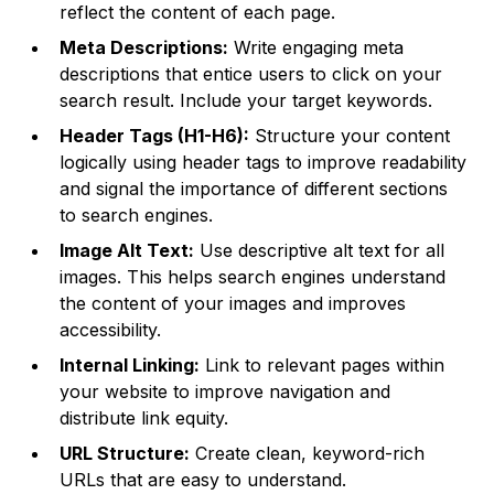
reflect the content of each page.
Meta Descriptions:
Write engaging meta
descriptions that entice users to click on your
search result. Include your target keywords.
Header Tags (H1-H6):
Structure your content
logically using header tags to improve readability
and signal the importance of different sections
to search engines.
Image Alt Text:
Use descriptive alt text for all
images. This helps search engines understand
the content of your images and improves
accessibility.
Internal Linking:
Link to relevant pages within
your website to improve navigation and
distribute link equity.
URL Structure:
Create clean, keyword-rich
URLs that are easy to understand.