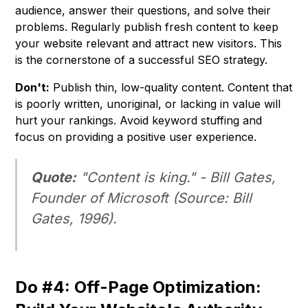
audience, answer their questions, and solve their
problems. Regularly publish fresh content to keep
your website relevant and attract new visitors. This
is the cornerstone of a successful SEO strategy.
Don't:
Publish thin, low-quality content. Content that
is poorly written, unoriginal, or lacking in value will
hurt your rankings. Avoid keyword stuffing and
focus on providing a positive user experience.
Quote:
"Content is king." -
Bill Gates,
Founder of Microsoft
(Source: Bill
Gates, 1996).
Do #4: Off-Page Optimization: