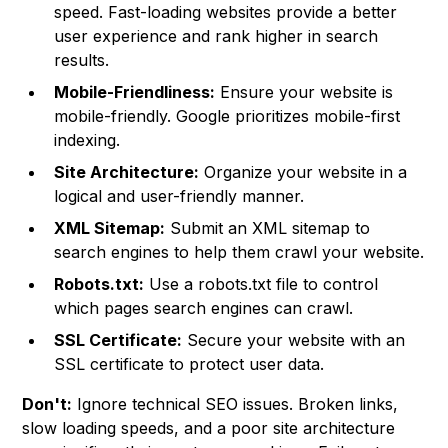
speed. Fast-loading websites provide a better
user experience and rank higher in search
results.
Mobile-Friendliness:
Ensure your website is
mobile-friendly. Google prioritizes mobile-first
indexing.
Site Architecture:
Organize your website in a
logical and user-friendly manner.
XML Sitemap:
Submit an XML sitemap to
search engines to help them crawl your website.
Robots.txt:
Use a robots.txt file to control
which pages search engines can crawl.
SSL Certificate:
Secure your website with an
SSL certificate to protect user data.
Don't:
Ignore technical SEO issues. Broken links,
slow loading speeds, and a poor site architecture