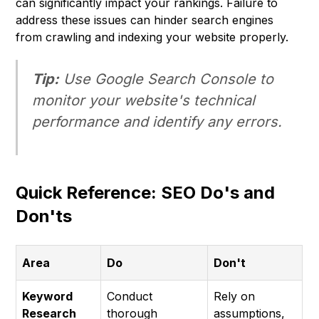
can significantly impact your rankings. Failure to
address these issues can hinder search engines
from crawling and indexing your website properly.
Tip:
Use Google Search Console to
monitor your website's technical
performance and identify any errors.
Quick Reference: SEO Do's and
Don'ts
Area
Do
Don't
Keyword
Conduct
Rely on
Research
thorough
assumptions,