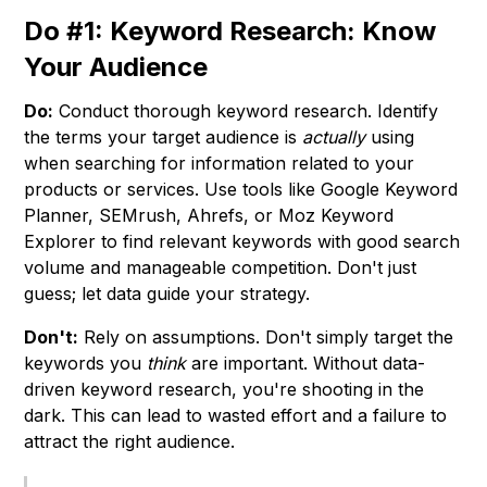
Do #1: Keyword Research: Know
Your Audience
Do:
Conduct thorough keyword research. Identify
the terms your target audience is
actually
using
when searching for information related to your
products or services. Use tools like Google Keyword
Planner, SEMrush, Ahrefs, or Moz Keyword
Explorer to find relevant keywords with good search
volume and manageable competition. Don't just
guess; let data guide your strategy.
Don't:
Rely on assumptions. Don't simply target the
keywords you
think
are important. Without data-
driven keyword research, you're shooting in the
dark. This can lead to wasted effort and a failure to
attract the right audience.