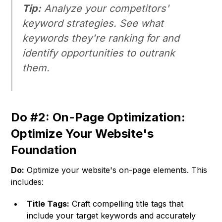
Tip:
Analyze your competitors'
keyword strategies. See what
keywords they're ranking for and
identify opportunities to outrank
them.
Do #2: On-Page Optimization:
Optimize Your Website's
Foundation
Do:
Optimize your website's on-page elements. This
includes:
Title Tags:
Craft compelling title tags that
include your target keywords and accurately