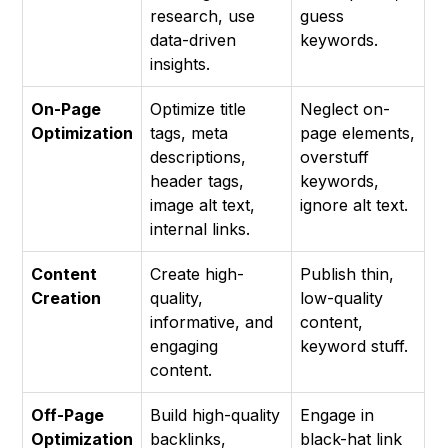
research, use
guess
data-driven
keywords.
insights.
On-Page
Optimize title
Neglect on-
Optimization
tags, meta
page elements,
descriptions,
overstuff
header tags,
keywords,
image alt text,
ignore alt text.
internal links.
Content
Create high-
Publish thin,
Creation
quality,
low-quality
informative, and
content,
engaging
keyword stuff.
content.
Off-Page
Build high-quality
Engage in
Optimization
backlinks,
black-hat link