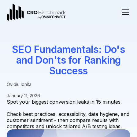
SEO Fundamentals: Do's
and Don'ts for Ranking
Success
Ovidiu Ionita
January 11, 2026
Spot your biggest conversion leaks in 15 minutes.
Check best practices, accessibility, data hygiene, and
customer sentiment - then compare results with
competitors and unlock tailored A/B testing ideas.