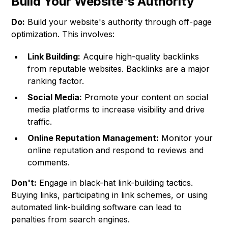
Build Your Website's Authority
Do:
Build your website's authority through off-page
optimization. This involves:
Link Building:
Acquire high-quality backlinks
from reputable websites. Backlinks are a major
ranking factor.
Social Media:
Promote your content on social
media platforms to increase visibility and drive
traffic.
Online Reputation Management:
Monitor your
online reputation and respond to reviews and
comments.
Don't:
Engage in black-hat link-building tactics.
Buying links, participating in link schemes, or using
automated link-building software can lead to
penalties from search engines.