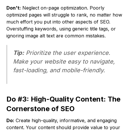
Don't:
Neglect on-page optimization. Poorly
optimized pages will struggle to rank, no matter how
much effort you put into other aspects of SEO.
Overstuffing keywords, using generic title tags, or
ignoring image alt text are common mistakes.
Tip:
Prioritize the user experience.
Make your website easy to navigate,
fast-loading, and mobile-friendly.
Do #3: High-Quality Content: The
Cornerstone of SEO
Do:
Create high-quality, informative, and engaging
content. Your content should provide value to your