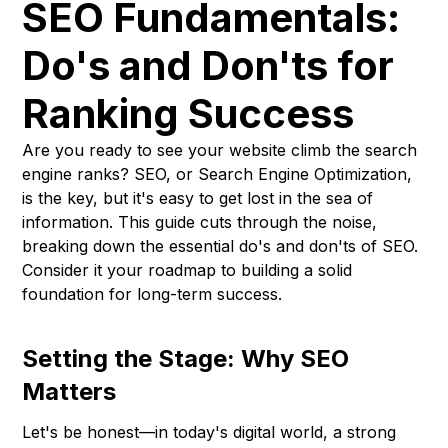
SEO Fundamentals:
Do's and Don'ts for
Ranking Success
Are you ready to see your website climb the search
engine ranks? SEO, or Search Engine Optimization,
is the key, but it's easy to get lost in the sea of
information. This guide cuts through the noise,
breaking down the essential do's and don'ts of SEO.
Consider it your roadmap to building a solid
foundation for long-term success.
Setting the Stage: Why SEO
Matters
Let's be honest—in today's digital world, a strong