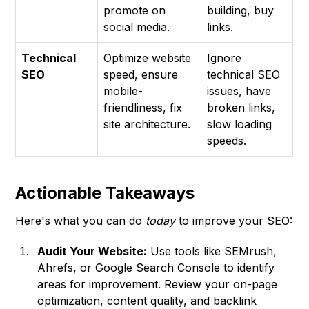
promote on
building, buy
social media.
links.
Technical
Optimize website
Ignore
SEO
speed, ensure
technical SEO
mobile-
issues, have
friendliness, fix
broken links,
site architecture.
slow loading
speeds.
Actionable Takeaways
Here's what you can do
today
to improve your SEO:
Audit Your Website:
Use tools like SEMrush,
Ahrefs, or Google Search Console to identify
areas for improvement. Review your on-page
optimization, content quality, and backlink