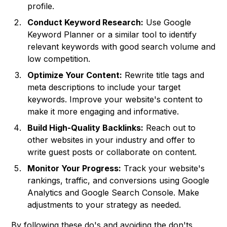
profile.
Conduct Keyword Research:
Use Google
Keyword Planner or a similar tool to identify
relevant keywords with good search volume and
low competition.
Optimize Your Content:
Rewrite title tags and
meta descriptions to include your target
keywords. Improve your website's content to
make it more engaging and informative.
Build High-Quality Backlinks:
Reach out to
other websites in your industry and offer to
write guest posts or collaborate on content.
Monitor Your Progress:
Track your website's
rankings, traffic, and conversions using Google
Analytics and Google Search Console. Make
adjustments to your strategy as needed.
By following these do's and avoiding the don'ts,