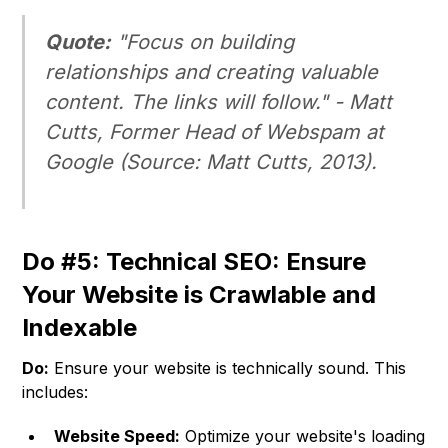
Quote:
"Focus on building
relationships and creating valuable
content. The links will follow." -
Matt
Cutts, Former Head of Webspam at
Google
(
Source: Matt Cutts, 2013
).
Do #5: Technical SEO: Ensure
Your Website is Crawlable and
Indexable
Do:
Ensure your website is technically sound. This
includes:
Website Speed:
Optimize your website's loading