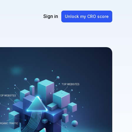
Sign in
Unlock my CRO score