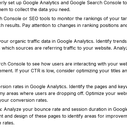
ly set up Google Analytics and Google Search Console to 
hem to collect the data you need.
Console or SEO tools to monitor the rankings of your tar
rch results. Pay attention to changes in ranking positions an
our organic traffic data in Google Analytics. Identify tren
nd which sources are referring traffic to your website. Anal
 Console to see how users are interacting with your websit
vement. If your CTR is low, consider optimizing your titles
ion rates in Google Analytics. Identify the pages and key
ny areas where users are dropping off. Optimize your webs
your conversion rates.
:
Analyze your bounce rate and session duration in Google 
t and design of these pages to identify areas for improvem
 rates.