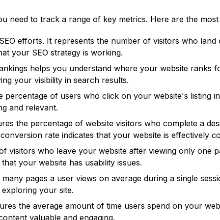
 need to track a range of key metrics. Here are the most
 SEO efforts. It represents the number of visitors who lan
that your SEO strategy is working.
nkings helps you understand where your website ranks for
g your visibility in search results.
ercentage of users who click on your website's listing in 
ng and relevant.
s the percentage of website visitors who complete a desir
conversion rate indicates that your website is effectively c
f visitors who leave your website after viewing only one p
that your website has usability issues.
w many pages a user views on average during a single sess
exploring your site.
ures the average amount of time users spend on your websi
 content valuable and engaging.