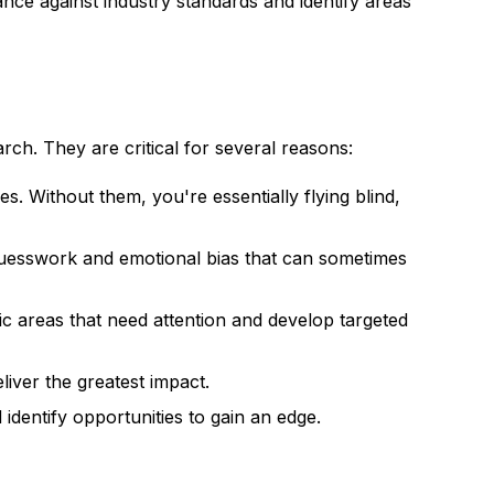
ce against industry standards and identify areas
ch. They are critical for several reasons:
. Without them, you're essentially flying blind,
uesswork and emotional bias that can sometimes
c areas that need attention and develop targeted
liver the greatest impact.
dentify opportunities to gain an edge.