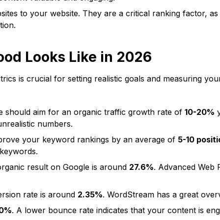
ites to your website. They are a critical ranking factor, as
tion.
ood Looks Like in 2026
rics is crucial for setting realistic goals and measuring 
should aim for an organic traffic growth rate of
10-20%
y
unrealistic numbers.
mprove your keyword rankings by an average of
5-10 posit
 keywords.
rganic result on Google is around
27.6%
.
Advanced Web 
rsion rate is around
2.35%
. WordStream has a great overv
60%
. A lower bounce rate indicates that your content is en