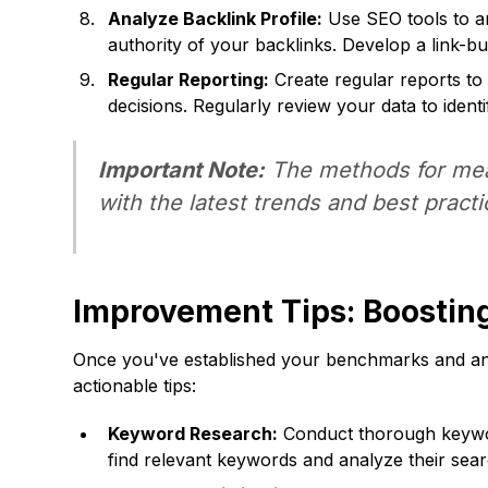
Analyze Backlink Profile:
Use SEO tools to ana
authority of your backlinks. Develop a link-bui
Regular Reporting:
Create regular reports to
decisions. Regularly review your data to iden
Important Note:
The methods for meas
with the latest trends and best pract
Improvement Tips: Boosti
Once you've established your benchmarks and anal
actionable tips:
Keyword Research:
Conduct thorough keyword
find relevant keywords and analyze their sear