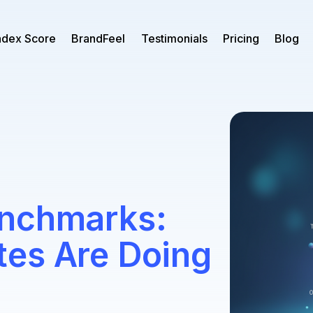
ndex Score
BrandFeel
Testimonials
Pricing
Blog
enchmarks:
es Are Doing