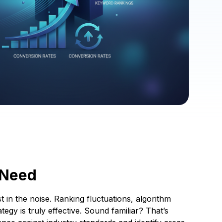
 Need
t in the noise. Ranking fluctuations, algorithm
egy is truly effective. Sound familiar? That’s