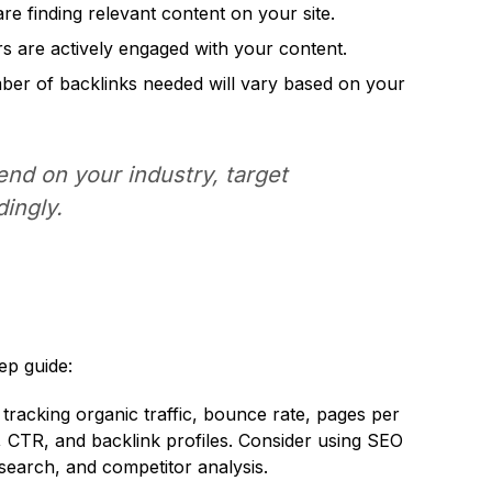
are finding relevant content on your site.
ers are actively engaged with your content.
umber of backlinks needed will vary based on your
nd on your industry, target
ingly.
ep guide:
r tracking organic traffic, bounce rate, pages per
, CTR, and backlink profiles. Consider using SEO
search, and competitor analysis.