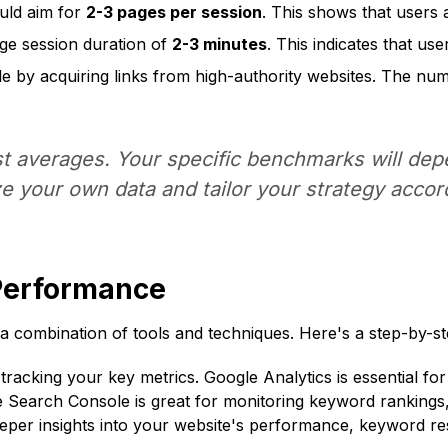
uld aim for
2-3 pages per session
. This shows that users 
ge session duration of
2-3 minutes
. This indicates that us
ile by acquiring links from high-authority websites. The n
 averages. Your specific benchmarks will depe
e your own data and tailor your strategy accord
Performance
combination of tools and techniques. Here's a step-by-st
 tracking your key metrics. Google Analytics is essential fo
e Search Console is great for monitoring keyword rankings
eeper insights into your website's performance, keyword re