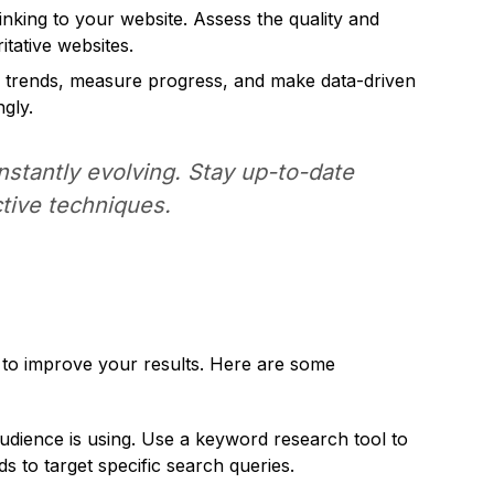
inking to your website. Assess the quality and
itative websites.
y trends, measure progress, and make data-driven
gly.
tantly evolving. Stay up-to-date
ctive techniques.
 to improve your results. Here are some
udience is using. Use a keyword research tool to
 to target specific search queries.