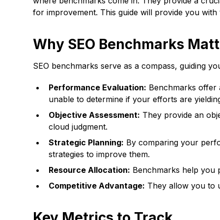
where benchmarks come in. They provide a crucial
for improvement. This guide will provide you wi
Why SEO Benchmarks Matt
SEO benchmarks serve as a compass, guiding your s
Performance Evaluation:
Benchmarks offer a 
unable to determine if your efforts are yielding
Objective Assessment:
They provide an obje
cloud judgment.
Strategic Planning:
By comparing your perfor
strategies to improve them.
Resource Allocation:
Benchmarks help you prio
Competitive Advantage:
They allow you to u
Key Metrics to Track