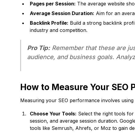
Pages per Session:
The average website sho
Average Session Duration:
Aim for an avera
Backlink Profile:
Build a strong backlink prof
industry and competition.
Pro Tip:
Remember that these are just
audience, and business goals. Analyz
How to Measure Your SEO 
Measuring your SEO performance involves using a 
Choose Your Tools:
Select the right tools for
session, and average session duration. Googl
tools like Semrush, Ahrefs, or Moz to gain d