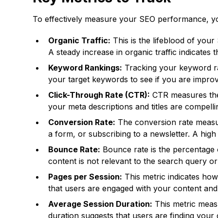
To effectively measure your SEO performance, you
Organic Traffic:
This is the lifeblood of your
A steady increase in organic traffic indicates 
Keyword Rankings:
Tracking your keyword ra
your target keywords to see if you are improvin
Click-Through Rate (CTR):
CTR measures the p
your meta descriptions and titles are compelli
Conversion Rate:
The conversion rate measure
a form, or subscribing to a newsletter. A high 
Bounce Rate:
Bounce rate is the percentage o
content is not relevant to the search query or 
Pages per Session:
This metric indicates ho
that users are engaged with your content and 
Average Session Duration:
This metric meas
duration suggests that users are finding your