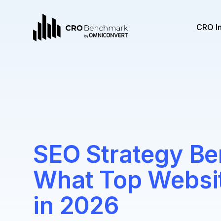
CRO I
SEO Strategy B
What Top Websit
in 2026