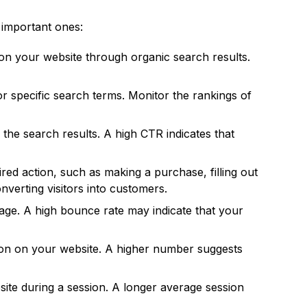
 important ones:
d on your website through organic search results.
 specific search terms. Monitor the rankings of
the search results. A high CTR indicates that
ed action, such as making a purchase, filling out
onverting visitors into customers.
age. A high bounce rate may indicate that your
ion on your website. A higher number suggests
te during a session. A longer average session