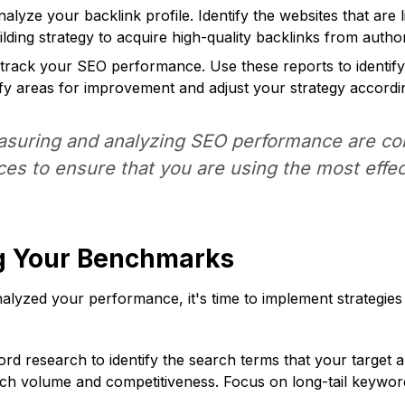
lyze your backlink profile. Identify the websites that are l
lding strategy to acquire high-quality backlinks from author
 track your SEO performance. Use these reports to identif
tify areas for improvement and adjust your strategy accordin
uring and analyzing SEO performance are cons
ices to ensure that you are using the most effe
ng Your Benchmarks
yzed your performance, it's time to implement strategies
 research to identify the search terms that your target a
ch volume and competitiveness. Focus on long-tail keywords