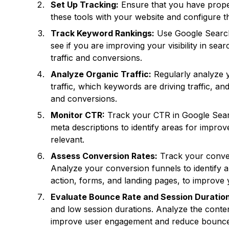
Set Up Tracking:
Ensure that you have proper
these tools with your website and configure t
Track Keyword Rankings:
Use Google Search 
see if you are improving your visibility in sea
traffic and conversions.
Analyze Organic Traffic:
Regularly analyze y
traffic, which keywords are driving traffic, a
and conversions.
Monitor CTR:
Track your CTR in Google Search
meta descriptions to identify areas for impro
relevant.
Assess Conversion Rates:
Track your convers
Analyze your conversion funnels to identify a
action, forms, and landing pages, to improve 
Evaluate Bounce Rate and Session Duration
and low session durations. Analyze the conten
improve user engagement and reduce bounce