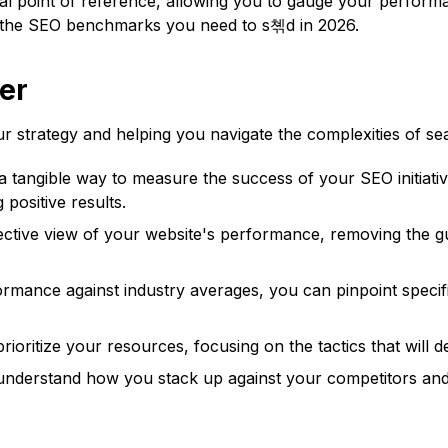
 point of reference, allowing you to gauge your performan
th the SEO benchmarks you need to s쳮d in 2026.
er
trategy and helping you navigate the complexities of sear
tangible way to measure the success of your SEO initiatives
 positive results.
ctive view of your website's performance, removing the g
mance against industry averages, you can pinpoint specifi
ritize your resources, focusing on the tactics that will de
nderstand how you stack up against your competitors and i