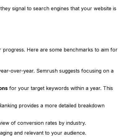
 they signal to search engines that your website is
your progress. Here are some benchmarks to aim for
ear-over-year.
Semrush
suggests focusing on a
ions
for your target keywords within a year. This
Ranking
provides a more detailed breakdown
iew of conversion rates by industry.
gaging and relevant to your audience.