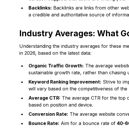
Backlinks:
Backlinks are links from other webs
a credible and authoritative source of informa
Industry Averages: What G
Understanding the industry averages for these met
in 2026, based on the latest data:
Organic Traffic Growth:
The average website 
sustainable growth rate, rather than chasing 
Keyword Ranking Improvement:
Strive to i
will vary based on the competitiveness of the
Average CTR:
The average CTR for the top o
based on position and device.
Conversion Rate:
The average website conve
Bounce Rate:
Aim for a bounce rate of
40-