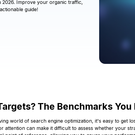
2026. Improve your organic traffic,
actionable guide!
 Targets? The Benchmarks You
ng world of search engine optimization, it's easy to get los
attention can make it difficult to assess whether your strat