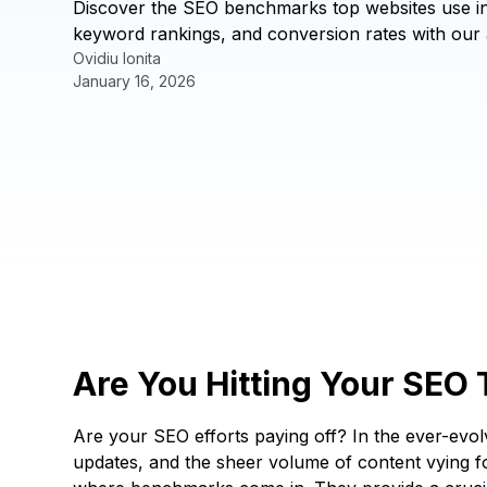
Discover the SEO benchmarks top websites use in 
keyword rankings, and conversion rates with our 
Ovidiu Ionita
January 16, 2026
Are You Hitting Your SEO
Are your SEO efforts paying off? In the ever-evolvi
updates, and the sheer volume of content vying for 