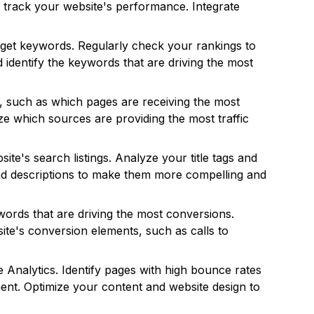
track your website's performance. Integrate
get keywords. Regularly check your rankings to
d identify the keywords that are driving the most
ds, such as which pages are receiving the most
yze which sources are providing the most traffic
e's search listings. Analyze your title tags and
 and descriptions to make them more compelling and
words that are driving the most conversions.
ite's conversion elements, such as calls to
Analytics. Identify pages with high bounce rates
ent. Optimize your content and website design to