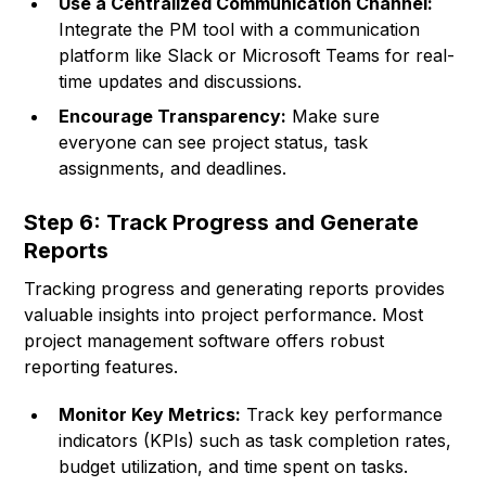
Use a Centralized Communication Channel:
Integrate the PM tool with a communication
platform like Slack or Microsoft Teams for real-
time updates and discussions.
Encourage Transparency:
Make sure
everyone can see project status, task
assignments, and deadlines.
Step 6: Track Progress and Generate
Reports
Tracking progress and generating reports provides
valuable insights into project performance. Most
project management software offers robust
reporting features.
Monitor Key Metrics:
Track key performance
indicators (KPIs) such as task completion rates,
budget utilization, and time spent on tasks.