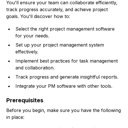
You'll ensure your team can collaborate efficiently,
track progress accurately, and achieve project
goals. You'll discover how to:
Select the right project management software
for your needs.
Set up your project management system
effectively.
Implement best practices for task management
and collaboration.
Track progress and generate insightful reports.
Integrate your PM software with other tools.
Prerequisites
Before you begin, make sure you have the following
in place: