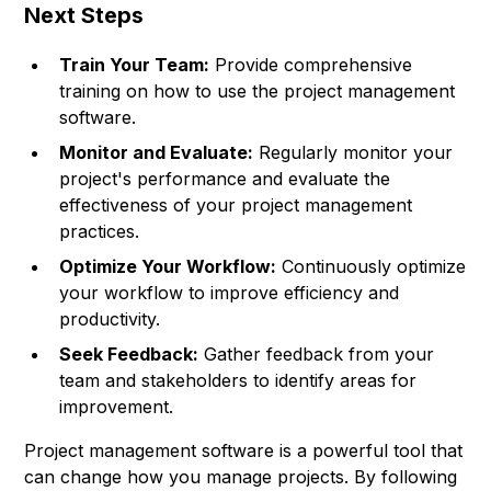
Next Steps
Train Your Team:
Provide comprehensive
training on how to use the project management
software.
Monitor and Evaluate:
Regularly monitor your
project's performance and evaluate the
effectiveness of your project management
practices.
Optimize Your Workflow:
Continuously optimize
your workflow to improve efficiency and
productivity.
Seek Feedback:
Gather feedback from your
team and stakeholders to identify areas for
improvement.
Project management software is a powerful tool that
can change how you manage projects. By following