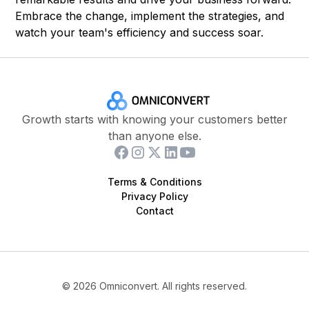
Embrace the change, implement the strategies, and
watch your team's efficiency and success soar.
Growth starts with knowing your customers better
than anyone else.
Terms & Conditions
Privacy Policy
Contact
©
2026
Omniconvert. All rights reserved.