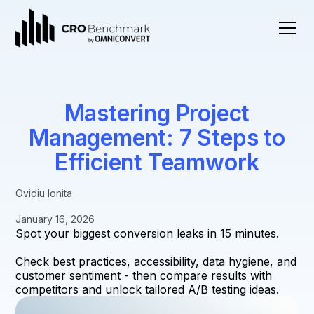
Mastering Project
Management: 7 Steps to
Efficient Teamwork
Ovidiu Ionita
January 16, 2026
Spot your biggest conversion leaks in 15 minutes.
Check best practices, accessibility, data hygiene, and
customer sentiment - then compare results with
competitors and unlock tailored A/B testing ideas.