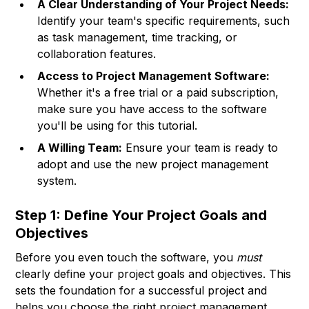
A Clear Understanding of Your Project Needs:
Identify your team's specific requirements, such
as task management, time tracking, or
collaboration features.
Access to Project Management Software:
Whether it's a free trial or a paid subscription,
make sure you have access to the software
you'll be using for this tutorial.
A Willing Team:
Ensure your team is ready to
adopt and use the new project management
system.
Step 1: Define Your Project Goals and
Objectives
Before you even touch the software, you
must
clearly define your project goals and objectives. This
sets the foundation for a successful project and
helps you choose the right project management