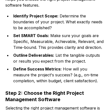
software features.
Identify Project Scope:
Determine the
boundaries of your project. What exactly needs
to be accomplished?
Set SMART Goals:
Make sure your goals are
Specific, Measurable, Achievable, Relevant, and
Time-bound. This provides clarity and direction.
Outline Deliverables:
List the tangible outputs
or results you expect from the project.
Define Success Metrics:
How will you
measure the project's success? (e.g., on-time
completion, within budget, client satisfaction).
Step 2: Choose the Right Project
Management Software
Selecting the right project management software is