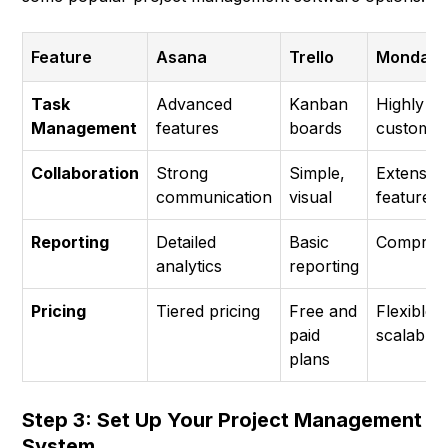
Feature
Asana
Trello
Monday.
Task
Advanced
Kanban
Highly
Management
features
boards
customiz
Collaboration
Strong
Simple,
Extensiv
communication
visual
features
Reporting
Detailed
Basic
Compreh
analytics
reporting
Pricing
Tiered pricing
Free and
Flexible,
paid
scalable
plans
Step 3: Set Up Your Project Management
System