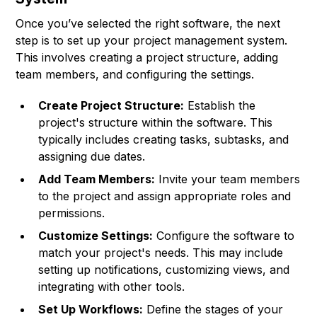
Once you’ve selected the right software, the next
step is to set up your project management system.
This involves creating a project structure, adding
team members, and configuring the settings.
Create Project Structure:
Establish the
project's structure within the software. This
typically includes creating tasks, subtasks, and
assigning due dates.
Add Team Members:
Invite your team members
to the project and assign appropriate roles and
permissions.
Customize Settings:
Configure the software to
match your project's needs. This may include
setting up notifications, customizing views, and
integrating with other tools.
Set Up Workflows:
Define the stages of your