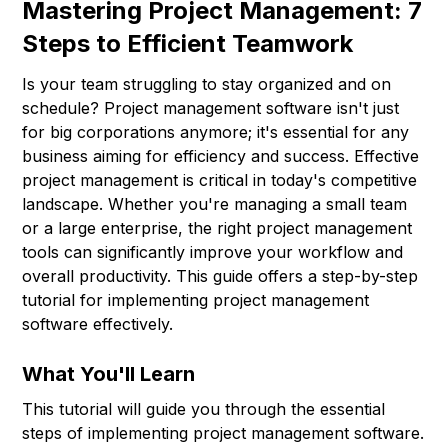
Mastering Project Management: 7
Steps to Efficient Teamwork
Is your team struggling to stay organized and on
schedule? Project management software isn't just
for big corporations anymore; it's essential for any
business aiming for efficiency and success. Effective
project management is critical in today's competitive
landscape. Whether you're managing a small team
or a large enterprise, the right project management
tools can significantly improve your workflow and
overall productivity. This guide offers a step-by-step
tutorial for implementing project management
software effectively.
What You'll Learn
This tutorial will guide you through the essential
steps of implementing project management software.