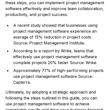
these steps, you can implement project management
software effectively and improve team collaboration,
productivity, and project success.
A recent study showed that businesses using
project management software experience an
average of 15% reduction in project costs
Source: Project Management Institute.
According to a report by Wrike, teams that
effectively use project management software
complete projects 20% faster
Source: Wrike
.
Approximately 77% of high-performing projects
use project management software Source:
Capterra.
Ultimately, by adopting a strategic approach and
following the steps outlined in this guide, you can
use project management software to achieve
remarkable results and drive your business forward.