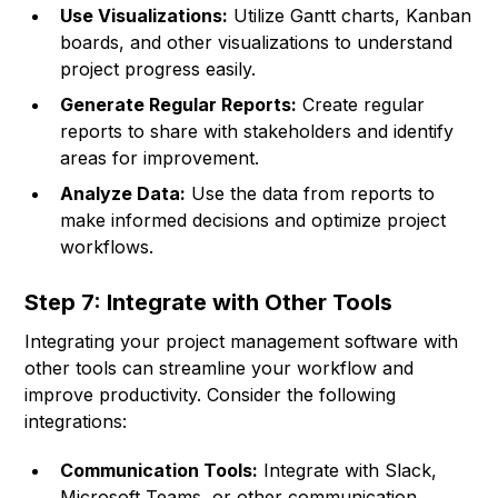
Use Visualizations:
Utilize Gantt charts, Kanban
boards, and other visualizations to understand
project progress easily.
Generate Regular Reports:
Create regular
reports to share with stakeholders and identify
areas for improvement.
Analyze Data:
Use the data from reports to
make informed decisions and optimize project
workflows.
Step 7: Integrate with Other Tools
Integrating your project management software with
other tools can streamline your workflow and
improve productivity. Consider the following
integrations:
Communication Tools:
Integrate with Slack,
Microsoft Teams, or other communication