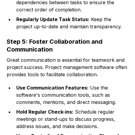
dependencies between tasks to ensure the
correct order of completion.
Regularly Update Task Status:
Keep the
project up-to-date and maintain transparency.
Step 5: Foster Collaboration and
Communication
Great communication is essential for teamwork and
project success. Project management software often
provides tools to facilitate collaboration.
Use Communication Features:
Use the
software's communication tools, such as
comments, mentions, and direct messaging.
Hold Regular Check-ins:
Schedule regular
meetings or stand-ups to discuss progress,
address issues, and make decisions.