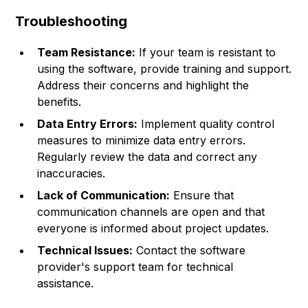
Troubleshooting
Team Resistance:
If your team is resistant to
using the software, provide training and support.
Address their concerns and highlight the
benefits.
Data Entry Errors:
Implement quality control
measures to minimize data entry errors.
Regularly review the data and correct any
inaccuracies.
Lack of Communication:
Ensure that
communication channels are open and that
everyone is informed about project updates.
Technical Issues:
Contact the software
provider's support team for technical
assistance.