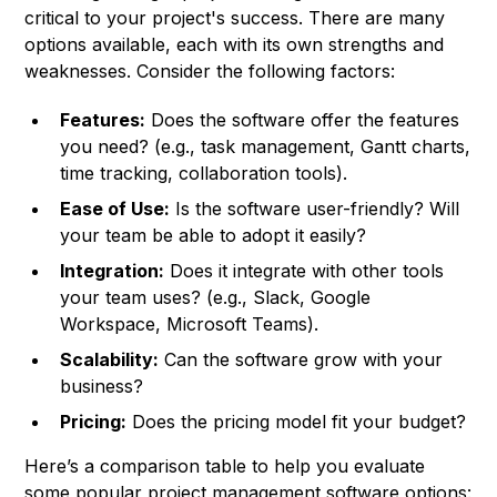
critical to your project's success. There are many
options available, each with its own strengths and
weaknesses. Consider the following factors:
Features:
Does the software offer the features
you need? (e.g., task management, Gantt charts,
time tracking, collaboration tools).
Ease of Use:
Is the software user-friendly? Will
your team be able to adopt it easily?
Integration:
Does it integrate with other tools
your team uses? (e.g., Slack, Google
Workspace, Microsoft Teams).
Scalability:
Can the software grow with your
business?
Pricing:
Does the pricing model fit your budget?
Here’s a comparison table to help you evaluate
some popular project management software options: