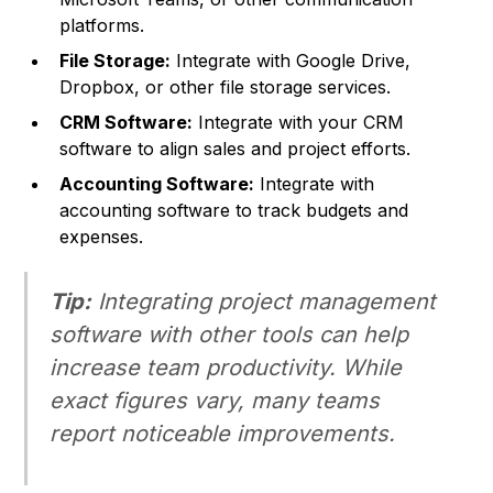
platforms.
File Storage:
Integrate with Google Drive,
Dropbox, or other file storage services.
CRM Software:
Integrate with your CRM
software to align sales and project efforts.
Accounting Software:
Integrate with
accounting software to track budgets and
expenses.
Tip:
Integrating project management
software with other tools can
help
increase team productivity. While
exact figures vary, many teams
report noticeable improvements.