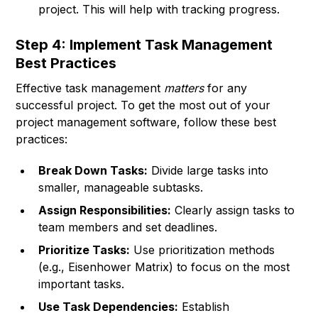
project. This will help with tracking progress.
Step 4: Implement Task Management
Best Practices
Effective task management
matters
for any
successful project. To get the most out of your
project management software, follow these best
practices:
Break Down Tasks:
Divide large tasks into
smaller, manageable subtasks.
Assign Responsibilities:
Clearly assign tasks to
team members and set deadlines.
Prioritize Tasks:
Use prioritization methods
(e.g., Eisenhower Matrix) to focus on the most
important tasks.
Use Task Dependencies:
Establish