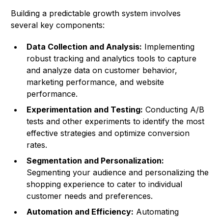
Building a predictable growth system involves
several key components:
Data Collection and Analysis:
Implementing
robust tracking and analytics tools to capture
and analyze data on customer behavior,
marketing performance, and website
performance.
Experimentation and Testing:
Conducting A/B
tests and other experiments to identify the most
effective strategies and optimize conversion
rates.
Segmentation and Personalization:
Segmenting your audience and personalizing the
shopping experience to cater to individual
customer needs and preferences.
Automation and Efficiency:
Automating