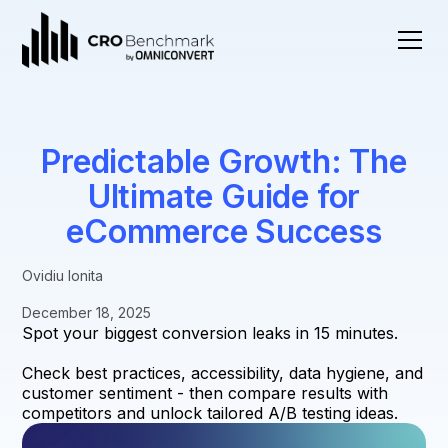
Predictable Growth: The
Ultimate Guide for
eCommerce Success
Ovidiu Ionita
December 18, 2025
Spot your biggest conversion leaks in 15 minutes.
Check best practices, accessibility, data hygiene, and
customer sentiment - then compare results with
competitors and unlock tailored A/B testing ideas.