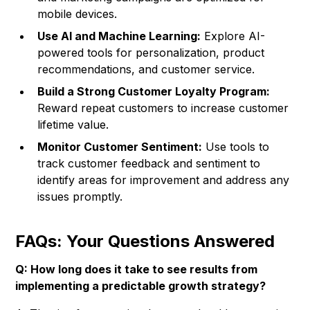
mobile devices.
Use AI and Machine Learning:
Explore AI-
powered tools for personalization, product
recommendations, and customer service.
Build a Strong Customer Loyalty Program:
Reward repeat customers to increase customer
lifetime value.
Monitor Customer Sentiment:
Use tools to
track customer feedback and sentiment to
identify areas for improvement and address any
issues promptly.
FAQs: Your Questions Answered
Q: How long does it take to see results from
implementing a predictable growth strategy?