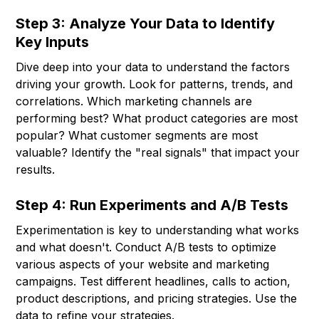
Step 3: Analyze Your Data to Identify
Key Inputs
Dive deep into your data to understand the factors
driving your growth. Look for patterns, trends, and
correlations. Which marketing channels are
performing best? What product categories are most
popular? What customer segments are most
valuable? Identify the "real signals" that impact your
results.
Step 4: Run Experiments and A/B Tests
Experimentation is key to understanding what works
and what doesn't. Conduct A/B tests to optimize
various aspects of your website and marketing
campaigns. Test different headlines, calls to action,
product descriptions, and pricing strategies. Use the
data to refine your strategies.