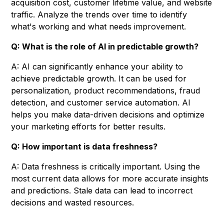
acquisition cost, customer lifetime value, and website
traffic. Analyze the trends over time to identify
what's working and what needs improvement.
Q: What is the role of AI in predictable growth?
A: AI can significantly enhance your ability to
achieve predictable growth. It can be used for
personalization, product recommendations, fraud
detection, and customer service automation. AI
helps you make data-driven decisions and optimize
your marketing efforts for better results.
Q: How important is data freshness?
A: Data freshness is critically important. Using the
most current data allows for more accurate insights
and predictions. Stale data can lead to incorrect
decisions and wasted resources.