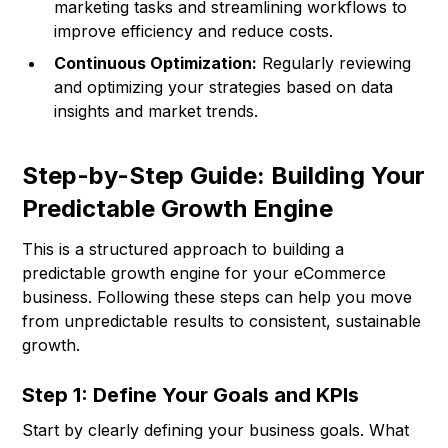
marketing tasks and streamlining workflows to
improve efficiency and reduce costs.
Continuous Optimization:
Regularly reviewing
and optimizing your strategies based on data
insights and market trends.
Step-by-Step Guide: Building Your
Predictable Growth Engine
This is a structured approach to building a
predictable growth engine for your eCommerce
business. Following these steps can help you move
from unpredictable results to consistent, sustainable
growth.
Step 1: Define Your Goals and KPIs
Start by clearly defining your business goals. What