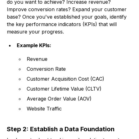
do you want to achieve? Increase revenue?
Improve conversion rates? Expand your customer
base? Once you've established your goals, identify
the key performance indicators (KPIs) that will
measure your progress.
Example KPIs:
Revenue
Conversion Rate
Customer Acquisition Cost (CAC)
Customer Lifetime Value (CLTV)
Average Order Value (AOV)
Website Traffic
Step 2: Establish a Data Foundation