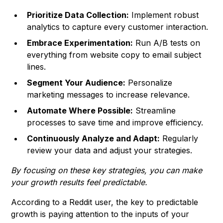
Prioritize Data Collection:
Implement robust
analytics to capture every customer interaction.
Embrace Experimentation:
Run A/B tests on
everything from website copy to email subject
lines.
Segment Your Audience:
Personalize
marketing messages to increase relevance.
Automate Where Possible:
Streamline
processes to save time and improve efficiency.
Continuously Analyze and Adapt:
Regularly
review your data and adjust your strategies.
By focusing on these key strategies, you can make
your growth results feel predictable.
According to a Reddit user, the key to predictable
growth is paying attention to the inputs of your