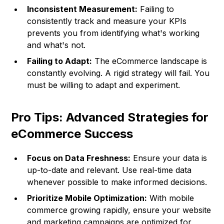
Inconsistent Measurement:
Failing to
consistently track and measure your KPIs
prevents you from identifying what's working
and what's not.
Failing to Adapt:
The eCommerce landscape is
constantly evolving. A rigid strategy will fail. You
must be willing to adapt and experiment.
Pro Tips: Advanced Strategies for
eCommerce Success
Focus on Data Freshness:
Ensure your data is
up-to-date and relevant. Use real-time data
whenever possible to make informed decisions.
Prioritize Mobile Optimization:
With mobile
commerce growing rapidly, ensure your website
and marketing campaigns are optimized for