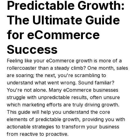
Predictable Growth:
The Ultimate Guide
for eCommerce
Success
Feeling like your eCommerce growth is more of a
rollercoaster than a steady climb? One month, sales
are soaring; the next, you're scrambling to
understand what went wrong. Sound familiar?
You're not alone. Many eCommerce businesses
struggle with unpredictable results, often unsure
which marketing efforts are truly driving growth.
This guide will help you understand the core
elements of predictable growth, providing you with
actionable strategies to transform your business
from reactive to proactive.