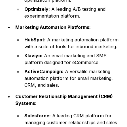
optimization platform.
Optimizely:
A leading A/B testing and
experimentation platform.
Marketing Automation Platforms:
HubSpot:
A marketing automation platform
with a suite of tools for inbound marketing.
Klaviyo:
An email marketing and SMS
platform designed for eCommerce.
ActiveCampaign:
A versatile marketing
automation platform for email marketing,
CRM, and sales.
Customer Relationship Management (CRM)
Systems:
Salesforce:
A leading CRM platform for
managing customer relationships and sales