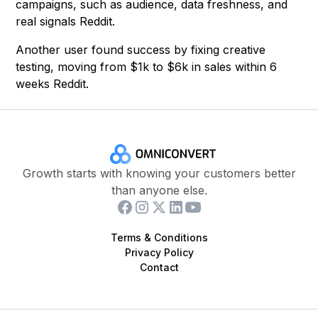
campaigns, such as audience, data freshness, and
real signals Reddit.
Another user found success by fixing creative
testing, moving from $1k to $6k in sales within 6
weeks Reddit.
Growth starts with knowing your customers better
than anyone else.
Terms & Conditions
Privacy Policy
Contact