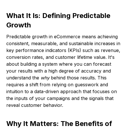
What It Is: Defining Predictable
Growth
Predictable growth in eCommerce means achieving
consistent, measurable, and sustainable increases in
key performance indicators (KPIs) such as revenue,
conversion rates, and customer lifetime value. It's
about building a system where you can forecast
your results with a high degree of accuracy and
understand the
why
behind those results. This
requires a shift from relying on guesswork and
intuition to a data-driven approach that focuses on
the inputs of your campaigns and the signals that
reveal customer behavior.
Why It Matters: The Benefits of