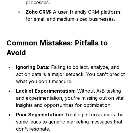
processes.
Zoho CRM:
A user-friendly CRM platform
for small and medium-sized businesses.
Common Mistakes: Pitfalls to
Avoid
Ignoring Data:
Failing to collect, analyze, and
act on data is a major setback. You can't predict
what you don't measure.
Lack of Experimentation:
Without A/B testing
and experimentation, you're missing out on vital
insights and opportunities for optimization.
Poor Segmentation:
Treating all customers the
same leads to generic marketing messages that
don't resonate.