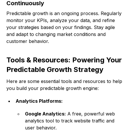
Continuously
Predictable growth is an ongoing process. Regularly
monitor your KPIs, analyze your data, and refine
your strategies based on your findings. Stay agile
and adapt to changing market conditions and
customer behavior.
Tools & Resources: Powering Your
Predictable Growth Strategy
Here are some essential tools and resources to help
you build your predictable growth engine:
Analytics Platforms:
Google Analytics:
A free, powerful web
analytics tool to track website traffic and
user behavior.