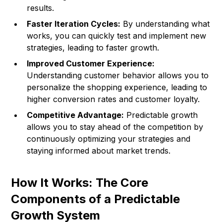
results.
Faster Iteration Cycles:
By understanding what
works, you can quickly test and implement new
strategies, leading to faster growth.
Improved Customer Experience:
Understanding customer behavior allows you to
personalize the shopping experience, leading to
higher conversion rates and customer loyalty.
Competitive Advantage:
Predictable growth
allows you to stay ahead of the competition by
continuously optimizing your strategies and
staying informed about market trends.
How It Works: The Core
Components of a Predictable
Growth System