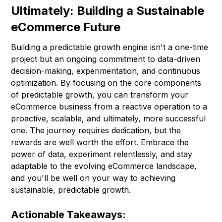
Ultimately: Building a Sustainable
eCommerce Future
Building a predictable growth engine isn't a one-time
project but an ongoing commitment to data-driven
decision-making, experimentation, and continuous
optimization. By focusing on the core components
of predictable growth, you can transform your
eCommerce business from a reactive operation to a
proactive, scalable, and ultimately, more successful
one. The journey requires dedication, but the
rewards are well worth the effort. Embrace the
power of data, experiment relentlessly, and stay
adaptable to the evolving eCommerce landscape,
and you'll be well on your way to achieving
sustainable, predictable growth.
Actionable Takeaways: