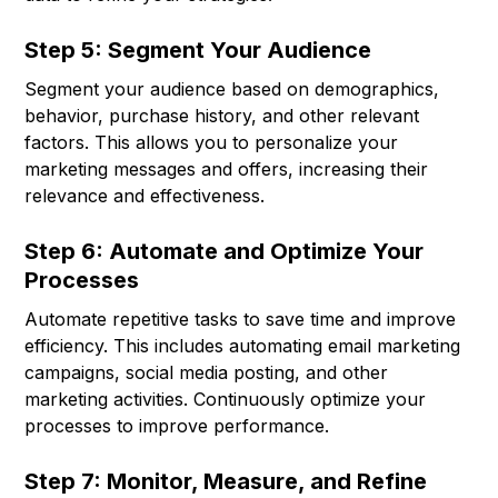
Step 5: Segment Your Audience
Segment your audience based on demographics,
behavior, purchase history, and other relevant
factors. This allows you to personalize your
marketing messages and offers, increasing their
relevance and effectiveness.
Step 6: Automate and Optimize Your
Processes
Automate repetitive tasks to save time and improve
efficiency. This includes automating email marketing
campaigns, social media posting, and other
marketing activities. Continuously optimize your
processes to improve performance.
Step 7: Monitor, Measure, and Refine