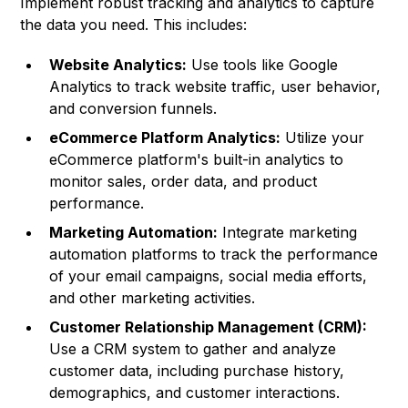
Implement robust tracking and analytics to capture
the data you need. This includes:
Website Analytics:
Use tools like Google
Analytics to track website traffic, user behavior,
and conversion funnels.
eCommerce Platform Analytics:
Utilize your
eCommerce platform's built-in analytics to
monitor sales, order data, and product
performance.
Marketing Automation:
Integrate marketing
automation platforms to track the performance
of your email campaigns, social media efforts,
and other marketing activities.
Customer Relationship Management (CRM):
Use a CRM system to gather and analyze
customer data, including purchase history,
demographics, and customer interactions.