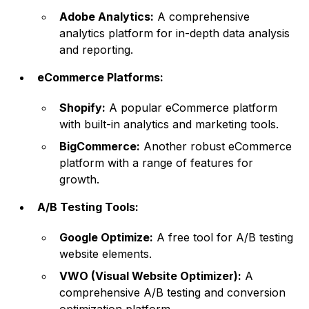
Adobe Analytics:
A comprehensive
analytics platform for in-depth data analysis
and reporting.
eCommerce Platforms:
Shopify:
A popular eCommerce platform
with built-in analytics and marketing tools.
BigCommerce:
Another robust eCommerce
platform with a range of features for
growth.
A/B Testing Tools:
Google Optimize:
A free tool for A/B testing
website elements.
VWO (Visual Website Optimizer):
A
comprehensive A/B testing and conversion