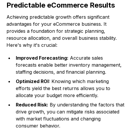
Predictable eCommerce Results
Achieving predictable growth offers significant
advantages for your eCommerce business. It
provides a foundation for strategic planning,
resource allocation, and overall business stability.
Here's why it's crucial:
Improved Forecasting:
Accurate sales
forecasts enable better inventory management,
staffing decisions, and financial planning.
Optimized ROI:
Knowing which marketing
efforts yield the best returns allows you to
allocate your budget more efficiently.
Reduced Risk:
By understanding the factors that
drive growth, you can mitigate risks associated
with market fluctuations and changing
consumer behavior.