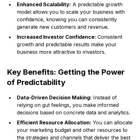
Enhanced Scalability:
A predictable growth
model allows you to scale your business with
confidence, knowing you can consistently
generate new customers and revenue.
Increased Investor Confidence:
Consistent
growth and predictable results make your
business more attractive to investors.
Key Benefits: Getting the Power
of Predictability
Data-Driven Decision Making:
Instead of
relying on gut feelings, you make informed
decisions based on concrete data and analytics.
Efficient Resource Allocation:
You can allocate
your marketing budget and other resources to
the strategies and channels that deliver the best