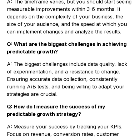
A: The timeframe varies, but you should start seeing
measurable improvements within 3-6 months. It
depends on the complexity of your business, the
size of your audience, and the speed at which you
can implement changes and analyze the results.
Q: What are the biggest challenges in achieving
predictable growth?
A: The biggest challenges include data quality, lack
of experimentation, and a resistance to change.
Ensuring accurate data collection, consistently
running A/B tests, and being willing to adapt your
strategies are crucial.
Q: How do I measure the success of my
predictable growth strategy?
A: Measure your success by tracking your KPIs.
Focus on revenue, conversion rates, customer