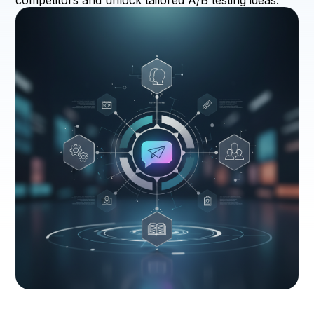
competitors and unlock tailored A/B testing ideas.