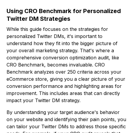
Using CRO Benchmark for Personalized
Twitter DM Strategies
While this guide focuses on the strategies for
personalized Twitter DMs, it's important to
understand how they fit into the bigger picture of
your overall marketing strategy. That's where a
comprehensive conversion optimization audit, like
CRO Benchmark
, becomes invaluable. CRO
Benchmark analyzes over 250 criteria across your
eCommerce store, giving you a clear picture of your
conversion performance and highlighting areas for
improvement. This includes areas that can directly
impact your Twitter DM strategy.
By understanding your target audience's behavior
on your website and identifying their pain points, you
can tailor your Twitter DMs to address those specific