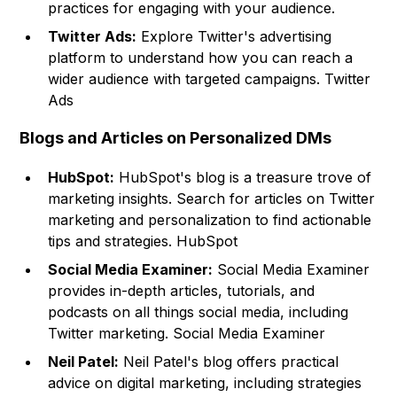
practices for engaging with your audience.
Twitter Ads:
Explore Twitter's advertising
platform to understand how you can reach a
wider audience with targeted campaigns.
Twitter
Ads
Blogs and Articles on Personalized DMs
HubSpot:
HubSpot's blog is a treasure trove of
marketing insights. Search for articles on Twitter
marketing and personalization to find actionable
tips and strategies.
HubSpot
Social Media Examiner:
Social Media Examiner
provides in-depth articles, tutorials, and
podcasts on all things social media, including
Twitter marketing. Social Media Examiner
Neil Patel:
Neil Patel's blog offers practical
advice on digital marketing, including strategies