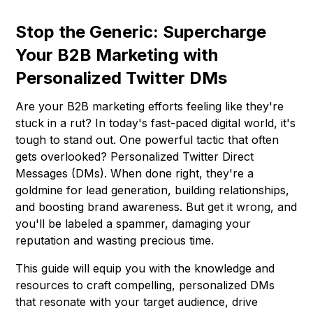
Stop the Generic: Supercharge
Your B2B Marketing with
Personalized Twitter DMs
Are your B2B marketing efforts feeling like they're
stuck in a rut? In today's fast-paced digital world, it's
tough to stand out. One powerful tactic that often
gets overlooked? Personalized Twitter Direct
Messages (DMs). When done right, they're a
goldmine for lead generation, building relationships,
and boosting brand awareness. But get it wrong, and
you'll be labeled a spammer, damaging your
reputation and wasting precious time.
This guide will equip you with the knowledge and
resources to craft compelling, personalized DMs
that resonate with your target audience, drive