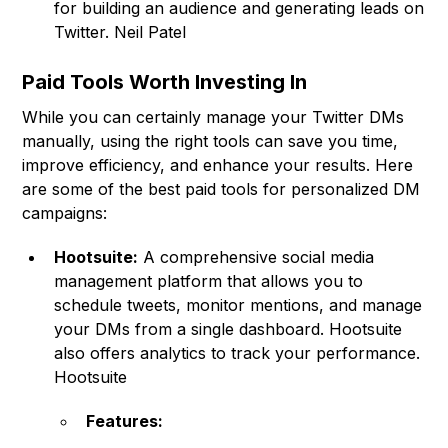
for building an audience and generating leads on
Twitter. Neil Patel
Paid Tools Worth Investing In
While you can certainly manage your Twitter DMs
manually, using the right tools can save you time,
improve efficiency, and enhance your results. Here
are some of the best paid tools for personalized DM
campaigns:
Hootsuite:
A comprehensive social media
management platform that allows you to
schedule tweets, monitor mentions, and manage
your DMs from a single dashboard. Hootsuite
also offers analytics to track your performance.
Hootsuite
Features: