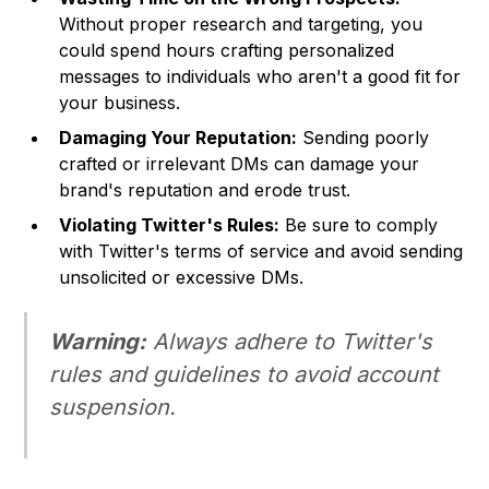
Without proper research and targeting, you
could spend hours crafting personalized
messages to individuals who aren't a good fit for
your business.
Damaging Your Reputation:
Sending poorly
crafted or irrelevant DMs can damage your
brand's reputation and erode trust.
Violating Twitter's Rules:
Be sure to comply
with Twitter's terms of service and avoid sending
unsolicited or excessive DMs.
Warning:
Always adhere to Twitter's
rules and guidelines to avoid account
suspension.