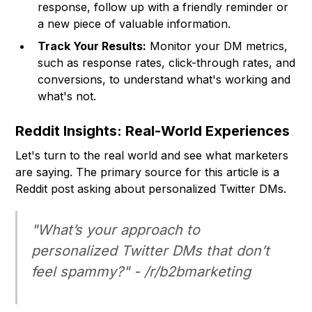
response, follow up with a friendly reminder or
a new piece of valuable information.
Track Your Results:
Monitor your DM metrics,
such as response rates, click-through rates, and
conversions, to understand what's working and
what's not.
Reddit Insights: Real-World Experiences
Let's turn to the real world and see what marketers
are saying. The primary source for this article is a
Reddit post asking about personalized Twitter DMs.
"What’s your approach to
personalized Twitter DMs that don’t
feel spammy?" - /r/b2bmarketing