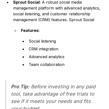
Sprout Social:
A robust social media
management platform with advanced analytics,
social listening, and customer relationship
management (CRM) features.
Sprout Social
Features:
Social listening
CRM integration
Advanced analytics
Team collaboration
Pro Tip:
Before investing in any paid
tool, take advantage of free trials to
see if it meets your needs and fits
your budget.