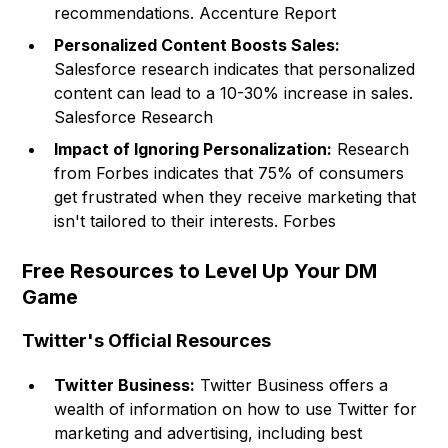
recommendations. Accenture Report
Personalized Content Boosts Sales:
Salesforce research indicates that personalized
content can lead to a 10-30% increase in sales.
Salesforce Research
Impact of Ignoring Personalization:
Research
from Forbes indicates that 75% of consumers
get frustrated when they receive marketing that
isn't tailored to their interests. Forbes
Free Resources to Level Up Your DM
Game
Twitter's Official Resources
Twitter Business:
Twitter Business offers a
wealth of information on how to use Twitter for
marketing and advertising, including best