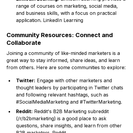
range of courses on marketing, social media,
and business skills, with a focus on practical
application.
LinkedIn Learning
Community Resources: Connect and
Collaborate
Joining a community of like-minded marketers is a
great way to stay informed, share ideas, and learn
from others. Here are some communities to explore:
Twitter:
Engage with other marketers and
thought leaders by participating in Twitter chats
and following relevant hashtags, such as
#SocialMediaMarketing and #TwitterMarketing.
Reddit:
Reddit's B2B Marketing subreddit
(/r/b2bmarketing) is a good place to ask
questions, share insights, and learn from other
B2B marketers. Reddit