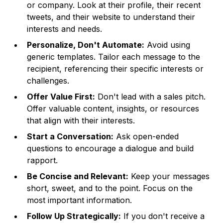
or company. Look at their profile, their recent
tweets, and their website to understand their
interests and needs.
Personalize, Don't Automate:
Avoid using
generic templates. Tailor each message to the
recipient, referencing their specific interests or
challenges.
Offer Value First:
Don't lead with a sales pitch.
Offer valuable content, insights, or resources
that align with their interests.
Start a Conversation:
Ask open-ended
questions to encourage a dialogue and build
rapport.
Be Concise and Relevant:
Keep your messages
short, sweet, and to the point. Focus on the
most important information.
Follow Up Strategically:
If you don't receive a