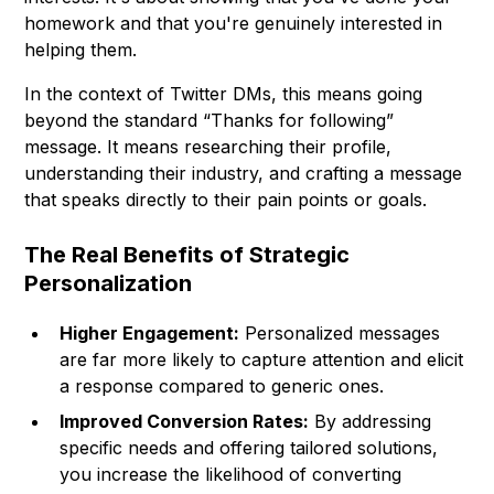
homework and that you're genuinely interested in
helping them.
In the context of Twitter DMs, this means going
beyond the standard “Thanks for following”
message. It means researching their profile,
understanding their industry, and crafting a message
that speaks directly to their pain points or goals.
The Real Benefits of Strategic
Personalization
Higher Engagement:
Personalized messages
are far more likely to capture attention and elicit
a response compared to generic ones.
Improved Conversion Rates:
By addressing
specific needs and offering tailored solutions,
you increase the likelihood of converting