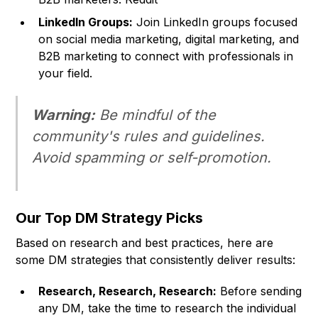
LinkedIn Groups:
Join LinkedIn groups focused
on social media marketing, digital marketing, and
B2B marketing to connect with professionals in
your field.
Warning:
Be mindful of the
community's rules and guidelines.
Avoid spamming or self-promotion.
Our Top DM Strategy Picks
Based on research and best practices, here are
some DM strategies that consistently deliver results:
Research, Research, Research:
Before sending
any DM, take the time to research the individual