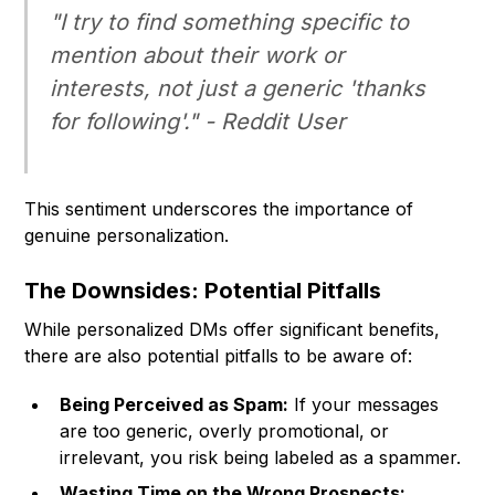
"I try to find something specific to
mention about their work or
interests, not just a generic 'thanks
for following'." - Reddit User
This sentiment underscores the importance of
genuine personalization.
The Downsides: Potential Pitfalls
While personalized DMs offer significant benefits,
there are also potential pitfalls to be aware of:
Being Perceived as Spam:
If your messages
are too generic, overly promotional, or
irrelevant, you risk being labeled as a spammer.
Wasting Time on the Wrong Prospects: