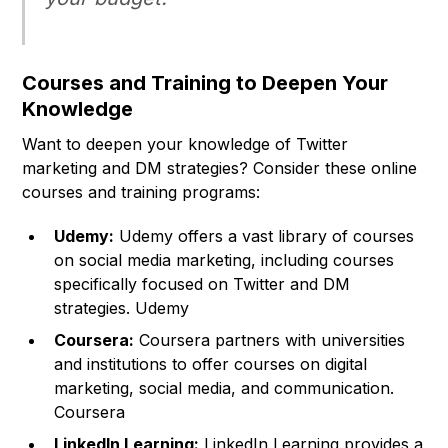
Courses and Training to Deepen Your
Knowledge
Want to deepen your knowledge of Twitter
marketing and DM strategies? Consider these online
courses and training programs:
Udemy:
Udemy offers a vast library of courses
on social media marketing, including courses
specifically focused on Twitter and DM
strategies. Udemy
Coursera:
Coursera partners with universities
and institutions to offer courses on digital
marketing, social media, and communication.
Coursera
LinkedIn Learning:
LinkedIn Learning provides a