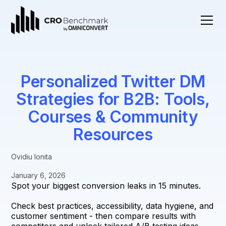
Personalized Twitter DM
Strategies for B2B: Tools,
Courses & Community
Resources
Ovidiu Ionita
January 6, 2026
Spot your biggest conversion leaks in 15 minutes.
Check best practices, accessibility, data hygiene, and
customer sentiment - then compare results with