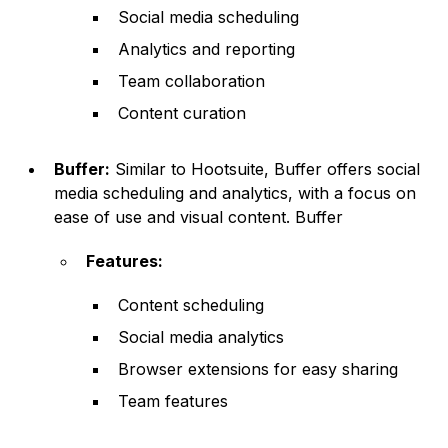
Social media scheduling
Analytics and reporting
Team collaboration
Content curation
Buffer:
Similar to Hootsuite, Buffer offers social
media scheduling and analytics, with a focus on
ease of use and visual content. Buffer
Features:
Content scheduling
Social media analytics
Browser extensions for easy sharing
Team features