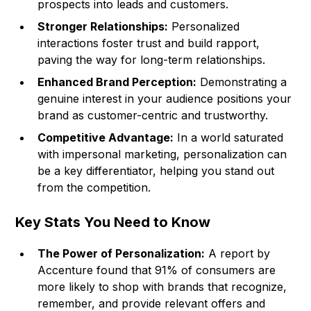
prospects into leads and customers.
Stronger Relationships:
Personalized
interactions foster trust and build rapport,
paving the way for long-term relationships.
Enhanced Brand Perception:
Demonstrating a
genuine interest in your audience positions your
brand as customer-centric and trustworthy.
Competitive Advantage:
In a world saturated
with impersonal marketing, personalization can
be a key differentiator, helping you stand out
from the competition.
Key Stats You Need to Know
The Power of Personalization:
A report by
Accenture found that 91% of consumers are
more likely to shop with brands that recognize,
remember, and provide relevant offers and