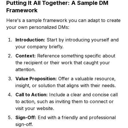
Putting It All Together: A Sample DM
Framework
Here's a sample framework you can adapt to create
your own personalized DMs:
Introduction:
Start by introducing yourself and
your company briefly.
Context:
Reference something specific about
the recipient or their work that caught your
attention.
Value Proposition:
Offer a valuable resource,
insight, or solution that aligns with their needs.
Call to Action:
Include a clear and concise call
to action, such as inviting them to connect or
visit your website.
Sign-Off:
End with a friendly and professional
sign-off.