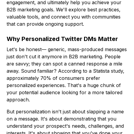
engagement, and ultimately help you achieve your
B2B marketing goals. We'll explore best practices,
valuable tools, and connect you with communities
that can provide ongoing support.
Why Personalized Twitter DMs Matter
Let's be honest— generic, mass-produced messages
just don't cut it anymore in B2B marketing. People
are savvy; they can spot a canned response a mile
away. Sound familiar? According to a Statista study,
approximately 70% of consumers prefer
personalized experiences. That's a huge chunk of
your potential audience looking for a more tailored
approach.
But personalization isn't just about slapping a name
on a message. It's about demonstrating that you
understand your prospect's needs, challenges, and
interests. It's about showing that you've done your