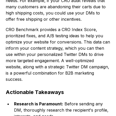
needs. For example, if your CRO audit reveals that
many customers are abandoning their carts due to
high shipping costs, you could use your DMs to
offer free shipping or other incentives.
CRO Benchmark provides a CRO Index Score,
prioritized fixes, and A/B testing ideas to help you
optimize your website for conversions. This data can
inform your content strategy, which you can then
use within your personalized Twitter DMs to drive
more targeted engagement. A well-optimized
website, along with a strategic Twitter DM campaign,
is a powerful combination for B2B marketing
success.
Actionable Takeaways
Research is Paramount:
Before sending any
DM, thoroughly research the recipient's profile,