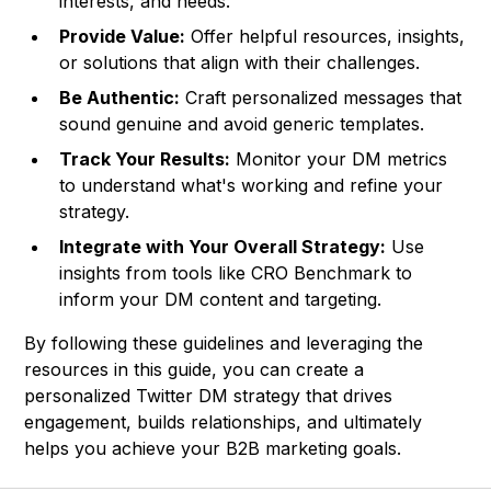
interests, and needs.
Provide Value:
Offer helpful resources, insights,
or solutions that align with their challenges.
Be Authentic:
Craft personalized messages that
sound genuine and avoid generic templates.
Track Your Results:
Monitor your DM metrics
to understand what's working and refine your
strategy.
Integrate with Your Overall Strategy:
Use
insights from tools like
CRO Benchmark
to
inform your DM content and targeting.
By following these guidelines and leveraging the
resources in this guide, you can create a
personalized Twitter DM strategy that drives
engagement, builds relationships, and ultimately
helps you achieve your B2B marketing goals.