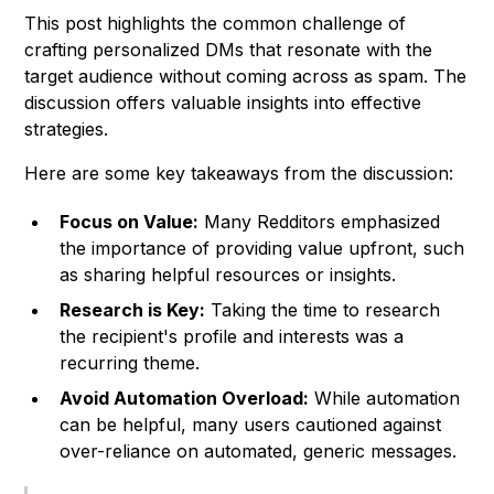
This post highlights the common challenge of
crafting personalized DMs that resonate with the
target audience without coming across as spam. The
discussion offers valuable insights into effective
strategies.
Here are some key takeaways from the discussion:
Focus on Value:
Many Redditors emphasized
the importance of providing value upfront, such
as sharing helpful resources or insights.
Research is Key:
Taking the time to research
the recipient's profile and interests was a
recurring theme.
Avoid Automation Overload:
While automation
can be helpful, many users cautioned against
over-reliance on automated, generic messages.