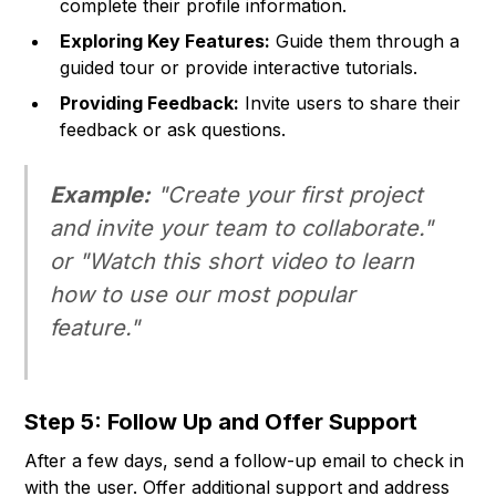
complete their profile information.
Exploring Key Features:
Guide them through a
guided tour or provide interactive tutorials.
Providing Feedback:
Invite users to share their
feedback or ask questions.
Example:
"Create your first project
and invite your team to collaborate."
or "Watch this short video to learn
how to use our most popular
feature."
Step 5: Follow Up and Offer Support
After a few days, send a follow-up email to check in
with the user. Offer additional support and address