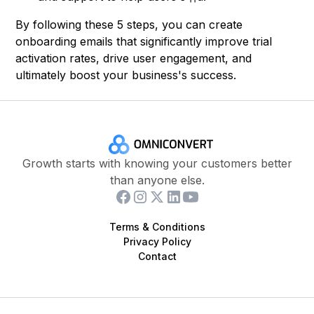
By following these 5 steps, you can create
onboarding emails that significantly improve trial
activation rates, drive user engagement, and
ultimately boost your business's success.
Growth starts with knowing your customers better
than anyone else.
Terms & Conditions
Privacy Policy
Contact