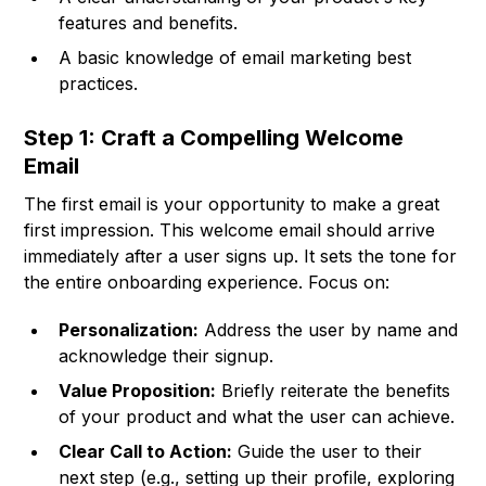
features and benefits.
A basic knowledge of email marketing best
practices.
Step 1: Craft a Compelling Welcome
Email
The first email is your opportunity to make a great
first impression. This welcome email should arrive
immediately after a user signs up. It sets the tone for
the entire onboarding experience. Focus on:
Personalization:
Address the user by name and
acknowledge their signup.
Value Proposition:
Briefly reiterate the benefits
of your product and what the user can achieve.
Clear Call to Action:
Guide the user to their
next step (e.g., setting up their profile, exploring