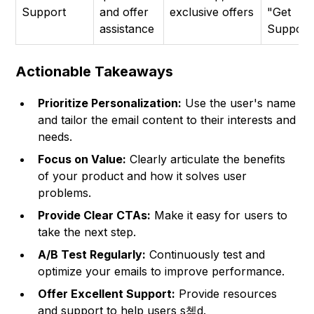
Support
and offer
exclusive offers
"Get
assistance
Support
Actionable Takeaways
Prioritize Personalization:
Use the user's name
and tailor the email content to their interests and
needs.
Focus on Value:
Clearly articulate the benefits
of your product and how it solves user
problems.
Provide Clear CTAs:
Make it easy for users to
take the next step.
A/B Test Regularly:
Continuously test and
optimize your emails to improve performance.
Offer Excellent Support:
Provide resources
and support to help users s쳮d.