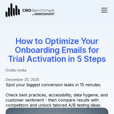
How to Optimize Your
Onboarding Emails for
Trial Activation in 5 Steps
Ovidiu Ionita
December 20, 2025
Spot your biggest conversion leaks in 15 minutes.
Check best practices, accessibility, data hygiene, and
customer sentiment - then compare results with
competitors and unlock tailored A/B testing ideas.