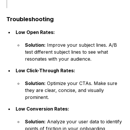
Troubleshooting
Low Open Rates:
Solution:
Improve your subject lines. A/B
test different subject lines to see what
resonates with your audience.
Low Click-Through Rates:
Solution:
Optimize your CTAs. Make sure
they are clear, concise, and visually
prominent.
Low Conversion Rates:
Solution:
Analyze your user data to identify
points of friction in your onboarding