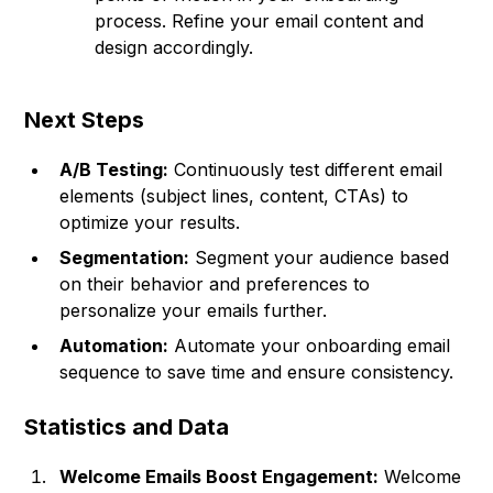
process. Refine your email content and
design accordingly.
Next Steps
A/B Testing:
Continuously test different email
elements (subject lines, content, CTAs) to
optimize your results.
Segmentation:
Segment your audience based
on their behavior and preferences to
personalize your emails further.
Automation:
Automate your onboarding email
sequence to save time and ensure consistency.
Statistics and Data
Welcome Emails Boost Engagement:
Welcome