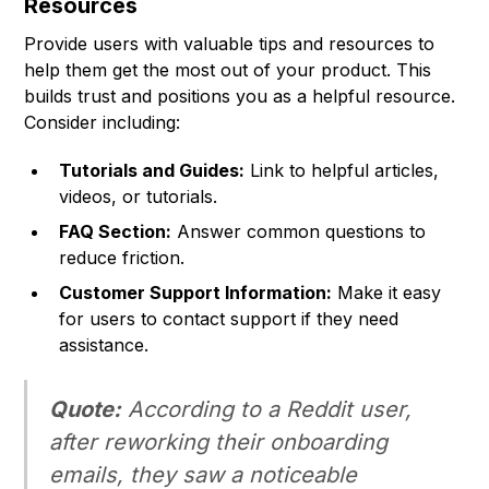
Resources
Provide users with valuable tips and resources to
help them get the most out of your product. This
builds trust and positions you as a helpful resource.
Consider including:
Tutorials and Guides:
Link to helpful articles,
videos, or tutorials.
FAQ Section:
Answer common questions to
reduce friction.
Customer Support Information:
Make it easy
for users to contact support if they need
assistance.
Quote:
According to a Reddit user,
after reworking their onboarding
emails, they saw a noticeable