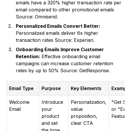
emails have a 320% higher transaction rate per
email compared to other promotional emails
Source: Omnisend.
Personalized Emails Convert Better:
Personalized emails deliver 6x higher
transaction rates Source: Experian.
Onboarding Emails Improve Customer
Retention:
Effective onboarding email
campaigns can increase customer retention
rates by up to 50% Source: GetResponse.
Email Type
Purpose
Key Elements
Example
Welcome
Introduce
Personalization,
"Get Sta
Email
your
value
or "Expl
product
proposition,
Features
and set
clear CTA
the tone