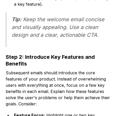
a key feature).
Tip:
Keep the welcome email concise
and visually appealing. Use a clean
design and a clear, actionable CTA.
Step 2: Introduce Key Features and
Benefits
Subsequent emails should introduce the core
features of your product. Instead of overwhelming
users with everything at once, focus on a few key
benefits in each email. Explain how these features
solve the user's problems or help them achieve their
goals. Consider:
Feature Focus:
Highlight one or two key