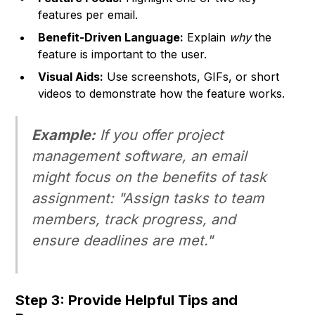
features per email.
Benefit-Driven Language:
Explain
why
the
feature is important to the user.
Visual Aids:
Use screenshots, GIFs, or short
videos to demonstrate how the feature works.
Example:
If you offer project
management software, an email
might focus on the benefits of task
assignment: "Assign tasks to team
members, track progress, and
ensure deadlines are met."
Step 3: Provide Helpful Tips and