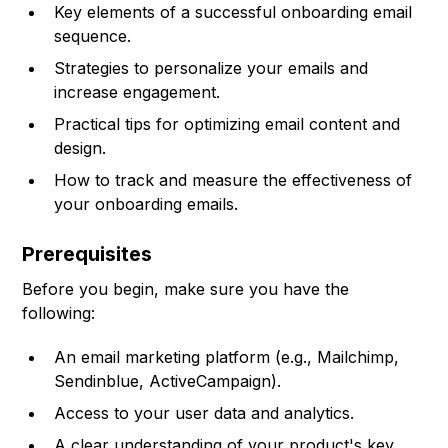
Key elements of a successful onboarding email
sequence.
Strategies to personalize your emails and
increase engagement.
Practical tips for optimizing email content and
design.
How to track and measure the effectiveness of
your onboarding emails.
Prerequisites
Before you begin, make sure you have the
following:
An email marketing platform (e.g., Mailchimp,
Sendinblue, ActiveCampaign).
Access to your user data and analytics.
A clear understanding of your product's key