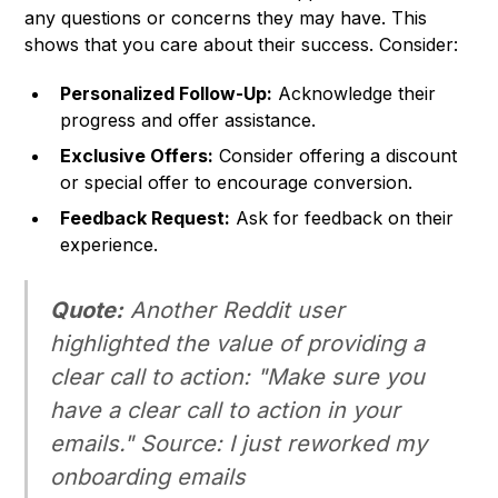
any questions or concerns they may have. This
shows that you care about their success. Consider:
Personalized Follow-Up:
Acknowledge their
progress and offer assistance.
Exclusive Offers:
Consider offering a discount
or special offer to encourage conversion.
Feedback Request:
Ask for feedback on their
experience.
Quote:
Another Reddit user
highlighted the value of providing a
clear call to action: "Make sure you
have a clear call to action in your
emails."
Source: I just reworked my
onboarding emails