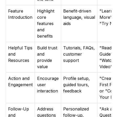
Feature
Highlight
Benefit-driven
"Learn
Introduction
core
language, visual
More" o
features
aids
"Try No
and
benefits
Helpful Tips
Build trust
Tutorials, FAQs,
"Read t
and
and
customer
Guide" o
Resources
provide
support
"Watch 
value
Video"
Action and
Encourage
Profile setup,
"Create
Engagement
user
guided tours,
First Pro
interaction
feedback
or "Com
Your Pro
Follow-Up
Address
Personalized
"Ask a
and
questions
follow-up,
Question