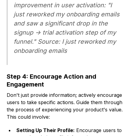
improvement in user activation: "I
just reworked my onboarding emails
and saw a significant drop in the
signup -> trial activation step of my
funnel." Source: I just reworked my
onboarding emails
Step 4: Encourage Action and
Engagement
Don't just provide information; actively encourage
users to take specific actions. Guide them through
the process of experiencing your product's value.
This could involve:
Setting Up Their Profile:
Encourage users to