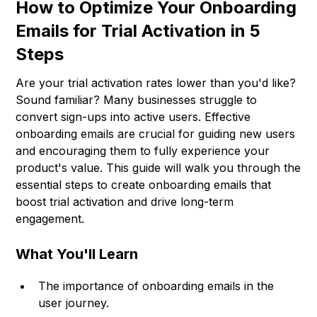
How to Optimize Your Onboarding
Emails for Trial Activation in 5
Steps
Are your trial activation rates lower than you'd like?
Sound familiar? Many businesses struggle to
convert sign-ups into active users. Effective
onboarding emails are crucial for guiding new users
and encouraging them to fully experience your
product's value. This guide will walk you through the
essential steps to create onboarding emails that
boost trial activation and drive long-term
engagement.
What You'll Learn
The importance of onboarding emails in the
user journey.