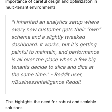
importance of careful design and optimization in
multi-tenant environments.
"I inherited an analytics setup where
every new customer gets their “own”
schema and a slightly tweaked
dashboard. It works, but it's getting
painful to maintain, and performance
is all over the place when a few big
tenants decide to slice and dice at
the same time." - Reddit user,
r/BusinessIntelligence
Reddit
This highlights the need for robust and scalable
solutions.