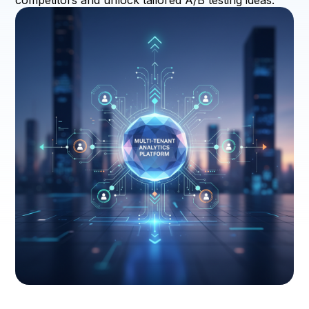
competitors and unlock tailored A/B testing ideas.