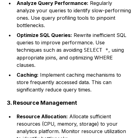
Analyze Query Performance:
Regularly
analyze your queries to identify slow-performing
ones. Use query profiling tools to pinpoint
bottlenecks.
Optimize SQL Queries:
Rewrite inefficient SQL
queries to improve performance. Use
techniques such as avoiding
, using
SELECT *
appropriate joins, and optimizing WHERE
clauses.
Caching:
Implement caching mechanisms to
store frequently accessed data. This can
significantly reduce query times.
3. Resource Management
Resource Allocation:
Allocate sufficient
resources (CPU, memory, storage) to your
analytics platform. Monitor resource utilization