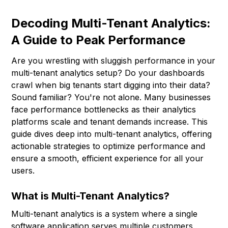
Decoding Multi-Tenant Analytics:
A Guide to Peak Performance
Are you wrestling with sluggish performance in your
multi-tenant analytics setup? Do your dashboards
crawl when big tenants start digging into their data?
Sound familiar? You're not alone. Many businesses
face performance bottlenecks as their analytics
platforms scale and tenant demands increase. This
guide dives deep into multi-tenant analytics, offering
actionable strategies to optimize performance and
ensure a smooth, efficient experience for all your
users.
What is Multi-Tenant Analytics?
Multi-tenant analytics is a system where a single
software application serves multiple customers