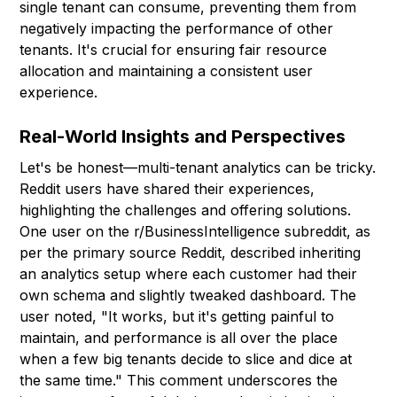
single tenant can consume, preventing them from
negatively impacting the performance of other
tenants. It's crucial for ensuring fair resource
allocation and maintaining a consistent user
experience.
Real-World Insights and Perspectives
Let's be honest—multi-tenant analytics can be tricky.
Reddit users have shared their experiences,
highlighting the challenges and offering solutions.
One user on the r/BusinessIntelligence subreddit, as
per the primary source Reddit, described inheriting
an analytics setup where each customer had their
own schema and slightly tweaked dashboard. The
user noted, "It works, but it's getting painful to
maintain, and performance is all over the place
when a few big tenants decide to slice and dice at
the same time." This comment underscores the