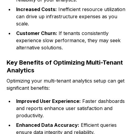
Increased Costs:
Inefficient resource utilization
can drive up infrastructure expenses as you
scale.
Customer Churn:
If tenants consistently
experience slow performance, they may seek
alternative solutions.
Key Benefits of Optimizing Multi-Tenant
Analytics
Optimizing your multi-tenant analytics setup can get
significant benefits:
Improved User Experience:
Faster dashboards
and reports enhance user satisfaction and
productivity.
Enhanced Data Accuracy:
Efficient queries
ensure data integrity and reliability.