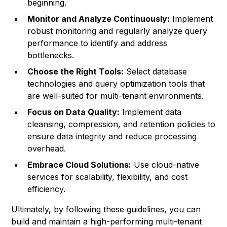
beginning.
Monitor and Analyze Continuously:
Implement
robust monitoring and regularly analyze query
performance to identify and address
bottlenecks.
Choose the Right Tools:
Select database
technologies and query optimization tools that
are well-suited for multi-tenant environments.
Focus on Data Quality:
Implement data
cleansing, compression, and retention policies to
ensure data integrity and reduce processing
overhead.
Embrace Cloud Solutions:
Use cloud-native
services for scalability, flexibility, and cost
efficiency.
Ultimately, by following these guidelines, you can
build and maintain a high-performing multi-tenant