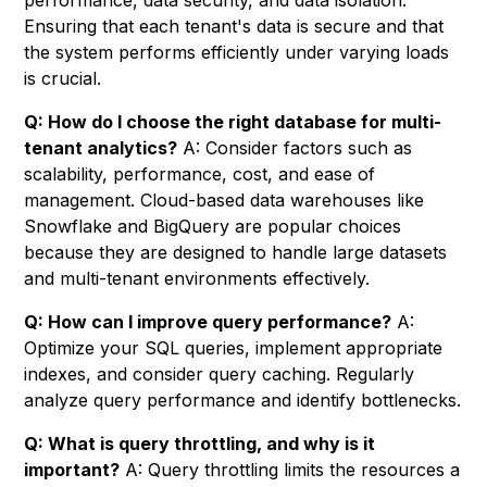
performance, data security, and data isolation.
Ensuring that each tenant's data is secure and that
the system performs efficiently under varying loads
is crucial.
Q: How do I choose the right database for multi-
tenant analytics?
A: Consider factors such as
scalability, performance, cost, and ease of
management. Cloud-based data warehouses like
Snowflake and BigQuery are popular choices
because they are designed to handle large datasets
and multi-tenant environments effectively.
Q: How can I improve query performance?
A:
Optimize your SQL queries, implement appropriate
indexes, and consider query caching. Regularly
analyze query performance and identify bottlenecks.
Q: What is query throttling, and why is it
important?
A: Query throttling limits the resources a