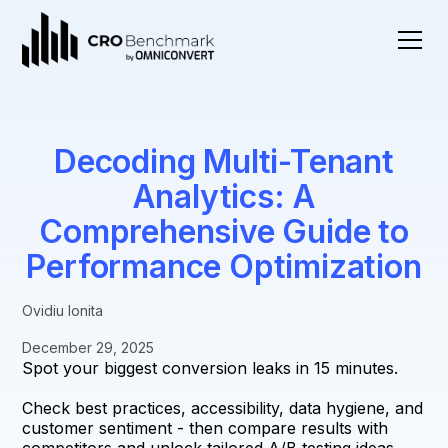
Decoding Multi-Tenant
Analytics: A
Comprehensive Guide to
Performance Optimization
Ovidiu Ionita
December 29, 2025
Spot your biggest conversion leaks in 15 minutes.
Check best practices, accessibility, data hygiene, and
customer sentiment - then compare results with