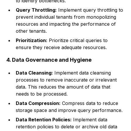
to identify bottlenecks.
Query Throttling:
Implement query throttling to
prevent individual tenants from monopolizing
resources and impacting the performance of
other tenants.
Prioritization:
Prioritize critical queries to
ensure they receive adequate resources.
4. Data Governance and Hygiene
Data Cleansing:
Implement data cleansing
processes to remove inaccurate or irrelevant
data. This reduces the amount of data that
needs to be processed.
Data Compression:
Compress data to reduce
storage space and improve query performance.
Data Retention Policies:
Implement data
retention policies to delete or archive old data