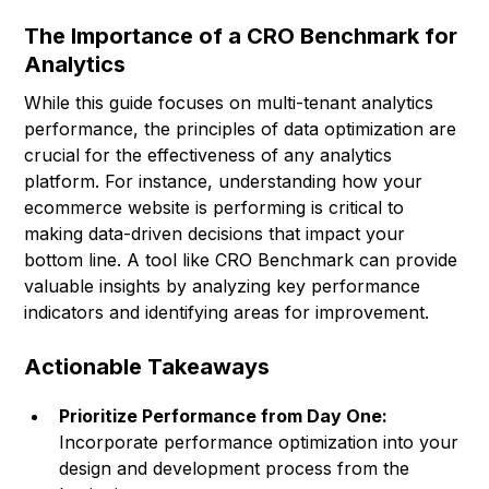
The Importance of a CRO Benchmark for
Analytics
While this guide focuses on multi-tenant analytics
performance, the principles of data optimization are
crucial for the effectiveness of any analytics
platform. For instance, understanding how your
ecommerce website is performing is critical to
making data-driven decisions that impact your
bottom line. A tool like CRO Benchmark can provide
valuable insights by analyzing key performance
indicators and identifying areas for improvement.
Actionable Takeaways
Prioritize Performance from Day One:
Incorporate performance optimization into your
design and development process from the