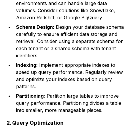
environments and can handle large data
volumes. Consider solutions like Snowflake,
Amazon Redshift, or Google BigQuery.
Schema Design:
Design your database schema
carefully to ensure efficient data storage and
retrieval. Consider using a separate schema for
each tenant or a shared schema with tenant
identifiers.
Indexing:
Implement appropriate indexes to
speed up query performance. Regularly review
and optimize your indexes based on query
patterns.
Partitioning:
Partition large tables to improve
query performance. Partitioning divides a table
into smaller, more manageable pieces.
2. Query Optimization