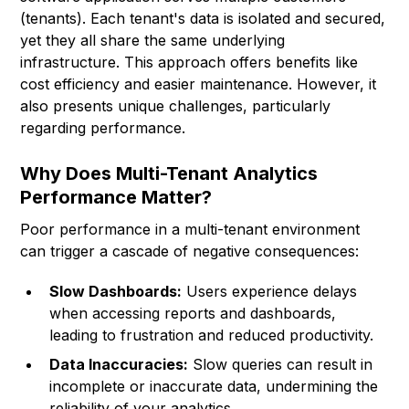
(tenants). Each tenant's data is isolated and secured,
yet they all share the same underlying
infrastructure. This approach offers benefits like
cost efficiency and easier maintenance. However, it
also presents unique challenges, particularly
regarding performance.
Why Does Multi-Tenant Analytics
Performance Matter?
Poor performance in a multi-tenant environment
can trigger a cascade of negative consequences:
Slow Dashboards:
Users experience delays
when accessing reports and dashboards,
leading to frustration and reduced productivity.
Data Inaccuracies:
Slow queries can result in
incomplete or inaccurate data, undermining the
reliability of your analytics.