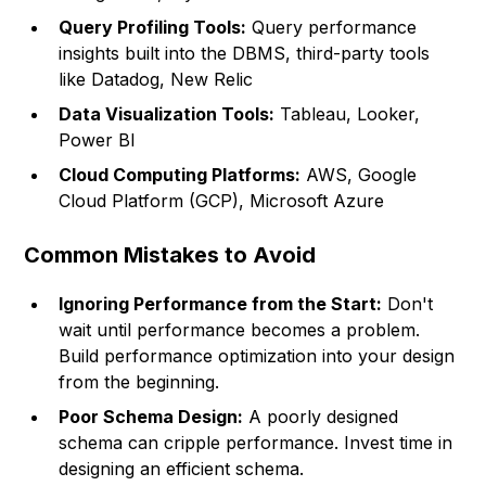
Query Profiling Tools:
Query performance
insights built into the DBMS, third-party tools
like Datadog, New Relic
Data Visualization Tools:
Tableau, Looker,
Power BI
Cloud Computing Platforms:
AWS, Google
Cloud Platform (GCP), Microsoft Azure
Common Mistakes to Avoid
Ignoring Performance from the Start:
Don't
wait until performance becomes a problem.
Build performance optimization into your design
from the beginning.
Poor Schema Design:
A poorly designed
schema can cripple performance. Invest time in
designing an efficient schema.