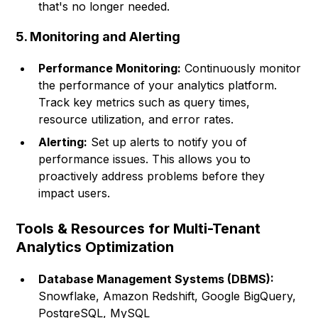
that's no longer needed.
5. Monitoring and Alerting
Performance Monitoring:
Continuously monitor
the performance of your analytics platform.
Track key metrics such as query times,
resource utilization, and error rates.
Alerting:
Set up alerts to notify you of
performance issues. This allows you to
proactively address problems before they
impact users.
Tools & Resources for Multi-Tenant
Analytics Optimization
Database Management Systems (DBMS):
Snowflake, Amazon Redshift, Google BigQuery,
PostgreSQL, MySQL