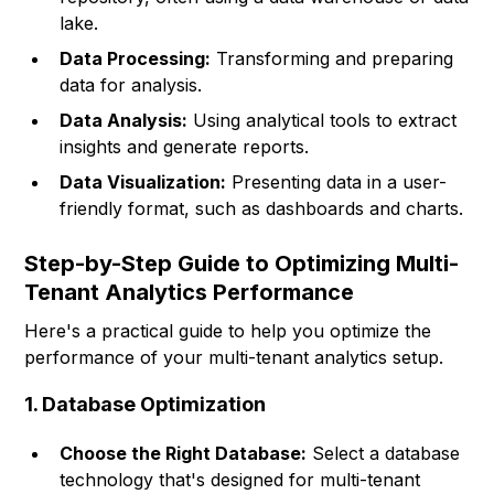
lake.
Data Processing:
Transforming and preparing
data for analysis.
Data Analysis:
Using analytical tools to extract
insights and generate reports.
Data Visualization:
Presenting data in a user-
friendly format, such as dashboards and charts.
Step-by-Step Guide to Optimizing Multi-
Tenant Analytics Performance
Here's a practical guide to help you optimize the
performance of your multi-tenant analytics setup.
1. Database Optimization
Choose the Right Database:
Select a database
technology that's designed for multi-tenant