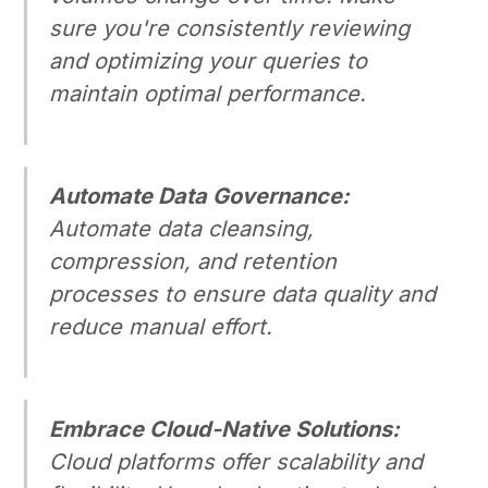
sure you're consistently reviewing
and optimizing your queries to
maintain optimal performance.
Automate Data Governance:
Automate data cleansing,
compression, and retention
processes to ensure data quality and
reduce manual effort.
Embrace Cloud-Native Solutions:
Cloud platforms offer scalability and