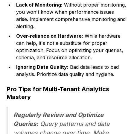
Lack of Monitoring:
Without proper monitoring,
you won't know when performance issues
arise. Implement comprehensive monitoring and
alerting.
Over-reliance on Hardware:
While hardware
can help, it's not a substitute for proper
optimization. Focus on optimizing your queries,
schema, and resource allocation.
Ignoring Data Quality:
Bad data leads to bad
analysis. Prioritize data quality and hygiene.
Pro Tips for Multi-Tenant Analytics
Mastery
Regularly Review and Optimize
Queries:
Query patterns and data
volumes change over time. Make