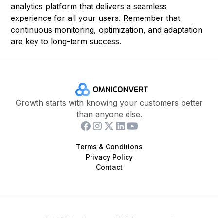
analytics platform that delivers a seamless
experience for all your users. Remember that
continuous monitoring, optimization, and adaptation
are key to long-term success.
Growth starts with knowing your customers better
than anyone else.
Terms & Conditions
Privacy Policy
Contact