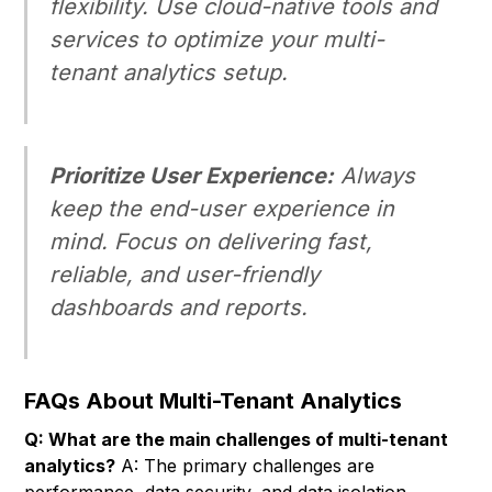
flexibility. Use cloud-native tools and
services to optimize your multi-
tenant analytics setup.
Prioritize User Experience:
Always
keep the end-user experience in
mind. Focus on delivering fast,
reliable, and user-friendly
dashboards and reports.
FAQs About Multi-Tenant Analytics
Q: What are the main challenges of multi-tenant
analytics?
A: The primary challenges are