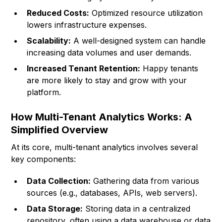
Reduced Costs:
Optimized resource utilization
lowers infrastructure expenses.
Scalability:
A well-designed system can handle
increasing data volumes and user demands.
Increased Tenant Retention:
Happy tenants
are more likely to stay and grow with your
platform.
How Multi-Tenant Analytics Works: A
Simplified Overview
At its core, multi-tenant analytics involves several
key components:
Data Collection:
Gathering data from various
sources (e.g., databases, APIs, web servers).
Data Storage:
Storing data in a centralized
repository, often using a data warehouse or data