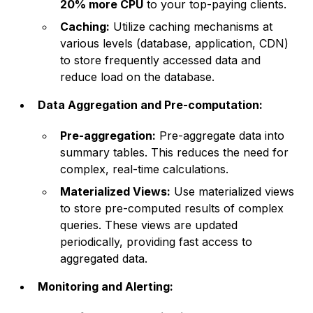
20% more CPU
to your top-paying clients.
Caching:
Utilize caching mechanisms at
various levels (database, application, CDN)
to store frequently accessed data and
reduce load on the database.
Data Aggregation and Pre-computation:
Pre-aggregation:
Pre-aggregate data into
summary tables. This reduces the need for
complex, real-time calculations.
Materialized Views:
Use materialized views
to store pre-computed results of complex
queries. These views are updated
periodically, providing fast access to
aggregated data.
Monitoring and Alerting: