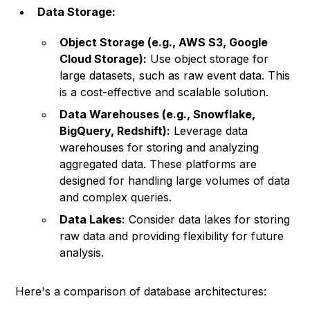
Data Storage:
Object Storage (e.g., AWS S3, Google
Cloud Storage):
Use object storage for
large datasets, such as raw event data. This
is a cost-effective and scalable solution.
Data Warehouses (e.g., Snowflake,
BigQuery, Redshift):
Leverage data
warehouses for storing and analyzing
aggregated data. These platforms are
designed for handling large volumes of data
and complex queries.
Data Lakes:
Consider data lakes for storing
raw data and providing flexibility for future
analysis.
Here's a comparison of database architectures: