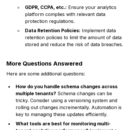
GDPR, CCPA, etc.:
Ensure your analytics
platform complies with relevant data
protection regulations.
Data Retention Policies:
Implement data
retention policies to limit the amount of data
stored and reduce the risk of data breaches.
More Questions Answered
Here are some additional questions:
How do you handle schema changes across
multiple tenants?
Schema changes can be
tricky. Consider using a versioning system and
rolling out changes incrementally. Automation is
key to managing these updates efficiently.
What tools are best for monitoring multi-