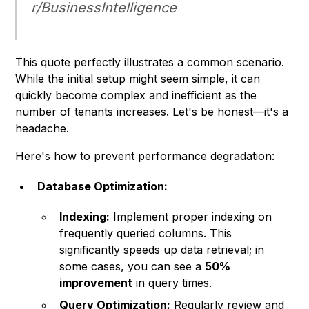
r/BusinessIntelligence
This quote perfectly illustrates a common scenario.
While the initial setup might seem simple, it can
quickly become complex and inefficient as the
number of tenants increases. Let's be honest—it's a
headache.
Here's how to prevent performance degradation:
Database Optimization:
Indexing:
Implement proper indexing on
frequently queried columns. This
significantly speeds up data retrieval; in
some cases, you can see a
50%
improvement
in query times.
Query Optimization:
Regularly review and