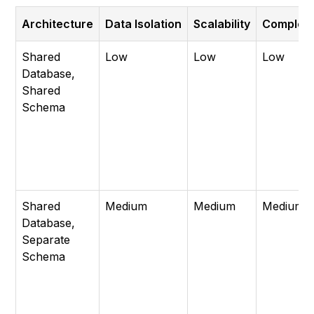
Architecture
Data Isolation
Scalability
Complexi
Shared
Low
Low
Low
Database,
Shared
Schema
Shared
Medium
Medium
Medium
Database,
Separate
Schema