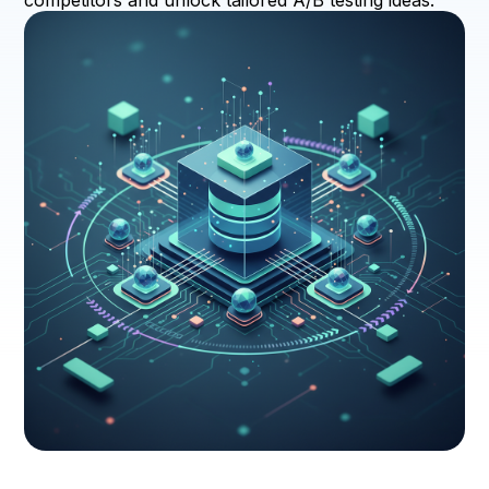
competitors and unlock tailored A/B testing ideas.