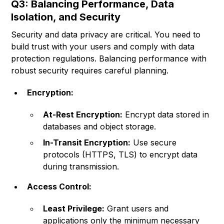
Q3: Balancing Performance, Data
Isolation, and Security
Security and data privacy are critical. You need to
build trust with your users and comply with data
protection regulations. Balancing performance with
robust security requires careful planning.
Encryption:
At-Rest Encryption:
Encrypt data stored in
databases and object storage.
In-Transit Encryption:
Use secure
protocols (HTTPS, TLS) to encrypt data
during transmission.
Access Control:
Least Privilege:
Grant users and
applications only the minimum necessary