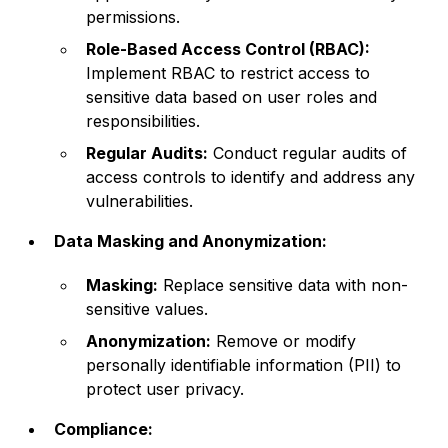
permissions.
Role-Based Access Control (RBAC):
Implement RBAC to restrict access to
sensitive data based on user roles and
responsibilities.
Regular Audits:
Conduct regular audits of
access controls to identify and address any
vulnerabilities.
Data Masking and Anonymization:
Masking:
Replace sensitive data with non-
sensitive values.
Anonymization:
Remove or modify
personally identifiable information (PII) to
protect user privacy.
Compliance: