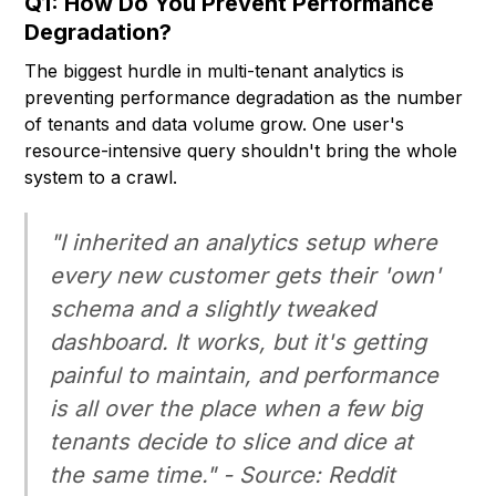
Q1: How Do You Prevent Performance
Degradation?
The biggest hurdle in multi-tenant analytics is
preventing performance degradation as the number
of tenants and data volume grow. One user's
resource-intensive query shouldn't bring the whole
system to a crawl.
"I inherited an analytics setup where
every new customer gets their 'own'
schema and a slightly tweaked
dashboard. It works, but it's getting
painful to maintain, and performance
is all over the place when a few big
tenants decide to slice and dice at
the same time." - Source: Reddit