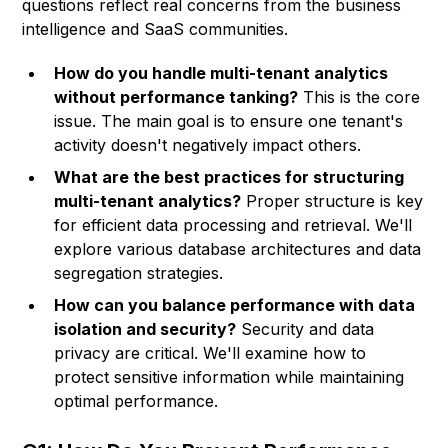
questions reflect real concerns from the business
intelligence and SaaS communities.
How do you handle multi-tenant analytics
without performance tanking?
This is the core
issue. The main goal is to ensure one tenant's
activity doesn't negatively impact others.
What are the best practices for structuring
multi-tenant analytics?
Proper structure is key
for efficient data processing and retrieval. We'll
explore various database architectures and data
segregation strategies.
How can you balance performance with data
isolation and security?
Security and data
privacy are critical. We'll examine how to
protect sensitive information while maintaining
optimal performance.