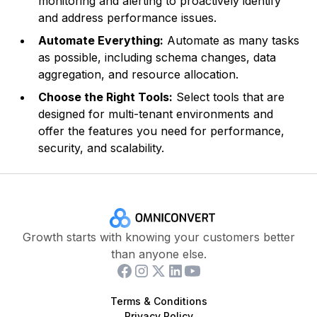
monitoring and alerting to proactively identify
and address performance issues.
Automate Everything:
Automate as many tasks
as possible, including schema changes, data
aggregation, and resource allocation.
Choose the Right Tools:
Select tools that are
designed for multi-tenant environments and
offer the features you need for performance,
security, and scalability.
Growth starts with knowing your customers better
than anyone else.
Terms & Conditions
Privacy Policy