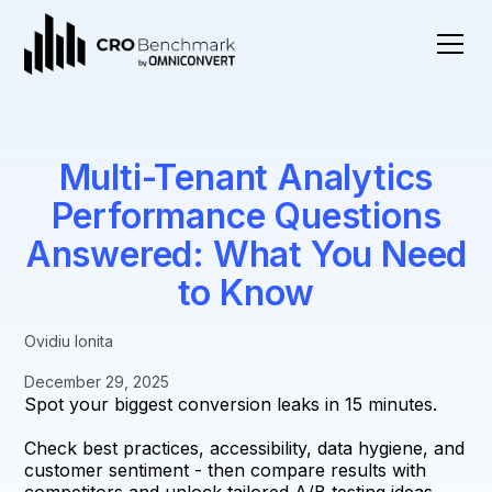
Multi-Tenant Analytics
Performance Questions
Answered: What You Need
to Know
Ovidiu Ionita
December 29, 2025
Spot your biggest conversion leaks in 15 minutes.
Check best practices, accessibility, data hygiene, and
customer sentiment - then compare results with