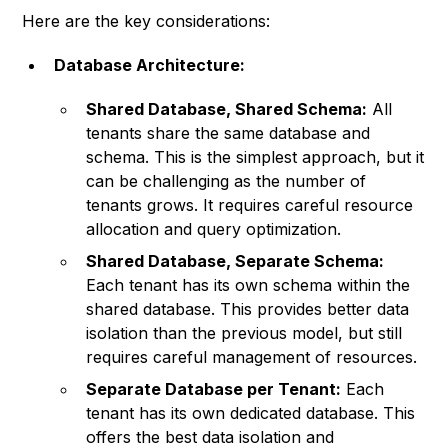
Here are the key considerations:
Database Architecture:
Shared Database, Shared Schema:
All
tenants share the same database and
schema. This is the simplest approach, but it
can be challenging as the number of
tenants grows. It requires careful resource
allocation and query optimization.
Shared Database, Separate Schema:
Each tenant has its own schema within the
shared database. This provides better data
isolation than the previous model, but still
requires careful management of resources.
Separate Database per Tenant:
Each
tenant has its own dedicated database. This
offers the best data isolation and