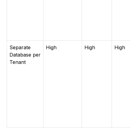
Separate
High
High
High
Database per
Tenant