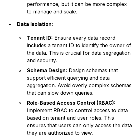
performance, but it can be more complex
to manage and scale.
Data Isolation:
Tenant ID:
Ensure every data record
includes a tenant ID to identify the owner of
the data. This is crucial for data segregation
and security.
Schema Design:
Design schemas that
support efficient querying and data
aggregation. Avoid overly complex schemas
that can slow down queries.
Role-Based Access Control (RBAC):
Implement RBAC to control access to data
based on tenant and user roles. This
ensures that users can only access the data
they are authorized to view.