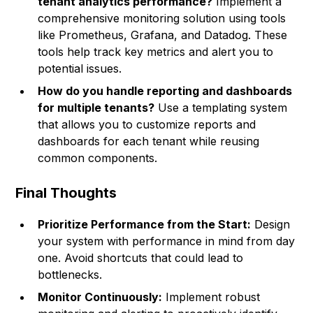
tenant analytics performance?
Implement a
comprehensive monitoring solution using tools
like Prometheus, Grafana, and Datadog. These
tools help track key metrics and alert you to
potential issues.
How do you handle reporting and dashboards
for multiple tenants?
Use a templating system
that allows you to customize reports and
dashboards for each tenant while reusing
common components.
Final Thoughts
Prioritize Performance from the Start:
Design
your system with performance in mind from day
one. Avoid shortcuts that could lead to
bottlenecks.
Monitor Continuously:
Implement robust