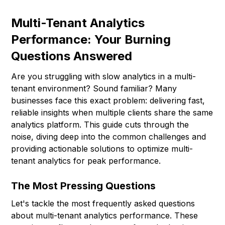
Multi-Tenant Analytics
Performance: Your Burning
Questions Answered
Are you struggling with slow analytics in a multi-
tenant environment? Sound familiar? Many
businesses face this exact problem: delivering fast,
reliable insights when multiple clients share the same
analytics platform. This guide cuts through the
noise, diving deep into the common challenges and
providing actionable solutions to optimize multi-
tenant analytics for peak performance.
The Most Pressing Questions
Let's tackle the most frequently asked questions
about multi-tenant analytics performance. These