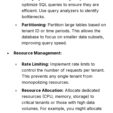
optimize SQL queries to ensure they are
efficient. Use query analyzers to identify
bottlenecks.
Partitioning:
Partition large tables based on
tenant ID or time periods. This allows the
database to focus on smaller data subsets,
improving query speed.
Resource Management:
Rate Limiting:
Implement rate limits to
control the number of requests per tenant.
This prevents any single tenant from
monopolizing resources.
Resource Allocation:
Allocate dedicated
resources (CPU, memory, storage) to
critical tenants or those with high data
volumes. For example, you might allocate