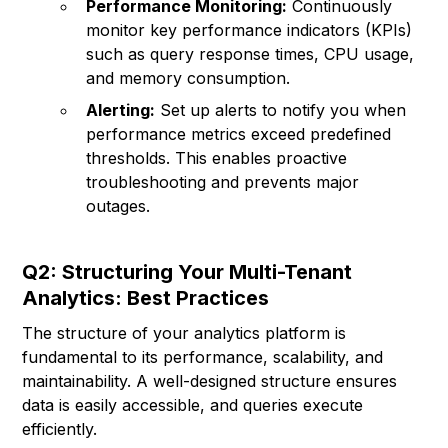
Performance Monitoring:
Continuously
monitor key performance indicators (KPIs)
such as query response times, CPU usage,
and memory consumption.
Alerting:
Set up alerts to notify you when
performance metrics exceed predefined
thresholds. This enables proactive
troubleshooting and prevents major
outages.
Q2: Structuring Your Multi-Tenant
Analytics: Best Practices
The structure of your analytics platform is
fundamental to its performance, scalability, and
maintainability. A well-designed structure ensures
data is easily accessible, and queries execute
efficiently.