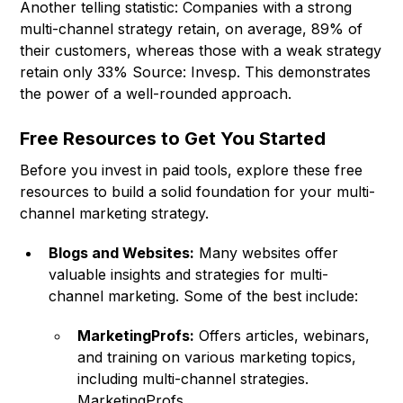
Another telling statistic: Companies with a strong
multi-channel strategy retain, on average, 89% of
their customers, whereas those with a weak strategy
retain only 33% Source: Invesp. This demonstrates
the power of a well-rounded approach.
Free Resources to Get You Started
Before you invest in paid tools, explore these free
resources to build a solid foundation for your multi-
channel marketing strategy.
Blogs and Websites:
Many websites offer
valuable insights and strategies for multi-
channel marketing. Some of the best include:
MarketingProfs:
Offers articles, webinars,
and training on various marketing topics,
including multi-channel strategies.
MarketingProfs