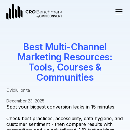
Best Multi-Channel
Marketing Resources:
Tools, Courses &
Communities
Ovidiu Ionita
December 23, 2025
Spot your biggest conversion leaks in 15 minutes.
Check best practices, accessibility, data hygiene, and
customer sentiment - then compare results with