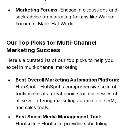
Marketing Forums:
Engage in discussions and
seek advice on marketing forums like Warrior
Forum or Black Hat World.
Our Top Picks for Multi-Channel
Marketing Success
Here's a curated list of our top picks to help you
excel in multi-channel marketing:
Best Overall Marketing Automation Platform:
HubSpot - HubSpot's comprehensive suite of
tools makes it a great choice for businesses of
all sizes, offering marketing automation, CRM,
and sales tools.
Best Social Media Management Tool:
Hootsuite - Hootsuite provides scheduling,