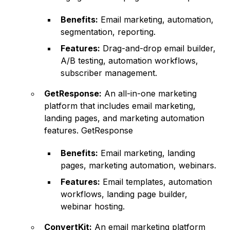
Benefits:
Email marketing, automation,
segmentation, reporting.
Features:
Drag-and-drop email builder,
A/B testing, automation workflows,
subscriber management.
GetResponse:
An all-in-one marketing
platform that includes email marketing,
landing pages, and marketing automation
features.
GetResponse
Benefits:
Email marketing, landing
pages, marketing automation, webinars.
Features:
Email templates, automation
workflows, landing page builder,
webinar hosting.
ConvertKit:
An email marketing platform