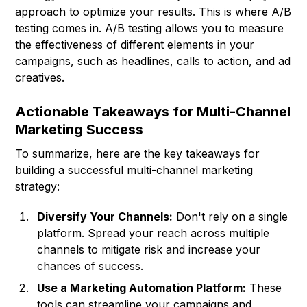
approach to optimize your results. This is where A/B
testing comes in. A/B testing allows you to measure
the effectiveness of different elements in your
campaigns, such as headlines, calls to action, and ad
creatives.
Actionable Takeaways for Multi-Channel
Marketing Success
To summarize, here are the key takeaways for
building a successful multi-channel marketing
strategy:
Diversify Your Channels:
Don't rely on a single
platform. Spread your reach across multiple
channels to mitigate risk and increase your
chances of success.
Use a Marketing Automation Platform:
These
tools can streamline your campaigns and