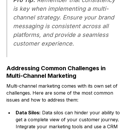
Pro Tip:
Remember that consistency
is key when implementing a multi-
channel strategy. Ensure your brand
messaging is consistent across all
platforms, and provide a seamless
customer experience.
Addressing Common Challenges in
Multi-Channel Marketing
Multi-channel marketing comes with its own set of
challenges. Here are some of the most common
issues and how to address them:
Data Silos:
Data silos can hinder your ability to
get a complete view of your customer journey.
Integrate your marketing tools and use a CRM