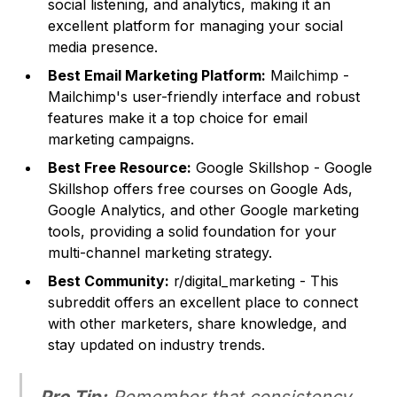
social listening, and analytics, making it an
excellent platform for managing your social
media presence.
Best Email Marketing Platform:
Mailchimp -
Mailchimp's user-friendly interface and robust
features make it a top choice for email
marketing campaigns.
Best Free Resource:
Google Skillshop - Google
Skillshop offers free courses on Google Ads,
Google Analytics, and other Google marketing
tools, providing a solid foundation for your
multi-channel marketing strategy.
Best Community:
r/digital_marketing - This
subreddit offers an excellent place to connect
with other marketers, share knowledge, and
stay updated on industry trends.