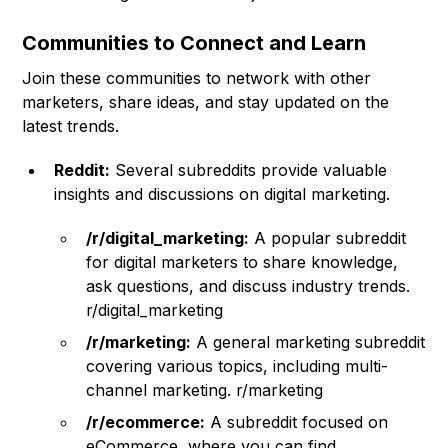
Communities to Connect and Learn
Join these communities to network with other
marketers, share ideas, and stay updated on the
latest trends.
Reddit:
Several subreddits provide valuable
insights and discussions on digital marketing.
/r/digital_marketing:
A popular subreddit
for digital marketers to share knowledge,
ask questions, and discuss industry trends.
r/digital_marketing
/r/marketing:
A general marketing subreddit
covering various topics, including multi-
channel marketing. r/marketing
/r/ecommerce:
A subreddit focused on
eCommerce, where you can find