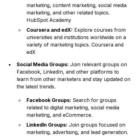
marketing, content marketing, social media
marketing, and other related topics.
HubSpot Academy
Coursera and edX:
Explore courses from
universities and institutions worldwide on a
variety of marketing topics.
Coursera
and
edX
Social Media Groups:
Join relevant groups on
Facebook, LinkedIn, and other platforms to
learn from other marketers and stay updated on
the latest trends.
Facebook Groups:
Search for groups
related to digital marketing, social media
marketing, and eCommerce.
LinkedIn Groups:
Join groups focused on
marketing, advertising, and lead generation.