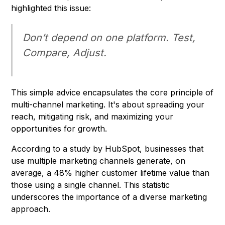
highlighted this issue:
Don’t depend on one platform. Test,
Compare, Adjust.
This simple advice encapsulates the core principle of
multi-channel marketing. It's about spreading your
reach, mitigating risk, and maximizing your
opportunities for growth.
According to a study by HubSpot, businesses that
use multiple marketing channels generate, on
average, a 48% higher customer lifetime value than
those using a single channel. This statistic
underscores the importance of a diverse marketing
approach.