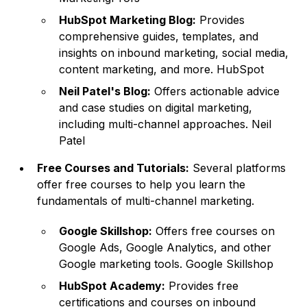
HubSpot Marketing Blog:
Provides
comprehensive guides, templates, and
insights on inbound marketing, social media,
content marketing, and more.
HubSpot
Neil Patel's Blog:
Offers actionable advice
and case studies on digital marketing,
including multi-channel approaches. Neil
Patel
Free Courses and Tutorials:
Several platforms
offer free courses to help you learn the
fundamentals of multi-channel marketing.
Google Skillshop:
Offers free courses on
Google Ads, Google Analytics, and other
Google marketing tools.
Google Skillshop
HubSpot Academy:
Provides free
certifications and courses on inbound