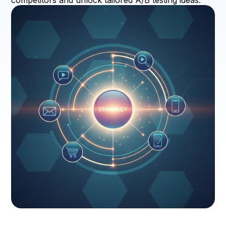
competitors and unlock tailored A/B testing ideas.