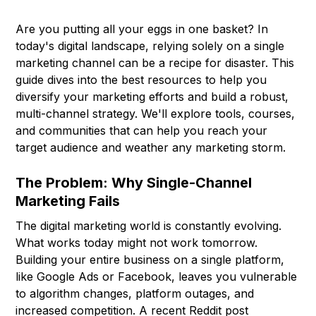
Are you putting all your eggs in one basket? In
today's digital landscape, relying solely on a single
marketing channel can be a recipe for disaster. This
guide dives into the best resources to help you
diversify your marketing efforts and build a robust,
multi-channel strategy. We'll explore tools, courses,
and communities that can help you reach your
target audience and weather any marketing storm.
The Problem: Why Single-Channel
Marketing Fails
The digital marketing world is constantly evolving.
What works today might not work tomorrow.
Building your entire business on a single platform,
like Google Ads or Facebook, leaves you vulnerable
to algorithm changes, platform outages, and
increased competition. A recent Reddit post