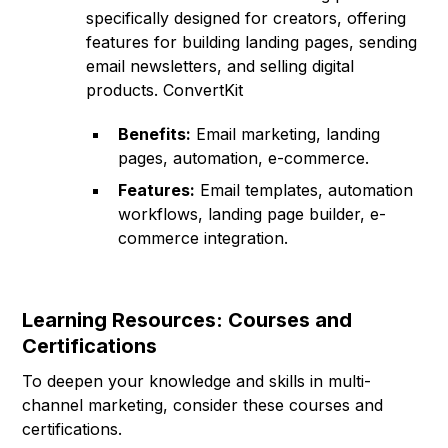
specifically designed for creators, offering
features for building landing pages, sending
email newsletters, and selling digital
products. ConvertKit
Benefits:
Email marketing, landing
pages, automation, e-commerce.
Features:
Email templates, automation
workflows, landing page builder, e-
commerce integration.
Learning Resources: Courses and
Certifications
To deepen your knowledge and skills in multi-
channel marketing, consider these courses and
certifications.