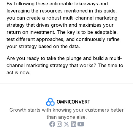
By following these actionable takeaways and
leveraging the resources mentioned in this guide,
you can create a robust multi-channel marketing
strategy that drives growth and maximizes your
return on investment. The key is to be adaptable,
test different approaches, and continuously refine
your strategy based on the data.
Are you ready to take the plunge and build a multi-
channel marketing strategy that works? The time to
act is now.
Growth starts with knowing your customers better
than anyone else.