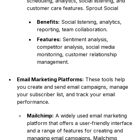
scheduling, analytics, social listening, and
customer care features.
Sprout Social
Benefits:
Social listening, analytics,
reporting, team collaboration.
Features:
Sentiment analysis,
competitor analysis, social media
monitoring, customer relationship
management.
Email Marketing Platforms:
These tools help
you create and send email campaigns, manage
your subscriber list, and track your email
performance.
Mailchimp:
A widely used email marketing
platform that offers a user-friendly interface
and a range of features for creating and
managing email campaigns.
Mailchimp