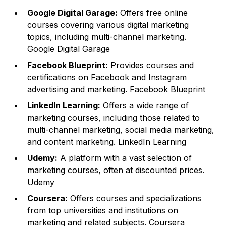
Google Digital Garage:
Offers free online
courses covering various digital marketing
topics, including multi-channel marketing.
Google Digital Garage
Facebook Blueprint:
Provides courses and
certifications on Facebook and Instagram
advertising and marketing.
Facebook Blueprint
LinkedIn Learning:
Offers a wide range of
marketing courses, including those related to
multi-channel marketing, social media marketing,
and content marketing.
LinkedIn Learning
Udemy:
A platform with a vast selection of
marketing courses, often at discounted prices.
Udemy
Coursera:
Offers courses and specializations
from top universities and institutions on
marketing and related subjects.
Coursera