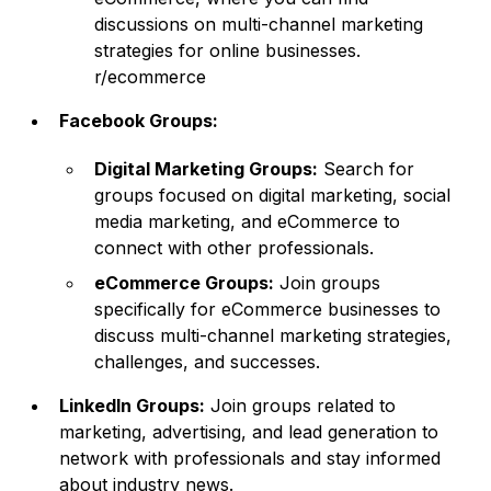
discussions on multi-channel marketing
strategies for online businesses.
r/ecommerce
Facebook Groups:
Digital Marketing Groups:
Search for
groups focused on digital marketing, social
media marketing, and eCommerce to
connect with other professionals.
eCommerce Groups:
Join groups
specifically for eCommerce businesses to
discuss multi-channel marketing strategies,
challenges, and successes.
LinkedIn Groups:
Join groups related to
marketing, advertising, and lead generation to
network with professionals and stay informed
about industry news.