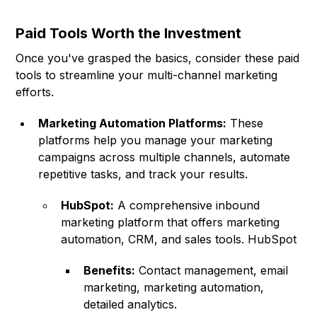
Paid Tools Worth the Investment
Once you've grasped the basics, consider these paid
tools to streamline your multi-channel marketing
efforts.
Marketing Automation Platforms:
These
platforms help you manage your marketing
campaigns across multiple channels, automate
repetitive tasks, and track your results.
HubSpot:
A comprehensive inbound
marketing platform that offers marketing
automation, CRM, and sales tools.
HubSpot
Benefits:
Contact management, email
marketing, marketing automation,
detailed analytics.