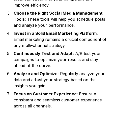
improve efficiency.
Choose the Right Social Media Management
Tools:
These tools will help you schedule posts
and analyze your performance.
Invest in a Solid Email Marketing Platform:
Email marketing remains a crucial component of
any multi-channel strategy.
Continuously Test and Adapt:
A/B test your
campaigns to optimize your results and stay
ahead of the curve.
Analyze and Optimize:
Regularly analyze your
data and adjust your strategy based on the
insights you gain.
Focus on Customer Experience
: Ensure a
consistent and seamless customer experience
across all channels.