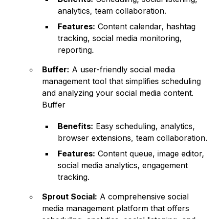
analytics, team collaboration.
Features:
Content calendar, hashtag
tracking, social media monitoring,
reporting.
Buffer:
A user-friendly social media
management tool that simplifies scheduling
and analyzing your social media content.
Buffer
Benefits:
Easy scheduling, analytics,
browser extensions, team collaboration.
Features:
Content queue, image editor,
social media analytics, engagement
tracking.
Sprout Social:
A comprehensive social
media management platform that offers