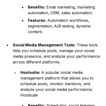
Benefits:
Email marketing, marketing
automation, CRM, sales automation.
Features:
Automation workflows,
segmentation, A/B testing, dynamic
content.
Social Media Management Tools:
These tools
help you schedule posts, manage your social
media presence, and analyze your performance
across different platforms.
Hootsuite:
A popular social media
management platform that allows you to
schedule posts, monitor mentions, and
analyze your social media performance.
Hootsuite
Benefits:
Scheduling, social listening,