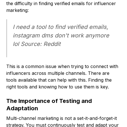
the difficulty in finding verified emails for influencer
marketing:
I need a tool to find verified emails,
instagram dms don't work anymore
lol Source: Reddit
This is a common issue when trying to connect with
influencers across multiple channels. There are
tools available that can help with this. Finding the
right tools and knowing how to use them is key.
The Importance of Testing and
Adaptation
Multi-channel marketing is not a set-it-and-forget-it
strategy. You must continuously test and adapt your