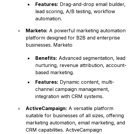
Features:
Drag-and-drop email builder,
lead scoring, A/B testing, workflow
automation.
Marketo:
A powerful marketing automation
platform designed for B2B and enterprise
businesses. Marketo
Benefits:
Advanced segmentation, lead
nurturing, revenue attribution, account-
based marketing.
Features:
Dynamic content, multi-
channel campaign management,
integration with CRM systems.
ActiveCampaign:
A versatile platform
suitable for businesses of all sizes, offering
marketing automation, email marketing, and
CRM capabilities.
ActiveCampaign