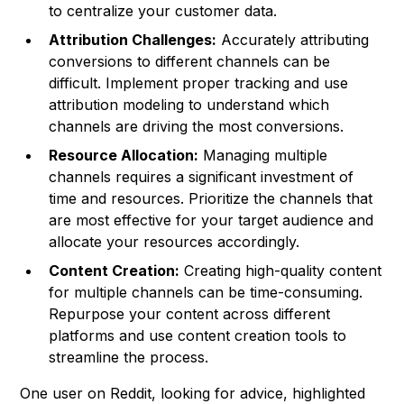
to centralize your customer data.
Attribution Challenges:
Accurately attributing
conversions to different channels can be
difficult. Implement proper tracking and use
attribution modeling to understand which
channels are driving the most conversions.
Resource Allocation:
Managing multiple
channels requires a significant investment of
time and resources. Prioritize the channels that
are most effective for your target audience and
allocate your resources accordingly.
Content Creation:
Creating high-quality content
for multiple channels can be time-consuming.
Repurpose your content across different
platforms and use content creation tools to
streamline the process.
One user on Reddit, looking for advice, highlighted