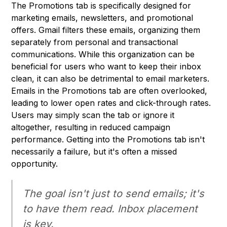
The Promotions tab is specifically designed for
marketing emails, newsletters, and promotional
offers. Gmail filters these emails, organizing them
separately from personal and transactional
communications. While this organization can be
beneficial for users who want to keep their inbox
clean, it can also be detrimental to email marketers.
Emails in the Promotions tab are often overlooked,
leading to lower open rates and click-through rates.
Users may simply scan the tab or ignore it
altogether, resulting in reduced campaign
performance. Getting into the Promotions tab isn't
necessarily a failure, but it's often a missed
opportunity.
The goal isn't just to send emails; it's
to have them
read
. Inbox placement
is key.