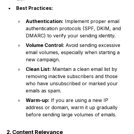
Best Practices:
Authentication:
Implement proper email
authentication protocols (SPF, DKIM, and
DMARC) to verify your sending identity.
Volume Control:
Avoid sending excessive
email volumes, especially when starting a
new campaign.
Clean List:
Maintain a clean email list by
removing inactive subscribers and those
who have unsubscribed or marked your
emails as spam.
Warm-up:
If you are using a new IP
address or domain, warm it up gradually
before sending large volumes of emails.
2. Content Relevance