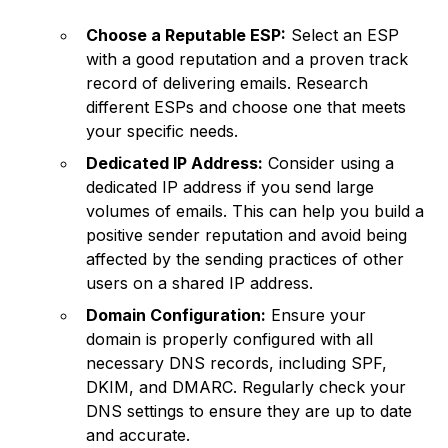
Choose a Reputable ESP:
Select an ESP
with a good reputation and a proven track
record of delivering emails. Research
different ESPs and choose one that meets
your specific needs.
Dedicated IP Address:
Consider using a
dedicated IP address if you send large
volumes of emails. This can help you build a
positive sender reputation and avoid being
affected by the sending practices of other
users on a shared IP address.
Domain Configuration:
Ensure your
domain is properly configured with all
necessary DNS records, including SPF,
DKIM, and DMARC. Regularly check your
DNS settings to ensure they are up to date
and accurate.