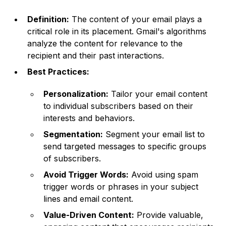
Definition:
The content of your email plays a
critical role in its placement. Gmail's algorithms
analyze the content for relevance to the
recipient and their past interactions.
Best Practices:
Personalization:
Tailor your email content
to individual subscribers based on their
interests and behaviors.
Segmentation:
Segment your email list to
send targeted messages to specific groups
of subscribers.
Avoid Trigger Words:
Avoid using spam
trigger words or phrases in your subject
lines and email content.
Value-Driven Content:
Provide valuable,