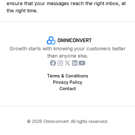
ensure that your messages reach the right inbox, at
the right time.
Growth starts with knowing your customers better
than anyone else.
Terms & Conditions
Privacy Policy
Contact
©
2026
Omniconvert. All rights reserved.