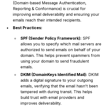
(Domain-based Message Authentication,
Reporting & Conformance) is crucial for
improving email deliverability and ensuring your
emails reach their intended recipients.
Best Practices:
SPF (Sender Policy Framework):
SPF
allows you to specify which mail servers are
authorized to send emails on behalf of your
domain. This helps prevent spammers from
using your domain to send fraudulent
emails.
DKIM (DomainKeys Identified Mail):
DKIM
adds a digital signature to your outgoing
emails, verifying that the email hasn't been
tampered with during transit. This helps
build trust with email providers and
improves deliverability.