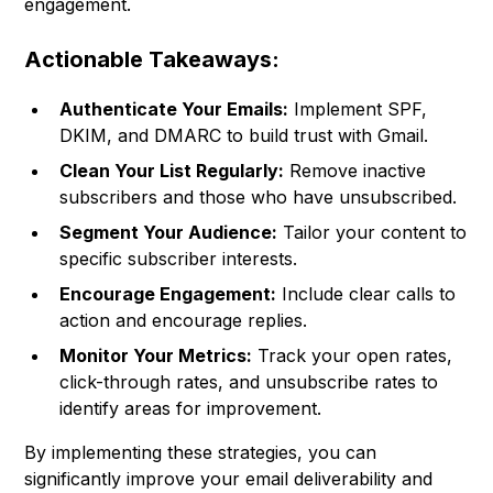
engagement.
Actionable Takeaways:
Authenticate Your Emails:
Implement SPF,
DKIM, and DMARC to build trust with Gmail.
Clean Your List Regularly:
Remove inactive
subscribers and those who have unsubscribed.
Segment Your Audience:
Tailor your content to
specific subscriber interests.
Encourage Engagement:
Include clear calls to
action and encourage replies.
Monitor Your Metrics:
Track your open rates,
click-through rates, and unsubscribe rates to
identify areas for improvement.
By implementing these strategies, you can
significantly improve your email deliverability and