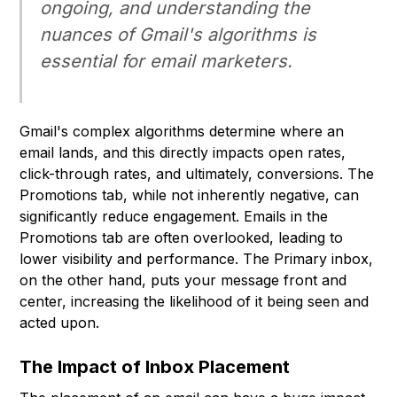
ongoing, and understanding the
nuances of Gmail's algorithms is
essential for email marketers.
Gmail's complex algorithms determine where an
email lands, and this directly impacts open rates,
click-through rates, and ultimately, conversions. The
Promotions tab, while not inherently negative, can
significantly reduce engagement. Emails in the
Promotions tab are often overlooked, leading to
lower visibility and performance. The Primary inbox,
on the other hand, puts your message front and
center, increasing the likelihood of it being seen and
acted upon.
The Impact of Inbox Placement