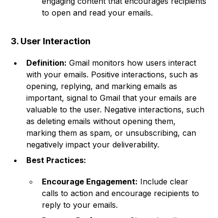
engaging content that encourages recipients
to open and read your emails.
3. User Interaction
Definition:
Gmail monitors how users interact
with your emails. Positive interactions, such as
opening, replying, and marking emails as
important, signal to Gmail that your emails are
valuable to the user. Negative interactions, such
as deleting emails without opening them,
marking them as spam, or unsubscribing, can
negatively impact your deliverability.
Best Practices:
Encourage Engagement:
Include clear
calls to action and encourage recipients to
reply to your emails.