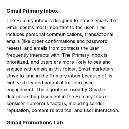
Gmail Primary Inbox
The Primary inbox is designed to house emails that
Gmail deems most important to the user. This
includes personal communications, transactional
emails (like order confirmations and password
resets), and emails from contacts the user
frequently interacts with. The Primary inbox is
prioritized, and users are more likely to see and
engage with emails in this folder. Email marketers
strive to land in the Primary inbox because of its
high visibility and potential for increased
engagement. The algorithms used by Gmail to
determine the placement in the Primary Inbox
consider numerous factors, including sender
reputation, content relevance, and user interaction.
Gmail Promotions Tab