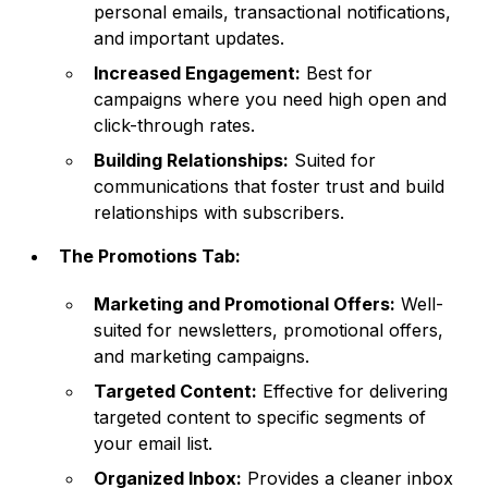
personal emails, transactional notifications,
and important updates.
Increased Engagement:
Best for
campaigns where you need high open and
click-through rates.
Building Relationships:
Suited for
communications that foster trust and build
relationships with subscribers.
The Promotions Tab:
Marketing and Promotional Offers:
Well-
suited for newsletters, promotional offers,
and marketing campaigns.
Targeted Content:
Effective for delivering
targeted content to specific segments of
your email list.
Organized Inbox:
Provides a cleaner inbox