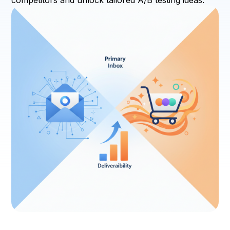
competitors and unlock tailored A/B testing ideas.