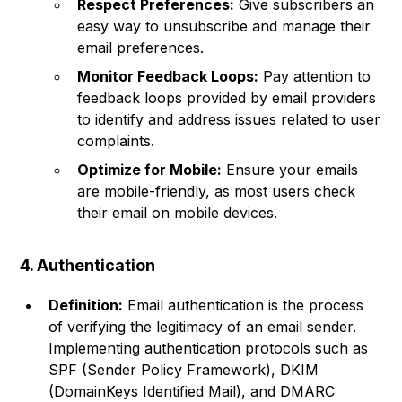
Respect Preferences:
Give subscribers an
easy way to unsubscribe and manage their
email preferences.
Monitor Feedback Loops:
Pay attention to
feedback loops provided by email providers
to identify and address issues related to user
complaints.
Optimize for Mobile:
Ensure your emails
are mobile-friendly, as most users check
their email on mobile devices.
4. Authentication
Definition:
Email authentication is the process
of verifying the legitimacy of an email sender.
Implementing authentication protocols such as
SPF (Sender Policy Framework), DKIM
(DomainKeys Identified Mail), and DMARC