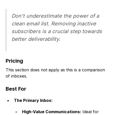
Don't underestimate the power of a
clean email list. Removing inactive
subscribers is a crucial step towards
better deliverability.
Pricing
This section does not apply as this is a comparison
of inboxes.
Best For
The Primary Inbox:
High-Value Communications:
Ideal for