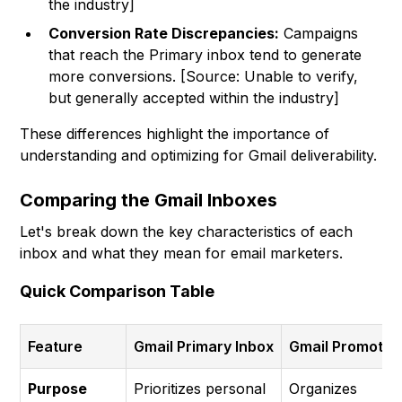
the industry]
Conversion Rate Discrepancies:
Campaigns
that reach the Primary inbox tend to generate
more conversions. [Source: Unable to verify,
but generally accepted within the industry]
These differences highlight the importance of
understanding and optimizing for Gmail deliverability.
Comparing the Gmail Inboxes
Let's break down the key characteristics of each
inbox and what they mean for email marketers.
Quick Comparison Table
Feature
Gmail Primary Inbox
Gmail Promotio
Purpose
Prioritizes personal
Organizes