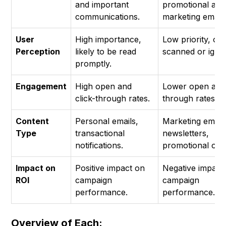
and important
promotional and
communications.
marketing emails
User
High importance,
Low priority, oft
Perception
likely to be read
scanned or igno
promptly.
Engagement
High open and
Lower open and 
click-through rates.
through rates.
Content
Personal emails,
Marketing emails
Type
transactional
newsletters,
notifications.
promotional offe
Impact on
Positive impact on
Negative impact
ROI
campaign
campaign
performance.
performance.
Overview of Each: