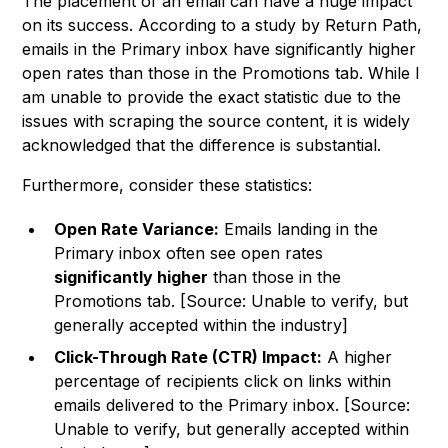
The placement of an email can have a huge impact
on its success. According to a study by Return Path,
emails in the Primary inbox have significantly higher
open rates than those in the Promotions tab. While I
am unable to provide the exact statistic due to the
issues with scraping the source content, it is widely
acknowledged that the difference is substantial.
Furthermore, consider these statistics:
Open Rate Variance:
Emails landing in the
Primary inbox often see open rates
significantly higher
than those in the
Promotions tab. [Source: Unable to verify, but
generally accepted within the industry]
Click-Through Rate (CTR) Impact:
A higher
percentage of recipients click on links within
emails delivered to the Primary inbox. [Source:
Unable to verify, but generally accepted within