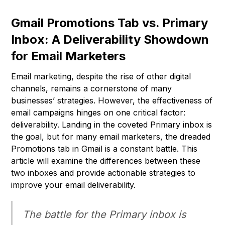
Gmail Promotions Tab vs. Primary
Inbox: A Deliverability Showdown
for Email Marketers
Email marketing, despite the rise of other digital
channels, remains a cornerstone of many
businesses’ strategies. However, the effectiveness of
email campaigns hinges on one critical factor:
deliverability. Landing in the coveted Primary inbox is
the goal, but for many email marketers, the dreaded
Promotions tab in Gmail is a constant battle. This
article will examine the differences between these
two inboxes and provide actionable strategies to
improve your email deliverability.
The battle for the Primary inbox is