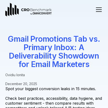
Gmail Promotions Tab vs.
Primary Inbox: A
Deliverability Showdown
for Email Marketers
Ovidiu Ionita
December 20, 2025
Spot your biggest conversion leaks in 15 minutes.
Check best practices, accessibility, data hygiene, and
customer sentiment - then compare results with