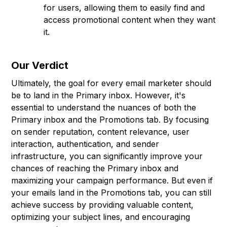
for users, allowing them to easily find and
access promotional content when they want
it.
Our Verdict
Ultimately, the goal for every email marketer should
be to land in the Primary inbox. However, it's
essential to understand the nuances of both the
Primary inbox and the Promotions tab. By focusing
on sender reputation, content relevance, user
interaction, authentication, and sender
infrastructure, you can significantly improve your
chances of reaching the Primary inbox and
maximizing your campaign performance. But even if
your emails land in the Promotions tab, you can still
achieve success by providing valuable content,
optimizing your subject lines, and encouraging