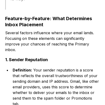
Feature-by-Feature: What Determines
Inbox Placement
Several factors influence where your email lands.
Focusing on these elements can significantly
improve your chances of reaching the Primary
inbox.
1. Sender Reputation
Definition:
Your sender reputation is a score
that reflects the overall trustworthiness of your
sending domain and IP address. Gmail, like other
email providers, uses this score to determine
whether to deliver your emails to the inbox or
send them to the spam folder or Promotions
tab.