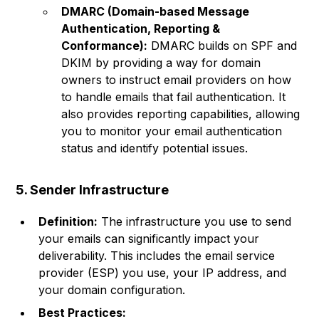
DMARC (Domain-based Message
Authentication, Reporting &
Conformance):
DMARC builds on SPF and
DKIM by providing a way for domain
owners to instruct email providers on how
to handle emails that fail authentication. It
also provides reporting capabilities, allowing
you to monitor your email authentication
status and identify potential issues.
5. Sender Infrastructure
Definition:
The infrastructure you use to send
your emails can significantly impact your
deliverability. This includes the email service
provider (ESP) you use, your IP address, and
your domain configuration.
Best Practices: