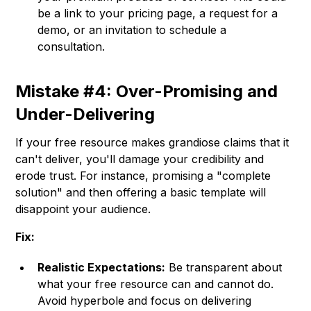
be a link to your pricing page, a request for a
demo, or an invitation to schedule a
consultation.
Mistake #4: Over-Promising and
Under-Delivering
If your free resource makes grandiose claims that it
can't deliver, you'll damage your credibility and
erode trust. For instance, promising a "complete
solution" and then offering a basic template will
disappoint your audience.
Fix:
Realistic Expectations:
Be transparent about
what your free resource can and cannot do.
Avoid hyperbole and focus on delivering