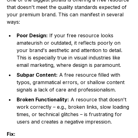
that doesn't meet the quality standards expected of
your premium brand. This can manifest in several
ways:
Poor Design:
If your free resource looks
amateurish or outdated, it reflects poorly on
your brand's aesthetic and attention to detail.
This is especially true in visual industries like
email marketing, where design is paramount.
Subpar Content:
A free resource filled with
typos, grammatical errors, or shallow content
signals a lack of care and professionalism.
Broken Functionality:
A resource that doesn't
work correctly – e.g., broken links, slow loading
times, or technical glitches – is frustrating for
users and creates a negative impression.
Fix: