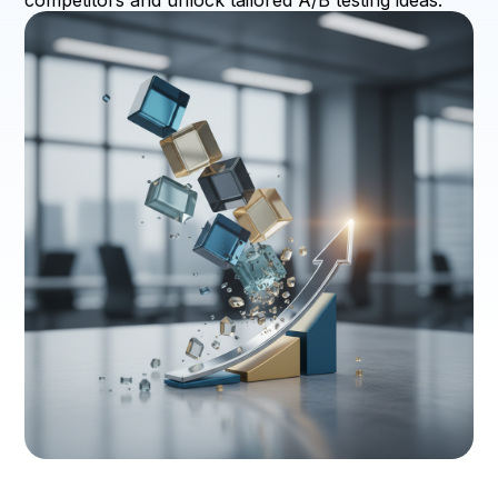
competitors and unlock tailored A/B testing ideas.