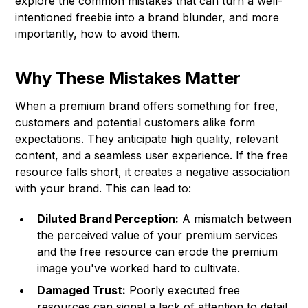
explore the common mistakes that can turn a well-
intentioned freebie into a brand blunder, and more
importantly, how to avoid them.
Why These Mistakes Matter
When a premium brand offers something for free,
customers and potential customers alike form
expectations. They anticipate high quality, relevant
content, and a seamless user experience. If the free
resource falls short, it creates a negative association
with your brand. This can lead to:
Diluted Brand Perception:
A mismatch between
the perceived value of your premium services
and the free resource can erode the premium
image you've worked hard to cultivate.
Damaged Trust:
Poorly executed free
resources can signal a lack of attention to detail