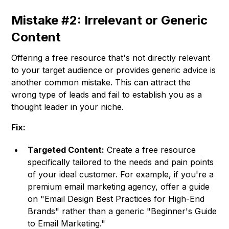
Mistake #2: Irrelevant or Generic
Content
Offering a free resource that's not directly relevant
to your target audience or provides generic advice is
another common mistake. This can attract the
wrong type of leads and fail to establish you as a
thought leader in your niche.
Fix:
Targeted Content:
Create a free resource
specifically tailored to the needs and pain points
of your ideal customer. For example, if you're a
premium email marketing agency, offer a guide
on "Email Design Best Practices for High-End
Brands" rather than a generic "Beginner's Guide
to Email Marketing."