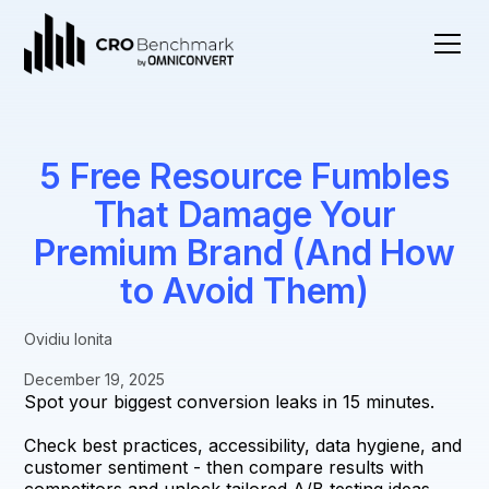
5 Free Resource Fumbles
That Damage Your
Premium Brand (And How
to Avoid Them)
Ovidiu Ionita
December 19, 2025
Spot your biggest conversion leaks in 15 minutes.
Check best practices, accessibility, data hygiene, and
customer sentiment - then compare results with