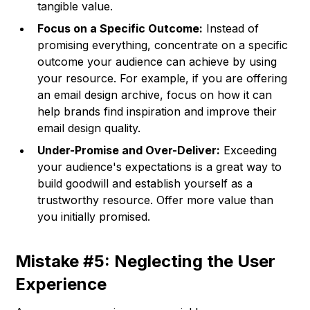
tangible value.
Focus on a Specific Outcome:
Instead of
promising everything, concentrate on a specific
outcome your audience can achieve by using
your resource. For example, if you are offering
an email design archive, focus on how it can
help brands find inspiration and improve their
email design quality.
Under-Promise and Over-Deliver:
Exceeding
your audience's expectations is a great way to
build goodwill and establish yourself as a
trustworthy resource. Offer more value than
you initially promised.
Mistake #5: Neglecting the User
Experience