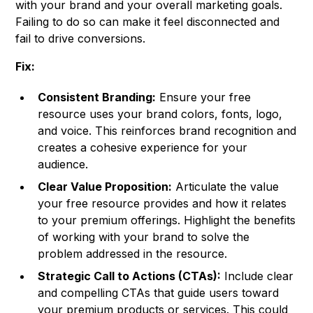
with your brand and your overall marketing goals.
Failing to do so can make it feel disconnected and
fail to drive conversions.
Fix:
Consistent Branding:
Ensure your free
resource uses your brand colors, fonts, logo,
and voice. This reinforces brand recognition and
creates a cohesive experience for your
audience.
Clear Value Proposition:
Articulate the value
your free resource provides and how it relates
to your premium offerings. Highlight the benefits
of working with your brand to solve the
problem addressed in the resource.
Strategic Call to Actions (CTAs):
Include clear
and compelling CTAs that guide users toward
your premium products or services. This could