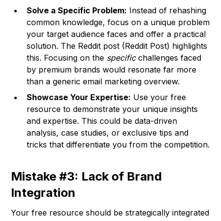
Solve a Specific Problem:
Instead of rehashing
common knowledge, focus on a unique problem
your target audience faces and offer a practical
solution. The Reddit post (
Reddit Post
) highlights
this. Focusing on the
specific
challenges faced
by premium brands would resonate far more
than a generic email marketing overview.
Showcase Your Expertise:
Use your free
resource to demonstrate your unique insights
and expertise. This could be data-driven
analysis, case studies, or exclusive tips and
tricks that differentiate you from the competition.
Mistake #3: Lack of Brand
Integration
Your free resource should be strategically integrated