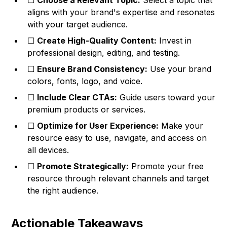
☐
Choose a Relevant Topic:
Select a topic that
aligns with your brand's expertise and resonates
with your target audience.
☐
Create High-Quality Content:
Invest in
professional design, editing, and testing.
☐
Ensure Brand Consistency:
Use your brand
colors, fonts, logo, and voice.
☐
Include Clear CTAs:
Guide users toward your
premium products or services.
☐
Optimize for User Experience:
Make your
resource easy to use, navigate, and access on
all devices.
☐
Promote Strategically:
Promote your free
resource through relevant channels and target
the right audience.
Actionable Takeaways