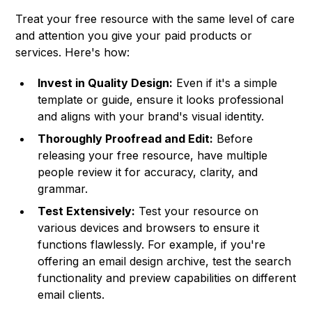
Treat your free resource with the same level of care
and attention you give your paid products or
services. Here's how:
Invest in Quality Design:
Even if it's a simple
template or guide, ensure it looks professional
and aligns with your brand's visual identity.
Thoroughly Proofread and Edit:
Before
releasing your free resource, have multiple
people review it for accuracy, clarity, and
grammar.
Test Extensively:
Test your resource on
various devices and browsers to ensure it
functions flawlessly. For example, if you're
offering an email design archive, test the search
functionality and preview capabilities on different
email clients.