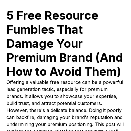
5 Free Resource
Fumbles That
Damage Your
Premium Brand (And
How to Avoid Them)
Offering a valuable free resource can be a powerful
lead generation tactic, especially for premium
brands. It allows you to showcase your expertise,
build trust, and attract potential customers.
However, there's a delicate balance. Doing it poorly
can backfire, damaging your brand's reputation and
undermining your premium positioning. This post will