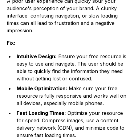
A poor user experience can quickly sour your
audience's perception of your brand. A clunky
interface, confusing navigation, or slow loading
times can all lead to frustration and a negative
impression.
Fix:
Intuitive Design:
Ensure your free resource is
easy to use and navigate. The user should be
able to quickly find the information they need
without getting lost or confused.
Mobile Optimization:
Make sure your free
resource is fully responsive and works well on
all devices, especially mobile phones.
Fast Loading Times:
Optimize your resource
for speed. Compress images, use a content
delivery network (CDN), and minimize code to
ensure fast loading times.