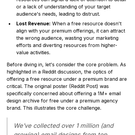
or a lack of understanding of your target
audience's needs, leading to distrust.
Lost Revenue:
When a free resource doesn't
align with your premium offerings, it can attract
the wrong audience, wasting your marketing
efforts and diverting resources from higher-
value activities.
Before diving in, let's consider the core problem. As
highlighted in a Reddit discussion, the optics of
offering a free resource under a premium brand are
critical. The original poster (Reddit Post) was
specifically concerned about offering a 1M+ email
design archive for free under a premium agency
brand. This illustrates the core challenge.
We’ve collected over 1 million (and
growing) email designs from top