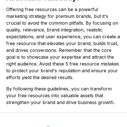
Offering free resources can be a powerful
marketing strategy for premium brands, but it's
crucial to avoid the common pitfalls. By focusing on
quality, relevance, brand integration, realistic
expectations, and user experience, you can create a
free resource that elevates your brand, builds trust,
and drives conversions. Remember that the core
goal is to showcase your expertise and attract the
right audience. Avoid these 5 free resource mistakes
to protect your brand's reputation and ensure your
efforts yield the desired results.
By following these guidelines, you can transform
your free resources into valuable assets that
strengthen your brand and drive business growth.