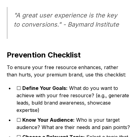
"A great user experience is the key
to conversions." -
Baymard Institute
Prevention Checklist
To ensure your free resource enhances, rather
than hurts, your premium brand, use this checklist:
☐
Define Your Goals:
What do you want to
achieve with your free resource? (e.g., generate
leads, build brand awareness, showcase
expertise)
☐
Know Your Audience:
Who is your target
audience? What are their needs and pain points?