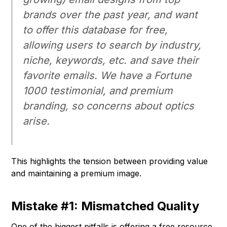
brands over the past year, and want
to offer this database for free,
allowing users to search by industry,
niche, keywords, etc. and save their
favorite emails. We have a Fortune
1000 testimonial, and premium
branding, so concerns about optics
arise.
This highlights the tension between providing value
and maintaining a premium image.
Mistake #1: Mismatched Quality
One of the biggest pitfalls is offering a free resource