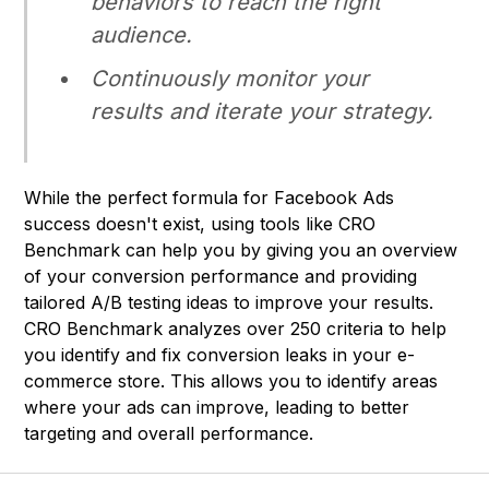
behaviors to reach the right
audience.
Continuously monitor your
results and iterate your strategy.
While the perfect formula for Facebook Ads
success doesn't exist, using tools like CRO
Benchmark can help you by giving you an overview
of your conversion performance and providing
tailored A/B testing ideas to improve your results.
CRO Benchmark
analyzes over 250 criteria to help
you identify and fix conversion leaks in your e-
commerce store. This allows you to identify areas
where your ads can improve, leading to better
targeting and overall performance.