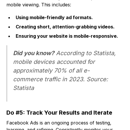
mobile viewing. This includes:
Using mobile-friendly ad formats.
Creating short, attention-grabbing videos.
Ensuring your website is mobile-responsive.
Did you know?
According to Statista,
mobile devices accounted for
approximately 70% of all e-
commerce traffic in 2023. Source:
Statista
Do #5: Track Your Results and Iterate
Facebook Ads is an ongoing process of testing,
learning, and refining. Consistently monitor your