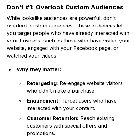
Don't #1: Overlook Custom Audiences
While lookalike audiences are powerful, don't
overlook custom audiences. These audiences let
you target people who have already interacted with
your business, such as those who have visited your
website, engaged with your Facebook page, or
watched your videos.
Why they matter:
Retargeting:
Re-engage website visitors
who didn't make a purchase.
Engagement:
Target users who have
interacted with your content.
Customer Retention:
Reach existing
customers with special offers and
promotions.