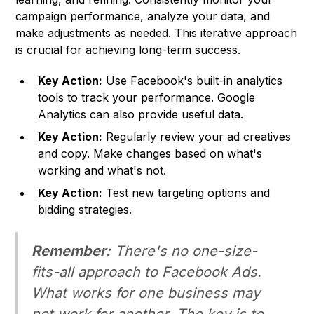
campaign performance, analyze your data, and
make adjustments as needed. This iterative approach
is crucial for achieving long-term success.
Key Action:
Use Facebook's built-in analytics
tools to track your performance. Google
Analytics can also provide useful data.
Key Action:
Regularly review your ad creatives
and copy. Make changes based on what's
working and what's not.
Key Action:
Test new targeting options and
bidding strategies.
Remember:
There's no one-size-
fits-all approach to Facebook Ads.
What works for one business may