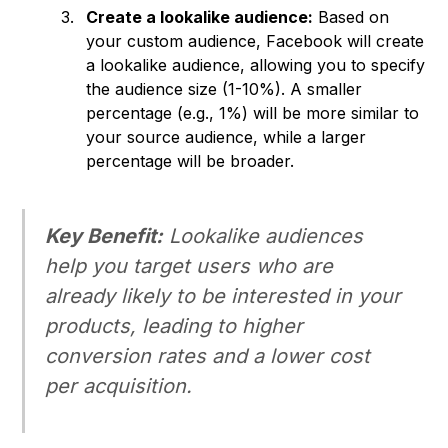
Create a lookalike audience:
Based on
your custom audience, Facebook will create
a lookalike audience, allowing you to specify
the audience size (1-10%). A smaller
percentage (e.g., 1%) will be more similar to
your source audience, while a larger
percentage will be broader.
Key Benefit:
Lookalike audiences
help you target users who are
already
likely to be interested in your
products, leading to higher
conversion rates and a lower cost
per acquisition.