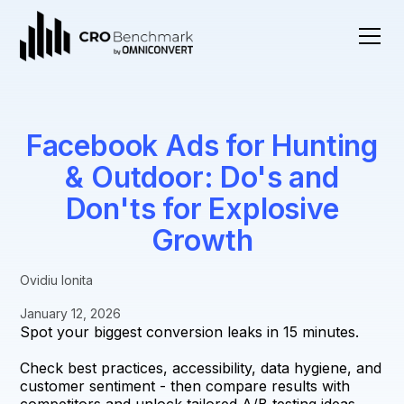
Facebook Ads for Hunting
& Outdoor: Do's and
Don'ts for Explosive
Growth
Ovidiu Ionita
January 12, 2026
Spot your biggest conversion leaks in 15 minutes.
Check best practices, accessibility, data hygiene, and
customer sentiment - then compare results with