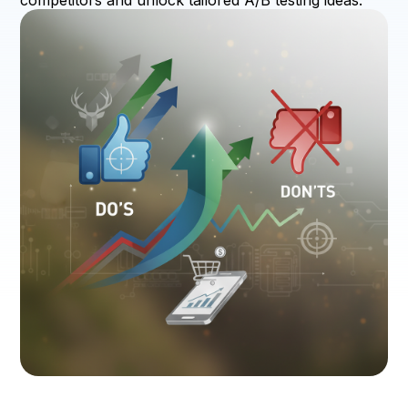
competitors and unlock tailored A/B testing ideas.