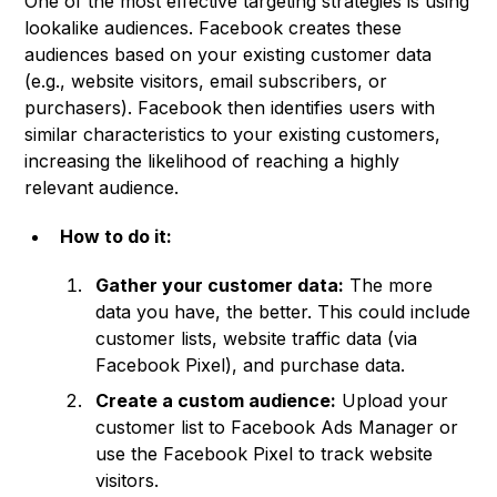
One of the most effective targeting strategies is using
lookalike audiences. Facebook creates these
audiences based on your existing customer data
(e.g., website visitors, email subscribers, or
purchasers). Facebook then identifies users with
similar characteristics to your existing customers,
increasing the likelihood of reaching a highly
relevant audience.
How to do it:
Gather your customer data:
The more
data you have, the better. This could include
customer lists, website traffic data (via
Facebook Pixel), and purchase data.
Create a custom audience:
Upload your
customer list to Facebook Ads Manager or
use the Facebook Pixel to track website
visitors.