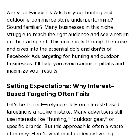
Are your Facebook Ads for your hunting and
outdoor e-commerce store underperforming?
Sound familiar? Many businesses in this niche
struggle to reach the right audience and see a return
on their ad spend. This guide cuts through the noise
and dives into the essential do's and don'ts of
Facebook Ads targeting for hunting and outdoor
businesses. I'll help you avoid common pitfalls and
maximize your results.
Setting Expectations: Why Interest-
Based Targeting Often Fails
Let's be honest—relying solely on interest-based
targeting is a rookie mistake. Many advertisers still
use interests like "hunting," "outdoor gear," or
specific brands. But this approach is often a waste
of money. Here's what most guides get wrong: