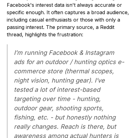
Facebook's interest data isn't always accurate or
specific enough. It often captures a broad audience,
including casual enthusiasts or those with only a
passing interest. The primary source, a Reddit
thread, highlights the frustration:
I’m running Facebook & Instagram
ads for an outdoor / hunting optics e-
commerce store (thermal scopes,
night vision, hunting gear). I’ve
tested a lot of interest-based
targeting over time - hunting,
outdoor gear, shooting sports,
fishing, etc. - but honestly nothing
really changes. Reach is there, but
awareness among actual hunters is