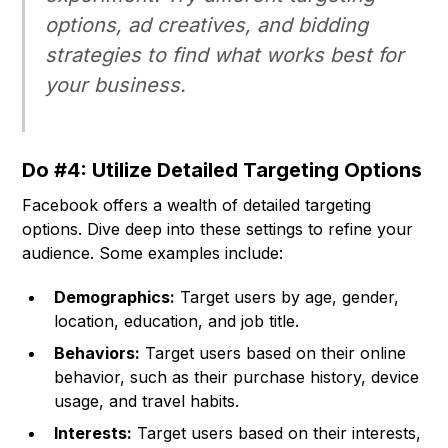
options, ad creatives, and bidding
strategies to find what works best for
your business.
Do #4: Utilize Detailed Targeting Options
Facebook offers a wealth of detailed targeting
options. Dive deep into these settings to refine your
audience. Some examples include:
Demographics:
Target users by age, gender,
location, education, and job title.
Behaviors:
Target users based on their online
behavior, such as their purchase history, device
usage, and travel habits.
Interests:
Target users based on their interests,