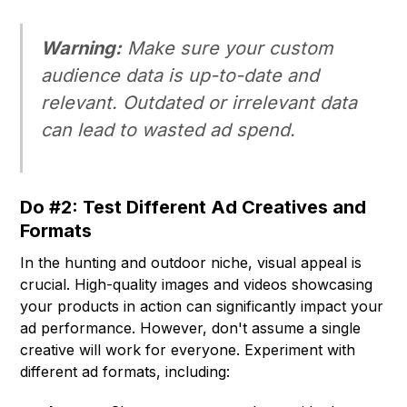
Warning:
Make sure your custom
audience data is up-to-date and
relevant. Outdated or irrelevant data
can lead to wasted ad spend.
Do #2: Test Different Ad Creatives and
Formats
In the hunting and outdoor niche, visual appeal is
crucial. High-quality images and videos showcasing
your products in action can significantly impact your
ad performance. However, don't assume a single
creative will work for everyone. Experiment with
different ad formats, including: