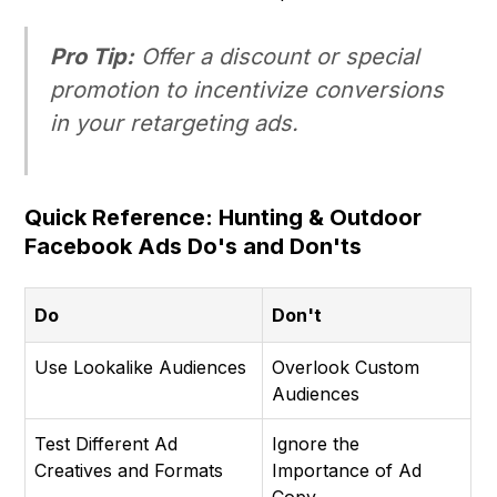
Pro Tip:
Offer a discount or special
promotion to incentivize conversions
in your retargeting ads.
Quick Reference: Hunting & Outdoor
Facebook Ads Do's and Don'ts
Do
Don't
Use Lookalike Audiences
Overlook Custom
Audiences
Test Different Ad
Ignore the
Creatives and Formats
Importance of Ad