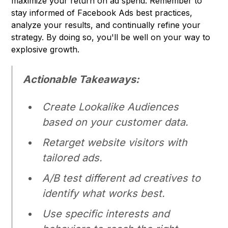
maximize your return on ad spend. Remember to
stay informed of Facebook Ads best practices,
analyze your results, and continually refine your
strategy. By doing so, you'll be well on your way to
explosive growth.
Actionable Takeaways:
Create Lookalike Audiences
based on your customer data.
Retarget website visitors with
tailored ads.
A/B test different ad creatives to
identify what works best.
Use specific interests and