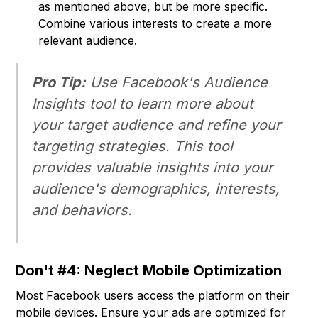
as mentioned above, but be more specific.
Combine various interests to create a more
relevant audience.
Pro Tip:
Use Facebook's Audience
Insights tool to learn more about
your target audience and refine your
targeting strategies. This tool
provides valuable insights into your
audience's demographics, interests,
and behaviors.
Don't #4: Neglect Mobile Optimization
Most Facebook users access the platform on their
mobile devices. Ensure your ads are optimized for