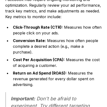
optimization. Regularly review your ad performance,
track key metrics, and make adjustments as needed.
Key metrics to monitor include:
Click-Through Rate (CTR):
Measures how often
people click on your ads.
Conversion Rate:
Measures how often people
complete a desired action (e.g., make a
purchase).
Cost Per Acquisition (CPA):
Measures the cost
of acquiring a customer.
Return on Ad Spend (ROAS):
Measures the
revenue generated for every dollar spent on
advertising.
Important:
Don't be afraid to
experiment. Try different targeting