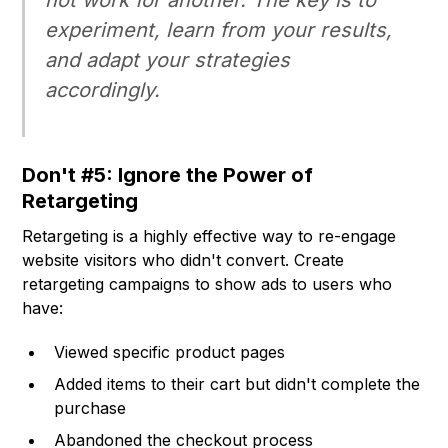
not work for another. The key is to
experiment, learn from your results,
and adapt your strategies
accordingly.
Don't #5: Ignore the Power of
Retargeting
Retargeting is a highly effective way to re-engage
website visitors who didn't convert. Create
retargeting campaigns to show ads to users who
have:
Viewed specific product pages
Added items to their cart but didn't complete the
purchase
Abandoned the checkout process