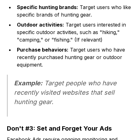
Specific hunting brands:
Target users who like
specific brands of hunting gear.
Outdoor activities:
Target users interested in
specific outdoor activities, such as "hiking,"
"camping," or "fishing." (If relevant)
Purchase behaviors:
Target users who have
recently purchased hunting gear or outdoor
equipment.
Example:
Target people who have
recently visited websites that sell
hunting gear.
Don't #3: Set and Forget Your Ads
Facebook Ads require ongoing monitoring and