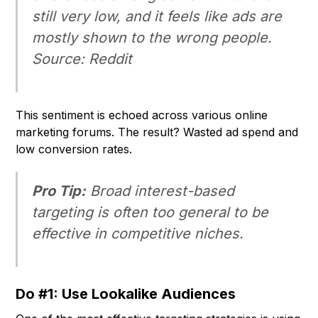
still very low, and it feels like ads are
mostly shown to the wrong people.
Source: Reddit
This sentiment is echoed across various online
marketing forums. The result? Wasted ad spend and
low conversion rates.
Pro Tip:
Broad interest-based
targeting is often too general to be
effective in competitive niches.
Do #1: Use Lookalike Audiences