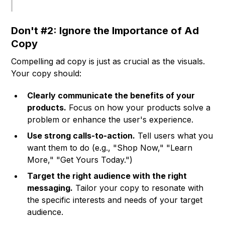
Don't #2: Ignore the Importance of Ad
Copy
Compelling ad copy is just as crucial as the visuals.
Your copy should:
Clearly communicate the benefits of your
products.
Focus on how your products solve a
problem or enhance the user's experience.
Use strong calls-to-action.
Tell users what you
want them to do (e.g., "Shop Now," "Learn
More," "Get Yours Today.")
Target the right audience with the right
messaging.
Tailor your copy to resonate with
the specific interests and needs of your target
audience.