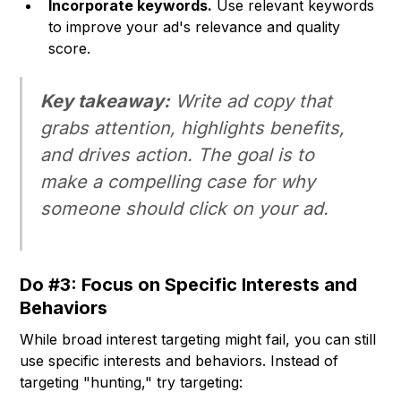
Incorporate keywords.
Use relevant keywords
to improve your ad's relevance and quality
score.
Key takeaway:
Write ad copy that
grabs attention, highlights benefits,
and drives action. The goal is to
make a compelling case for why
someone should click on your ad.
Do #3: Focus on Specific Interests and
Behaviors
While broad interest targeting might fail, you can still
use specific interests and behaviors. Instead of
targeting "hunting," try targeting: