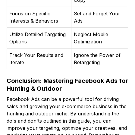
Copy
Focus on Specific
Set and Forget Your
Interests & Behaviors
Ads
Utilize Detailed Targeting
Neglect Mobile
Options
Optimization
Track Your Results and
Ignore the Power of
Iterate
Retargeting
Conclusion: Mastering Facebook Ads for
Hunting & Outdoor
Facebook Ads can be a powerful tool for driving
sales and growing your e-commerce business in the
hunting and outdoor niche. By understanding the
do's and don'ts outlined in this guide, you can
improve your targeting, optimize your creatives, and