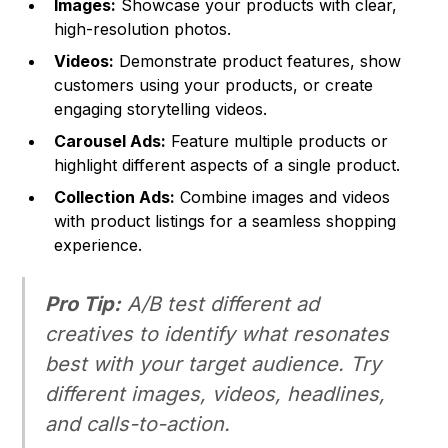
Images:
Showcase your products with clear,
high-resolution photos.
Videos:
Demonstrate product features, show
customers using your products, or create
engaging storytelling videos.
Carousel Ads:
Feature multiple products or
highlight different aspects of a single product.
Collection Ads:
Combine images and videos
with product listings for a seamless shopping
experience.
Pro Tip:
A/B test different ad
creatives to identify what resonates
best with your target audience. Try
different images, videos, headlines,
and calls-to-action.