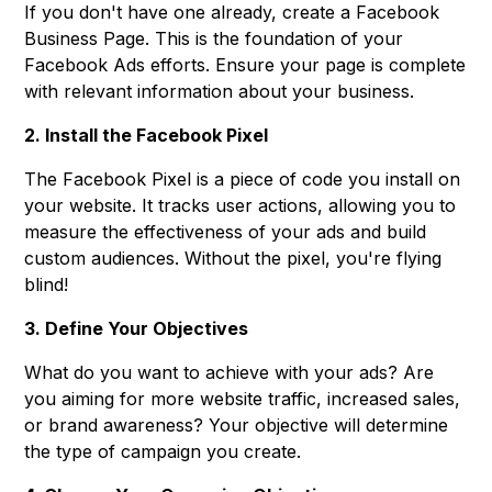
If you don't have one already, create a Facebook
Business Page. This is the foundation of your
Facebook Ads efforts. Ensure your page is complete
with relevant information about your business.
2. Install the Facebook Pixel
The Facebook Pixel is a piece of code you install on
your website. It tracks user actions, allowing you to
measure the effectiveness of your ads and build
custom audiences. Without the pixel, you're flying
blind!
3. Define Your Objectives
What do you want to achieve with your ads? Are
you aiming for more website traffic, increased sales,
or brand awareness? Your objective will determine
the type of campaign you create.