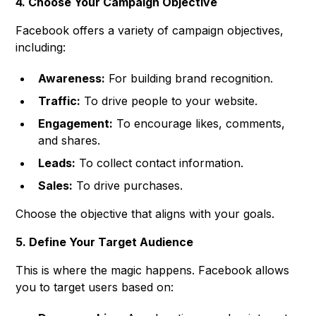
4. Choose Your Campaign Objective
Facebook offers a variety of campaign objectives,
including:
Awareness:
For building brand recognition.
Traffic:
To drive people to your website.
Engagement:
To encourage likes, comments,
and shares.
Leads:
To collect contact information.
Sales:
To drive purchases.
Choose the objective that aligns with your goals.
5. Define Your Target Audience
This is where the magic happens. Facebook allows
you to target users based on: