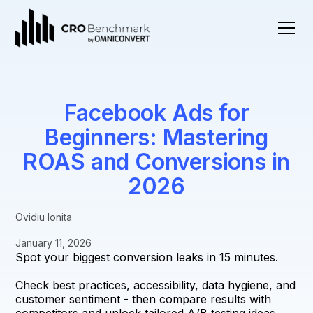
Facebook Ads for
Beginners: Mastering
ROAS and Conversions in
2026
Ovidiu Ionita
January 11, 2026
Spot your biggest conversion leaks in 15 minutes.
Check best practices, accessibility, data hygiene, and
customer sentiment - then compare results with