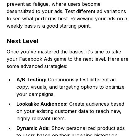
prevent ad fatigue, where users become
desensitized to your ads. Test different ad variations
to see what performs best. Reviewing your ads on a
weekly basis is a good starting point.
Next Level
Once you've mastered the basics, it's time to take
your Facebook Ads game to the next level. Here are
some advanced strategies:
A/B Testing:
Continuously test different ad
copy, visuals, and targeting options to optimize
your campaigns.
Lookalike Audiences:
Create audiences based
on your existing customer data to reach new,
highly relevant users.
Dynamic Ads:
Show personalized product ads
to users based on their browsing history on