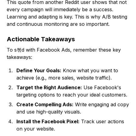
This quote from another Reddit user shows that not
every campaign will immediately be a success.
Learning and adapting is key. This is why A/B testing
and continuous monitoring are so important.
Actionable Takeaways
To s쳮d with Facebook Ads, remember these key
takeaways:
Define Your Goals:
Know what you want to
achieve (e.g., more sales, website traffic).
Target the Right Audience:
Use Facebook's
targeting options to reach your ideal customers.
Create Compelling Ads:
Write engaging ad copy
and use high-quality visuals.
Install the Facebook Pixel:
Track user actions
on your website.