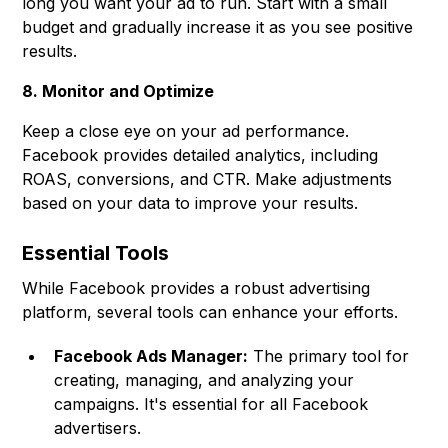
long you want your ad to run. Start with a small
budget and gradually increase it as you see positive
results.
8. Monitor and Optimize
Keep a close eye on your ad performance.
Facebook provides detailed analytics, including
ROAS, conversions, and CTR. Make adjustments
based on your data to improve your results.
Essential Tools
While Facebook provides a robust advertising
platform, several tools can enhance your efforts.
Facebook Ads Manager:
The primary tool for
creating, managing, and analyzing your
campaigns. It's essential for all Facebook
advertisers.