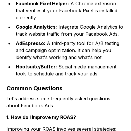
Facebook Pixel Helper:
A Chrome extension
that verifies if your Facebook Pixel is installed
correctly.
Google Analytics:
Integrate Google Analytics to
track website traffic from your Facebook Ads.
AdEspresso:
A third-party tool for A/B testing
and campaign optimization. It can help you
identify what's working and what's not.
Hootsuite/Buffer:
Social media management
tools to schedule and track your ads.
Common Questions
Let's address some frequently asked questions
about Facebook Ads.
1. How do I improve my ROAS?
Improving your ROAS involves several strategies: