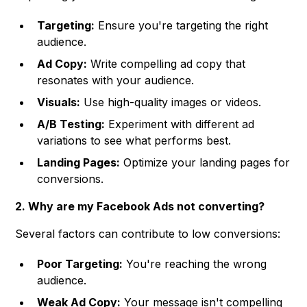
Targeting:
Ensure you're targeting the right
audience.
Ad Copy:
Write compelling ad copy that
resonates with your audience.
Visuals:
Use high-quality images or videos.
A/B Testing:
Experiment with different ad
variations to see what performs best.
Landing Pages:
Optimize your landing pages for
conversions.
2. Why are my Facebook Ads not converting?
Several factors can contribute to low conversions:
Poor Targeting:
You're reaching the wrong
audience.
Weak Ad Copy:
Your message isn't compelling