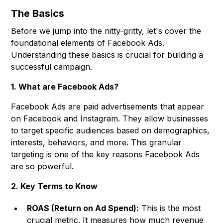
The Basics
Before we jump into the nitty-gritty, let's cover the
foundational elements of Facebook Ads.
Understanding these basics is crucial for building a
successful campaign.
1. What are Facebook Ads?
Facebook Ads are paid advertisements that appear
on Facebook and Instagram. They allow businesses
to target specific audiences based on demographics,
interests, behaviors, and more. This granular
targeting is one of the key reasons Facebook Ads
are so powerful.
2. Key Terms to Know
ROAS (Return on Ad Spend):
This is the most
crucial metric. It measures how much revenue