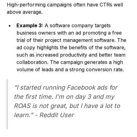
High-performing campaigns often have CTRs well
above average.
Example 3:
A software company targets
business owners with an ad promoting a free
trial of their project management software. The
ad copy highlights the benefits of the software,
such as increased productivity and better team
collaboration. The campaign generates a high
volume of leads and a strong conversion rate.
“I started running Facebook ads for
the first time. I'm on day 3 and my
ROAS is not great, but I have a lot to
learn.” - Reddit User