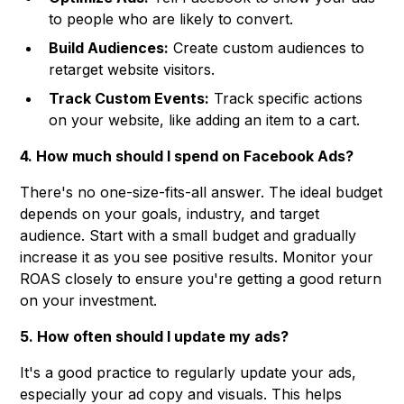
to people who are likely to convert.
Build Audiences:
Create custom audiences to
retarget website visitors.
Track Custom Events:
Track specific actions
on your website, like adding an item to a cart.
4. How much should I spend on Facebook Ads?
There's no one-size-fits-all answer. The ideal budget
depends on your goals, industry, and target
audience. Start with a small budget and gradually
increase it as you see positive results. Monitor your
ROAS closely to ensure you're getting a good return
on your investment.
5. How often should I update my ads?
It's a good practice to regularly update your ads,
especially your ad copy and visuals. This helps