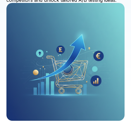
competitors and unlock tailored A/B testing ideas.