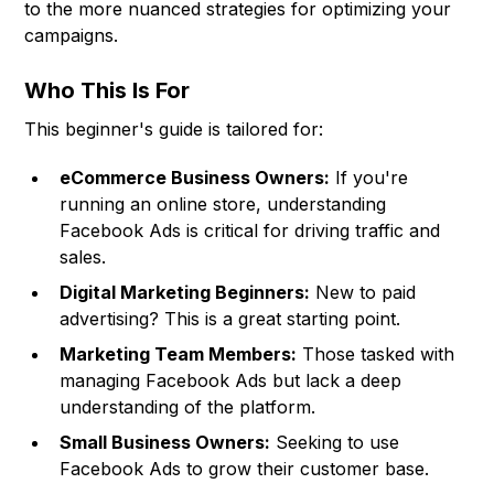
to the more nuanced strategies for optimizing your
campaigns.
Who This Is For
This beginner's guide is tailored for:
eCommerce Business Owners:
If you're
running an online store, understanding
Facebook Ads is critical for driving traffic and
sales.
Digital Marketing Beginners:
New to paid
advertising? This is a great starting point.
Marketing Team Members:
Those tasked with
managing Facebook Ads but lack a deep
understanding of the platform.
Small Business Owners:
Seeking to use
Facebook Ads to grow their customer base.