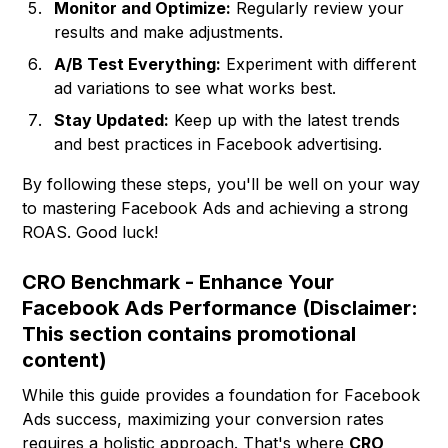
Monitor and Optimize:
Regularly review your
results and make adjustments.
A/B Test Everything:
Experiment with different
ad variations to see what works best.
Stay Updated:
Keep up with the latest trends
and best practices in Facebook advertising.
By following these steps, you'll be well on your way
to mastering Facebook Ads and achieving a strong
ROAS. Good luck!
CRO Benchmark - Enhance Your
Facebook Ads Performance (Disclaimer:
This section contains promotional
content)
While this guide provides a foundation for Facebook
Ads success, maximizing your conversion rates
requires a holistic approach. That's where
CRO