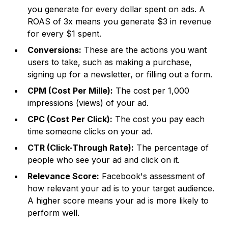
you generate for every dollar spent on ads. A
ROAS of 3x means you generate $3 in revenue
for every $1 spent.
Conversions:
These are the actions you want
users to take, such as making a purchase,
signing up for a newsletter, or filling out a form.
CPM (Cost Per Mille):
The cost per 1,000
impressions (views) of your ad.
CPC (Cost Per Click):
The cost you pay each
time someone clicks on your ad.
CTR (Click-Through Rate):
The percentage of
people who see your ad and click on it.
Relevance Score:
Facebook's assessment of
how relevant your ad is to your target audience.
A higher score means your ad is more likely to
perform well.