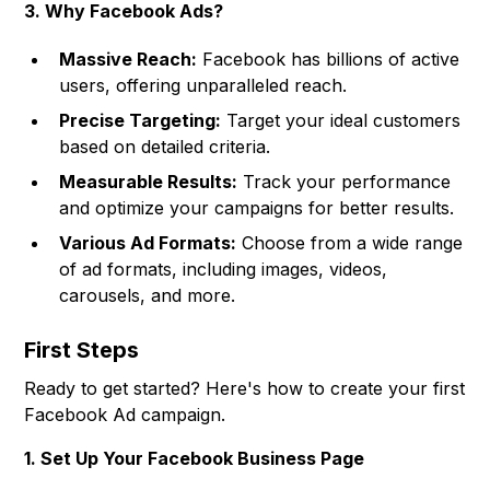
3. Why Facebook Ads?
Massive Reach:
Facebook has billions of active
users, offering unparalleled reach.
Precise Targeting:
Target your ideal customers
based on detailed criteria.
Measurable Results:
Track your performance
and optimize your campaigns for better results.
Various Ad Formats:
Choose from a wide range
of ad formats, including images, videos,
carousels, and more.
First Steps
Ready to get started? Here's how to create your first
Facebook Ad campaign.
1. Set Up Your Facebook Business Page