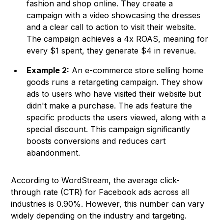
fashion and shop online. They create a
campaign with a video showcasing the dresses
and a clear call to action to visit their website.
The campaign achieves a 4x ROAS, meaning for
every $1 spent, they generate $4 in revenue.
Example 2:
An e-commerce store selling home
goods runs a retargeting campaign. They show
ads to users who have visited their website but
didn't make a purchase. The ads feature the
specific products the users viewed, along with a
special discount. This campaign significantly
boosts conversions and reduces cart
abandonment.
According to
WordStream
, the average click-
through rate (CTR) for Facebook ads across all
industries is 0.90%. However, this number can vary
widely depending on the industry and targeting.