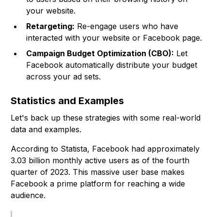
your website.
Retargeting:
Re-engage users who have
interacted with your website or Facebook page.
Campaign Budget Optimization (CBO):
Let
Facebook automatically distribute your budget
across your ad sets.
Statistics and Examples
Let's back up these strategies with some real-world
data and examples.
According to Statista, Facebook had approximately
3.03 billion monthly active users as of the fourth
quarter of 2023. This massive user base makes
Facebook a prime platform for reaching a wide
audience.