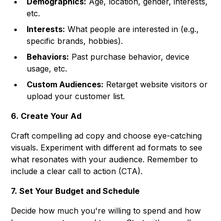
Demographics:
Age, location, gender, interests,
etc.
Interests:
What people are interested in (e.g.,
specific brands, hobbies).
Behaviors:
Past purchase behavior, device
usage, etc.
Custom Audiences:
Retarget website visitors or
upload your customer list.
6. Create Your Ad
Craft compelling ad copy and choose eye-catching
visuals. Experiment with different ad formats to see
what resonates with your audience. Remember to
include a clear call to action (CTA).
7. Set Your Budget and Schedule
Decide how much you're willing to spend and how