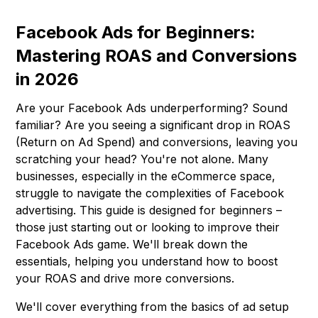
Facebook Ads for Beginners:
Mastering ROAS and Conversions
in 2026
Are your Facebook Ads underperforming? Sound
familiar? Are you seeing a significant drop in ROAS
(Return on Ad Spend) and conversions, leaving you
scratching your head? You're not alone. Many
businesses, especially in the eCommerce space,
struggle to navigate the complexities of Facebook
advertising. This guide is designed for beginners –
those just starting out or looking to improve their
Facebook Ads game. We'll break down the
essentials, helping you understand how to boost
your ROAS and drive more conversions.
We'll cover everything from the basics of ad setup