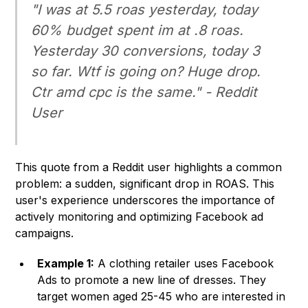
"I was at 5.5 roas yesterday, today
60% budget spent im at .8 roas.
Yesterday 30 conversions, today 3
so far. Wtf is going on? Huge drop.
Ctr amd cpc is the same." - Reddit
User
This quote from a Reddit user highlights a common
problem: a sudden, significant drop in ROAS. This
user's experience underscores the importance of
actively monitoring and optimizing Facebook ad
campaigns.
Example 1:
A clothing retailer uses Facebook
Ads to promote a new line of dresses. They
target women aged 25-45 who are interested in