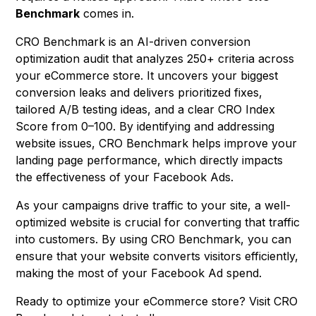
Benchmark
comes in.
CRO Benchmark is an AI-driven conversion
optimization audit that analyzes 250+ criteria across
your eCommerce store. It uncovers your biggest
conversion leaks and delivers prioritized fixes,
tailored A/B testing ideas, and a clear CRO Index
Score from 0–100. By identifying and addressing
website issues, CRO Benchmark helps improve your
landing page performance, which directly impacts
the effectiveness of your Facebook Ads.
As your campaigns drive traffic to your site, a well-
optimized website is crucial for converting that traffic
into customers. By using CRO Benchmark, you can
ensure that your website converts visitors efficiently,
making the most of your Facebook Ad spend.
Ready to optimize your eCommerce store? Visit
CRO