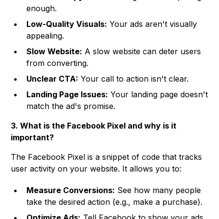
enough.
Low-Quality Visuals:
Your ads aren't visually
appealing.
Slow Website:
A slow website can deter users
from converting.
Unclear CTA:
Your call to action isn't clear.
Landing Page Issues:
Your landing page doesn't
match the ad's promise.
3. What is the Facebook Pixel and why is it
important?
The Facebook Pixel is a snippet of code that tracks
user activity on your website. It allows you to:
Measure Conversions:
See how many people
take the desired action (e.g., make a purchase).
Optimize Ads:
Tell Facebook to show your ads