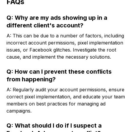
FAQs
Q: Why are my ads showing up in a
different client's account?
A: This can be due to a number of factors, including
incorrect account permissions, pixel implementation
issues, or Facebook glitches. Investigate the root
cause, and implement the necessary solutions.
Q: How can I prevent these conflicts
from happening?
A: Regularly audit your account permissions, ensure
correct pixel implementation, and educate your team
members on best practices for managing ad
campaigns.
Q: What should I do if I suspect a