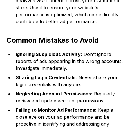
analyzes 250+ criteria across your eCommerce
store. Use it to ensure your website's
performance is optimized, which can indirectly
contribute to better ad performance.
Common Mistakes to Avoid
Ignoring Suspicious Activity:
Don't ignore
reports of ads appearing in the wrong accounts.
Investigate immediately.
Sharing Login Credentials:
Never share your
login credentials with anyone.
Neglecting Account Permissions:
Regularly
review and update account permissions.
Failing to Monitor Ad Performance:
Keep a
close eye on your ad performance and be
proactive in identifying and addressing any