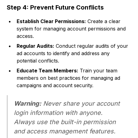
Step 4: Prevent Future Conflicts
Establish Clear Permissions:
Create a clear
system for managing account permissions and
access.
Regular Audits:
Conduct regular audits of your
ad accounts to identify and address any
potential conflicts.
Educate Team Members:
Train your team
members on best practices for managing ad
campaigns and account security.
Warning:
Never share your account
login information with anyone.
Always use the built-in permission
and access management features.