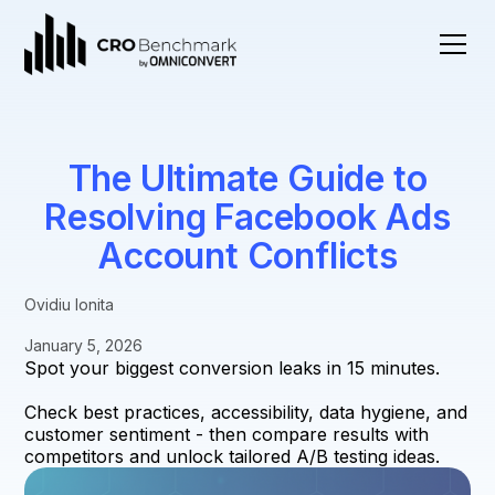
The Ultimate Guide to
Resolving Facebook Ads
Account Conflicts
Ovidiu Ionita
January 5, 2026
Spot your biggest conversion leaks in 15 minutes.
Check best practices, accessibility, data hygiene, and
customer sentiment - then compare results with
competitors and unlock tailored A/B testing ideas.