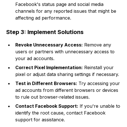
Facebook's status page and social media
channels for any reported issues that might be
affecting ad performance.
Step 3: Implement Solutions
Revoke Unnecessary Access:
Remove any
users or partners with unnecessary access to
your ad accounts.
Correct Pixel Implementation:
Reinstall your
pixel or adjust data sharing settings if necessary.
Test in Different Browsers:
Try accessing your
ad accounts from different browsers or devices
to rule out browser-related issues.
Contact Facebook Support:
If you're unable to
identify the root cause, contact Facebook
support for assistance.