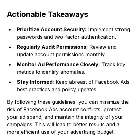
Actionable Takeaways
Prioritize Account Security:
Implement strong
passwords and two-factor authentication.
Regularly Audit Permissions:
Review and
update account permissions monthly.
Monitor Ad Performance Closely:
Track key
metrics to identify anomalies.
Stay Informed:
Keep abreast of Facebook Ads
best practices and policy updates.
By following these guidelines, you can minimize the
risk of Facebook Ads account conflicts, protect
your ad spend, and maintain the integrity of your
campaigns. This will lead to better results and a
more efficient use of your advertising budget.