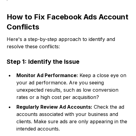
How to Fix Facebook Ads Account
Conflicts
Here's a step-by-step approach to identify and
resolve these conflicts:
Step 1: Identify the Issue
Monitor Ad Performance:
Keep a close eye on
your ad performance. Are you seeing
unexpected results, such as low conversion
rates or a high cost per acquisition?
Regularly Review Ad Accounts:
Check the ad
accounts associated with your business and
clients. Make sure ads are only appearing in the
intended accounts.