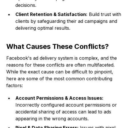
decisions.
Client Retention & Satisfaction:
Build trust with
clients by safeguarding their ad campaigns and
delivering optimal results.
What Causes These Conflicts?
Facebook's ad delivery system is complex, and the
reasons for these conflicts are often multifaceted.
While the exact cause can be difficult to pinpoint,
here are some of the most common contributing
factors:
Account Permissions & Access Issues:
Incorrectly configured account permissions or
accidental sharing of access can lead to ads
appearing in the wrong accounts.
Pixel & Data Sharing Errors:
Issues with pixel