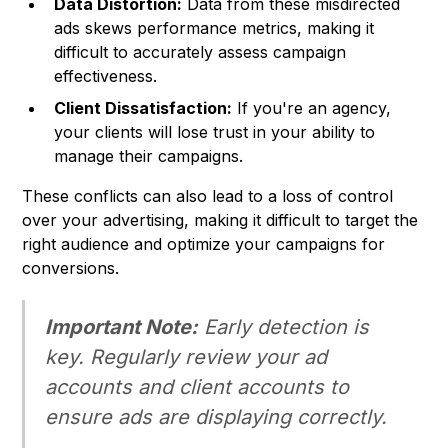
Data Distortion:
Data from these misdirected
ads skews performance metrics, making it
difficult to accurately assess campaign
effectiveness.
Client Dissatisfaction:
If you're an agency,
your clients will lose trust in your ability to
manage their campaigns.
These conflicts can also lead to a loss of control
over your advertising, making it difficult to target the
right audience and optimize your campaigns for
conversions.
Important Note:
Early detection is
key. Regularly review your ad
accounts and client accounts to
ensure ads are displaying correctly.