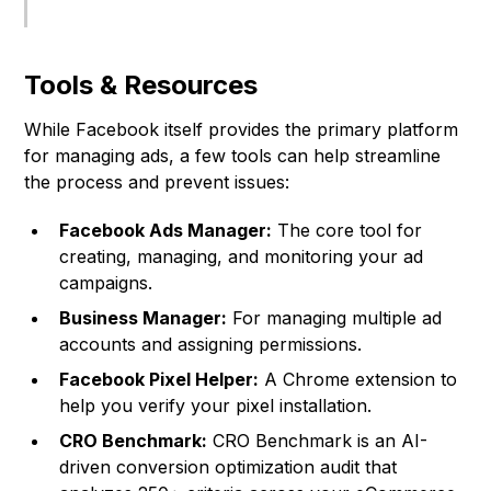
Tools & Resources
While Facebook itself provides the primary platform
for managing ads, a few tools can help streamline
the process and prevent issues:
Facebook Ads Manager:
The core tool for
creating, managing, and monitoring your ad
campaigns.
Business Manager:
For managing multiple ad
accounts and assigning permissions.
Facebook Pixel Helper:
A Chrome extension to
help you verify your pixel installation.
CRO Benchmark:
CRO Benchmark
is an AI-
driven conversion optimization audit that