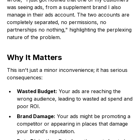
was seeing ads, from a supplement brand I also
manage in their ads account. The two accounts are
completely separated, no permissions, no
partnerships no nothing," highlighting the perplexing
nature of the problem.
Why It Matters
This isn't just a minor inconvenience; it has serious
consequences:
Wasted Budget:
Your ads are reaching the
wrong audience, leading to wasted ad spend and
poor ROI.
Brand Damage:
Your ads might be promoting a
competitor or appearing in places that damage
your brand's reputation.