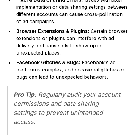
implementation or data sharing settings between
different accounts can cause cross-pollination
of ad campaigns.
Browser Extensions & Plugins:
Certain browser
extensions or plugins can interfere with ad
delivery and cause ads to show up in
unexpected places.
Facebook Glitches & Bugs:
Facebook's ad
platform is complex, and occasional glitches or
bugs can lead to unexpected behaviors.
Pro Tip:
Regularly audit your account
permissions and data sharing
settings to prevent unintended
access.