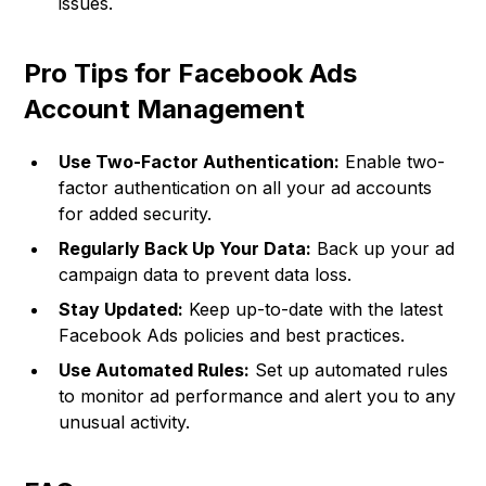
issues.
Pro Tips for Facebook Ads
Account Management
Use Two-Factor Authentication:
Enable two-
factor authentication on all your ad accounts
for added security.
Regularly Back Up Your Data:
Back up your ad
campaign data to prevent data loss.
Stay Updated:
Keep up-to-date with the latest
Facebook Ads policies and best practices.
Use Automated Rules:
Set up automated rules
to monitor ad performance and alert you to any
unusual activity.