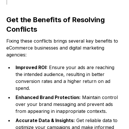
Get the Benefits of Resolving
Conflicts
Fixing these conflicts brings several key benefits to
eCommerce businesses and digital marketing
agencies:
Improved ROI:
Ensure your ads are reaching
the intended audience, resulting in better
conversion rates and a higher return on ad
spend.
Enhanced Brand Protection:
Maintain control
over your brand messaging and prevent ads
from appearing in inappropriate contexts.
Accurate Data & Insights:
Get reliable data to
optimize your campaigns and make informed