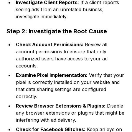
Investigate Client Reports:
If a client reports
seeing ads from an unrelated business,
investigate immediately.
Step 2: Investigate the Root Cause
Check Account Permissions:
Review all
account permissions to ensure that only
authorized users have access to your ad
accounts.
Examine Pixel Implementation:
Verify that your
pixel is correctly installed on your website and
that data sharing settings are configured
correctly.
Review Browser Extensions & Plugins:
Disable
any browser extensions or plugins that might be
interfering with ad delivery.
Check for Facebook Glitches:
Keep an eye on