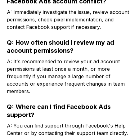
Facebook Ads account conflict?
A: Immediately investigate the issue, review account
permissions, check pixel implementation, and
contact Facebook support if necessary.
Q: How often should I review my ad
account permissions?
A: It's recommended to review your ad account
permissions at least once a month, or more
frequently if you manage a large number of
accounts or experience frequent changes in team
members.
Q: Where can I find Facebook Ads
support?
A: You can find support through Facebook's Help
Center or by contacting their support team directly.