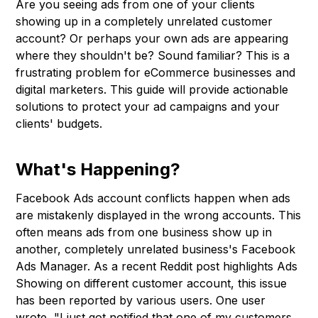
Are you seeing ads from one of your clients
showing up in a completely unrelated customer
account? Or perhaps your own ads are appearing
where they shouldn't be? Sound familiar? This is a
frustrating problem for eCommerce businesses and
digital marketers. This guide will provide actionable
solutions to protect your ad campaigns and your
clients' budgets.
What's Happening?
Facebook Ads account conflicts happen when ads
are mistakenly displayed in the wrong accounts. This
often means ads from one business show up in
another, completely unrelated business's Facebook
Ads Manager. As a recent Reddit post highlights Ads
Showing on different customer account, this issue
has been reported by various users. One user
wrote, "I just got notified that one of my customers