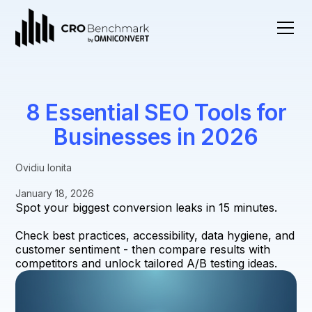
8 Essential SEO Tools for
Businesses in 2026
Ovidiu Ionita
January 18, 2026
Spot your biggest conversion leaks in 15 minutes.
Check best practices, accessibility, data hygiene, and
customer sentiment - then compare results with
competitors and unlock tailored A/B testing ideas.