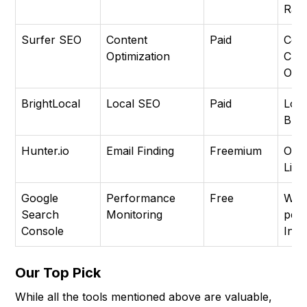
Ran
Surfer SEO
Content
Paid
Con
Optimization
Crea
Opti
BrightLocal
Local SEO
Paid
Loca
Busi
Hunter.io
Email Finding
Freemium
Out
Link
Google
Performance
Free
Web
Search
Monitoring
per
Console
Inde
Our Top Pick
While all the tools mentioned above are valuable,