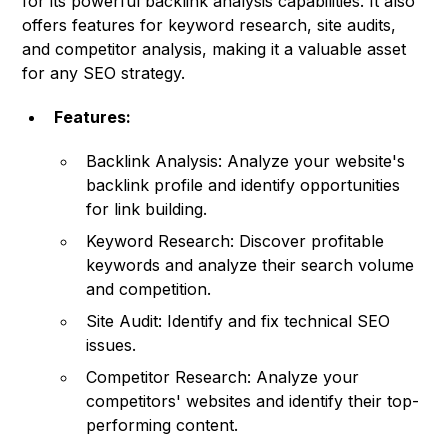
for its powerful backlink analysis capabilities. It also
offers features for keyword research, site audits,
and competitor analysis, making it a valuable asset
for any SEO strategy.
Features:
Backlink Analysis: Analyze your website's
backlink profile and identify opportunities
for link building.
Keyword Research: Discover profitable
keywords and analyze their search volume
and competition.
Site Audit: Identify and fix technical SEO
issues.
Competitor Research: Analyze your
competitors' websites and identify their top-
performing content.