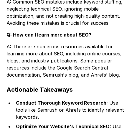
A: Common SEO mistakes include keyword stuffing,
neglecting technical SEO, ignoring mobile
optimization, and not creating high-quality content.
Avoiding these mistakes is crucial for success.
Q: How can I learn more about SEO?
A: There are numerous resources available for
learning more about SEO, including online courses,
blogs, and industry publications. Some popular
resources include the Google Search Central
documentation, Semrush's blog, and Ahrefs' blog.
Actionable Takeaways
Conduct Thorough Keyword Research:
Use
tools like Semrush or Ahrefs to identify relevant
keywords.
Optimize Your Website's Technical SEO:
Use