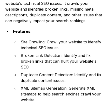
website's technical SEO issues. It crawls your
website and identifies broken links, missing meta
descriptions, duplicate content, and other issues that
can negatively impact your search rankings.
Features:
Site Crawling: Crawl your website to identify
technical SEO issues.
Broken Link Detection: Identify and fix
broken links that can hurt your website's
SEO.
Duplicate Content Detection: Identify and fix
duplicate content issues.
XML Sitemap Generation: Generate XML
sitemaps to help search engines crawl your
website.