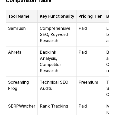
Comparison Table
Tool Name
Key Functionality
Pricing Tier
Best
Semrush
Comprehensive
Paid
Lar
SEO, Keyword
busi
Research
agen
Ahrefs
Backlink
Paid
Back
Analysis,
anal
Competitor
Comp
Research
res
Screaming
Technical SEO
Freemium
Tech
Frog
Audits
SEO,
Craw
SERPWatcher
Rank Tracking
Paid
Moni
Key