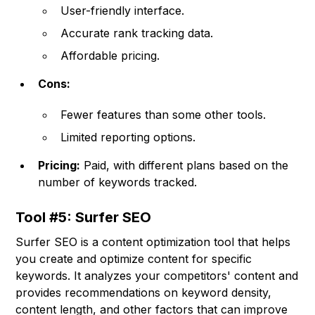
User-friendly interface.
Accurate rank tracking data.
Affordable pricing.
Cons:
Fewer features than some other tools.
Limited reporting options.
Pricing:
Paid, with different plans based on the
number of keywords tracked.
Tool #5: Surfer SEO
Surfer SEO is a content optimization tool that helps
you create and optimize content for specific
keywords. It analyzes your competitors' content and
provides recommendations on keyword density,
content length, and other factors that can improve