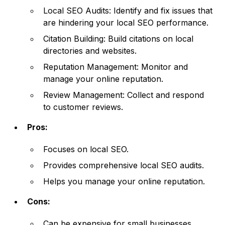
Local SEO Audits: Identify and fix issues that
are hindering your local SEO performance.
Citation Building: Build citations on local
directories and websites.
Reputation Management: Monitor and
manage your online reputation.
Review Management: Collect and respond
to customer reviews.
Pros:
Focuses on local SEO.
Provides comprehensive local SEO audits.
Helps you manage your online reputation.
Cons:
Can be expensive for small businesses.