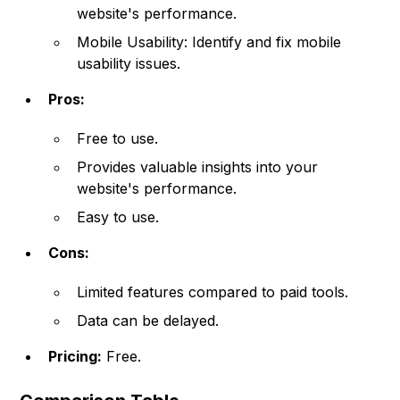
website's performance.
Mobile Usability: Identify and fix mobile
usability issues.
Pros:
Free to use.
Provides valuable insights into your
website's performance.
Easy to use.
Cons:
Limited features compared to paid tools.
Data can be delayed.
Pricing:
Free.