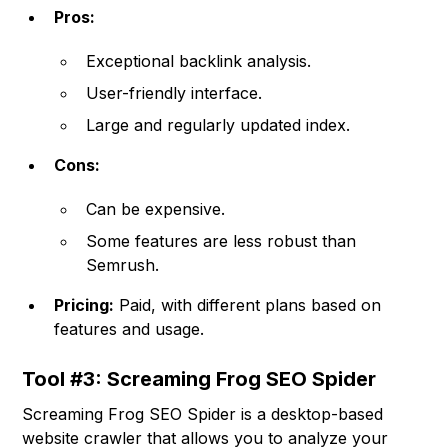
Pros:
Exceptional backlink analysis.
User-friendly interface.
Large and regularly updated index.
Cons:
Can be expensive.
Some features are less robust than
Semrush.
Pricing:
Paid, with different plans based on
features and usage.
Tool #3: Screaming Frog SEO Spider
Screaming Frog SEO Spider is a desktop-based
website crawler that allows you to analyze your