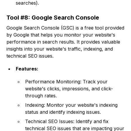
searches).
Tool #8: Google Search Console
Google Search Console (GSC) is a free tool provided
by Google that helps you monitor your website's
performance in search results. It provides valuable
insights into your website's traffic, indexing, and
technical SEO issues.
Features:
Performance Monitoring: Track your
website's clicks, impressions, and click-
through rates.
Indexing: Monitor your website's indexing
status and identify indexing issues.
Technical SEO Issues: Identify and fix
technical SEO issues that are impacting your