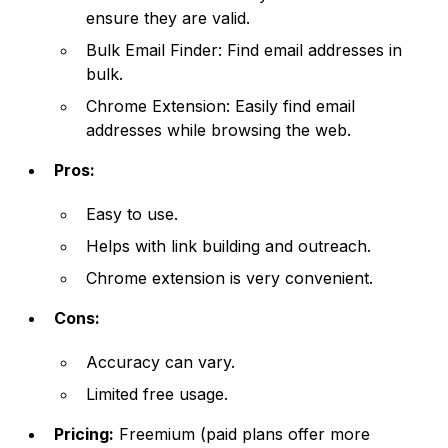
ensure they are valid.
Bulk Email Finder: Find email addresses in
bulk.
Chrome Extension: Easily find email
addresses while browsing the web.
Pros:
Easy to use.
Helps with link building and outreach.
Chrome extension is very convenient.
Cons:
Accuracy can vary.
Limited free usage.
Pricing:
Freemium (paid plans offer more