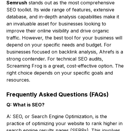
Semrush
stands out as the most comprehensive
SEO toolkit. Its wide range of features, extensive
database, and in-depth analysis capabilities make it
an invaluable asset for businesses looking to
improve their online visibility and drive organic
traffic. However, the best tool for your business will
depend on your specific needs and budget. For
businesses focused on backlink analysis, Ahrefs is a
strong contender. For technical SEO audits,
Screaming Frog is a great, cost-effective option. The
right choice depends on your specific goals and
resources.
Frequently Asked Questions (FAQs)
Q: What is SEO?
A: SEO, or Search Engine Optimization, is the
practice of optimizing your website to rank higher in
search engine results pages (SERPs). This involves