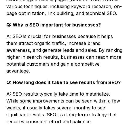
various techniques, including keyword research, on-
page optimization, link building, and technical SEO.
Q: Why is SEO important for businesses?
A: SEO is crucial for businesses because it helps
them attract organic traffic, increase brand
awareness, and generate leads and sales. By ranking
higher in search results, businesses can reach more
potential customers and gain a competitive
advantage.
Q: How long does it take to see results from SEO?
A: SEO results typically take time to materialize.
While some improvements can be seen within a few
weeks, it usually takes several months to see
significant results. SEO is a long-term strategy that
requires consistent effort and patience.