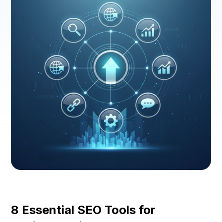
8 Essential SEO Tools for