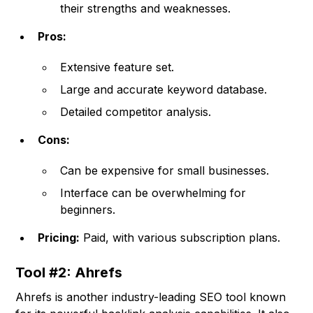
their strengths and weaknesses.
Pros:
Extensive feature set.
Large and accurate keyword database.
Detailed competitor analysis.
Cons:
Can be expensive for small businesses.
Interface can be overwhelming for
beginners.
Pricing:
Paid, with various subscription plans.
Tool #2: Ahrefs
Ahrefs is another industry-leading SEO tool known