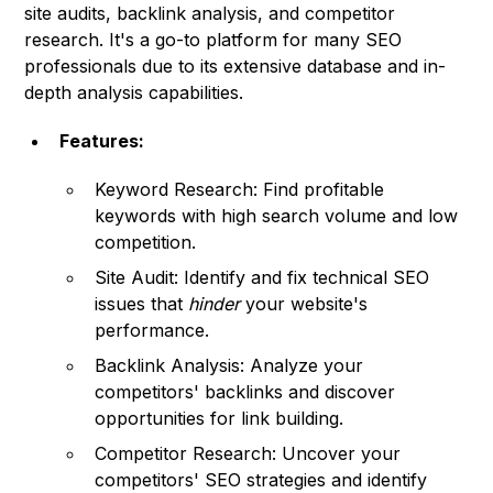
site audits, backlink analysis, and competitor
research. It's a go-to platform for many SEO
professionals due to its extensive database and in-
depth analysis capabilities.
Features:
Keyword Research: Find profitable
keywords with high search volume and low
competition.
Site Audit: Identify and fix technical SEO
issues that
hinder
your website's
performance.
Backlink Analysis: Analyze your
competitors' backlinks and discover
opportunities for link building.
Competitor Research: Uncover your
competitors' SEO strategies and identify