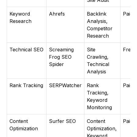
Site Audit
Keyword
Ahrefs
Backlink
Paid
Research
Analysis,
Competitor
Research
Technical SEO
Screaming
Site
Free
Frog SEO
Crawling,
Spider
Technical
Analysis
Rank Tracking
SERPWatcher
Rank
Paid
Tracking,
Keyword
Monitoring
Content
Surfer SEO
Content
Paid
Optimization
Optimization,
Keyword