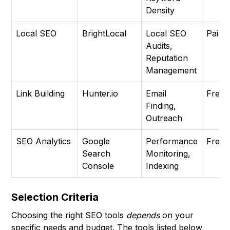
Density
Local SEO
BrightLocal
Local SEO
Paid
Audits,
Reputation
Management
Link Building
Hunter.io
Email
Free
Finding,
Outreach
SEO Analytics
Google
Performance
Free
Search
Monitoring,
Console
Indexing
Selection Criteria
Choosing the right SEO tools
depends
on your
specific needs and budget. The tools listed below