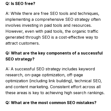
Q: Is SEO free?
A: While there are free SEO tools and techniques,
implementing a comprehensive SEO strategy often
involves investing in paid tools and resources.
However, even with paid tools, the organic traffic
generated through SEO is a cost-effective way to
attract customers.
Q: What are the key components of a successful
SEO strategy?
A: A successful SEO strategy includes keyword
research, on-page optimization, off-page
optimization (including link building), technical SEO,
and content marketing. Consistent effort across all
these areas is key to achieving high search rankings.
Q: What are the most common SEO mistakes?