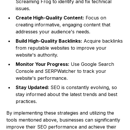
Screaming Frog to identify and fix technical
issues.
Create High-Quality Content:
Focus on
creating informative, engaging content that
addresses your audience's needs.
Build High-Quality Backlinks:
Acquire backlinks
from reputable websites to improve your
website's authority.
Monitor Your Progress:
Use Google Search
Console and SERPWatcher to track your
website's performance.
Stay Updated:
SEO is constantly evolving, so
stay informed about the latest trends and best
practices.
By implementing these strategies and utilizing the
tools mentioned above, businesses can significantly
improve their SEO performance and achieve their