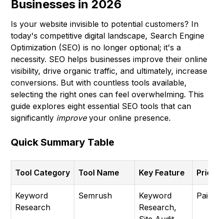
Businesses in 2026
Is your website invisible to potential customers? In
today's competitive digital landscape, Search Engine
Optimization (SEO) is no longer optional; it's a
necessity. SEO helps businesses improve their online
visibility, drive organic traffic, and ultimately, increase
conversions. But with countless tools available,
selecting the right ones can feel overwhelming. This
guide explores eight essential SEO tools that can
significantly
improve
your online presence.
Quick Summary Table
Tool Category
Tool Name
Key Feature
Prici
Keyword
Semrush
Keyword
Paid
Research
Research,