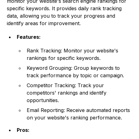
monitor your website's search engine rankings for
specific keywords. It provides daily rank tracking
data, allowing you to track your progress and
identify areas for improvement.
Features:
Rank Tracking: Monitor your website's
rankings for specific keywords.
Keyword Grouping: Group keywords to
track performance by topic or campaign.
Competitor Tracking: Track your
competitors' rankings and identify
opportunities.
Email Reporting: Receive automated reports
on your website's ranking performance.
Pros: