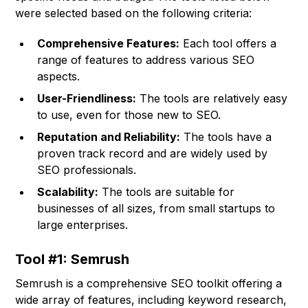
were selected based on the following criteria:
Comprehensive Features:
Each tool offers a
range of features to address various SEO
aspects.
User-Friendliness:
The tools are relatively easy
to use, even for those new to SEO.
Reputation and Reliability:
The tools have a
proven track record and are widely used by
SEO professionals.
Scalability:
The tools are suitable for
businesses of all sizes, from small startups to
large enterprises.
Tool #1: Semrush
Semrush is a comprehensive SEO toolkit offering a
wide array of features, including keyword research,