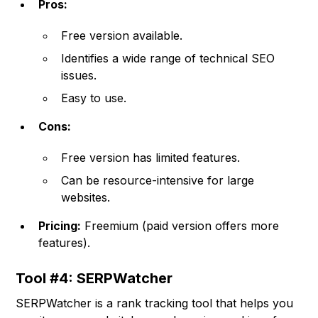
Pros:
Free version available.
Identifies a wide range of technical SEO
issues.
Easy to use.
Cons:
Free version has limited features.
Can be resource-intensive for large
websites.
Pricing:
Freemium (paid version offers more
features).
Tool #4: SERPWatcher
SERPWatcher is a rank tracking tool that helps you