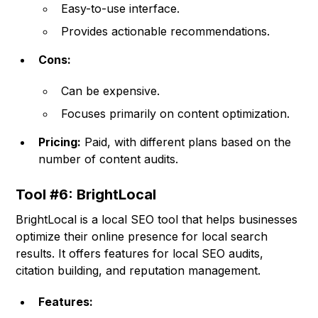
Easy-to-use interface.
Provides actionable recommendations.
Cons:
Can be expensive.
Focuses primarily on content optimization.
Pricing:
Paid, with different plans based on the
number of content audits.
Tool #6: BrightLocal
BrightLocal is a local SEO tool that helps businesses
optimize their online presence for local search
results. It offers features for local SEO audits,
citation building, and reputation management.
Features: