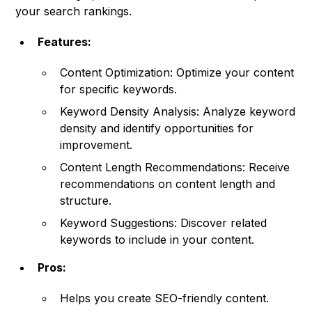
your search rankings.
Features:
Content Optimization: Optimize your content
for specific keywords.
Keyword Density Analysis: Analyze keyword
density and identify opportunities for
improvement.
Content Length Recommendations: Receive
recommendations on content length and
structure.
Keyword Suggestions: Discover related
keywords to include in your content.
Pros:
Helps you create SEO-friendly content.