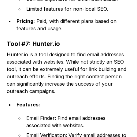
Limited features for non-local SEO.
Pricing:
Paid, with different plans based on
features and usage.
Tool #7: Hunter.io
Hunter.io is a tool designed to find email addresses
associated with websites. While not strictly an SEO
tool, it can be extremely useful for link building and
outreach efforts. Finding the right contact person
can significantly increase the success of your
outreach campaigns.
Features:
Email Finder: Find email addresses
associated with websites.
Email Verification: Verify email addresses to