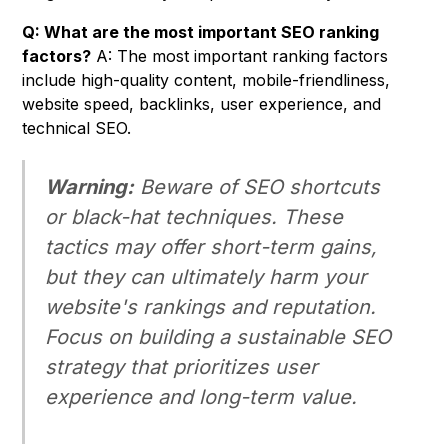
Q: What are the most important SEO ranking
factors?
A: The most important ranking factors
include high-quality content, mobile-friendliness,
website speed, backlinks, user experience, and
technical SEO.
Warning:
Beware of SEO shortcuts
or black-hat techniques. These
tactics may offer short-term gains,
but they can ultimately harm your
website's rankings and reputation.
Focus on building a sustainable SEO
strategy that prioritizes user
experience and long-term value.