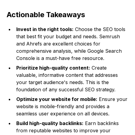
Actionable Takeaways
Invest in the right tools:
Choose the SEO tools
that best fit your budget and needs. Semrush
and Ahrefs are excellent choices for
comprehensive analysis, while Google Search
Console is a must-have free resource.
Prioritize high-quality content:
Create
valuable, informative content that addresses
your target audience's needs. This is the
foundation of any successful SEO strategy.
Optimize your website for mobile:
Ensure your
website is mobile-friendly and provides a
seamless user experience on all devices.
Build high-quality backlinks:
Earn backlinks
from reputable websites to improve your