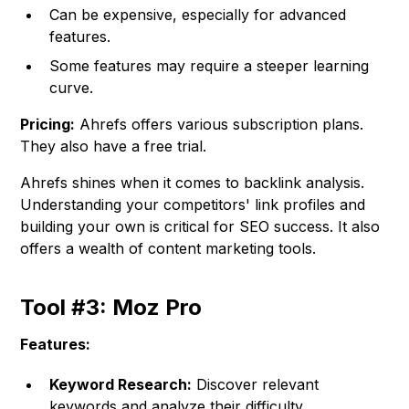
Can be expensive, especially for advanced
features.
Some features may require a steeper learning
curve.
Pricing:
Ahrefs offers various subscription plans.
They also have a free trial.
Ahrefs shines when it comes to backlink analysis.
Understanding your competitors' link profiles and
building your own is critical for SEO success. It also
offers a wealth of content marketing tools.
Tool #3: Moz Pro
Features:
Keyword Research:
Discover relevant
keywords and analyze their difficulty.