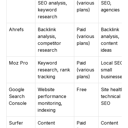
SEO analysis,
(various
SEO,
keyword
plans)
agencies
research
Ahrefs
Backlink
Paid
Backlink
analysis,
(various
analysis,
competitor
plans)
content
research
ideas
Moz Pro
Keyword
Paid
Local SEO,
research, rank
(various
small
tracking
plans)
businesses
Google
Website
Free
Site health,
Search
performance
technical
Console
monitoring,
SEO
indexing
Surfer
Content
Paid
Content