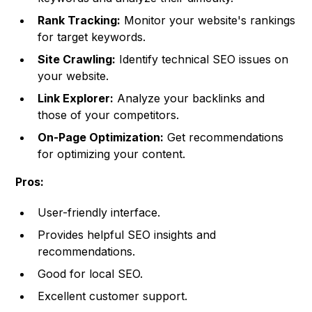
Rank Tracking:
Monitor your website's rankings
for target keywords.
Site Crawling:
Identify technical SEO issues on
your website.
Link Explorer:
Analyze your backlinks and
those of your competitors.
On-Page Optimization:
Get recommendations
for optimizing your content.
Pros:
User-friendly interface.
Provides helpful SEO insights and
recommendations.
Good for local SEO.
Excellent customer support.