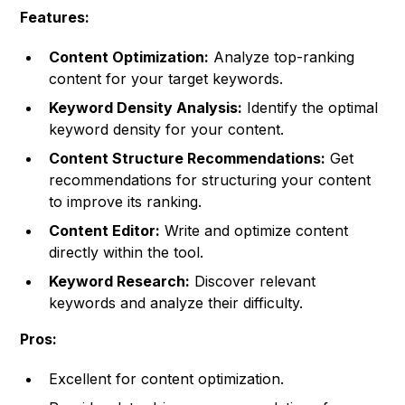
Features:
Content Optimization:
Analyze top-ranking
content for your target keywords.
Keyword Density Analysis:
Identify the optimal
keyword density for your content.
Content Structure Recommendations:
Get
recommendations for structuring your content
to improve its ranking.
Content Editor:
Write and optimize content
directly within the tool.
Keyword Research:
Discover relevant
keywords and analyze their difficulty.
Pros:
Excellent for content optimization.