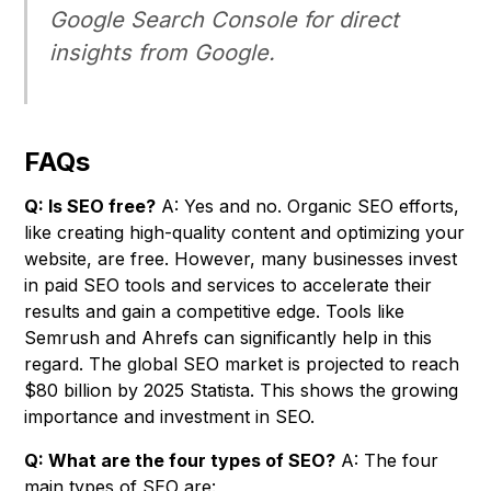
Google Search Console for direct
insights from Google.
FAQs
Q: Is SEO free?
A: Yes and no. Organic SEO efforts,
like creating high-quality content and optimizing your
website, are free. However, many businesses invest
in paid SEO tools and services to accelerate their
results and gain a competitive edge. Tools like
Semrush and Ahrefs can significantly help in this
regard. The global SEO market is projected to reach
$80 billion by 2025 Statista. This shows the growing
importance and investment in SEO.
Q: What are the four types of SEO?
A: The four
main types of SEO are: