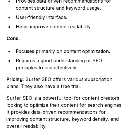
Provides data-driven recommendations for
content structure and keyword usage.
User-friendly interface.
Helps improve content readability.
Cons:
Focuses primarily on content optimization.
Requires a good understanding of SEO
principles to use effectively.
Pricing:
Surfer SEO offers various subscription
plans. They also have a free trial.
Surfer SEO is a powerful tool for content creators
looking to optimize their content for search engines.
It provides data-driven recommendations for
improving content structure, keyword density, and
overall readability.