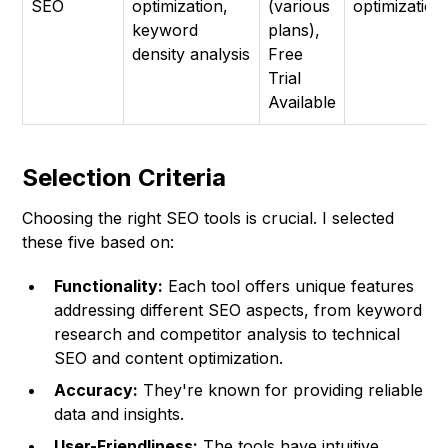
SEO
optimization,
(various
optimization
keyword
plans),
density analysis
Free
Trial
Available
Selection Criteria
Choosing the right SEO tools is crucial. I selected
these five based on:
Functionality:
Each tool offers unique features
addressing different SEO aspects, from keyword
research and competitor analysis to technical
SEO and content optimization.
Accuracy:
They're known for providing reliable
data and insights.
User-Friendliness:
The tools have intuitive