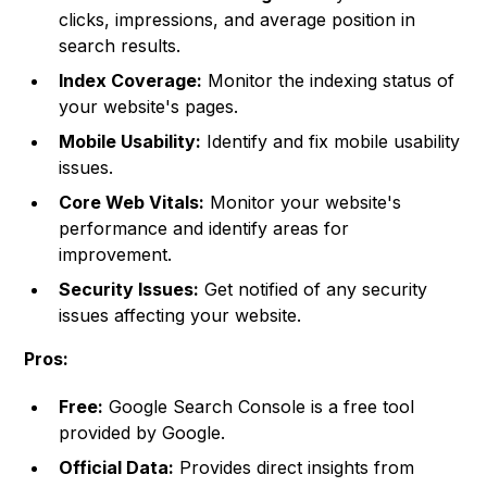
clicks, impressions, and average position in
search results.
Index Coverage:
Monitor the indexing status of
your website's pages.
Mobile Usability:
Identify and fix mobile usability
issues.
Core Web Vitals:
Monitor your website's
performance and identify areas for
improvement.
Security Issues:
Get notified of any security
issues affecting your website.
Pros:
Free:
Google Search Console is a free tool
provided by Google.
Official Data:
Provides direct insights from