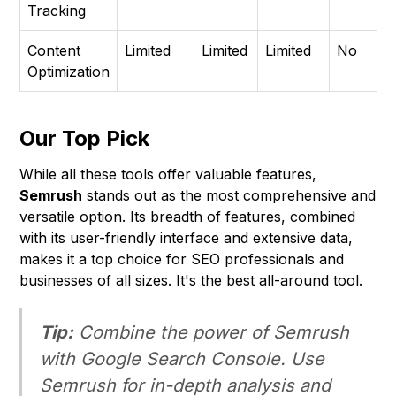
Tracking
Content
Limited
Limited
Limited
No
Optimization
Our Top Pick
While all these tools offer valuable features,
Semrush
stands out as the most comprehensive and
versatile option. Its breadth of features, combined
with its user-friendly interface and extensive data,
makes it a top choice for SEO professionals and
businesses of all sizes. It's the best all-around tool.
Tip:
Combine the power of Semrush
with Google Search Console. Use
Semrush for in-depth analysis and