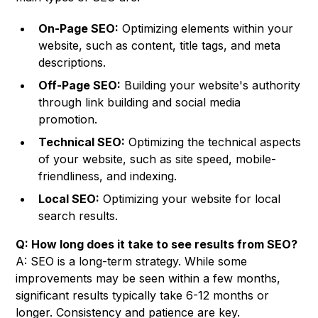
On-Page SEO:
Optimizing elements within your
website, such as content, title tags, and meta
descriptions.
Off-Page SEO:
Building your website's authority
through link building and social media
promotion.
Technical SEO:
Optimizing the technical aspects
of your website, such as site speed, mobile-
friendliness, and indexing.
Local SEO:
Optimizing your website for local
search results.
Q: How long does it take to see results from SEO?
A: SEO is a long-term strategy. While some
improvements may be seen within a few months,
significant results typically take 6-12 months or
longer. Consistency and patience are key.