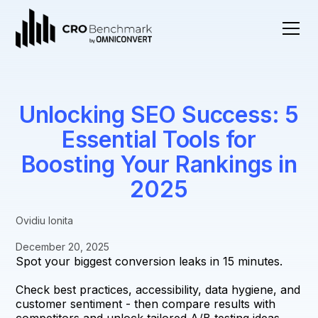
Unlocking SEO Success: 5
Essential Tools for
Boosting Your Rankings in
2025
Ovidiu Ionita
December 20, 2025
Spot your biggest conversion leaks in 15 minutes.
Check best practices, accessibility, data hygiene, and
customer sentiment - then compare results with