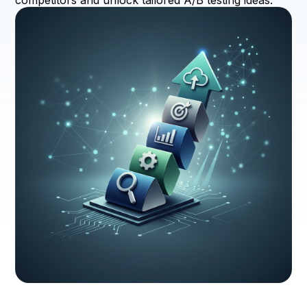
competitors and unlock tailored A/B testing ideas.