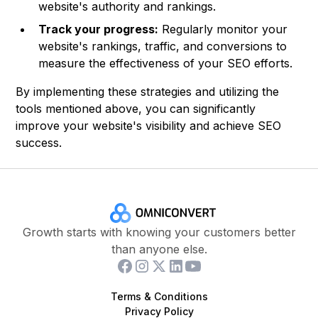
website's authority and rankings.
Track your progress:
Regularly monitor your
website's rankings, traffic, and conversions to
measure the effectiveness of your SEO efforts.
By implementing these strategies and utilizing the
tools mentioned above, you can significantly
improve your website's visibility and achieve SEO
success.
Growth starts with knowing your customers better
than anyone else.
Terms & Conditions
Privacy Policy