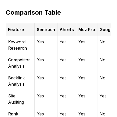
Comparison Table
Feature
Semrush
Ahrefs
Moz Pro
Google 
Keyword
Yes
Yes
Yes
No
Research
Competitor
Yes
Yes
Yes
No
Analysis
Backlink
Yes
Yes
Yes
No
Analysis
Site
Yes
Yes
Yes
Yes
Auditing
Rank
Yes
Yes
Yes
No