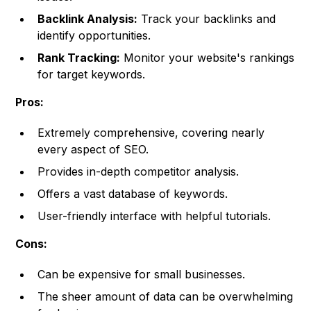
Backlink Analysis:
Track your backlinks and
identify opportunities.
Rank Tracking:
Monitor your website's rankings
for target keywords.
Pros:
Extremely comprehensive, covering nearly
every aspect of SEO.
Provides in-depth competitor analysis.
Offers a vast database of keywords.
User-friendly interface with helpful tutorials.
Cons:
Can be expensive for small businesses.
The sheer amount of data can be overwhelming