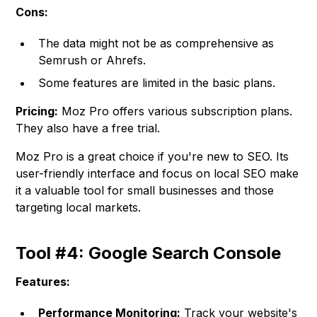
Cons:
The data might not be as comprehensive as
Semrush or Ahrefs.
Some features are limited in the basic plans.
Pricing:
Moz Pro offers various subscription plans.
They also have a free trial.
Moz Pro is a great choice if you're new to SEO. Its
user-friendly interface and focus on local SEO make
it a valuable tool for small businesses and those
targeting local markets.
Tool #4: Google Search Console
Features:
Performance Monitoring:
Track your website's