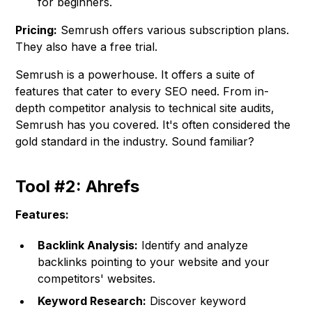
for beginners.
Pricing:
Semrush offers various subscription plans.
They also have a free trial.
Semrush is a powerhouse. It offers a suite of
features that cater to every SEO need. From in-
depth competitor analysis to technical site audits,
Semrush has you covered. It's often considered the
gold standard in the industry. Sound familiar?
Tool #2: Ahrefs
Features:
Backlink Analysis:
Identify and analyze
backlinks pointing to your website and your
competitors' websites.
Keyword Research:
Discover keyword