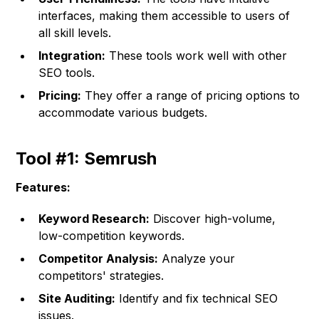
interfaces, making them accessible to users of
all skill levels.
Integration:
These tools work well with other
SEO tools.
Pricing:
They offer a range of pricing options to
accommodate various budgets.
Tool #1: Semrush
Features:
Keyword Research:
Discover high-volume,
low-competition keywords.
Competitor Analysis:
Analyze your
competitors' strategies.
Site Auditing:
Identify and fix technical SEO
issues.