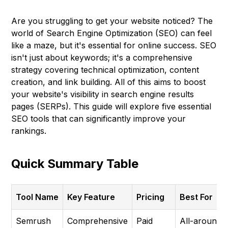
Are you struggling to get your website noticed? The
world of Search Engine Optimization (SEO) can feel
like a maze, but it's essential for online success. SEO
isn't just about keywords; it's a comprehensive
strategy covering technical optimization, content
creation, and link building. All of this aims to boost
your website's visibility in search engine results
pages (SERPs). This guide will explore five essential
SEO tools that can significantly improve your
rankings.
Quick Summary Table
Tool Name
Key Feature
Pricing
Best For
Semrush
Comprehensive
Paid
All-around