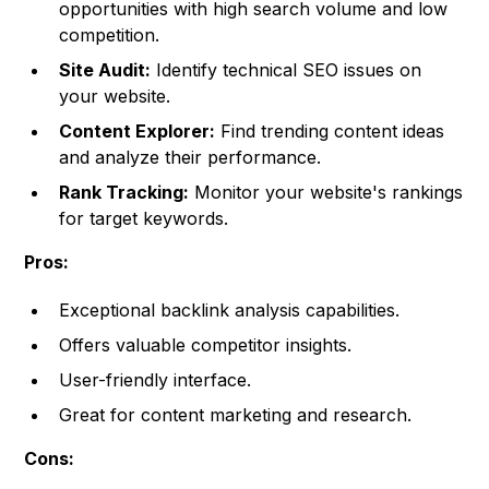
opportunities with high search volume and low
competition.
Site Audit:
Identify technical SEO issues on
your website.
Content Explorer:
Find trending content ideas
and analyze their performance.
Rank Tracking:
Monitor your website's rankings
for target keywords.
Pros:
Exceptional backlink analysis capabilities.
Offers valuable competitor insights.
User-friendly interface.
Great for content marketing and research.
Cons: