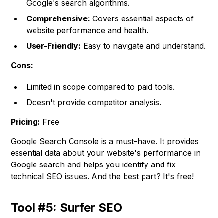
Google's search algorithms.
Comprehensive:
Covers essential aspects of
website performance and health.
User-Friendly:
Easy to navigate and understand.
Cons:
Limited in scope compared to paid tools.
Doesn't provide competitor analysis.
Pricing:
Free
Google Search Console is a must-have. It provides
essential data about your website's performance in
Google search and helps you identify and fix
technical SEO issues. And the best part? It's free!
Tool #5: Surfer SEO