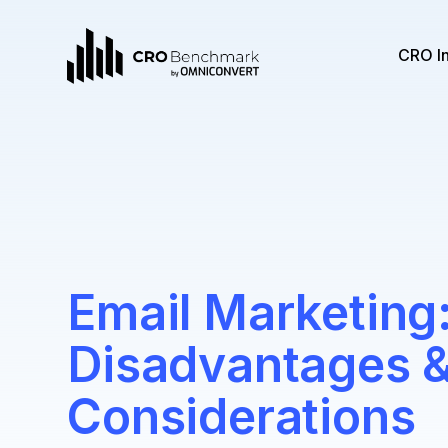
CRO I
Email Marketing
Disadvantages 
Considerations