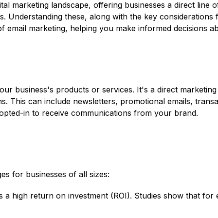
ital marketing landscape, offering businesses a direct line
ns. Understanding these, along with the key considerations f
of email marketing, helping you make informed decisions abo
our business's products or services. It's a direct marketin
ns. This can include newsletters, promotional emails, transa
 opted-in to receive communications from your brand.
es for businesses of all sizes:
s a high return on investment (ROI). Studies show that for