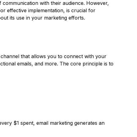
 of communication with their audience. However,
or effective implementation, is crucial for
ut its use in your marketing efforts.
g channel that allows you to connect with your
ctional emails, and more. The core principle is to
 every $1 spent, email marketing generates an