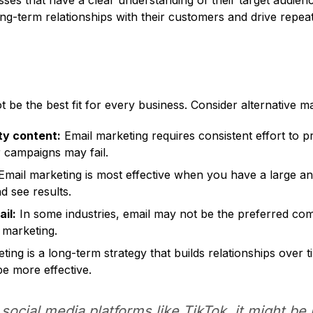
esses that have a clear understanding of their target audien
long-term relationships with their customers and drive repe
 be the best fit for every business. Consider alternative mar
ty content:
Email marketing requires consistent effort to p
r campaigns may fail.
mail marketing is most effective when you have a large an
nd see results.
il:
In some industries, email may not be the preferred co
 marketing.
ing is a long-term strategy that builds relationships over t
be more effective.
 social media platforms like TikTok, it might be