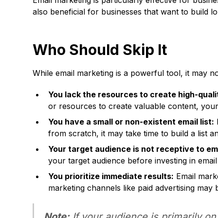
Email marketing is particularly effective for busin
also beneficial for businesses that want to build 
Who Should Skip It
While email marketing is a powerful tool, it may not
You lack the resources to create high-quali
or resources to create valuable content, you
You have a small or non-existent email list:
E
from scratch, it may take time to build a list a
Your target audience is not receptive to ema
your target audience before investing in email
You prioritize immediate results:
Email market
marketing channels like paid advertising may 
Note:
If your audience is primarily on