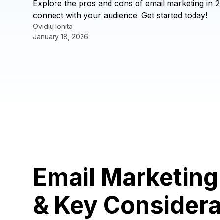
Explore the pros and cons of email marketing in 2
connect with your audience. Get started today!
Ovidiu Ionita
January 18, 2026
Email Marketin
& Key Considera