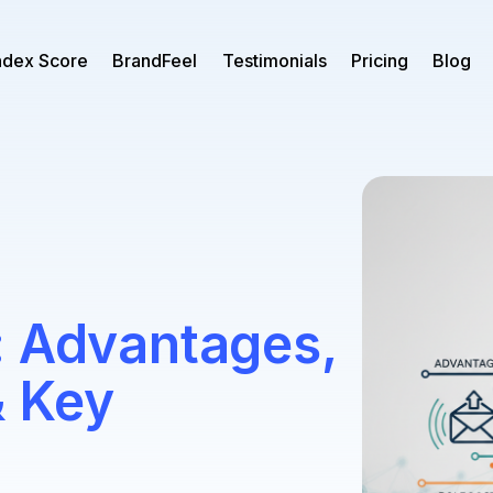
ndex Score
BrandFeel
Testimonials
Pricing
Blog
: Advantages,
& Key