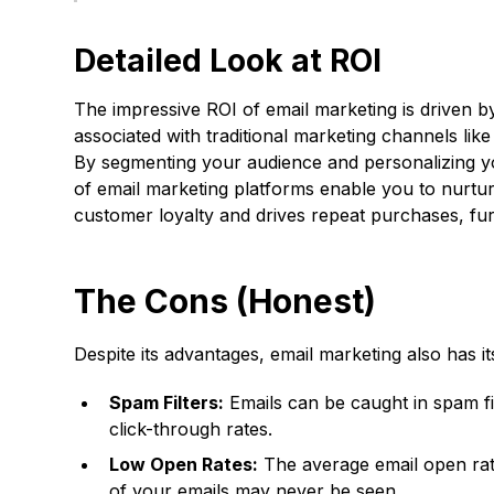
Detailed Look at ROI
The impressive ROI of email marketing is driven by
associated with traditional marketing channels lik
By segmenting your audience and personalizing you
of email marketing platforms enable you to nurtur
customer loyalty and drives repeat purchases, furt
The Cons (Honest)
Despite its advantages, email marketing also has i
Spam Filters:
Emails can be caught in spam fi
click-through rates.
Low Open Rates:
The average email open rate
of your emails may never be seen.