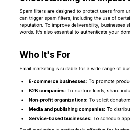
Spam filters are designed to protect users from u
can trigger spam filters, including the use of cer
reputation. To improve deliverability, businesses s
words. It's also essential to authenticate your 
Who It's For
Email marketing is suitable for a wide range of bu
E-commerce businesses:
To promote product
B2B companies:
To nurture leads, share indu
Non-profit organizations:
To solicit donatio
Media and publishing companies:
To distribu
Service-based businesses:
To schedule appo