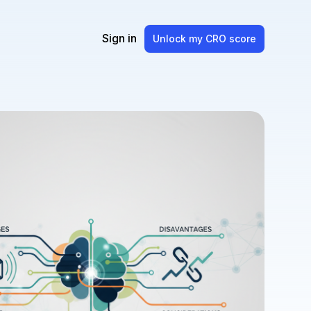
Sign in
Unlock my CRO score