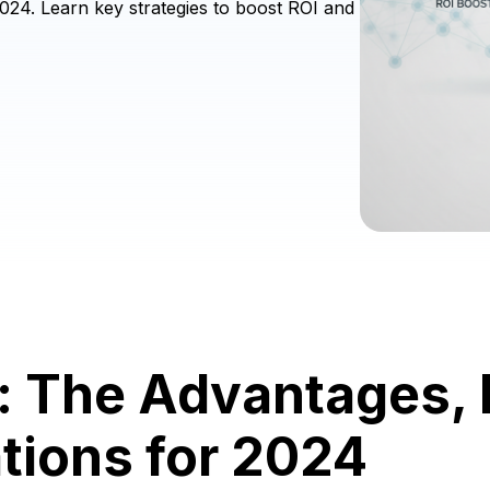
024. Learn key strategies to boost ROI and
g: The Advantages,
tions for 2024