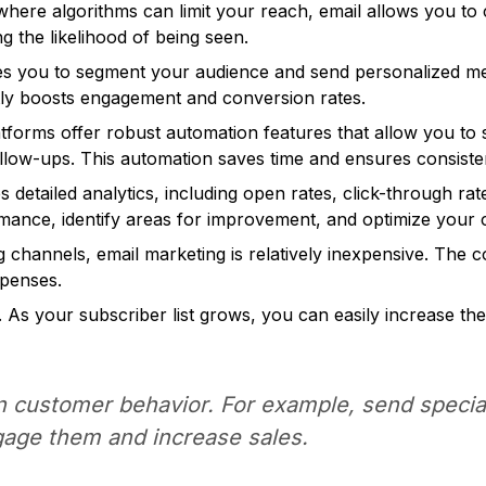
where algorithms can limit your reach, email allows you to
g the likelihood of being seen.
s you to segment your audience and send personalized mes
ntly boosts engagement and conversion rates.
tforms offer robust automation features that allow you to 
llow-ups. This automation saves time and ensures consist
 detailed analytics, including open rates, click-through ra
mance, identify areas for improvement, and optimize your
channels, email marketing is relatively inexpensive. The c
xpenses.
. As your subscriber list grows, you can easily increase t
n customer behavior. For example, send specia
gage them and increase sales.