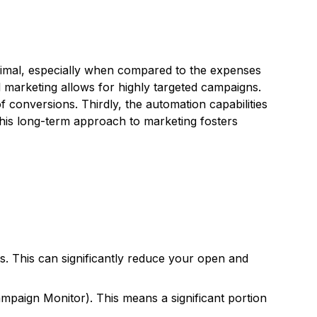
minimal, especially when compared to the expenses
il marketing allows for highly targeted campaigns.
conversions. Thirdly, the automation capabilities
This long-term approach to marketing fosters
s. This can significantly reduce your open and
paign Monitor). This means a significant portion