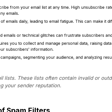
be from your email list at any time. High unsubscribe rates
ny emails.
 emails daily, leading to email fatigue. This can make it di
 emails or technical glitches can frustrate subscribers a
ires you to collect and manage personal data, raising dat
ur subscribers' information.
l campaigns, segmenting your audience, and analyzing resul
lists. These lists often contain invalid or out
g your sender reputation.
f Spam Filters