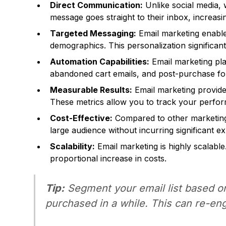
Direct Communication:
Unlike social media, 
message goes straight to their inbox, increasin
Targeted Messaging:
Email marketing enable
demographics. This personalization significa
Automation Capabilities:
Email marketing pla
abandoned cart emails, and post-purchase fo
Measurable Results:
Email marketing provides
These metrics allow you to track your perfor
Cost-Effective:
Compared to other marketing 
large audience without incurring significant e
Scalability:
Email marketing is highly scalable
proportional increase in costs.
Tip:
Segment your email list based o
purchased in a while. This can re-en