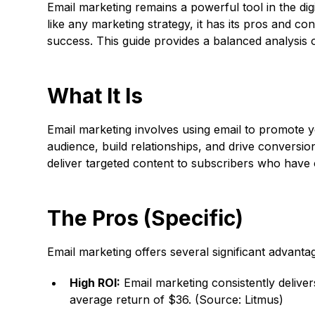
Email marketing remains a powerful tool in the dig
like any marketing strategy, it has its pros and co
success. This guide provides a balanced analysis 
What It Is
Email marketing involves using email to promote y
audience, build relationships, and drive conversio
deliver targeted content to subscribers who have
The Pros (Specific)
Email marketing offers several significant advantag
High ROI:
Email marketing consistently deliver
average return of $36. (Source: Litmus)