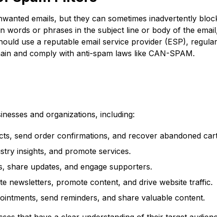
nwanted emails, but they can sometimes inadvertently bloc
tain words or phrases in the subject line or body of the ema
hould use a reputable email service provider (ESP), regularl
domain and comply with anti-spam laws like CAN-SPAM.
sinesses and organizations, including:
s, send order confirmations, and recover abandoned cart
stry insights, and promote services.
ns, share updates, and engage supporters.
te newsletters, promote content, and drive website traffic.
intments, send reminders, and share valuable content.