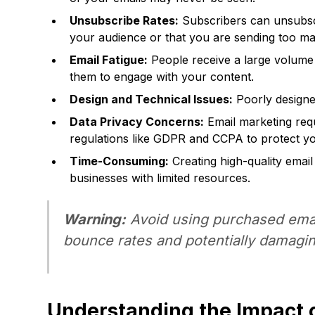
Unsubscribe Rates:
Subscribers can unsubscri
your audience or that you are sending too ma
Email Fatigue:
People receive a large volume of
them to engage with your content.
Design and Technical Issues:
Poorly designed
Data Privacy Concerns:
Email marketing requ
regulations like GDPR and CCPA to protect yo
Time-Consuming:
Creating high-quality emai
businesses with limited resources.
Warning:
Avoid using purchased email 
bounce rates and potentially damagin
Understanding the Impact o