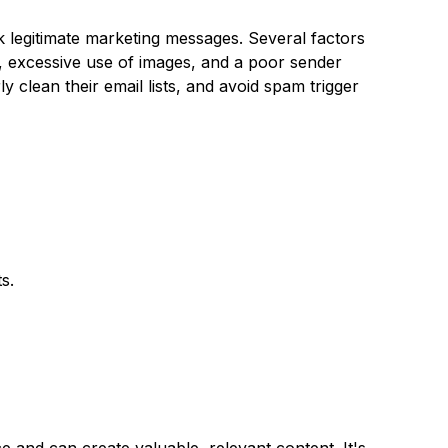
k legitimate marketing messages. Several factors
il, excessive use of images, and a poor sender
y clean their email lists, and avoid spam trigger
s.