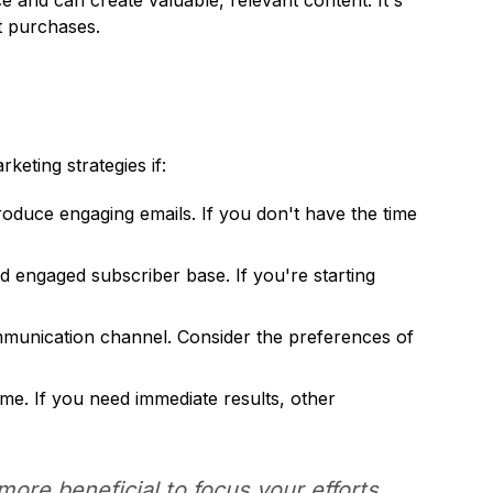
ce and can create valuable, relevant content. It's
at purchases.
keting strategies if:
roduce engaging emails. If you don't have the time
d engaged subscriber base. If you're starting
mmunication channel. Consider the preferences of
ime. If you need immediate results, other
 more beneficial to focus your efforts