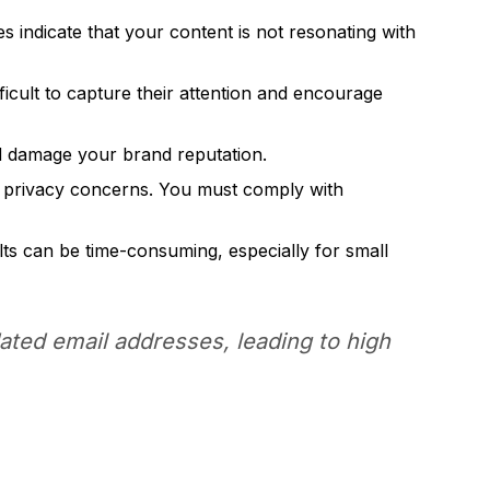
 indicate that your content is not resonating with
fficult to capture their attention and encourage
nd damage your brand reputation.
a privacy concerns. You must comply with
ts can be time-consuming, especially for small
dated email addresses, leading to high