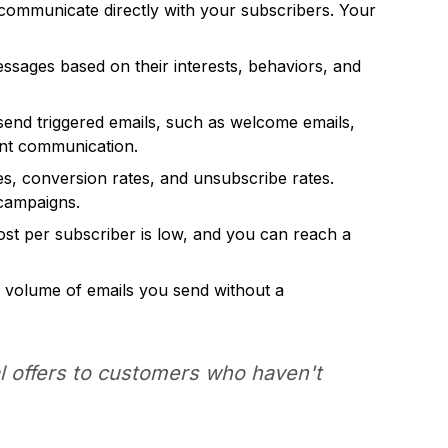
 communicate directly with your subscribers. Your
sages based on their interests, behaviors, and
send triggered emails, such as welcome emails,
ent communication.
tes, conversion rates, and unsubscribe rates.
 campaigns.
ost per subscriber is low, and you can reach a
he volume of emails you send without a
l offers to customers who haven't