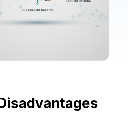
 Disadvantages