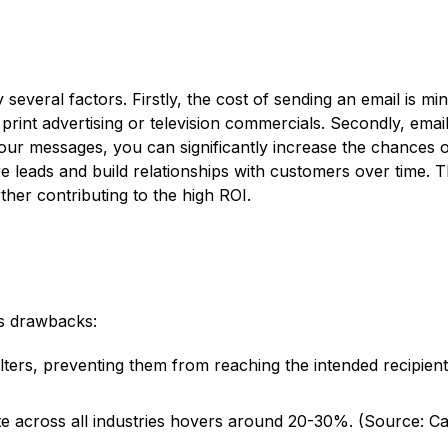
 several factors. Firstly, the cost of sending an email is 
e print advertising or television commercials. Secondly, ema
r messages, you can significantly increase the chances of 
e leads and build relationships with customers over time. 
her contributing to the high ROI.
ts drawbacks:
lters, preventing them from reaching the intended recipient
 across all industries hovers around 20-30%. (Source: Cam